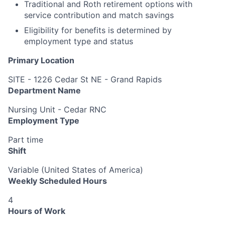
Traditional and Roth retirement options with
service contribution and match savings
Eligibility for benefits is determined by
employment type and status
Primary Location
SITE - 1226 Cedar St NE - Grand Rapids
Department Name
Nursing Unit - Cedar RNC
Employment Type
Part time
Shift
Variable (United States of America)
Weekly Scheduled Hours
4
Hours of Work