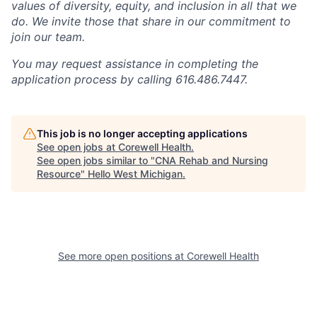
values of diversity, equity, and inclusion in all that we
do. We invite those that share in our commitment to
join our team.
You may request assistance in completing the
application process by calling 616.486.7447.
This job is no longer accepting applications
See open jobs at
Corewell Health
.
See open jobs similar to "
CNA Rehab and Nursing
Resource
"
Hello West Michigan
.
See more open positions at
Corewell Health