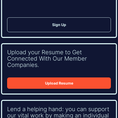
Upload your Resume to Get
Connected With Our Member
Companies.
Upload Resume
Lend a helping hand: you can support
our vital work by making an individual