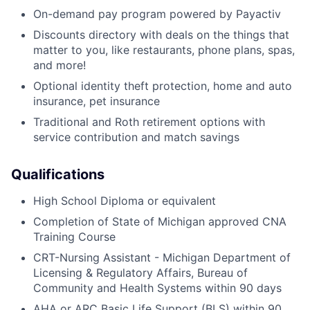
On-demand pay program powered by Payactiv
Discounts directory with deals on the things that
matter to you, like restaurants, phone plans, spas,
and more!
Optional identity theft protection, home and auto
insurance, pet insurance
Traditional and Roth retirement options with
service contribution and match savings
Qualifications
High School Diploma or equivalent
Completion of State of Michigan approved CNA
Training Course
CRT-Nursing Assistant - Michigan Department of
Licensing & Regulatory Affairs, Bureau of
Community and Health Systems within 90 days
AHA or ARC Basic Life Support (BLS) within 90