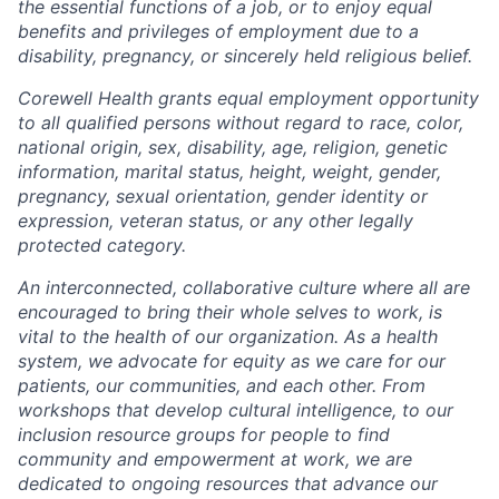
the essential functions of a job, or to enjoy equal
benefits and privileges of employment due to a
disability, pregnancy, or sincerely held religious belief.
Corewell Health grants equal employment opportunity
to all qualified persons without regard to race, color,
national origin, sex, disability, age, religion, genetic
information, marital status, height, weight, gender,
pregnancy, sexual orientation, gender identity or
expression, veteran status, or any other legally
protected category.
An interconnected, collaborative culture where all are
encouraged to bring their whole selves to work, is
vital to the health of our organization. As a health
system, we advocate for equity as we care for our
patients, our communities, and each other. From
workshops that develop cultural intelligence, to our
inclusion resource groups for people to find
community and empowerment at work, we are
dedicated to ongoing resources that advance our