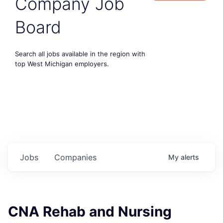
Company Job
Board
Search all jobs available in the region with
top West Michigan employers.
Jobs
Companies
My
alerts
CNA Rehab and Nursing