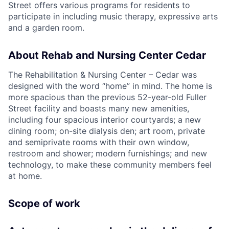
Street offers various programs for residents to
participate in including music therapy, expressive arts
and a garden room.
About Rehab and Nursing Center Cedar
The Rehabilitation & Nursing Center – Cedar was
designed with the word “home” in mind. The home is
more spacious than the previous 52-year-old Fuller
Street facility and boasts many new amenities,
including four spacious interior courtyards; a new
dining room; on-site dialysis den; art room, private
and semiprivate rooms with their own window,
restroom and shower; modern furnishings; and new
technology, to make these community members feel
at home.
Scope of work