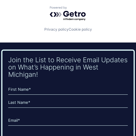
Powered by Getro.com
Privacy policy
Cookie policy
Join the List to Receive Email Updates
on What’s Happening in West
Michigan!
Name
(Required)
First
Last
Email
(Required)
CAPTCHA