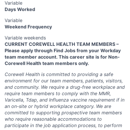
Variable
Days Worked
Variable
Weekend Frequency
Variable weekends
CURRENT COREWELL HEALTH TEAM MEMBERS –
Please apply through Find Jobs from your Workday
team member account. This career site is for Non-
Corewell Health team members only.
Corewell Health is committed to providing a safe
environment for our team members, patients, visitors,
and community. We require a drug-free workplace and
require team members to comply with the MMR,
Varicella, Tdap, and Influenza vaccine requirement if in
an on-site or hybrid workplace category. We are
committed to supporting prospective team members
who require reasonable accommodations to
participate in the job application process, to perform