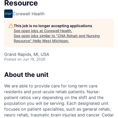
Resource
Corewell Health
This job is no longer accepting applications
See open jobs at
Corewell Health
.
See open jobs similar to "
CNA Rehab and Nursing
Resource
"
Hello West Michigan
.
Grand Rapids, MI, USA
Posted
on Jun 19, 2026
About the unit
We are able to provide care for long term care
residents and post-acute rehab patients. Nurse-
patient ratios vary depending on the shift and the
population you will be serving. Each designated unit
focuses on patient specialties, such as general rehab,
neuro rehab, traumatic brain injuries and cancer. Cedar