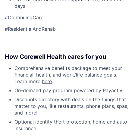
days
#ContinuingCare
#ResidentialAndRehab
How Corewell Health cares for you
Comprehensive benefits package to meet your
financial, health, and work/life balance goals.
Learn more
here
.
On-demand pay program powered by Payactiv
Discounts directory with deals on the things that
matter to you, like restaurants, phone plans, spas,
and more!
Optional identity theft protection, home and auto
insurance