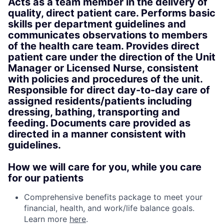
Acts as a team member in the delivery of
quality, direct patient care. Performs basic
skills per department guidelines and
communicates observations to members
of the health care team. Provides direct
patient care under the direction of the Unit
Manager or Licensed Nurse, consistent
with policies and procedures of the unit.
Responsible for direct day-to-day care of
assigned residents/patients including
dressing, bathing, transporting and
feeding. Documents care provided as
directed in a manner consistent with
guidelines.
How we will care for you, while you care
for our patients
Comprehensive benefits package to meet your
financial, health, and work/life balance goals.
Learn more
here
.