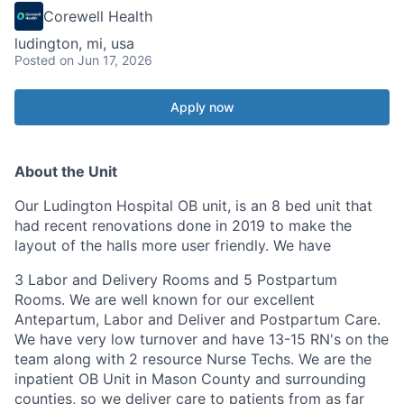
Corewell Health
ludington, mi, usa
Posted
on Jun 17, 2026
Apply now
About the Unit
Our Ludington Hospital OB unit, is an 8 bed unit that
had recent renovations done in 2019 to make the
layout of the halls more user
friendly. We
have
3 Labor and Delivery Rooms and 5 Postpartum
Rooms. We are well known for our excellent
Antepartum, Labor and Deliver and Postpartum Care.
We have very low turnover and have 13-15 RN's on the
team along with 2 resource Nurse Techs. We are the
inpatient OB Unit in Mason County and surrounding
counties, so we deliver care to patients from as far