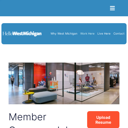
Toggle
Naviga
Become a Member
Job Portal
Why West Michigan
Work Here
Live Here
Contact
Resume Upload
About Us
Blog
Cart
Member
Upload
Resume