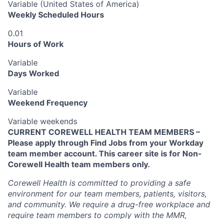
Variable (United States of America)
Weekly Scheduled Hours
0.01
Hours of Work
Variable
Days Worked
Variable
Weekend Frequency
Variable weekends
CURRENT COREWELL HEALTH TEAM MEMBERS –
Please apply through Find Jobs from your Workday
team member account. This career site is for Non-
Corewell Health team members only.
Corewell Health is committed to providing a safe
environment for our team members, patients, visitors,
and community. We require a drug-free workplace and
require team members to comply with the MMR,