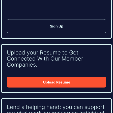
CAPTCHA
Upload your Resume to Get
Connected With Our Member
Companies.
Upload Resume
Lend a helping hand: you can support
our vital work by making an individual