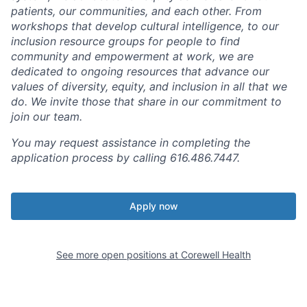
patients, our communities, and each other. From
workshops that develop cultural intelligence, to our
inclusion resource groups for people to find
community and empowerment at work, we are
dedicated to ongoing resources that advance our
values of diversity, equity, and inclusion in all that we
do. We invite those that share in our commitment to
join our team.
You may request assistance in completing the
application process by calling 616.486.7447.
Apply now
See more open positions at
Corewell Health