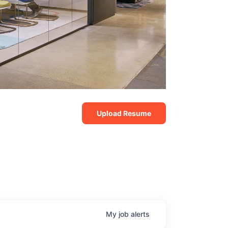
Upload Resume
My
job
alerts