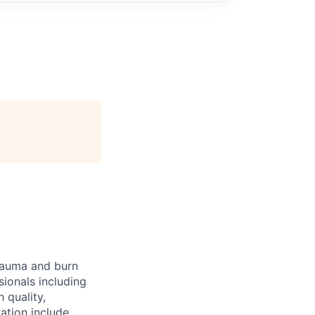
trauma and burn
sionals including
 quality,
ation include