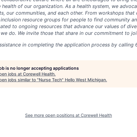
he health of our organization. As a health system, we advoc
nts, our communities, and each other. From workshops that 
ur inclusion resource groups for people to find community
ated to ongoing resources that advance our values of divers
at we do. We invite those that share in our commitment to jo
sistance in completing the application process by calling 
job is no longer accepting applications
pen jobs at
Corewell Health
.
en jobs similar to "
Nurse Tech
"
Hello West Michigan
.
See more open positions at
Corewell Health