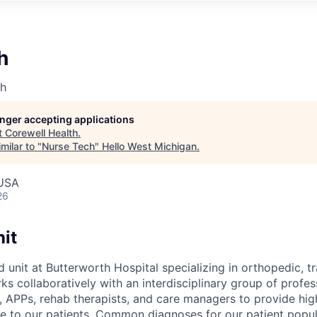
h
th
longer accepting applications
t
Corewell Health
.
milar to "
Nurse Tech
"
Hello West Michigan
.
 USA
26
it
d unit at Butterworth Hospital specializing in orthopedic, 
s collaboratively with an interdisciplinary group of profes
, APPs, rehab therapists, and care managers to provide high
 to our patients. Common diagnoses for our patient popul