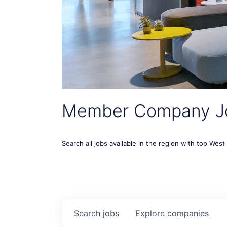
Member Company J
Search all jobs available in the region with top Wes
Search
jobs
Explore
companies