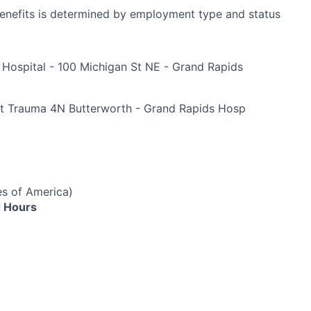
r benefits is determined by employment type and status
 Hospital - 100 Michigan St NE - Grand Rapids
e
t Trauma 4N Butterworth - Grand Rapids Hosp
es of America)
 Hours