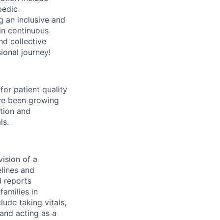
pedic
g an inclusive and
in continuous
nd collective
ional journey!
for patient quality
ave been growing
ntion and
ls.
vision of a
elines and
 reports
families in
lude taking vitals,
and acting as a