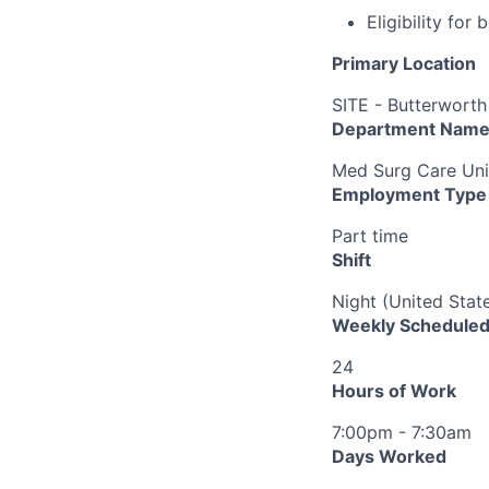
Eligibility fo
Primary Location
SITE - Butterworth
Department Nam
Med Surg Care Uni
Employment Type
Part time
Shift
Night (United Stat
Weekly Scheduled
24
Hours of Work
7:00pm - 7:30am
Days Worked