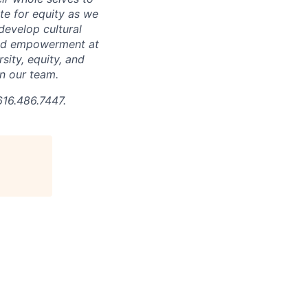
ate for equity as we
develop cultural
 and empowerment at
ity, equity, and
in our team.
616.486.7447.