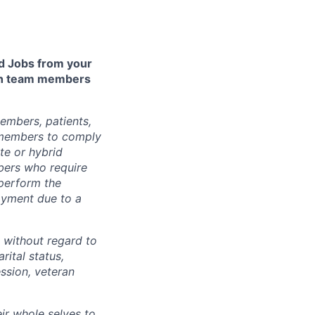
 Jobs from your
lth team members
embers, patients,
 members to comply
te or hybrid
bers who require
 perform the
loyment due to a
 without regard to
arital status,
ession, veteran
ir whole selves to