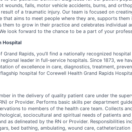
t wounds, falls, motor vehicle accidents, burns, and ortho
result of a traumatic injury. Our team is focused on creatin
e that aims to meet people where they are, supports them 
s them to grow in their practice and celebrates individual a
e look forward to the chance to be a part of your profess
 Hospital
of Grand Rapids, you’ll find a nationally recognized hospital 
regional leader in full-service hospitals. Since 1873, we h
tation of excellence in care, diagnostics, treatment, preve
e flagship hospital for Corewell Health Grand Rapids Hospita
ber in the delivery of quality patient care under the super
RN) or Provider. Performs basic skills per department guid
vations to members of the health care team. Collects and
hological, sociocultural and spiritual needs of patients and 
nd as delineated by the RN or Provider. Responsibilities inc
ars, bed bathing, ambulating, wound care, catheterization 