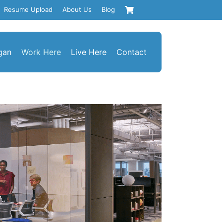
Resume Upload
About Us
Blog
gan
Work Here
Live Here
Contact