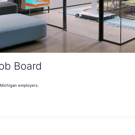
ob Board
t Michigan employers.