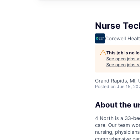
Nurse Tec
Corewell Heal
This job is no 
See open jobs a
See open jobs si
Grand Rapids, MI,
Posted
on Jun 15, 20
About the un
4 North is a 33-be
care. Our team work
nursing, physicians
comprehensive care