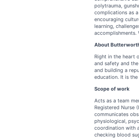
polytrauma, gunsho
complications as a 
encouraging cultur
learning, challenge
accomplishments. W
About Butterworth
Right in the heart 
and safety and the 
and building a repu
education. It is th
Scope of work
Acts as a team mem
Registered Nurse (
communicates obser
physiological, psyc
coordination with a
checking blood sug