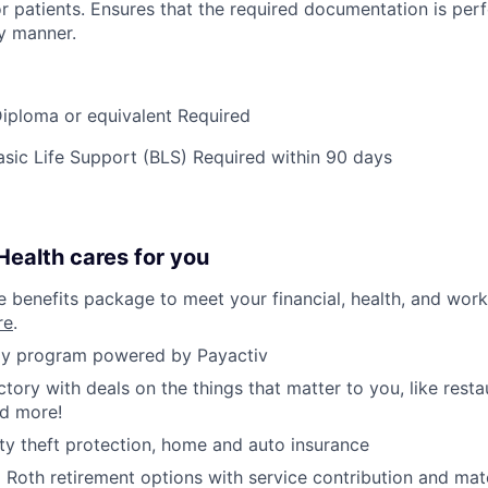
or patients. Ensures that the required documentation is per
y manner.
iploma or equivalent Required
ic Life Support (BLS) Required within 90 days
ealth cares for you
benefits package to meet your financial, health, and work/
re
.
y program powered by Payactiv
ctory with deals on the things that matter to you, like rest
nd more!
ity theft protection, home and auto insurance
d Roth retirement options with service contribution and ma