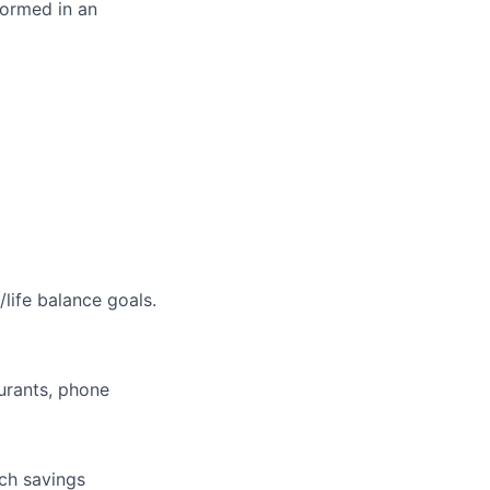
formed in an
life balance goals.
aurants, phone
tch savings