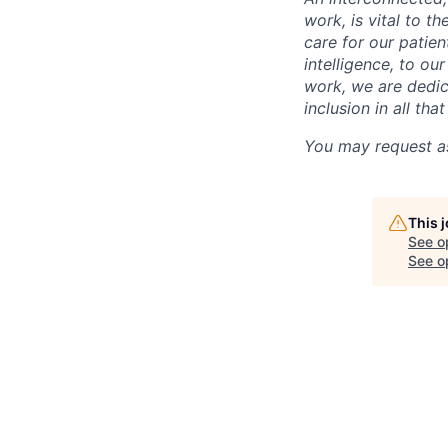
work, is vital to t
care for our patie
intelligence, to o
work, we are dedic
inclusion in all th
You may request as
This 
See o
See op