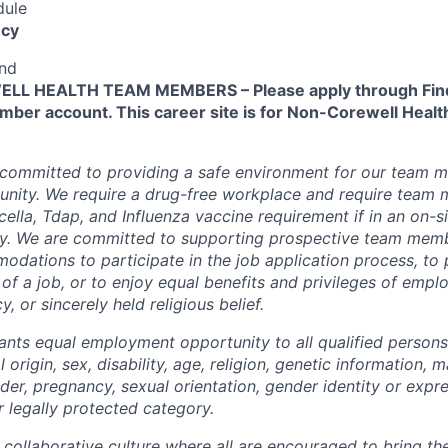
dule
cy
end
L HEALTH TEAM MEMBERS – Please apply through Find
ber account. This career site is for Non-Corewell Hea
 committed to providing a safe environment for our team m
unity. We require a drug-free workplace and require team
ella, Tdap, and Influenza vaccine requirement if in an on-si
y. We are committed to supporting prospective team mem
dations to participate in the job application process, to
 of a job, or to enjoy equal benefits and privileges of emp
y, or sincerely held religious belief.
ants equal employment opportunity to all qualified persons
l origin, sex, disability, age, religion, genetic information, m
der, pregnancy, sexual orientation, gender identity or expr
r legally protected category.
 collaborative culture where all are encouraged to bring the