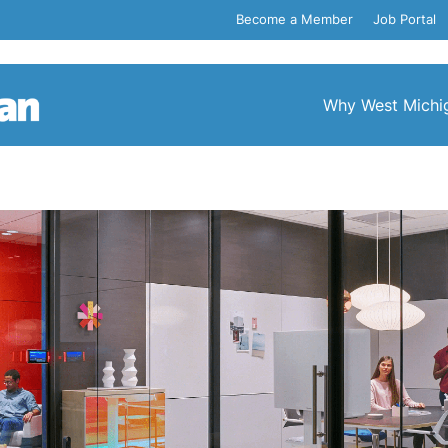
Become a Member
Job Portal
Why West Michi