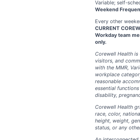
Variable; self-sche
Weekend Frequen
Every other week
CURRENT COREWEL
Workday team mem
only.
Corewell Health is
visitors, and comm
with the MMR, Varic
workplace categor
reasonable accommo
essential functions
disability, pregnanc
Corewell Health gr
race, color, nationa
height, weight, gen
status, or any othe
An interconnected,