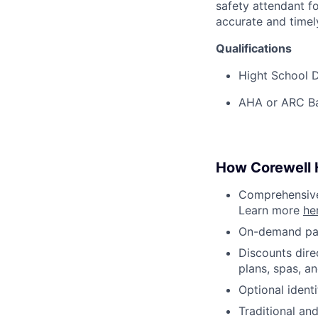
safety attendant f
accurate and timel
Qualifications
Hight School D
AHA or ARC Bas
How Corewell H
Comprehensive 
Learn more
he
On-demand pa
Discounts dire
plans, spas, a
Optional ident
Traditional an