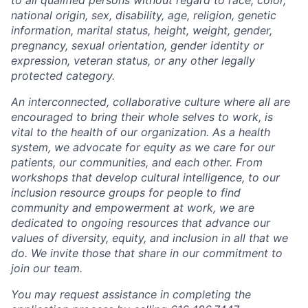
national origin, sex, disability, age, religion, genetic
information, marital status, height, weight, gender,
pregnancy, sexual orientation, gender identity or
expression, veteran status, or any other legally
protected category.
An interconnected, collaborative culture where all are
encouraged to bring their whole selves to work, is
vital to the health of our organization. As a health
system, we advocate for equity as we care for our
patients, our communities, and each other. From
workshops that develop cultural intelligence, to our
inclusion resource groups for people to find
community and empowerment at work, we are
dedicated to ongoing resources that advance our
values of diversity, equity, and inclusion in all that we
do. We invite those that share in our commitment to
join our team.
You may request assistance in completing the