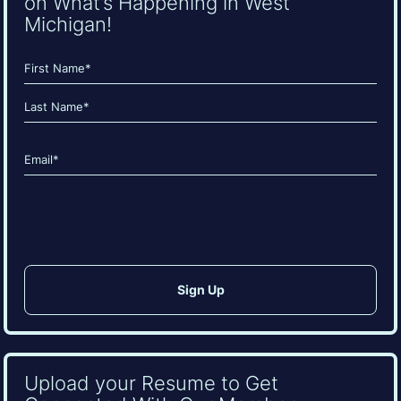
on What’s Happening in West
Michigan!
Name
(Required)
First
Last
Email
(Required)
CAPTCHA
Upload your Resume to Get