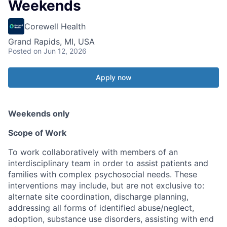
Weekends
Corewell Health
Grand Rapids, MI, USA
Posted
on Jun 12, 2026
Apply now
Weekends only
Scope of Work
To work collaboratively with members of an
interdisciplinary team in order to assist patients and
families with complex psychosocial needs. These
interventions may include, but are not exclusive to:
alternate site coordination, discharge planning,
addressing all forms of identified abuse/neglect,
adoption, substance use disorders, assisting with end