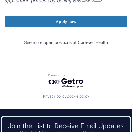
application process by calling 616.486.7447.
Apply now
See more open positions at
Corewell Health
Powered by Getro.com
Privacy policy
Cookie policy
Join the List to Receive Email Updates