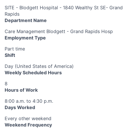
SITE - Blodgett Hospital - 1840 Wealthy St SE- Grand
Rapids
Department Name
Care Management Blodgett - Grand Rapids Hosp
Employment Type
Part time
Shift
Day (United States of America)
Weekly Scheduled Hours
8
Hours of Work
8:00 a.m. to 4:30 p.m.
Days Worked
Every other weekend
Weekend Frequency