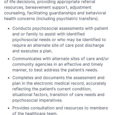
of life decisions, providing appropriate referral
resources, bereavement support, adjustment
counseling, facilitating guardianships and behavioral
health concerns (including psychiatric transfers).
Conducts psychosocial assessments with patient
and or family to assist with identified
psychosocial needs or who may be identified to
require an alternate site of care post discharge
and executes a plan.
Communicates with alternate sites of care and/or
community agencies in an effective and timely
manner, to best address the patient’s needs.
Completes and documents the assessment and
plan in the electronic medical record, accurately
reflecting the patient’s current condition,
situational factors, transition of care needs and
psychosocial imperatives.
Provides consultation and resources to members
of the healthcare team.