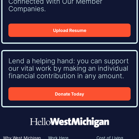
Connected With Our Member
Companies.
Upload Resume
Lend a helping hand: you can support
our vital work by making an individual
financial contribution in any amount.
Donate Today
Why West Michigan
Work Here
Cost of Living