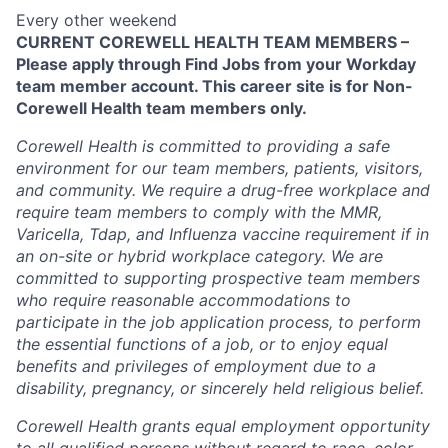
Every other weekend
CURRENT COREWELL HEALTH TEAM MEMBERS –
Please apply through Find Jobs from your Workday
team member account. This career site is for Non-
Corewell Health team members only.
Corewell Health is committed to providing a safe
environment for our team members, patients, visitors,
and community. We require a drug-free workplace and
require team members to comply with the MMR,
Varicella, Tdap, and Influenza vaccine requirement if in
an on-site or hybrid workplace category. We are
committed to supporting prospective team members
who require reasonable accommodations to
participate in the job application process, to perform
the essential functions of a job, or to enjoy equal
benefits and privileges of employment due to a
disability, pregnancy, or sincerely held religious belief.
Corewell Health grants equal employment opportunity
to all qualified persons without regard to race, color,