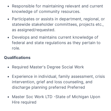
Responsible for maintaining relevant and current
knowledge of community resources.
Participates or assists in department, regional, or
statewide stakeholder committees, projects etc.,
as assigned/requested.
Develops and maintains current knowledge of
federal and state regulations as they pertain to
role.
Qualifications
Required Master's Degree Social Work
Experience in individual, family assessment, crisis
intervention, grief and loss counseling, and
discharge planning preferred Preferred
Master Soc Work LTD -State of Michigan Upon
Hire required