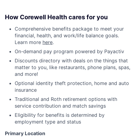
How Corewell Health cares for you
Comprehensive benefits package to meet your
financial, health, and work/life balance goals.
Learn more
here
.
On-demand pay program powered by Payactiv
Discounts directory with deals on the things that
matter to you, like restaurants, phone plans, spas,
and more!
Optional identity theft protection, home and auto
insurance
Traditional and Roth retirement options with
service contribution and match savings
Eligibility for benefits is determined by
employment type and status
Primary Location