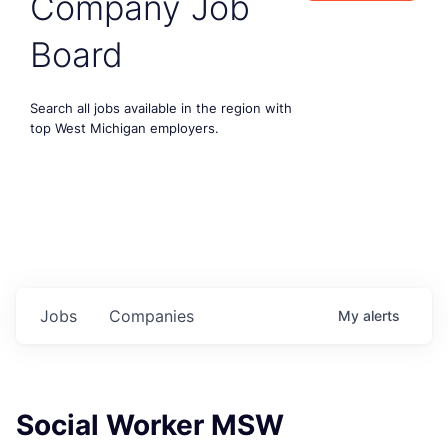
Company Job
Board
Search all jobs available in the region with
top West Michigan employers.
Jobs
Companies
My
alerts
Social Worker MSW