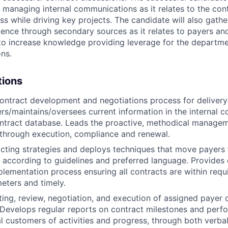
y managing internal communications as it relates to the con
ss while driving key projects. The candidate will also gath
igence through secondary sources as it relates to payers an
 to increase knowledge providing leverage for the departme
ons.
tions
ontract development and negotiations process for deliver
ters/maintains/oversees current information in the internal c
ntract database. Leads the proactive, methodical managem
n through execution, compliance and renewal.
cting strategies and deploys techniques that move payers 
 according to guidelines and preferred language. Provides 
plementation process ensuring all contracts are within requ
meters and timely.
ting, review, negotiation, and execution of assigned payer 
h. Develops regular reports on contract milestones and per
al customers of activities and progress, through both verba