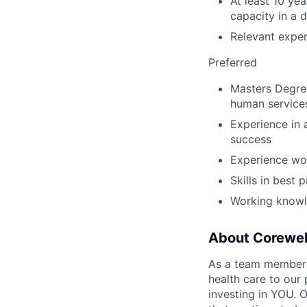
At least 10 ye
capacity in a d
Relevant exper
Preferred
Masters Degree
human service
Experience in 
success
Experience wor
Skills in best 
Working knowle
About Corewel
As a team member at
health care to our
investing in YOU. 