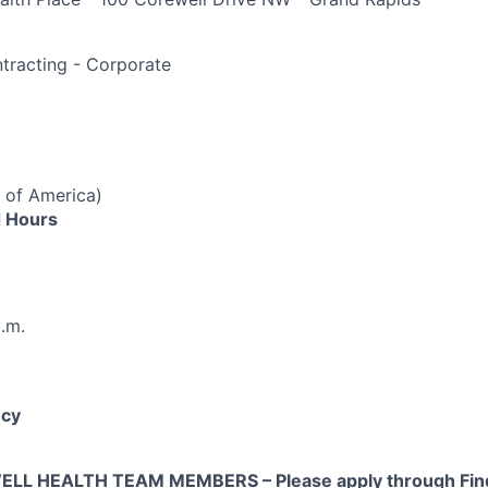
e
racting - Corporate
 of America)
 Hours
p.m.
cy
L HEALTH TEAM MEMBERS – Please apply through Find