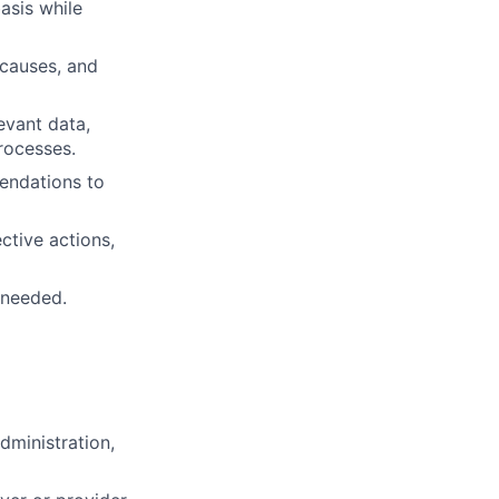
asis while
t causes, and
levant data,
rocesses.
endations to
ctive actions,
 needed.
dministration,