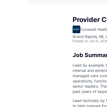
Provider C
Corewell Heal
Grand Rapids, MI,
Posted
on Jun 9, 202
Job Summa
Lead by example, h
internal and exter
managed care contr
operations, functi
senior leaders. The
past years of expe
Lead tactically by
to help prepare for