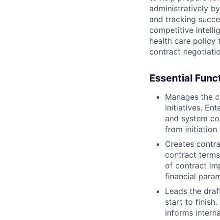
administratively b
and tracking succe
competitive intell
health care policy
contract negotiati
Essential Func
Manages the c
initiatives. En
and system co
from initiatio
Creates contra
contract terms
of contract im
financial para
Leads the draf
start to finis
informs intern