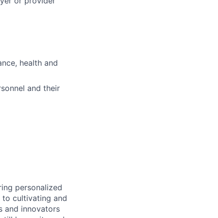
ayer or provider
ance, health and
sonnel and their
ring personalized
to cultivating and
s and innovators