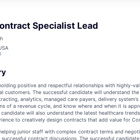
ontract Specialist Lead
th
 USA
6
ry
olding positive and respectful relationships with highly-v
nal customers. The successful candidate will understand th
acting, analytics, managed care payers, delivery system’s 
ons of a revenue cycle, and know where and when it is app
 candidate will also understand the latest healthcare trends
rience to creatively design contracts that add value for Co
 helping junior staff with complex contract terms and negot
 successful contract discussions. The successful candidate 