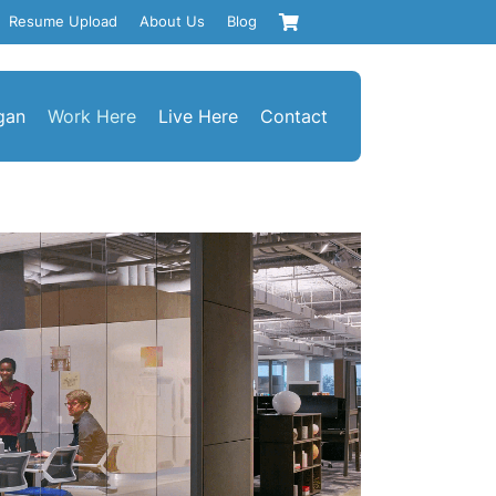
Resume Upload
About Us
Blog
gan
Work Here
Live Here
Contact