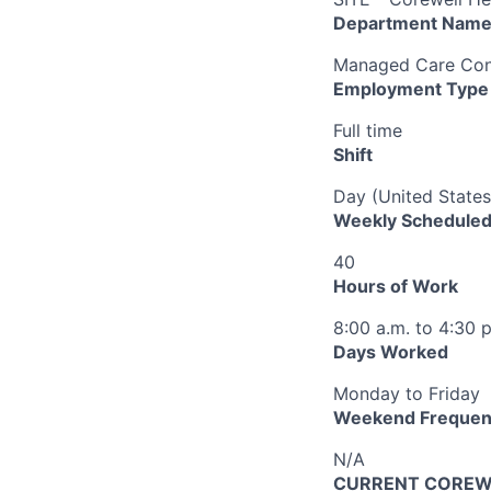
Department Nam
Managed Care Cont
Employment Type
Full time
Shift
Day (United States
Weekly Scheduled
40
Hours of Work
8:00 a.m. to 4:30 
Days Worked
Monday to Friday
Weekend Frequen
N/A
CURRENT COREWEL