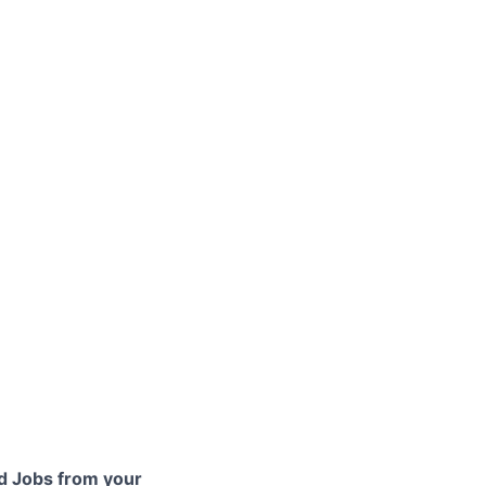
 Jobs from your