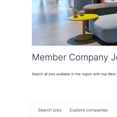
Member Company J
Search all jobs available in the region with top Wes
Search
jobs
Explore
companies