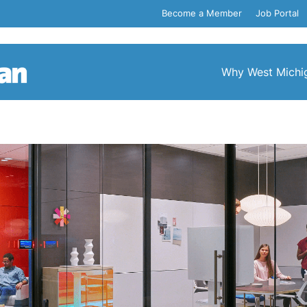
Become a Member
Job Portal
Why West Michi