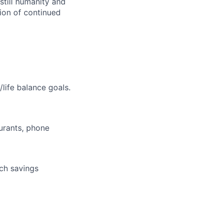
still humanity and
sion of continued
life balance goals.
aurants, phone
tch savings