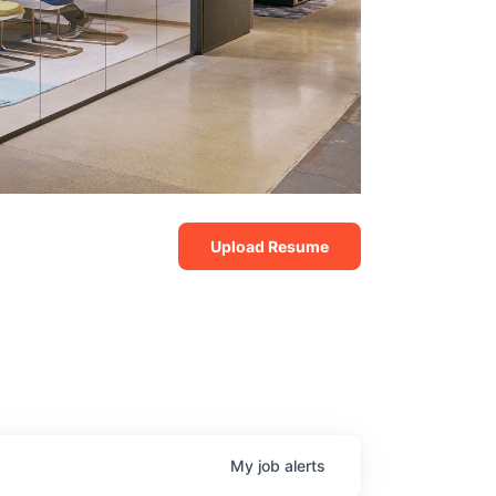
Upload Resume
My
job
alerts