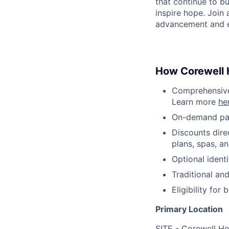
that continue to bu
inspire hope. Join
advancement and e
How Corewell H
Comprehensive 
Learn more
he
On-demand pa
Discounts dire
plans, spas, a
Optional ident
Traditional an
Eligibility fo
Primary Location
SITE - Corewell He