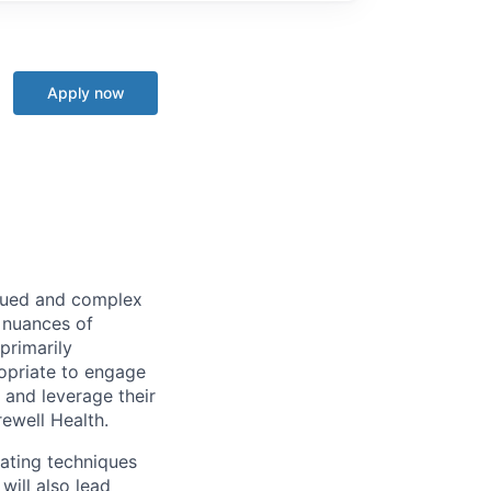
Apply now
alued and complex
e nuances of
primarily
ropriate to engage
 and leverage their
rewell Health.
iating techniques
will also lead