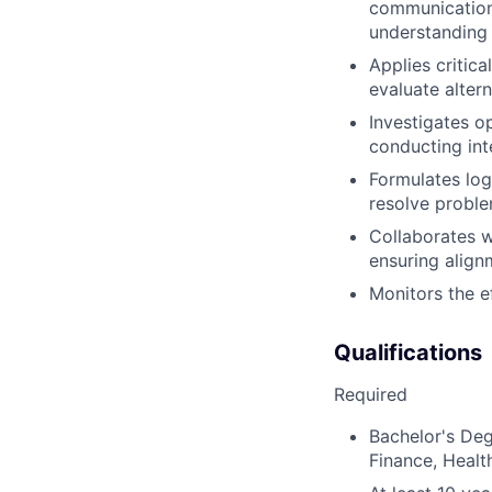
communications
understanding o
Applies critica
evaluate altern
Investigates op
conducting int
Formulates lo
resolve probl
Collaborates w
ensuring align
Monitors the e
Qualifications
Required
Bachelor's Deg
Finance, Healt