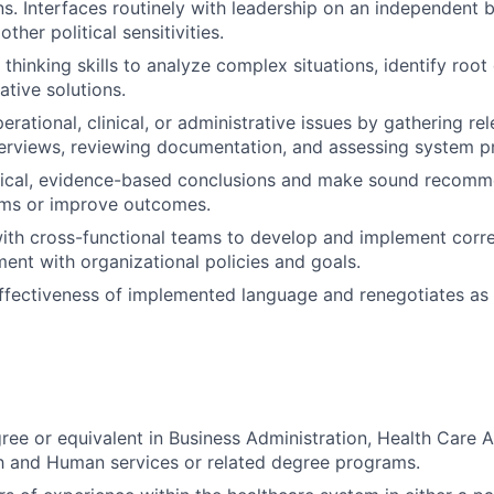
. Interfaces routinely with leadership on an independent b
ther political sensitivities.
l thinking skills to analyze complex situations, identify roo
ative solutions.
erational, clinical, or administrative issues by gathering re
erviews, reviewing documentation, and assessing system p
gical, evidence-based conclusions and make sound recomm
ems or improve outcomes.
ith cross-functional teams to develop and implement corre
ment with organizational policies and goals.
ffectiveness of implemented language and renegotiates as
ree or equivalent in Business Administration, Health Care A
h and Human services or related degree programs.