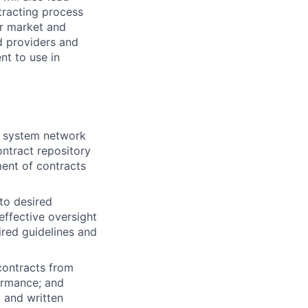
tracting process
er market and
d providers and
nt to use in
y system network
ontract repository
ent of contracts
to desired
effective oversight
ired guidelines and
contracts from
formance; and
l and written