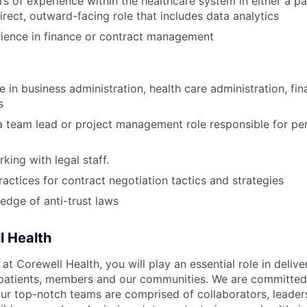
ars of experience within the healthcare system in either a p
irect, outward-facing role that includes data analytics
ience in finance or contract management
 in business administration, health care administration, fin
s
a team lead or project management role responsible for per
king with legal staff.
practices for contract negotiation tactics and strategies
dge of anti-trust laws
l Health
 Corewell Health, you will play an essential role in delive
 patients, members and our communities. We are committed 
Our top-notch teams are comprised of collaborators, leader