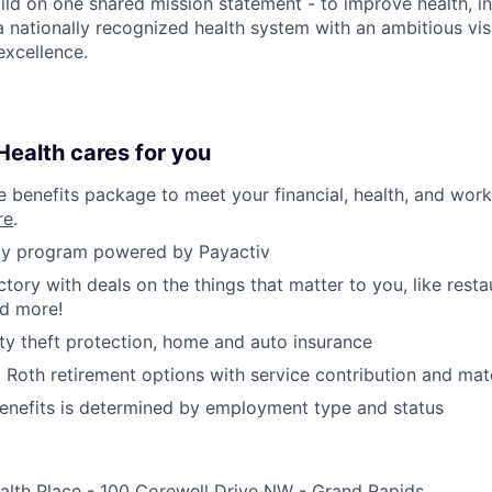
ild on one shared mission statement - to improve health, in
 a nationally recognized health system with an ambitious vi
xcellence.
ealth cares for you
benefits package to meet your financial, health, and work/
re
.
y program powered by Payactiv
ctory with deals on the things that matter to you, like rest
nd more!
ity theft protection, home and auto insurance
d Roth retirement options with service contribution and ma
r benefits is determined by employment type and status
alth Place - 100 Corewell Drive NW - Grand Rapids