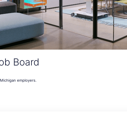
ob Board
t Michigan employers.