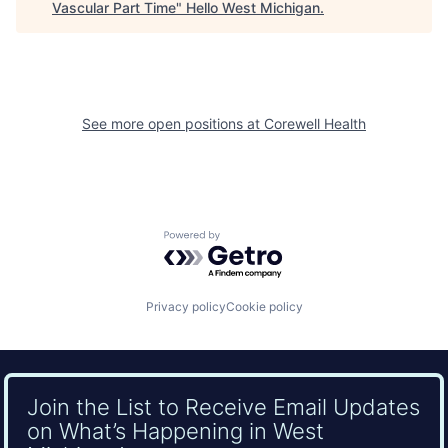
Vascular Part Time
"
Hello West Michigan
.
See more open positions at
Corewell Health
Powered by Getro.com
Privacy policy
Cookie policy
Join the List to Receive Email Updates
on What’s Happening in West