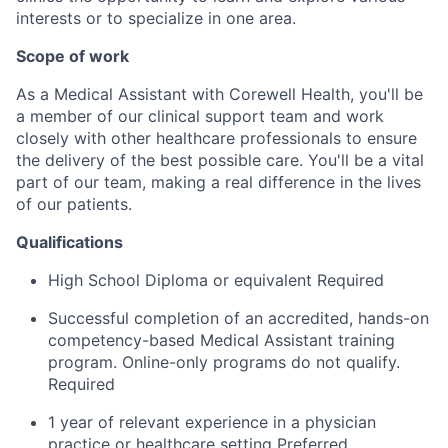
interests or to specialize in one area.
Scope of work
As a Medical Assistant with Corewell Health, you'll be
a member of our clinical support team and work
closely with other healthcare professionals to ensure
the delivery of the best possible care. You'll be a vital
part of our team, making a real difference in the lives
of our patients.
Qualifications
High School Diploma or equivalent Required
Successful completion of an accredited, hands-on
competency-based Medical Assistant training
program. Online-only programs do not qualify.
Required
1 year of relevant experience in a physician
practice or healthcare setting Preferred