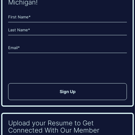
Michigan!
Name
(Required)
First
Last
Email
(Required)
CAPTCHA
Upload your Resume to Get
Connected With Our Member