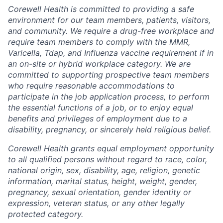
Corewell Health is committed to providing a safe
environment for our team members, patients, visitors,
and community. We require a drug-free workplace and
require team members to comply with the MMR,
Varicella, Tdap, and Influenza vaccine requirement if in
an on-site or hybrid workplace category. We are
committed to supporting prospective team members
who require reasonable accommodations to
participate in the job application process, to perform
the essential functions of a job, or to enjoy equal
benefits and privileges of employment due to a
disability, pregnancy, or sincerely held religious belief.
Corewell Health grants equal employment opportunity
to all qualified persons without regard to race, color,
national origin, sex, disability, age, religion, genetic
information, marital status, height, weight, gender,
pregnancy, sexual orientation, gender identity or
expression, veteran status, or any other legally
protected category.