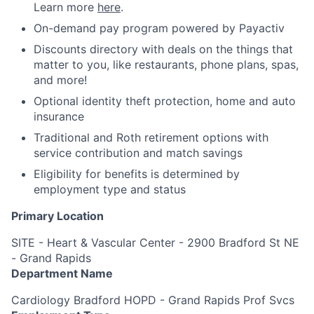
Learn more
here
.
On-demand pay program powered by Payactiv
Discounts directory with deals on the things that
matter to you, like restaurants, phone plans, spas,
and more!
Optional identity theft protection, home and auto
insurance
Traditional and Roth retirement options with
service contribution and match savings
Eligibility for benefits is determined by
employment type and status
Primary Location
SITE - Heart & Vascular Center - 2900 Bradford St NE
- Grand Rapids
Department Name
Cardiology Bradford HOPD - Grand Rapids Prof Svcs