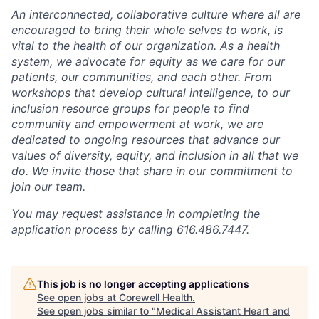
An interconnected, collaborative culture where all are
encouraged to bring their whole selves to work, is
vital to the health of our organization. As a health
system, we advocate for equity as we care for our
patients, our communities, and each other. From
workshops that develop cultural intelligence, to our
inclusion resource groups for people to find
community and empowerment at work, we are
dedicated to ongoing resources that advance our
values of diversity, equity, and inclusion in all that we
do. We invite those that share in our commitment to
join our team.
You may request assistance in completing the
application process by calling 616.486.7447.
This job is no longer accepting applications
See open jobs at
Corewell Health
.
See open jobs similar to "
Medical Assistant Heart and