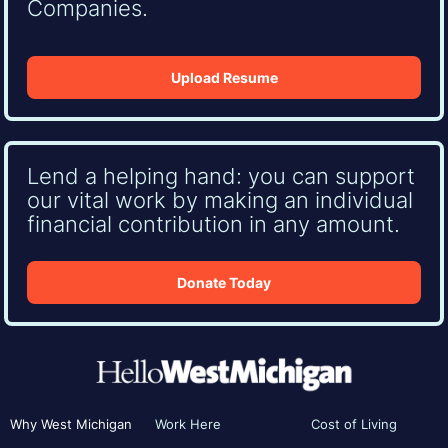
Companies.
Upload Resume
Lend a helping hand: you can support
our vital work by making an individual
financial contribution in any amount.
Donate Today
Why West Michigan
Work Here
Cost of Living