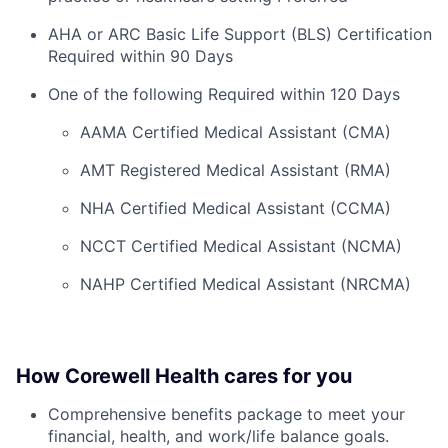
AHA or ARC Basic Life Support (BLS) Certification
Required within 90 Days
One of the following Required within 120 Days
AAMA Certified Medical Assistant (CMA)
AMT Registered Medical Assistant (RMA)
NHA Certified Medical Assistant (CCMA)
NCCT Certified Medical Assistant (NCMA)
NAHP Certified Medical Assistant (NRCMA)
How Corewell Health cares for you
Comprehensive benefits package to meet your
financial, health, and work/life balance goals.