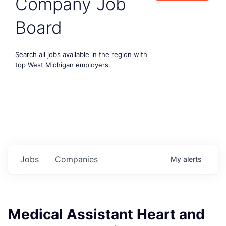
Company Job
Board
Search all jobs available in the region with
top West Michigan employers.
Jobs
Companies
My
alerts
Medical Assistant Heart and