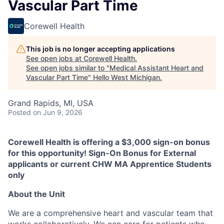
Vascular Part Time
Corewell Health
This job is no longer accepting applications
See open jobs at
Corewell Health
.
See open jobs similar to "
Medical Assistant Heart and
Vascular Part Time
"
Hello West Michigan
.
Grand Rapids, MI, USA
Posted
on Jun 9, 2026
Corewell Health is offering a $3,000 sign-on bonus
for this opportunity! Sign-On Bonus for External
applicants or current CHW MA Apprentice Students
only
About the Unit
We are a comprehensive heart and vascular team that
works collaboratively. We can care for patients who