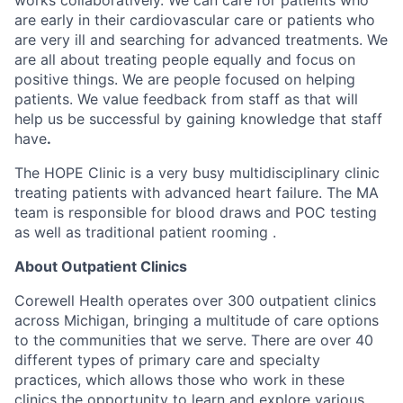
are early in their cardiovascular care or patients who
are very ill and searching for advanced treatments. We
are all about treating people equally and focus on
positive things. We are people focused on helping
patients. We value feedback from staff as that will
help us be successful by gaining knowledge that staff
have
.
The HOPE Clinic is a very busy multidisciplinary clinic
treating patients with advanced heart failure. The MA
team is responsible for blood draws and POC testing
as well as traditional patient rooming .
About Outpatient Clinics
Corewell Health operates over 300 outpatient clinics
across Michigan, bringing a multitude of care options
to the communities that we serve. There are over 40
different types of primary care and specialty
practices, which allows those who work in these
clinics the opportunity to learn and explore various