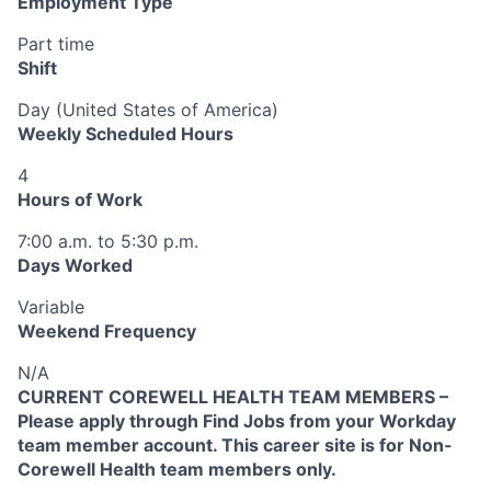
Employment Type
Part time
Shift
Day (United States of America)
Weekly Scheduled Hours
4
Hours of Work
7:00 a.m. to 5:30 p.m.
Days Worked
Variable
Weekend Frequency
N/A
CURRENT COREWELL HEALTH TEAM MEMBERS –
Please apply through Find Jobs from your Workday
team member account. This career site is for Non-
Corewell Health team members only.