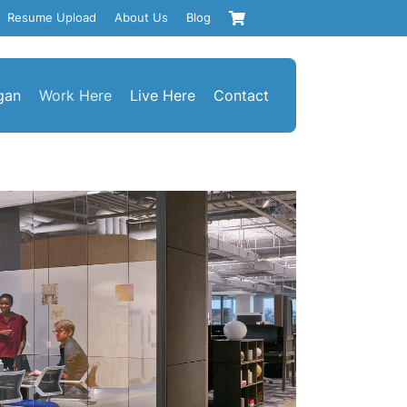
Resume Upload
About Us
Blog
gan
Work Here
Live Here
Contact