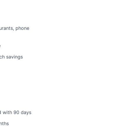
aurants, phone
e
tch savings
d with 90 days
nths