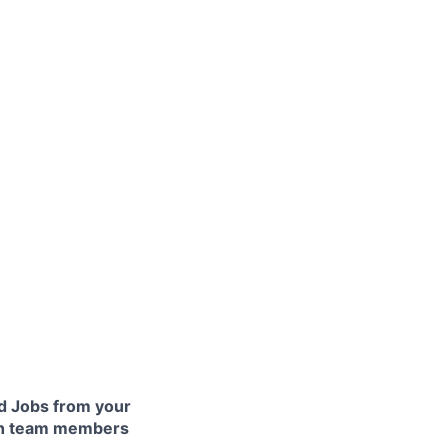
 Jobs from your
lth team members