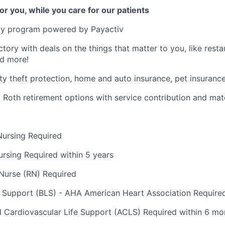
or you, while you care for our patients
y program powered by Payactiv
ctory with deals on the things that matter to you, like rest
nd more!
ity theft protection, home and auto insurance, pet insuranc
d Roth retirement options with service contribution and ma
Nursing Required
ursing Required within 5 years
Nurse (RN) Required
e Support (BLS) - AHA American Heart Association Require
Cardiovascular Life Support (ACLS) Required within 6 mo