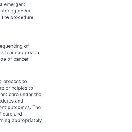
st emergent
itoring overall
g the procedure,
sequencing of
 a team approach
pe of cancer.
g process to
e principles to
ient care under the
cedures and
ient outcomes. The
of care and
rning appropriately