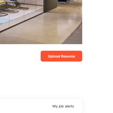
Upload Resume
My
job
alerts