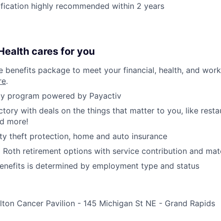
ification highly recommended within 2 years
ealth cares for you
benefits package to meet your financial, health, and work/
re
.
y program powered by Payactiv
ctory with deals on the things that matter to you, like rest
nd more!
ity theft protection, home and auto insurance
d Roth retirement options with service contribution and ma
r benefits is determined by employment type and status
ton Cancer Pavilion - 145 Michigan St NE - Grand Rapids
e