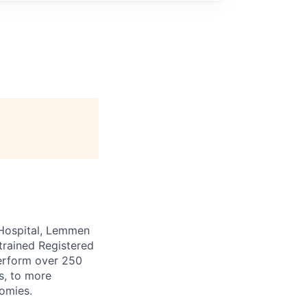
t Hospital, Lemmen
trained Registered
erform over 250
s, to more
omies.