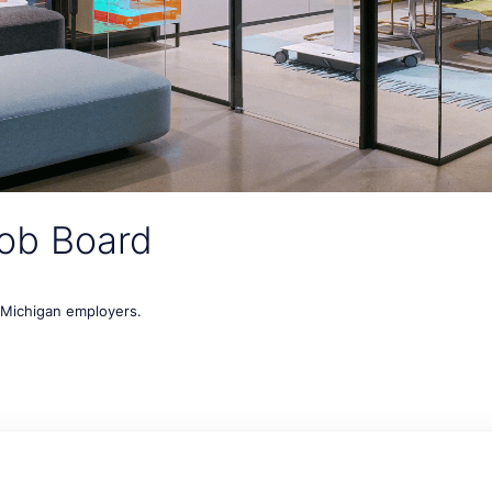
ob Board
t Michigan employers.