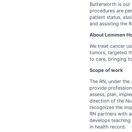
Butterworth is our
procedures are per
patient status, ass
and assisting the 
About
Lemmen Hol
W
e treat cancer u
tumors, targeted
t
to care, bringing t
Scope of work
The RN, under the 
provide profession
assess, plan, impl
direction of the N
recognizes the imp
RN partners with an
develops teaching 
in health record.