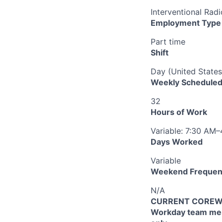
Interventional Ra
Employment Type
Part time
Shift
Day (United States
Weekly Scheduled
32
Hours of Work
Variable: 7:30 AM
Days Worked
Variable
Weekend Frequen
N/A
CURRENT COREWEL
Workday team mem