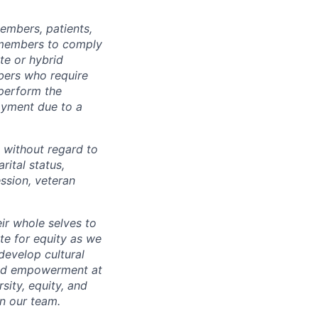
embers, patients,
 members to comply
te or hybrid
bers who require
 perform the
loyment due to a
 without regard to
arital status,
ession, veteran
ir whole selves to
ate for equity as we
develop cultural
 and empowerment at
ity, equity, and
in our team.