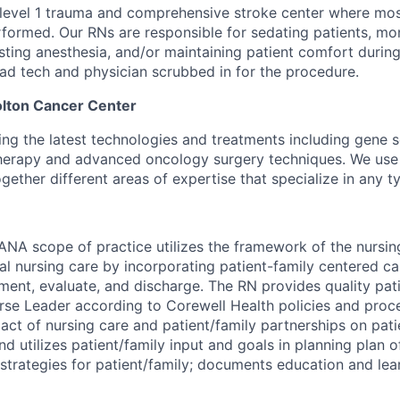
 level 1 trauma and comprehensive stroke center where mo
formed. Our RNs are responsible for sedating patients, mon
isting anesthesia, and/or maintaining patient comfort durin
Rad tech and physician scrubbed in for the procedure.
ton Cancer Center
sing the latest technologies and treatments including gene 
herapy
and advanced oncology surgery techniques. We use
ogether different areas of expertise that specialize in
any
ty
ANA scope of practice utilizes the framework of the nursin
al nursing care by incorporating patient-family centered car
ement, evaluate, and discharge. The RN provides quality pat
urse Leader according to Corewell Health policies and pro
act of nursing care and patient/family partnerships on pat
d utilizes patient/family input and goals in planning plan 
strategies for patient/family; documents education and lea