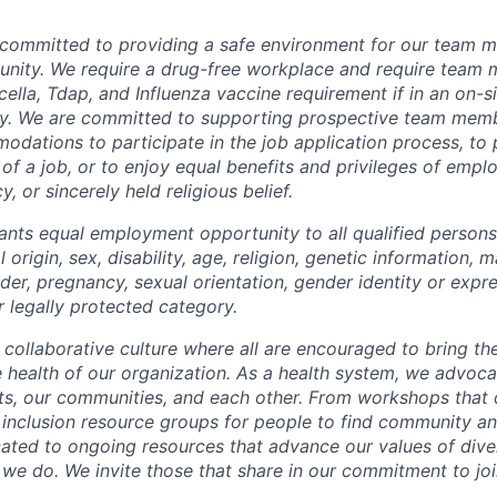
 committed to providing a safe environment for our team m
unity. We require a drug-free workplace and require team
ella, Tdap, and Influenza vaccine requirement if in an on-si
y. We are committed to supporting prospective team mem
dations to participate in the job application process, to
 of a job, or to enjoy equal benefits and privileges of emp
y, or sincerely held religious belief.
ants equal employment opportunity to all qualified persons
l origin, sex, disability, age, religion, genetic information, m
der, pregnancy, sexual orientation, gender identity or expr
r legally protected category.
 collaborative culture where all are encouraged to bring the
he health of our organization. As a health system, we advoc
nts, our communities, and each other. From workshops that 
ur inclusion resource groups for people to find community
ated to ongoing resources that advance our values of divers
at we do. We invite those that share in our commitment to jo