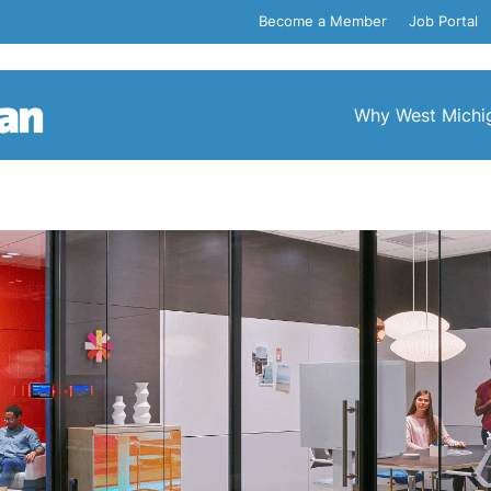
Become a Member
Job Portal
Why West Michi