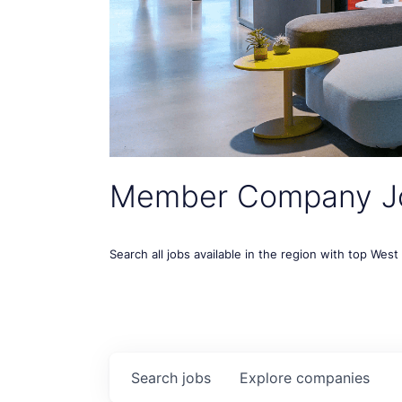
Member Company J
Search all jobs available in the region with top Wes
Search
jobs
Explore
companies