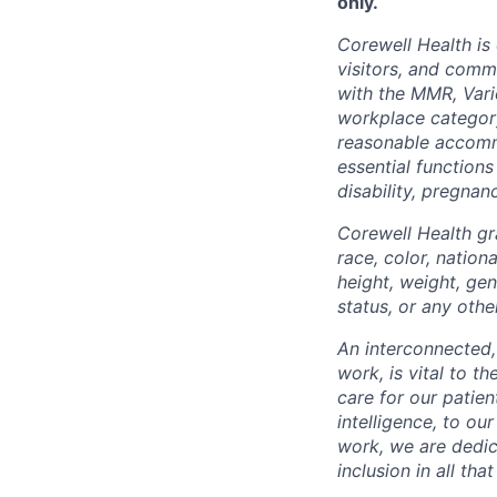
only.
Corewell Health is
visitors, and comm
with the MMR, Varic
workplace categor
reasonable accommo
essential functions
disability, pregnanc
Corewell Health gr
race, color, nationa
height, weight, gen
status, or any othe
An interconnected,
work, is vital to t
care for our patie
intelligence, to o
work, we are dedic
inclusion in all th