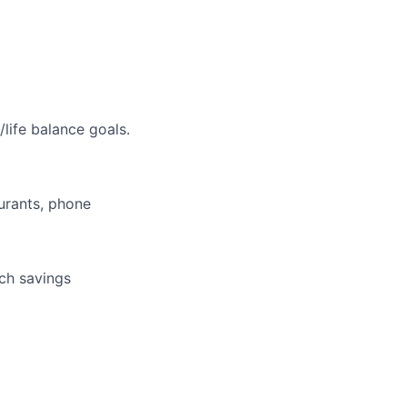
life balance goals.
aurants, phone
tch savings