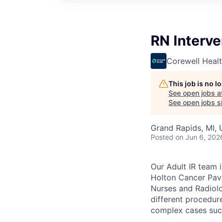
RN Interve
Corewell Heal
This job is no 
See open jobs a
See open jobs si
Grand Rapids, MI,
Posted
on Jun 6, 202
Our Adult IR team 
Holton Cancer Pavi
Nurses and Radiolo
different procedur
complex cases such