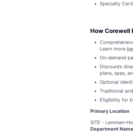
Specialty Cert
How Corewell H
Comprehensive 
Learn more
he
On-demand pa
Discounts dire
plans, spas, a
Optional ident
Traditional an
Eligibility fo
Primary Location
SITE - Lemmen-Hol
Department Nam