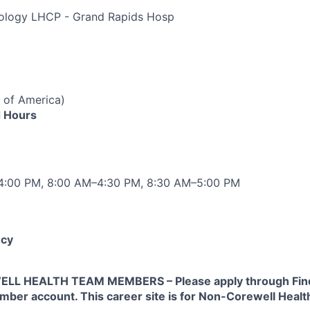
diology LHCP - Grand Rapids Hosp
 of America)
 Hours
–4:00 PM, 8:00 AM–4:30 PM, 8:30 AM–5:00 PM
cy
L HEALTH TEAM MEMBERS – Please apply through Find
ber account. This career site is for Non-Corewell Hea