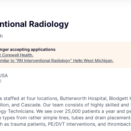
ntional Radiology
th
longer accepting applications
t
Corewell Health
.
milar to "
RN Interventional Radiology
"
Hello West Michigan
.
 USA
6
is staffed at four locations, Butterworth Hospital, Blodget
lion, and Cascade. Our team consists of highly skilled and 
gy Technicians. We see over 25,000 patients a year and p
e types from rather simple lines, tubes and drain placement
 as trauma patients, PE/DVT interventions, and thrombect