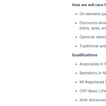
How we will care f
On-demand pa
Discounts dire
plans, spas, a
Optional ident
Traditional an
Qualifications
Associates in 
Bachelors in N
MI Registered 
CRT-Basic Lif
AHA Advanced 