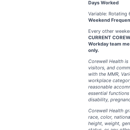
Days Worked
Variable: Rotating
Weekend Frequen
Every other week
CURRENT COREWEL
Workday team mem
only.
Corewell Health is
visitors, and comm
with the MMR, Varic
workplace categor
reasonable accommo
essential functions
disability, pregnanc
Corewell Health gr
race, color, nationa
height, weight, gen
status, or any othe