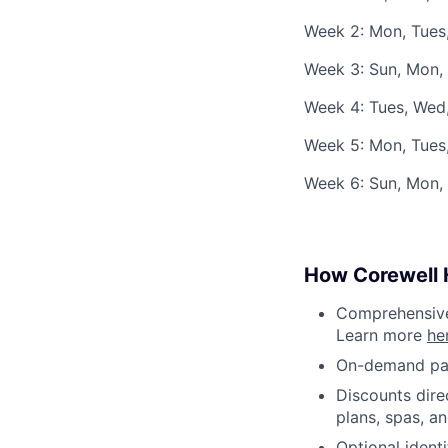
Week 2: Mon, Tues,
Week 3: Sun, Mon, 
Week 4: Tues, Wed,
Week 5: Mon, Tues
Week 6: Sun, Mon, 
How Corewell H
Comprehensive 
Learn more
he
On-demand pa
Discounts dire
plans, spas, a
Optional ident