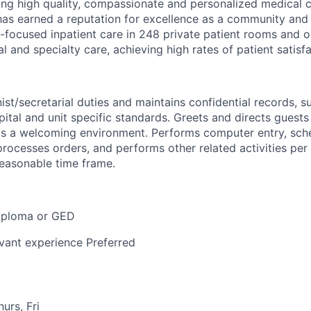
ding high quality, compassionate and personalized medical c
has earned a reputation for excellence as a community and 
-focused inpatient care in 248 private patient rooms and o
al and specialty care, achieving high rates of patient satisfa
st/secretarial duties and maintains confidential records, s
tal and unit specific standards. Greets and directs guests 
ts a welcoming environment. Performs computer entry, sch
rocesses orders, and performs other related activities per 
reasonable time frame.
iploma or GED
evant experience Preferred
urs, Fri