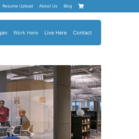
Resume Upload
About Us
Blog
gan
Work Here
Live Here
Contact