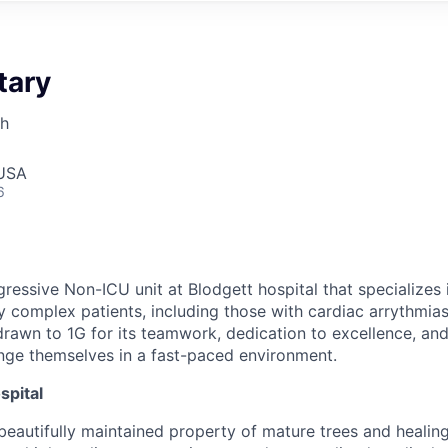
tary
th
 USA
6
ressive Non-ICU unit at Blodgett hospital that specializes 
ly complex patients, including those with cardiac arrythmia
drawn to 1G for its teamwork, dedication to excellence, an
enge themselves in a fast-paced environment.
spital
, beautifully maintained property of mature trees and heali