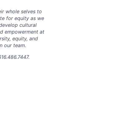
ir whole selves to
ate for equity as we
develop cultural
 and empowerment at
ity, equity, and
in our team.
616.486.7447.