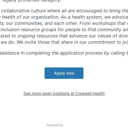
 collaborative culture where all are encouraged to bring the
he health of our organization. As a health system, we advoc
nts, our communities, and each other. From workshops that 
ur inclusion resource groups for people to find community
ated to ongoing resources that advance our values of divers
at we do. We invite those that share in our commitment to jo
sistance in completing the application process by calling 
Apply now
See more open positions at
Corewell Health
Powered by Getro.com