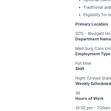
Traditional an
Eligibility fo
Primary Location
SITE - Blodgett Ho
Department Nam
Med Surg Care Uni
Employment Type
Full time
Shift
Night (United Stat
Weekly Scheduled
36
Hours of Work
10:30 pm - 7:00am