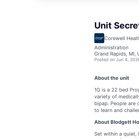
Unit Secre
Corewell Heal
Administration
Grand Rapids, MI,
Posted
on Jun 4, 202
About the unit
1G is a 22 bed Prog
variety of medical
bipap. People are 
to learn and chall
About Blodgett Ho
Set within a quiet