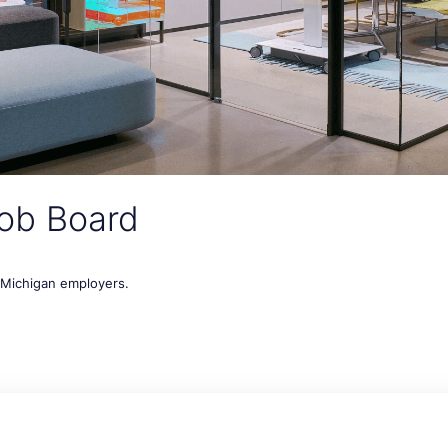
ob Board
t Michigan employers.