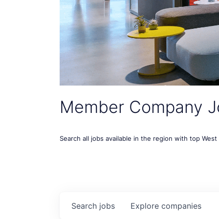
Member Company J
Search all jobs available in the region with top Wes
Search
jobs
Explore
companies