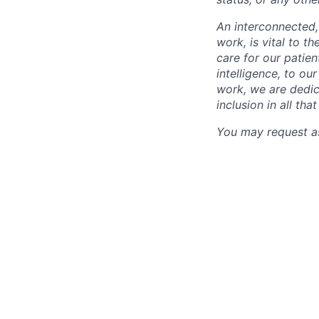
An interconnected,
work, is vital to t
care for our patie
intelligence, to o
work, we are dedic
inclusion in all th
You may request as