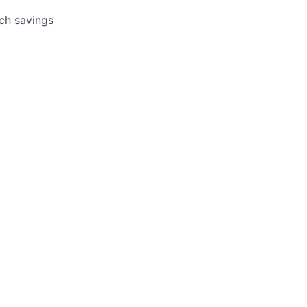
tch savings