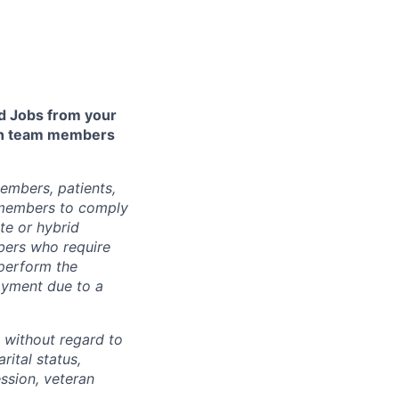
 Jobs from your
lth team members
embers, patients,
 members to comply
te or hybrid
bers who require
 perform the
loyment due to a
 without regard to
arital status,
ession, veteran