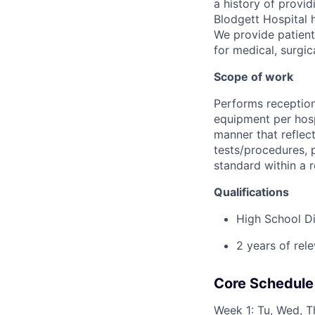
a history of provi
Blodgett Hospital 
We provide patient
for medical, surgic
Scope of work
Performs receptioni
equipment per hospi
manner that reflec
tests/procedures, p
standard within a 
Qualifications
High School D
2 years of rel
Core Schedule
Week 1: Tu, Wed, Th