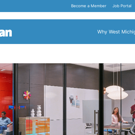
Become a Member
Job Portal
Why West Michi