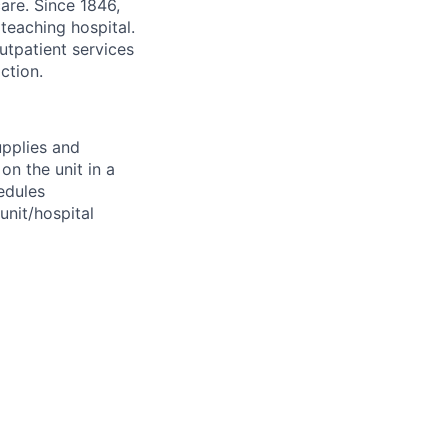
are. Since 1846,
teaching hospital.
utpatient services
ction.
upplies and
on the unit in a
edules
unit/hospital