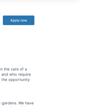
Apply now
in the care of a
s and who require
d the opportunity
ng gardens. We have