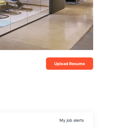
Upload Resume
My
job
alerts