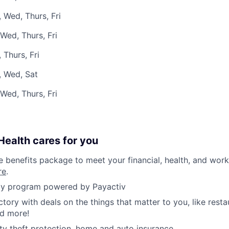
 Wed, Thurs, Fri
Wed, Thurs, Fri
 Thurs, Fri
, Wed, Sat
Wed, Thurs, Fri
ealth cares for you
benefits package to meet your financial, health, and work/
re
.
y program powered by Payactiv
ctory with deals on the things that matter to you, like rest
nd more!
ity theft protection, home and auto insurance