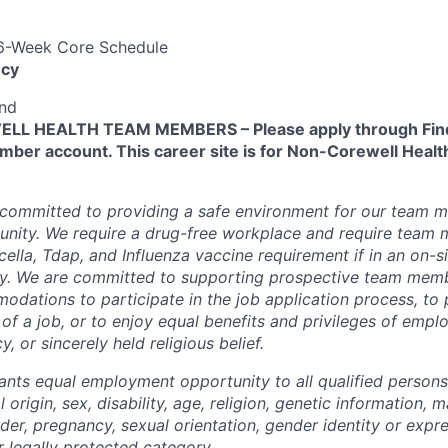
 6-Week Core Schedule
cy
end
L HEALTH TEAM MEMBERS – Please apply through Find
ber account. This career site is for Non-Corewell Hea
 committed to providing a safe environment for our team m
unity. We require a drug-free workplace and require team
ella, Tdap, and Influenza vaccine requirement if in an on-si
y. We are committed to supporting prospective team mem
dations to participate in the job application process, to
 of a job, or to enjoy equal benefits and privileges of emp
y, or sincerely held religious belief.
ants equal employment opportunity to all qualified persons
l origin, sex, disability, age, religion, genetic information, m
der, pregnancy, sexual orientation, gender identity or expr
r legally protected category.