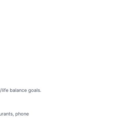
life balance goals.
aurants, phone