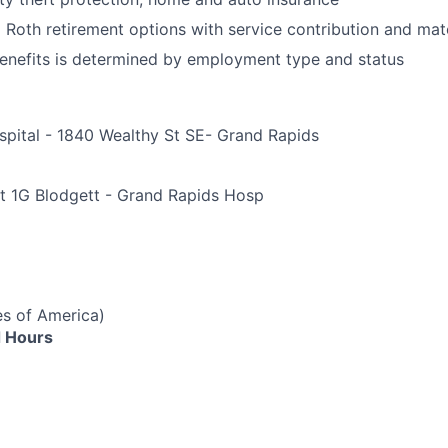
d Roth retirement options with service contribution and ma
r benefits is determined by employment type and status
spital - 1840 Wealthy St SE- Grand Rapids
e
t 1G Blodgett - Grand Rapids Hosp
es of America)
 Hours