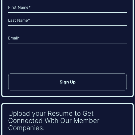
Name
(Required)
First
Last
Email
(Required)
CAPTCHA
Upload your Resume to Get
Connected With Our Member
Companies.