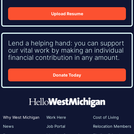
Upload Resume
Lend a helping hand: you can support
our vital work by making an individual
financial contribution in any amount.
Donate Today
Why West Michigan
Work Here
Cost of Living
News
Job Portal
Relocation Members