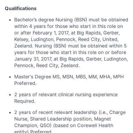
Qualifications
Bachelor’s degree Nursing (BSN) must be obtained
within 4 years for those who start in this role on
or after February 1, 2017, at Big Rapids, Gerber,
Kelsey, Ludington, Pennock, Reed City, United,
Zeeland. Nursing (BSN) must be obtained within 5
years for those who start in this role on or before
January 31, 2017, at Big Rapids, Gerber, Ludington,
Pennock, Reed City, Zeeland.
Master's Degree MS, MSN, MBS, MM, MHA, MPH
Preferred.
2 years of relevant clinical nursing experience
Required.
2 years of recent relevant leadership (i.e., Charge
Nurse, Shared Leadership position, Magnet
Champion, QSO) (based on Corewell Health
entity) Preferred.