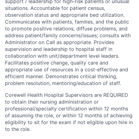
support / leadership for high-risk patients or unusual
situations. Accountable for patient census,
observation status and appropriate bed utilization.
Communicates with patients, families, and the public
to promote positive relations, diffuse problems, and
address patient/family concerns/issues; consults with
Administrator on Call as appropriate. Provides
supervision and leadership to hospital staff in
collaboration with unit/department level leaders.
Facilitates positive change, quality care and
appropriate use of resources in a cost-effective and
efficient manner. Demonstrates critical thinking,
problem resolution, mentoring/education of staff.
Corewell Health Hospital Supervisors are REQUIRED
to obtain their nursing administration or
professional/specialty certification within 12 months
of assuming the role, or within 12 months of achieving
eligibility to sit for the exam if not eligible upon hire in
to the role.