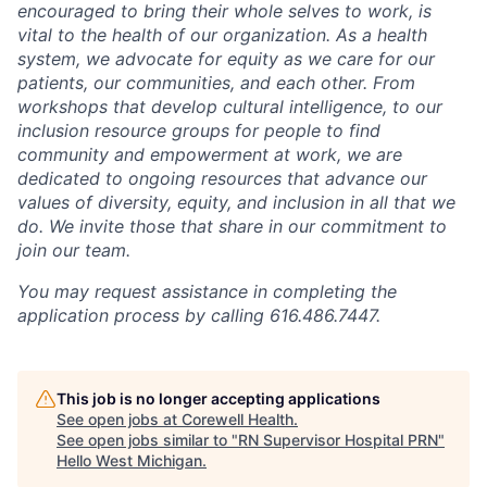
encouraged to bring their whole selves to work, is
vital to the health of our organization. As a health
system, we advocate for equity as we care for our
patients, our communities, and each other. From
workshops that develop cultural intelligence, to our
inclusion resource groups for people to find
community and empowerment at work, we are
dedicated to ongoing resources that advance our
values of diversity, equity, and inclusion in all that we
do. We invite those that share in our commitment to
join our team.
You may request assistance in completing the
application process by calling 616.486.7447.
This job is no longer accepting applications
See open jobs at
Corewell Health
.
See open jobs similar to "
RN Supervisor Hospital PRN
"
Hello West Michigan
.