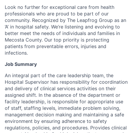
Look no further for exceptional care from health
professionals who are proud to be part of our
community. Recognized by The Leapfrog Group as an
‘A’ in hospital safety. We’re listening and evolving to
better meet the needs of individuals and families in
Mecosta County. Our top priority is protecting
patients from preventable errors, injuries and
infections.
Job Summary
An integral part of the care leadership team, the
Hospital Supervisor has responsibility for coordination
and delivery of clinical services activities on their
assigned shift. In the absence of the department or
facility leadership, is responsible for appropriate use
of staff, staffing levels, immediate problem solving,
management decision making and maintaining a safe
environment by ensuring adherence to safety
regulations, policies, and procedures. Provides clinical