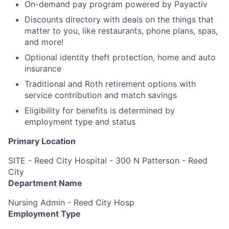
On-demand pay program powered by Payactiv
Discounts directory with deals on the things that
matter to you, like restaurants, phone plans, spas,
and more!
Optional identity theft protection, home and auto
insurance
Traditional and Roth retirement options with
service contribution and match savings
Eligibility for benefits is determined by
employment type and status
Primary Location
SITE - Reed City Hospital - 300 N Patterson - Reed
City
Department Name
Nursing Admin - Reed City Hosp
Employment Type