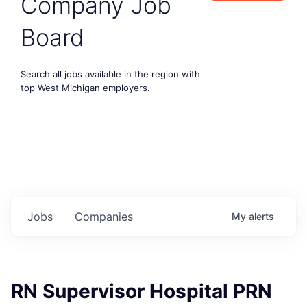
Company Job
Board
Search all jobs available in the region with
top West Michigan employers.
Jobs
Companies
My
alerts
RN Supervisor Hospital PRN