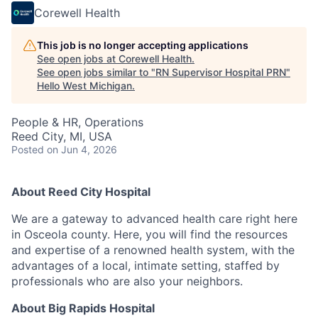
Corewell Health
This job is no longer accepting applications
See open jobs at
Corewell Health
.
See open jobs similar to "
RN Supervisor Hospital PRN
"
Hello West Michigan
.
People & HR, Operations
Reed City, MI, USA
Posted
on Jun 4, 2026
About Reed City Hospital
We are a gateway to advanced health care right here
in Osceola county. Here, you will find the resources
and expertise of a renowned health system, with the
advantages of a local, intimate setting, staffed by
professionals who are also your neighbors.
About Big Rapids Hospital