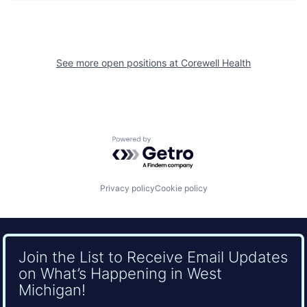
See more open positions at
Corewell Health
Powered by Getro.com
Privacy policy
Cookie policy
Join the List to Receive Email Updates
on What’s Happening in West
Michigan!