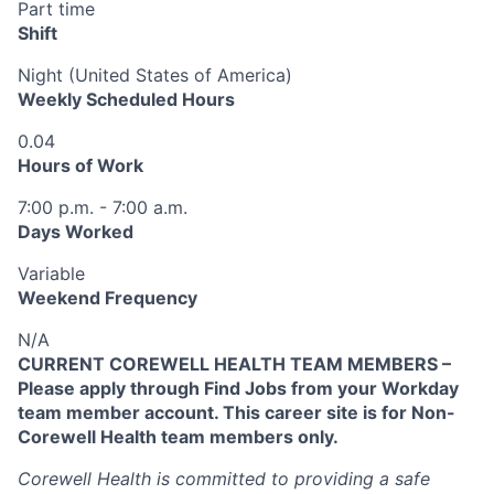
Part time
Shift
Night (United States of America)
Weekly Scheduled Hours
0.04
Hours of Work
7:00 p.m. - 7:00 a.m.
Days Worked
Variable
Weekend Frequency
N/A
CURRENT COREWELL HEALTH TEAM MEMBERS –
Please apply through Find Jobs from your Workday
team member account. This career site is for Non-
Corewell Health team members only.
Corewell Health is committed to providing a safe