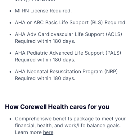
MI RN License Required.
AHA or ARC Basic Life Support (BLS) Required.
AHA Adv Cardiovascular Life Support (ACLS)
Required within 180 days.
AHA Pediatric Advanced Life Support (PALS)
Required within 180 days.
AHA Neonatal Resuscitation Program (NRP)
Required within 180 days.
How Corewell Health cares for you
Comprehensive benefits package to meet your
financial, health, and work/life balance goals.
Learn more
here
.