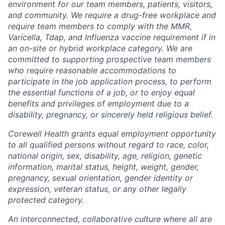
environment for our team members, patients, visitors,
and community. We require a drug-free workplace and
require team members to comply with the MMR,
Varicella, Tdap, and Influenza vaccine requirement if in
an on-site or hybrid workplace category. We are
committed to supporting prospective team members
who require reasonable accommodations to
participate in the job application process, to perform
the essential functions of a job, or to enjoy equal
benefits and privileges of employment due to a
disability, pregnancy, or sincerely held religious belief.
Corewell Health grants equal employment opportunity
to all qualified persons without regard to race, color,
national origin, sex, disability, age, religion, genetic
information, marital status, height, weight, gender,
pregnancy, sexual orientation, gender identity or
expression, veteran status, or any other legally
protected category.
An interconnected, collaborative culture where all are