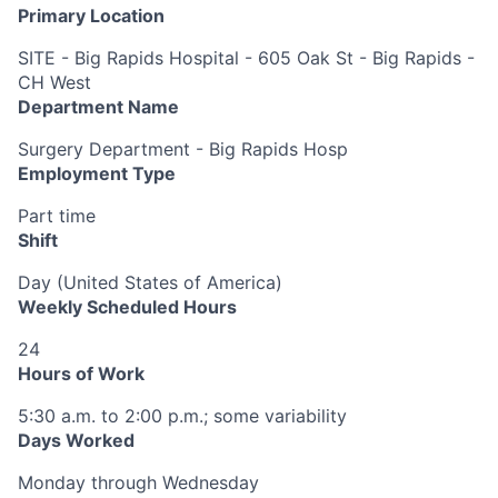
Primary Location
SITE - Big Rapids Hospital - 605 Oak St - Big Rapids -
CH West
Department Name
Surgery Department - Big Rapids Hosp
Employment Type
Part time
Shift
Day (United States of America)
Weekly Scheduled Hours
24
Hours of Work
5:30 a.m. to 2:00 p.m.; some variability
Days Worked
Monday through Wednesday