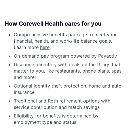
How Corewell Health cares for you
Comprehensive benefits package to meet your
financial, health, and work/life balance goals.
Learn more
here
.
On-demand pay program powered by Payactiv
Discounts directory with deals on the things that
matter to you, like restaurants, phone plans, spas,
and more!
Optional identity theft protection, home and auto
insurance
Traditional and Roth retirement options with
service contribution and match savings
Eligibility for benefits is determined by
employment type and status