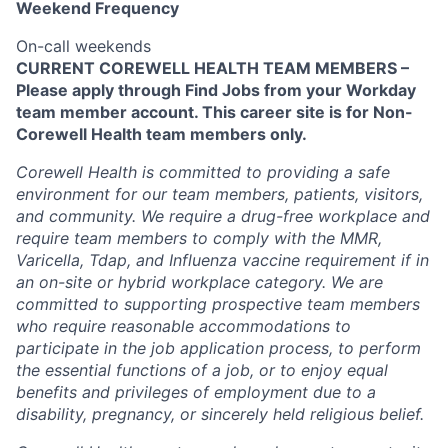
Weekend Frequency
On-call weekends
CURRENT COREWELL HEALTH TEAM MEMBERS –
Please apply through Find Jobs from your Workday
team member account. This career site is for Non-
Corewell Health team members only.
Corewell Health is committed to providing a safe
environment for our team members, patients, visitors,
and community. We require a drug-free workplace and
require team members to comply with the MMR,
Varicella, Tdap, and Influenza vaccine requirement if in
an on-site or hybrid workplace category. We are
committed to supporting prospective team members
who require reasonable accommodations to
participate in the job application process, to perform
the essential functions of a job, or to enjoy equal
benefits and privileges of employment due to a
disability, pregnancy, or sincerely held religious belief.