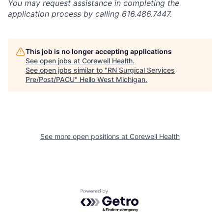
You may request assistance in completing the
application process by calling 616.486.7447.
This job is no longer accepting applications
See open jobs at
Corewell Health
.
See open jobs similar to "
RN Surgical Services
Pre/Post/PACU
"
Hello West Michigan
.
See more open positions at
Corewell Health
Powered by Getro.com