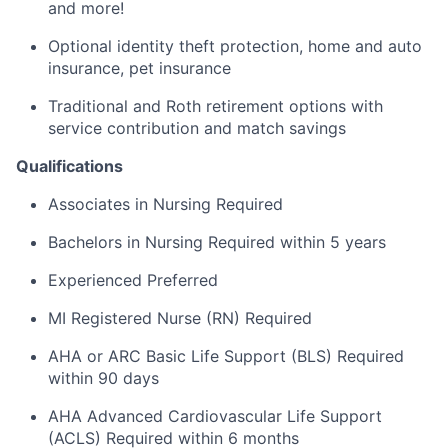
and more!
Optional identity theft protection, home and auto
insurance, pet insurance
Traditional and Roth retirement options with
service contribution and match savings
Qualifications
Associates in Nursing Required
Bachelors in Nursing Required within 5 years
Experienced Preferred
MI Registered Nurse (RN) Required
AHA or ARC Basic Life Support (BLS) Required
within 90 days
AHA Advanced Cardiovascular Life Support
(ACLS) Required within 6 months