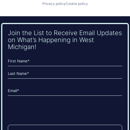
Privacy policy
Cookie policy
Join the List to Receive Email Updates
on What’s Happening in West
Michigan!
Name
(Required)
First
Last
Email
(Required)
CAPTCHA