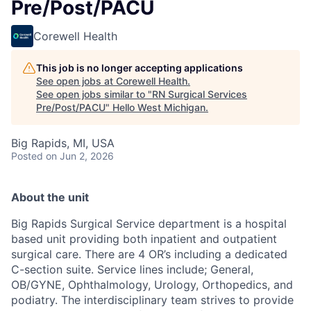
Pre/Post/PACU
Corewell Health
This job is no longer accepting applications
See open jobs at
Corewell Health
.
See open jobs similar to "
RN Surgical Services
Pre/Post/PACU
"
Hello West Michigan
.
Big Rapids, MI, USA
Posted
on Jun 2, 2026
About the unit
Big Rapids Surgical Service department is a hospital
based unit providing both inpatient and outpatient
surgical care. There are 4 OR’s including a dedicated
C-section suite. Service lines include; General,
OB/GYNE, Ophthalmology, Urology, Orthopedics, and
podiatry. The interdisciplinary team strives to provide