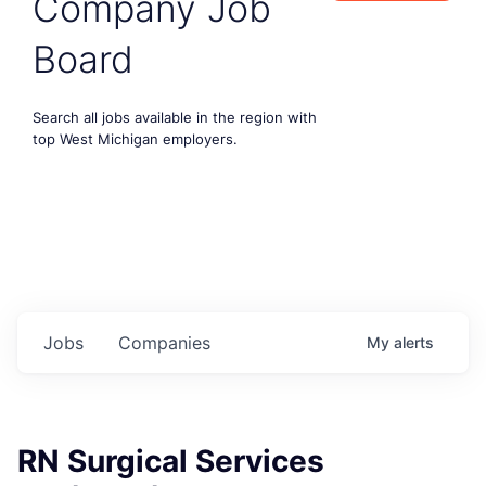
Company Job
Board
Search all jobs available in the region with
top West Michigan employers.
Jobs
Companies
My
alerts
RN Surgical Services