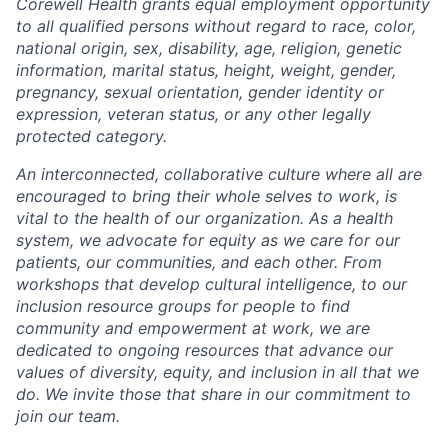
Corewell Health grants equal employment opportunity
to all qualified persons without regard to race, color,
national origin, sex, disability, age, religion, genetic
information, marital status, height, weight, gender,
pregnancy, sexual orientation, gender identity or
expression, veteran status, or any other legally
protected category.
An interconnected, collaborative culture where all are
encouraged to bring their whole selves to work, is
vital to the health of our organization. As a health
system, we advocate for equity as we care for our
patients, our communities, and each other. From
workshops that develop cultural intelligence, to our
inclusion resource groups for people to find
community and empowerment at work, we are
dedicated to ongoing resources that advance our
values of diversity, equity, and inclusion in all that we
do. We invite those that share in our commitment to
join our team.