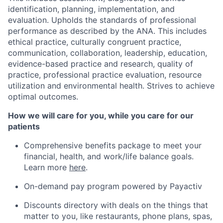
identification, planning, implementation, and
evaluation. Upholds the standards of professional
performance as described by the ANA. This includes
ethical practice, culturally congruent practice,
communication, collaboration, leadership, education,
evidence-based practice and research, quality of
practice, professional practice evaluation, resource
utilization and environmental health. Strives to achieve
optimal outcomes.
How we will care for you, while you care for our
patients
Comprehensive benefits package to meet your
financial, health, and work/life balance goals.
Learn more
here
.
On-demand pay program powered by
Payactiv
Discounts directory with deals on the things that
matter to you, like restaurants, phone plans, spas,