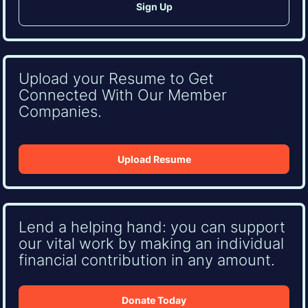
Upload your Resume to Get
Connected With Our Member
Companies.
Upload Resume
Lend a helping hand: you can support
our vital work by making an individual
financial contribution in any amount.
Donate Today