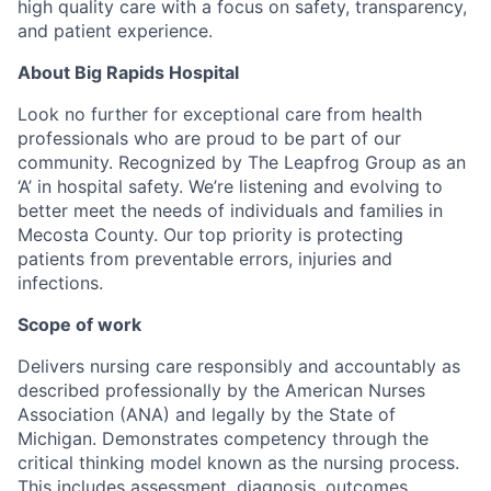
high quality care with a focus on safety, transparency,
and patient experience.
About Big Rapids Hospital
Look no further for exceptional care from health
professionals who are proud to be part of our
community. Recognized by The Leapfrog Group as an
‘A’ in hospital safety. We’re listening and evolving to
better meet the needs of individuals and families in
Mecosta County. Our top priority is protecting
patients from preventable errors, injuries and
infections.
Scope of work
Delivers nursing care responsibly and accountably as
described professionally by the American Nurses
Association (ANA) and legally by the State of
Michigan. Demonstrates competency through the
critical thinking model known as the nursing process.
This includes assessment, diagnosis, outcomes