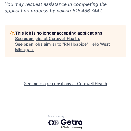
You may request assistance in completing the
application process by calling 616.486.7447.
This job is no longer accepting applications
See open jobs at
Corewell Health
.
See open jobs similar to "
RN Hospice
"
Hello West
Michigan
.
See more open positions at
Corewell Health
Powered by Getro.com