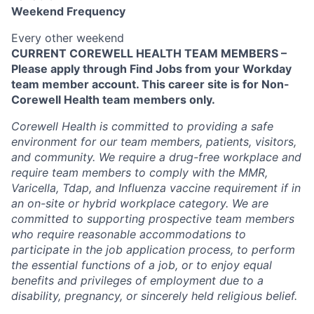
Weekend Frequency
Every other weekend
CURRENT COREWELL HEALTH TEAM MEMBERS –
Please apply through Find Jobs from your Workday
team member account. This career site is for Non-
Corewell Health team members only.
Corewell Health is committed to providing a safe
environment for our team members, patients, visitors,
and community. We require a drug-free workplace and
require team members to comply with the MMR,
Varicella, Tdap, and Influenza vaccine requirement if in
an on-site or hybrid workplace category. We are
committed to supporting prospective team members
who require reasonable accommodations to
participate in the job application process, to perform
the essential functions of a job, or to enjoy equal
benefits and privileges of employment due to a
disability, pregnancy, or sincerely held religious belief.