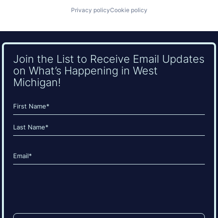
Privacy policy
Cookie policy
Join the List to Receive Email Updates
on What’s Happening in West
Michigan!
Name
(Required)
First
Last
Email
(Required)
CAPTCHA