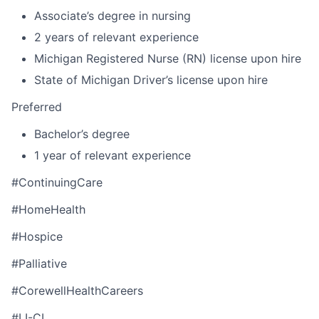
Associate’s degree in nursing
2 years of relevant experience
Michigan Registered Nurse (RN) license upon hire
State of Michigan Driver’s license upon hire
Preferred
Bachelor’s degree
1 year of relevant experience
#ContinuingCare
#HomeHealth
#Hospice
#Palliative
#CorewellHealthCareers
#LI-CL