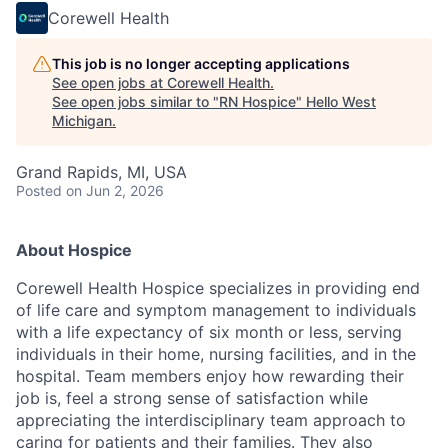
Corewell Health
This job is no longer accepting applications
See open jobs at
Corewell Health
.
See open jobs similar to "
RN Hospice
"
Hello West
Michigan
.
Grand Rapids, MI, USA
Posted
on Jun 2, 2026
About Hospice
Corewell Health Hospice specializes in providing end
of life care and symptom management to individuals
with a life expectancy of six month or less, serving
individuals in their home, nursing facilities, and in the
hospital. Team members enjoy how rewarding their
job is, feel a strong sense of satisfaction while
appreciating the interdisciplinary team approach to
caring for patients and their families. They also