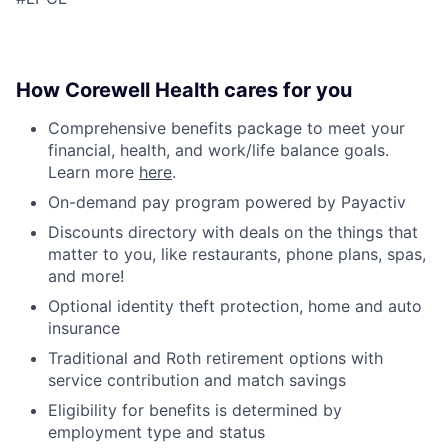
How Corewell Health cares for you
Comprehensive benefits package to meet your
financial, health, and work/life balance goals.
Learn more
here
.
On-demand pay program powered by Payactiv
Discounts directory with deals on the things that
matter to you, like restaurants, phone plans, spas,
and more!
Optional identity theft protection, home and auto
insurance
Traditional and Roth retirement options with
service contribution and match savings
Eligibility for benefits is determined by
employment type and status