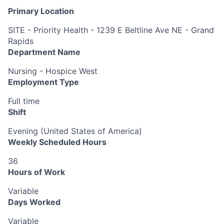
Primary Location
SITE - Priority Health - 1239 E Beltline Ave NE - Grand
Rapids
Department Name
Nursing - Hospice West
Employment Type
Full time
Shift
Evening (United States of America)
Weekly Scheduled Hours
36
Hours of Work
Variable
Days Worked
Variable