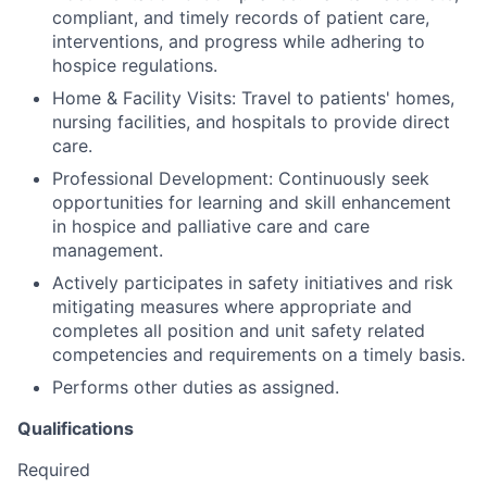
compliant, and timely records of patient care,
interventions, and progress while adhering to
hospice regulations.
Home & Facility Visits: Travel to patients' homes,
nursing facilities, and hospitals to provide direct
care.
Professional Development: Continuously seek
opportunities for learning and skill enhancement
in hospice and palliative care and care
management.
Actively participates in safety initiatives and risk
mitigating measures where appropriate and
completes all position and unit safety related
competencies and requirements on a timely basis.
Performs other duties as assigned.
Qualifications
Required