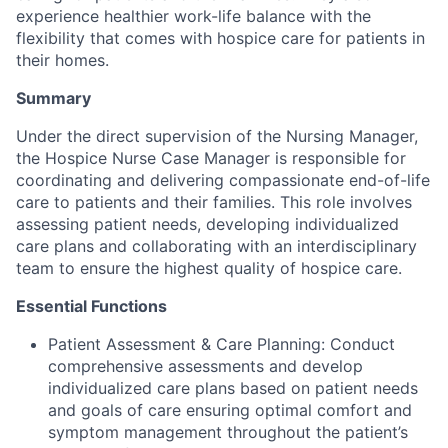
experience healthier work-life balance with the
flexibility that comes with hospice care for patients in
their homes.
Summary
Under the direct supervision of the Nursing Manager,
the Hospice Nurse Case Manager is responsible for
coordinating and delivering compassionate end-of-life
care to patients and their families. This role involves
assessing patient needs, developing individualized
care plans and collaborating with an interdisciplinary
team to ensure the highest quality of hospice care.
Essential Functions
Patient Assessment & Care Planning: Conduct
comprehensive assessments and develop
individualized care plans based on patient needs
and goals of care ensuring optimal comfort and
symptom management throughout the patient’s