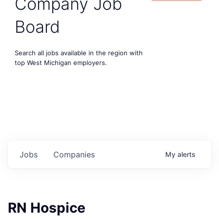
Company Job
Board
Search all jobs available in the region with
top West Michigan employers.
Jobs
Companies
My
alerts
RN Hospice