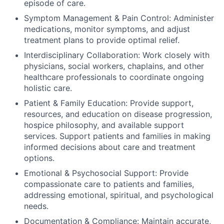
episode of care.
Symptom Management & Pain Control: Administer
medications, monitor symptoms, and adjust
treatment plans to provide optimal relief.
Interdisciplinary Collaboration: Work closely with
physicians, social workers, chaplains, and other
healthcare professionals to coordinate ongoing
holistic care.
Patient & Family Education: Provide support,
resources, and education on disease progression,
hospice philosophy, and available support
services. Support patients and families in making
informed decisions about care and treatment
options.
Emotional & Psychosocial Support: Provide
compassionate care to patients and families,
addressing emotional, spiritual, and psychological
needs.
Documentation & Compliance: Maintain accurate,