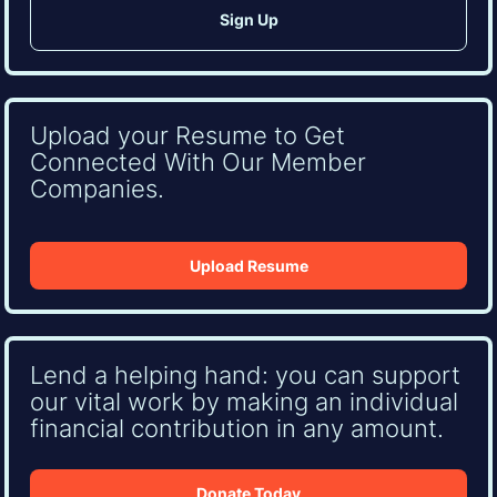
Upload your Resume to Get
Connected With Our Member
Companies.
Upload Resume
Lend a helping hand: you can support
our vital work by making an individual
financial contribution in any amount.
Donate Today