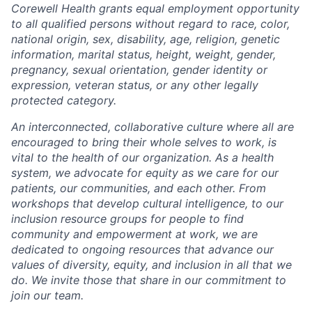
Corewell Health grants equal employment opportunity
to all qualified persons without regard to race, color,
national origin, sex, disability, age, religion, genetic
information, marital status, height, weight, gender,
pregnancy, sexual orientation, gender identity or
expression, veteran status, or any other legally
protected category.
An interconnected, collaborative culture where all are
encouraged to bring their whole selves to work, is
vital to the health of our organization. As a health
system, we advocate for equity as we care for our
patients, our communities, and each other. From
workshops that develop cultural intelligence, to our
inclusion resource groups for people to find
community and empowerment at work, we are
dedicated to ongoing resources that advance our
values of diversity, equity, and inclusion in all that we
do. We invite those that share in our commitment to
join our team.