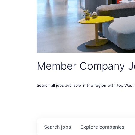
Member Company J
Search all jobs available in the region with top Wes
Search
jobs
Explore
companies