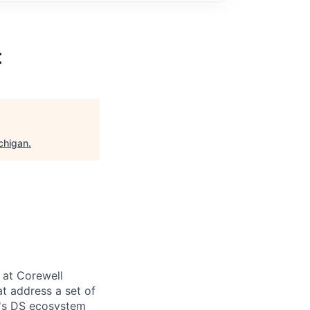
t
chigan
.
 at Corewell
at address a set of
h's DS ecosystem