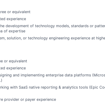
ree or equivalent
ated experience
the development of technology models, standards or patte
a of expertise
em, solution, or technology engineering experience at highe
e or equivalent
ated experience
igning and implementing enterprise data platforms (Micros
.)
king with SaaS native reporting & analytics tools (Epic Co
are provider or payer experience