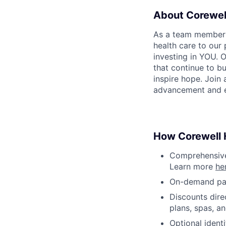
About Corewel
As a team member at
health care to our
investing in YOU. 
that continue to bu
inspire hope. Join
advancement and e
How Corewell H
Comprehensive 
Learn more
he
On-demand pa
Discounts dire
plans, spas, a
Optional ident