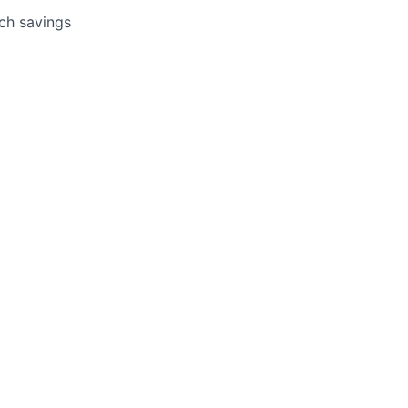
tch savings