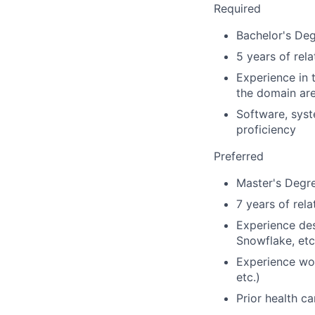
Required
Bachelor's Deg
5 years of rel
Experience in 
the domain are
Software, syst
proficiency
Preferred
Master's Degre
7 years of rel
Experience des
Snowflake, etc
Experience wor
etc.)
Prior health c