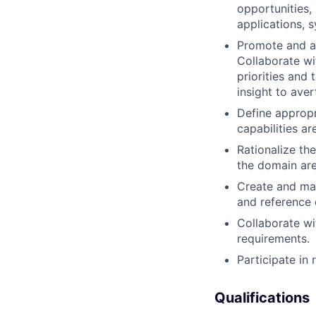
opportunities, 
applications, 
Promote and ad
Collaborate wi
priorities and
insight to ave
Define appropr
capabilities a
Rationalize th
the domain are
Create and mai
and reference 
Collaborate wi
requirements.
Participate in 
Qualifications