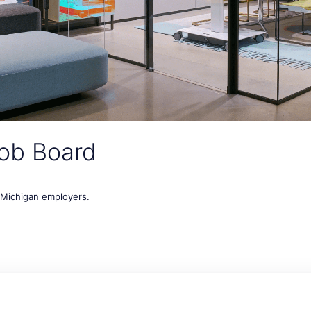
ob Board
t Michigan employers.