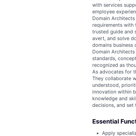
with services supp
employee experienc
Domain Architects 
requirements with 
trusted guide and s
avert, and solve d
domains business c
Domain Architects u
standards, concept
recognized as thou
As advocates for t
They collaborate w
understood, priorit
innovation within b
knowledge and skil
decisions, and set 
Essential Func
Apply speciali