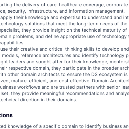
orting the delivery of care, healthcare coverage, corporate 
e, security, infrastructure, and information management.
apply their knowledge and expertise to understand and int
technology solutions that meet the long-term needs of the 
pecialist, they provide insight on the technical maturity of
omain problems, and define appropriate use of technology 
apabilities.
se their creative and critical thinking skills to develop an
 models, reference architectures and identify technology p
ght leaders and sought after for their knowledge, mentors
heir respective domain, they participate in the broader arc
ith other domain architects to ensure the DS ecosystem is 
ized, mature, efficient, and cost effective. Domain Archite
usiness workflows and are trusted partners with senior lead
lset, they provide meaningful recommendations and analysi
technical direction in their domains.
tions
zed knowledge of a specific domain to identify business an