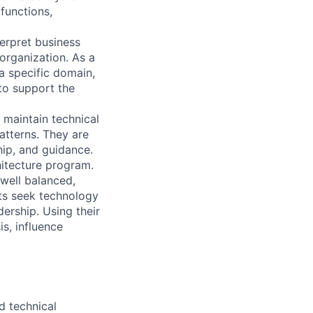
functions,
erpret business
organization. As a
 a specific domain,
to support the
d maintain technical
atterns. They are
hip, and guidance.
hitecture program.
well balanced,
cts seek technology
ership. Using their
s, influence
d technical