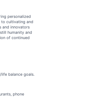
ring personalized
to cultivating and
s and innovators
still humanity and
sion of continued
life balance goals.
aurants, phone