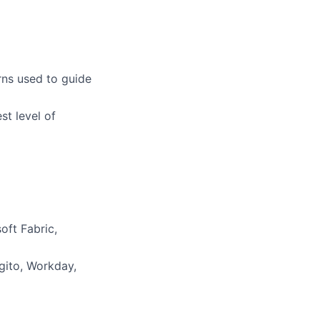
rns used to guide
st level of
oft Fabric,
gito, Workday,