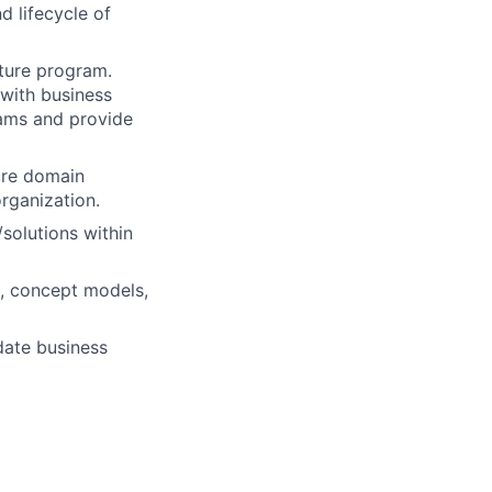
d lifecycle of
ture program.
 with business
eams and provide
ure domain
organization.
solutions within
s, concept models,
date business