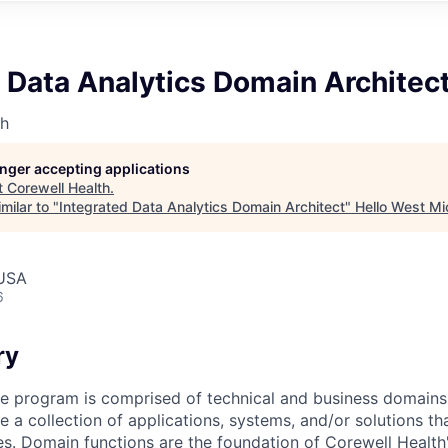
 Data Analytics Domain Architec
th
longer accepting applications
t
Corewell Health
.
milar to "
Integrated Data Analytics Domain Architect
"
Hello West Mi
 USA
6
ry
e program is comprised of technical and business domains
 a collection of applications, systems, and/or solutions th
ies. Domain functions are the foundation of Corewell Healt