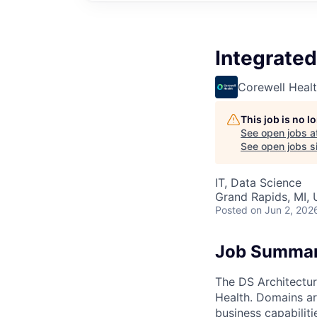
Integrated
Corewell Heal
This job is no 
See open jobs a
See open jobs si
IT, Data Science
Grand Rapids, MI,
Posted
on Jun 2, 202
Job Summa
The DS Architectur
Health. Domains are
business capabilit