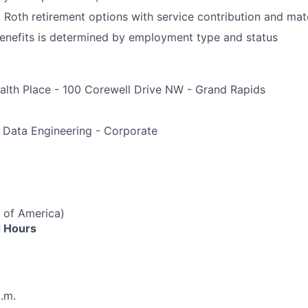
d Roth retirement options with service contribution and ma
r benefits is determined by employment type and status
alth Place - 100 Corewell Drive NW - Grand Rapids
e
 Data Engineering - Corporate
 of America)
 Hours
p.m.