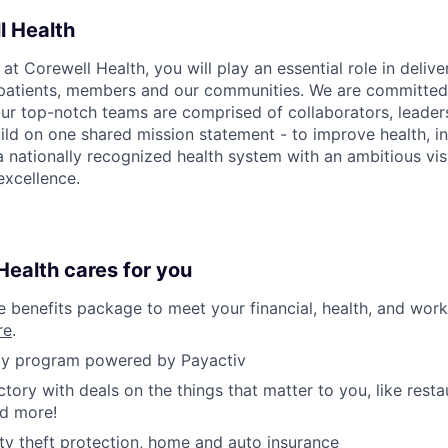
l Health
 Corewell Health, you will play an essential role in delive
 patients, members and our communities. We are committed 
Our top-notch teams are comprised of collaborators, leader
ild on one shared mission statement - to improve health, in
 a nationally recognized health system with an ambitious vi
xcellence.
ealth cares for you
benefits package to meet your financial, health, and work/
re
.
y program powered by Payactiv
ctory with deals on the things that matter to you, like rest
nd more!
ity theft protection, home and auto insurance