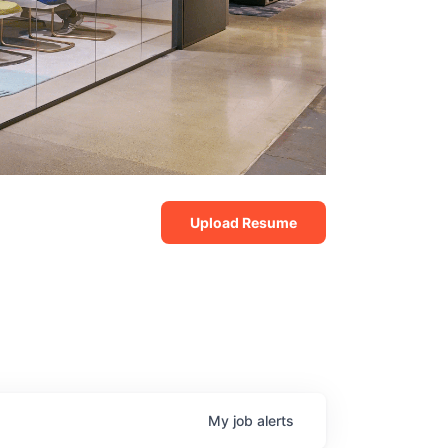
Upload Resume
My
job
alerts