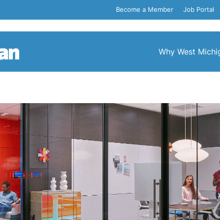
Become a Member
Job Portal
Why West Michi