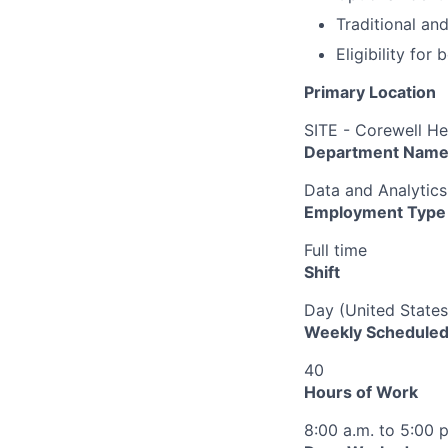
Traditional an
Eligibility fo
Primary Location
SITE - Corewell He
Department Nam
Data and Analytics
Employment Type
Full time
Shift
Day (United States
Weekly Scheduled
40
Hours of Work
8:00 a.m. to 5:00 