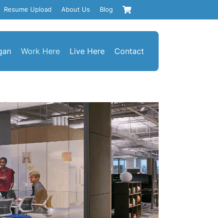
Resume Upload
About Us
Blog
gan
Work Here
Live Here
Contact