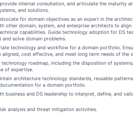
provide internal consultation, and articulate the maturity an
systems, and solutions.
vocate for domain objectives as an expert in the architec
th other domain, system, and enterprise architects to align
 technical capabilities. Guide technology adoption for DS t
rt and solve domain problems.
iate technology and workflow for a domain portfolio. Ens
re aligned, cost effective, and meet long term needs of the 
e technology roadmap, including the disposition of systems/
a of expertise.
ntain architecture technology standards, reusable pattern
documentation for a domain portfolio.
th business and DS leadership to interpret, define, and vali
risk analysis and threat mitigation activities.