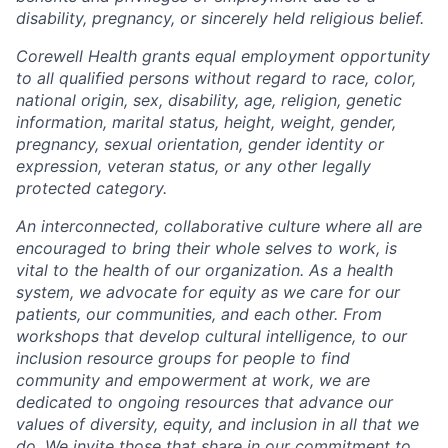
disability, pregnancy, or sincerely held religious belief.
Corewell Health grants equal employment opportunity
to all qualified persons without regard to race, color,
national origin, sex, disability, age, religion, genetic
information, marital status, height, weight, gender,
pregnancy, sexual orientation, gender identity or
expression, veteran status, or any other legally
protected category.
An interconnected, collaborative culture where all are
encouraged to bring their whole selves to work, is
vital to the health of our organization. As a health
system, we advocate for equity as we care for our
patients, our communities, and each other. From
workshops that develop cultural intelligence, to our
inclusion resource groups for people to find
community and empowerment at work, we are
dedicated to ongoing resources that advance our
values of diversity, equity, and inclusion in all that we
do. We invite those that share in our commitment to