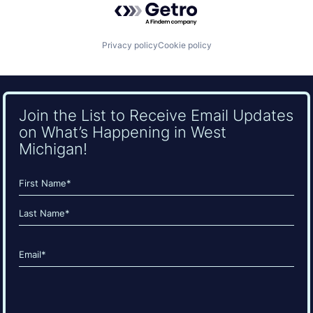
Privacy policy
Cookie policy
Join the List to Receive Email Updates
on What’s Happening in West
Michigan!
Name
(Required)
First
Last
Email
(Required)
CAPTCHA