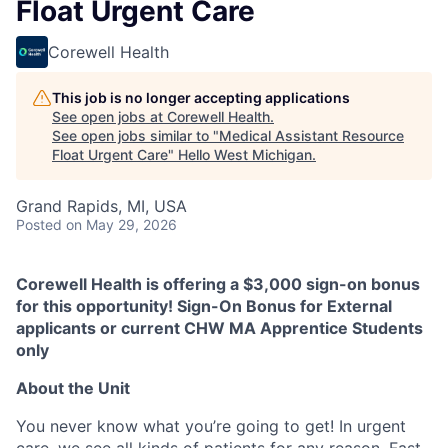
Float Urgent Care
Corewell Health
This job is no longer accepting applications
See open jobs at
Corewell Health
.
See open jobs similar to "
Medical Assistant Resource
Float Urgent Care
"
Hello West Michigan
.
Grand Rapids, MI, USA
Posted
on May 29, 2026
Corewell Health is offering a $3,000 sign-on bonus
for this opportunity! Sign-On Bonus for External
applicants or current CHW MA Apprentice Students
only
About the Unit
You never know what you’re going to get! In urgent
care, we see all kinds of patients for any reason. Fast-