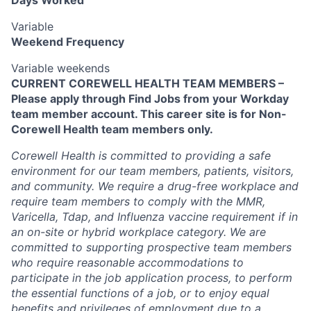
Variable
Weekend Frequency
Variable weekends
CURRENT COREWELL HEALTH TEAM MEMBERS –
Please apply through Find Jobs from your Workday
team member account. This career site is for Non-
Corewell Health team members only.
Corewell Health is committed to providing a safe
environment for our team members, patients, visitors,
and community. We require a drug-free workplace and
require team members to comply with the MMR,
Varicella, Tdap, and Influenza vaccine requirement if in
an on-site or hybrid workplace category. We are
committed to supporting prospective team members
who require reasonable accommodations to
participate in the job application process, to perform
the essential functions of a job, or to enjoy equal
benefits and privileges of employment due to a