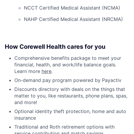
NCCT Certified Medical Assistant (NCMA)
NAHP Certified Medical Assistant (NRCMA)
How Corewell Health cares for you
Comprehensive benefits package to meet your
financial, health, and work/life balance goals.
Learn more
here
.
On-demand pay program powered by Payactiv
Discounts directory with deals on the things that
matter to you, like restaurants, phone plans, spas,
and more!
Optional identity theft protection, home and auto
insurance
Traditional and Roth retirement options with
service contribution and match savings