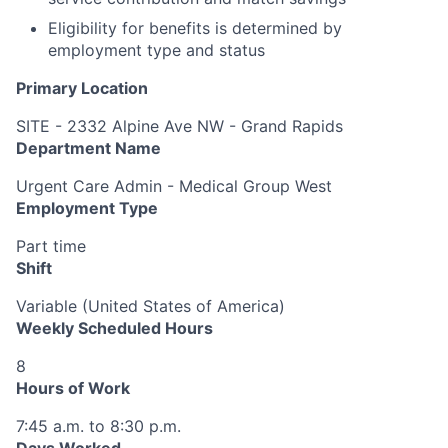
Eligibility for benefits is determined by
employment type and status
Primary Location
SITE - 2332 Alpine Ave NW - Grand Rapids
Department Name
Urgent Care Admin - Medical Group West
Employment Type
Part time
Shift
Variable (United States of America)
Weekly Scheduled Hours
8
Hours of Work
7:45 a.m. to 8:30 p.m.
Days Worked