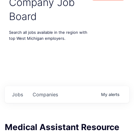
Company Job
Board
Search all jobs available in the region with
top West Michigan employers.
Jobs
Companies
My
alerts
Medical Assistant Resource