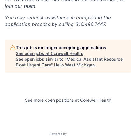
join our team.
You may request assistance in completing the
application process by calling 616.486.7447.
This job is no longer accepting applications
See open jobs at
Corewell Health
.
See open jobs similar to "
Medical Assistant Resource
Float Urgent Care
"
Hello West Michigan
.
See more open positions at
Corewell Health
Powered by Getro.com