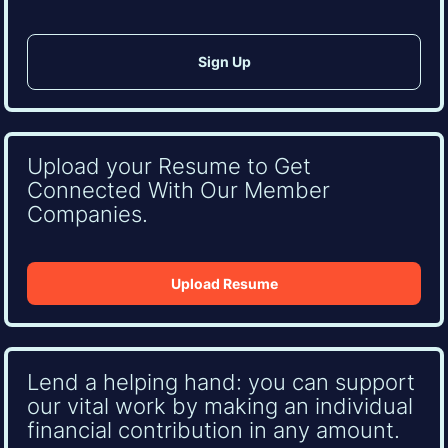
Upload your Resume to Get
Connected With Our Member
Companies.
Upload Resume
Lend a helping hand: you can support
our vital work by making an individual
financial contribution in any amount.