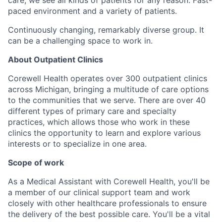
paced environment and a variety of patients.
Continuously changing, remarkably diverse group. It
can be a challenging space to work in.
About Outpatient Clinics
Corewell Health operates over 300 outpatient clinics
across Michigan, bringing a multitude of care options
to the communities that we serve. There are over 40
different types of primary care and specialty
practices, which allows those who work in these
clinics the opportunity to learn and explore various
interests or to specialize in one area.
Scope of work
As a Medical Assistant with Corewell Health, you'll be
a member of our clinical support team and work
closely with other healthcare professionals to ensure
the delivery of the best possible care. You'll be a vital