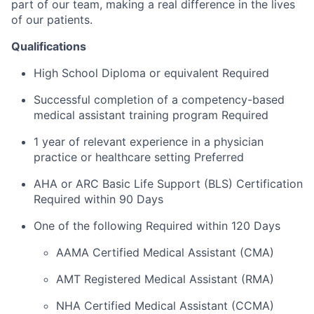
part of our team, making a real difference in the lives
of our patients.
Qualifications
High School Diploma or equivalent Required
Successful completion of a competency-based
medical assistant training program Required
1 year of relevant experience in a physician
practice or healthcare setting Preferred
AHA or ARC Basic Life Support (BLS) Certification
Required within 90 Days
One of the following Required within 120 Days
AAMA Certified Medical Assistant (CMA)
AMT Registered Medical Assistant (RMA)
NHA Certified Medical Assistant (CCMA)