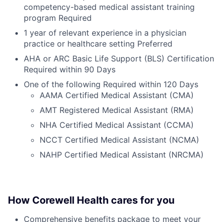
competency-based medical assistant training
program Required
1 year of relevant experience in a physician
practice or healthcare setting Preferred
AHA or ARC Basic Life Support (BLS) Certification
Required within 90 Days
One of the following Required within 120 Days
AAMA Certified Medical Assistant (CMA)
AMT Registered Medical Assistant (RMA)
NHA Certified Medical Assistant (CCMA)
NCCT Certified Medical Assistant (NCMA)
NAHP Certified Medical Assistant (NRCMA)
How Corewell Health cares for you
Comprehensive benefits package to meet your