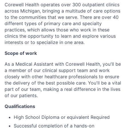
Corewell Health operates over 300 outpatient clinics
across Michigan, bringing a multitude of care options
to the communities that we serve. There are over 40
different types of primary care and specialty
practices, which allows those who work in these
clinics the opportunity to learn and explore various
interests or to specialize in one area.
Scope of work
As a Medical Assistant with Corewell Health, you'll be
a member of our clinical support team and work
closely with other healthcare professionals to ensure
the delivery of the best possible care. You'll be a vital
part of our team, making a real difference in the lives
of our patients.
Qualifications
High School Diploma or equivalent Required
Successful completion of a hands-on