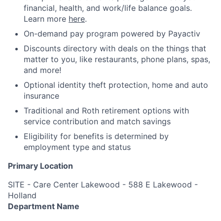
financial, health, and work/life balance goals.
Learn more
here
.
On-demand pay program powered by Payactiv
Discounts directory with deals on the things that
matter to you, like restaurants, phone plans, spas,
and more!
Optional identity theft protection, home and auto
insurance
Traditional and Roth retirement options with
service contribution and match savings
Eligibility for benefits is determined by
employment type and status
Primary Location
SITE - Care Center Lakewood - 588 E Lakewood -
Holland
Department Name