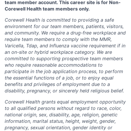
team member account. This career site is for Non-
Corewell Health team members only.
Corewell Health is committed to providing a safe
environment for our team members, patients, visitors,
and community. We require a drug-free workplace and
require team members to comply with the MMR,
Varicella, Tdap, and Influenza vaccine requirement if in
an on-site or hybrid workplace category. We are
committed to supporting prospective team members
who require reasonable accommodations to
participate in the job application process, to perform
the essential functions of a job, or to enjoy equal
benefits and privileges of employment due to a
disability, pregnancy, or sincerely held religious belief.
Corewell Health grants equal employment opportunity
to all qualified persons without regard to race, color,
national origin, sex, disability, age, religion, genetic
information, marital status, height, weight, gender,
pregnancy, sexual orientation, gender identity or