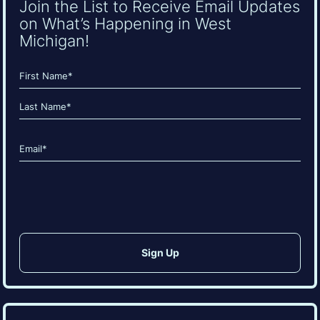
Join the List to Receive Email Updates
on What’s Happening in West
Michigan!
Name
(Required)
First
Last
Email
(Required)
CAPTCHA