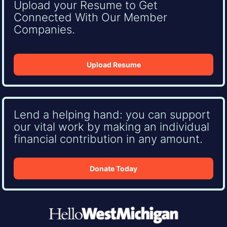
Upload your Resume to Get
Connected With Our Member
Companies.
Upload Resume
Lend a helping hand: you can support
our vital work by making an individual
financial contribution in any amount.
Donate Today