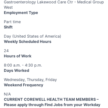
Gastroenterology Lakewood Care Ctr - Medical Group
West
Employment Type
Part time
Shift
Day (United States of America)
Weekly Scheduled Hours
24
Hours of Work
8:00 a.m. - 4:30 p.m.
Days Worked
Wednesday, Thursday, Friday
Weekend Frequency
N/A
CURRENT COREWELL HEALTH TEAM MEMBERS –
Please apply through Find Jobs from your Workday