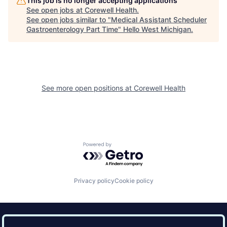
This job is no longer accepting applications
See open jobs at
Corewell Health
.
See open jobs similar to "
Medical Assistant Scheduler
Gastroenterology Part Time
"
Hello West Michigan
.
See more open positions at
Corewell Health
Powered by Getro.com
Privacy policy
Cookie policy