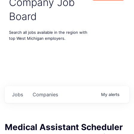
Company Job
Board
Search all jobs available in the region with
top West Michigan employers.
Jobs
Companies
My
alerts
Medical Assistant Scheduler