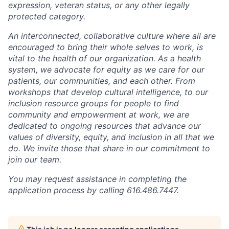
expression, veteran status, or any other legally
protected category.
An interconnected, collaborative culture where all are
encouraged to bring their whole selves to work, is
vital to the health of our organization. As a health
system, we advocate for equity as we care for our
patients, our communities, and each other. From
workshops that develop cultural intelligence, to our
inclusion resource groups for people to find
community and empowerment at work, we are
dedicated to ongoing resources that advance our
values of diversity, equity, and inclusion in all that we
do. We invite those that share in our commitment to
join our team.
You may request assistance in completing the
application process by calling 616.486.7447.