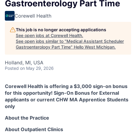
Gastroenterology Part Time
Corewell Health
This job is no longer accepting applications
See open jobs at
Corewell Health
.
See open jobs similar to "
Medical Assistant Scheduler
Gastroenterology Part Time
"
Hello West Michigan
.
Holland, MI, USA
Posted
on May 29, 2026
Corewell Health is offering a $3,000 sign-on bonus
for this opportunity! Sign-On Bonus for External
applicants or current CHW MA Apprentice Students
only
About the Practice
About Outpatient Clinics