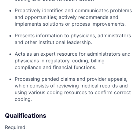
Proactively identifies and communicates problems
and opportunities; actively recommends and
implements solutions or process improvements.
Presents information to physicians, administrators
and other institutional leadership.
Acts as an expert resource for administrators and
physicians in regulatory, coding, billing
compliance and financial functions.
Processing pended claims and provider appeals,
which consists of reviewing medical records and
using various coding resources to confirm correct
coding.
Qualifications
Required: