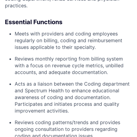
practices.
Essential Functions
Meets with providers and coding employees
regularly on billing, coding and reimbursement
issues applicable to their specialty.
Reviews monthly reporting from billing system
with a focus on revenue cycle metrics, unbilled
accounts, and adequate documentation.
Acts as a liaison between the Coding department
and Spectrum Health to enhance educational
awareness of coding and documentation.
Participates and initiates process and quality
improvement activities.
Reviews coding patterns/trends and provides
ongoing consultation to providers regarding
coding and documentation issues.