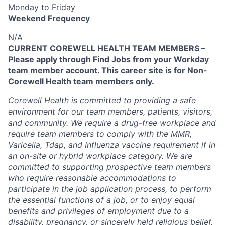
Monday to Friday
Weekend Frequency
N/A
CURRENT COREWELL HEALTH TEAM MEMBERS –
Please apply through Find Jobs from your Workday
team member account. This career site is for Non-
Corewell Health team members only.
Corewell Health is committed to providing a safe
environment for our team members, patients, visitors,
and community. We require a drug-free workplace and
require team members to comply with the MMR,
Varicella, Tdap, and Influenza vaccine requirement if in
an on-site or hybrid workplace category. We are
committed to supporting prospective team members
who require reasonable accommodations to
participate in the job application process, to perform
the essential functions of a job, or to enjoy equal
benefits and privileges of employment due to a
disability, pregnancy, or sincerely held religious belief.