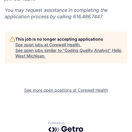
You may request assistance in completing the
application process by calling 616.486.7447.
This job is no longer accepting applications
See open jobs at
Corewell Health
.
See open jobs similar to "
Coding Quality Analyst
"
Hello
West Michigan
.
See more open positions at
Corewell Health
Powered by Getro.com