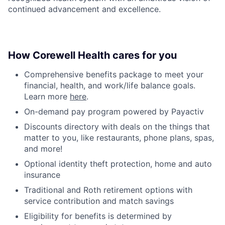
continued advancement and excellence.
How Corewell Health cares for you
Comprehensive benefits package to meet your
financial, health, and work/life balance goals.
Learn more
here
.
On-demand pay program powered by Payactiv
Discounts directory with deals on the things that
matter to you, like restaurants, phone plans, spas,
and more!
Optional identity theft protection, home and auto
insurance
Traditional and Roth retirement options with
service contribution and match savings
Eligibility for benefits is determined by