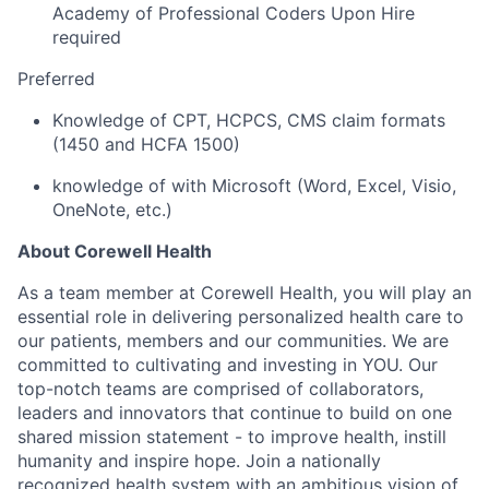
Academy of Professional Coders Upon Hire
required
Preferred
Knowledge of CPT, HCPCS, CMS claim formats
(1450 and HCFA 1500)
knowledge of
with Microsoft (Word, Excel, Visio,
OneNote, etc.)
About Corewell Health
As a team member at Corewell Health, you will play an
essential role in delivering personalized health care to
our patients, members and our communities. We are
committed to cultivating and investing in YOU. Our
top-notch teams are comprised of collaborators,
leaders and innovators that continue to build on one
shared mission statement - to improve health, instill
humanity and inspire hope. Join a nationally
recognized health system with an ambitious vision of