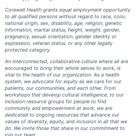
Corewell Health grants equal employment opportunity
to all qualified persons without regard to race, color,
national origin, sex, disability, age, religion, genetic
information, marital status, height, weight, gender,
pregnancy, sexual orientation, gender identity or
expression, veteran status, or any other legally
protected category.
An interconnected, collaborative culture where all are
encouraged to bring their whole selves to work, is
vital to the health of our organization. As a health
system, we advocate for equity as we care for our
patients, our communities, and each other. From
workshops that develop cultural intelligence, to our
inclusion resource groups for people to find
community and empowerment at work, we are
dedicated to ongoing resources that advance our
values of diversity, equity, and inclusion in all that we
do. We invite those that share in our commitment to
join our team.