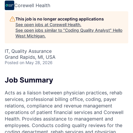
Corewell Health
This job is no longer accepting applications
See open jobs at
Corewell Health
.
See open jobs similar to "
Coding Quality Analyst
"
Hello
West Michigan
.
IT, Quality Assurance
Grand Rapids, MI, USA
Posted
on May 28, 2026
Job Summary
Acts as a liaison between physician practices, rehab
services, professional billing office, coding, payer
relations, compliance and revenue management
operations of patient financial services and Corewell
Health. Provides assistance to management and
employees. Conducts coding quality reviews for the
coding department, rehab services and physician