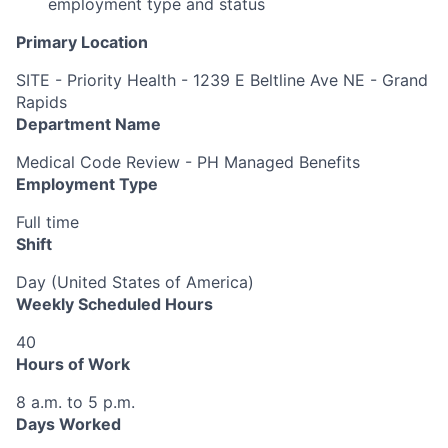
employment type and status
Primary Location
SITE - Priority Health - 1239 E Beltline Ave NE - Grand
Rapids
Department Name
Medical Code Review - PH Managed Benefits
Employment Type
Full time
Shift
Day (United States of America)
Weekly Scheduled Hours
40
Hours of Work
8 a.m. to 5 p.m.
Days Worked