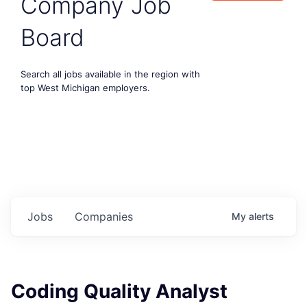
Company Job
Board
Search all jobs available in the region with
top West Michigan employers.
Jobs
Companies
My
alerts
Coding Quality Analyst