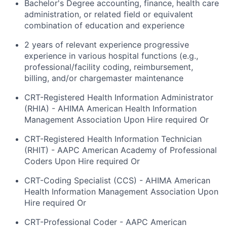
Bachelor's Degree accounting, finance, health care
administration, or related field or equivalent
combination of education and experience
2 years of relevant experience progressive
experience in various hospital functions (e.g.,
professional/facility coding, reimbursement,
billing, and/or chargemaster maintenance
CRT-Registered Health Information Administrator
(RHIA) - AHIMA American Health Information
Management Association Upon Hire required Or
CRT-Registered Health Information Technician
(RHIT) - AAPC American Academy of Professional
Coders Upon Hire required Or
CRT-Coding Specialist (CCS) - AHIMA American
Health Information Management Association Upon
Hire required Or
CRT-Professional Coder - AAPC American