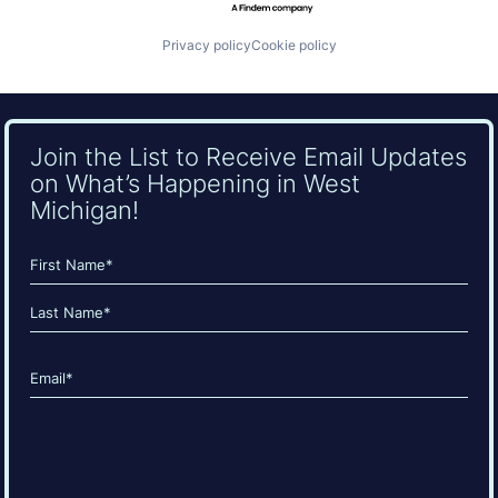
Privacy policy
Cookie policy
Join the List to Receive Email Updates
on What’s Happening in West
Michigan!
Name
(Required)
First
Last
Email
(Required)
CAPTCHA