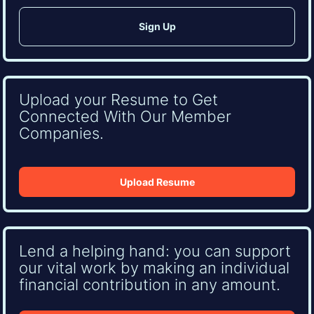
Upload your Resume to Get
Connected With Our Member
Companies.
Upload Resume
Lend a helping hand: you can support
our vital work by making an individual
financial contribution in any amount.