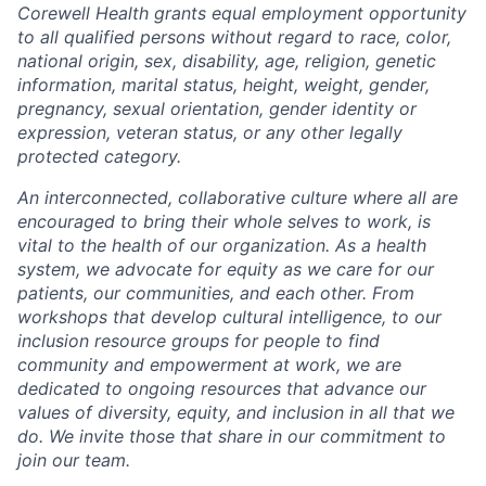
Corewell Health grants equal employment opportunity
to all qualified persons without regard to race, color,
national origin, sex, disability, age, religion, genetic
information, marital status, height, weight, gender,
pregnancy, sexual orientation, gender identity or
expression, veteran status, or any other legally
protected category.
An interconnected, collaborative culture where all are
encouraged to bring their whole selves to work, is
vital to the health of our organization. As a health
system, we advocate for equity as we care for our
patients, our communities, and each other. From
workshops that develop cultural intelligence, to our
inclusion resource groups for people to find
community and empowerment at work, we are
dedicated to ongoing resources that advance our
values of diversity, equity, and inclusion in all that we
do. We invite those that share in our commitment to
join our team.