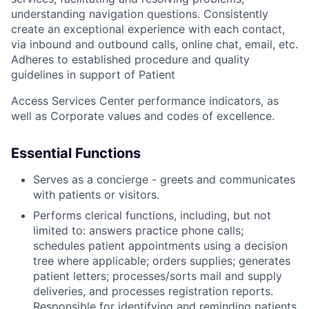
understanding navigation questions. Consistently
create an exceptional experience with each contact,
via inbound and outbound calls, online chat, email, etc.
Adheres to established procedure and quality
guidelines in support of Patient
Access Services Center performance indicators, as
well as Corporate values and codes of excellence.
Essential Functions
Serves as a concierge - greets and communicates
with patients or visitors.
Performs clerical functions, including, but not
limited to: answers practice phone calls;
schedules patient appointments using a decision
tree where applicable; orders supplies; generates
patient letters; processes/sorts mail and supply
deliveries, and processes registration reports.
Responsible for identifying and reminding patients