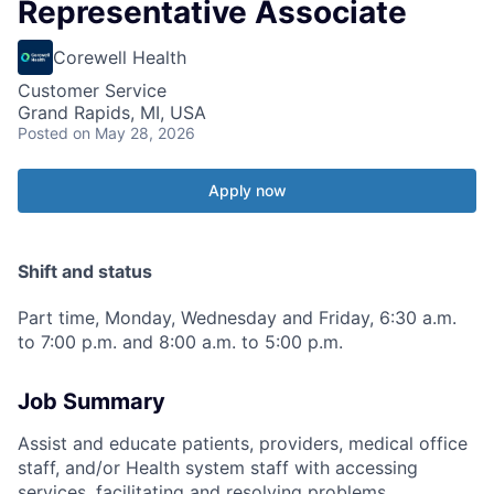
Representative Associate
Corewell Health
Customer Service
Grand Rapids, MI, USA
Posted
on May 28, 2026
Apply now
Shift and status
Part time, Monday, Wednesday and Friday, 6:30 a.m.
to 7:00 p.m. and 8:00 a.m. to 5:00 p.m.
Job Summary
Assist and educate patients, providers, medical office
staff, and/or Health system staff with accessing
services, facilitating and resolving problems,