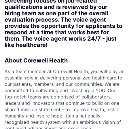
screening focuses on job‑related
qualifications and is reviewed by our
hiring team as one part of the overall
evaluation process. The voice agent
provides the opportunity for applicants to
respond at a time that works best for
them. The voice agent works 24/7 - just
like healthcare!
About Corewell Health
As a team member at Corewell Health, you will play an
essential role in delivering personalized health care to
our patients, members, and our communities. We are
committed to cultivating and investing in YOU. Our
top-notch teams are comprised of collaborators,
leaders and innovators that continue to build on one
shared mission statement - to improve health, instill
humanity and inspire hope. Join a nationally
recognized health system with an ambitious vision of
continued advancement and excellence.