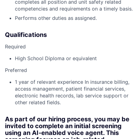
completes all position and unit safety related
competencies and requirements on a timely basis.
Performs other duties as assigned.
Qualifications
Required
High School Diploma or equivalent
Preferred
1 year of relevant experience In insurance billing,
access management, patient financial services,
electronic health records, lab service support or
other related fields.
As part of our hiring process, you may be
invited to complete an initial screening
using an AI‑enabled voice agent. This