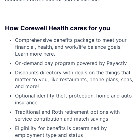
How Corewell Health cares for you
Comprehensive benefits package to meet your
financial, health, and work/life balance goals.
Learn more
here
.
On-demand pay program powered by Payactiv
Discounts directory with deals on the things that
matter to you, like restaurants, phone plans, spas,
and more!
Optional identity theft protection, home and auto
insurance
Traditional and Roth retirement options with
service contribution and match savings
Eligibility for benefits is determined by
employment type and status