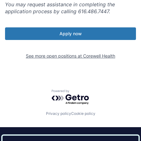
You may request assistance in completing the
application process by calling 616.486.7447.
Apply now
See more open positions at
Corewell Health
Powered by Getro.com
Privacy policy
Cookie policy