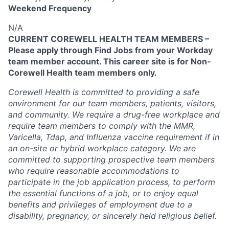
Weekend Frequency
N/A
CURRENT COREWELL HEALTH TEAM MEMBERS –
Please apply through Find Jobs from your Workday
team member account. This career site is for Non-
Corewell Health team members only.
Corewell Health is committed to providing a safe
environment for our team members, patients, visitors,
and community. We require a drug-free workplace and
require team members to comply with the MMR,
Varicella, Tdap, and Influenza vaccine requirement if in
an on-site or hybrid workplace category. We are
committed to supporting prospective team members
who require reasonable accommodations to
participate in the job application process, to perform
the essential functions of a job, or to enjoy equal
benefits and privileges of employment due to a
disability, pregnancy, or sincerely held religious belief.