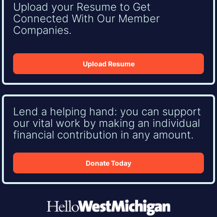
Upload your Resume to Get
Connected With Our Member
Companies.
Upload Resume
Lend a helping hand: you can support
our vital work by making an individual
financial contribution in any amount.
Donate Today