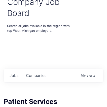
Company Job
Board
Search all jobs available in the region with
top West Michigan employers.
Jobs
Companies
My
alerts
Patient Services