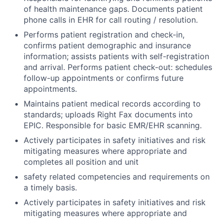
of health maintenance gaps. Documents patient
phone calls in EHR for call routing / resolution.
Performs patient registration and check-in,
confirms patient demographic and insurance
information; assists patients with self-registration
and arrival. Performs patient check-out: schedules
follow-up appointments or confirms future
appointments.
Maintains patient medical records according to
standards; uploads Right Fax documents into
EPIC. Responsible for basic EMR/EHR scanning.
Actively participates in safety initiatives and risk
mitigating measures where appropriate and
completes all position and unit
safety related competencies and requirements on
a timely basis.
Actively participates in safety initiatives and risk
mitigating measures where appropriate and