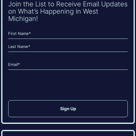
Join the List to Receive Email Updates
on What’s Happening in West
Michigan!
Name
(Required)
First
Last
Email
(Required)
CAPTCHA