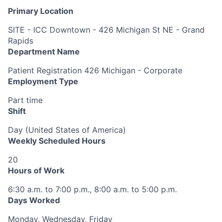
Primary Location
SITE - ICC Downtown - 426 Michigan St NE - Grand
Rapids
Department Name
Patient Registration 426 Michigan - Corporate
Employment Type
Part time
Shift
Day (United States of America)
Weekly Scheduled Hours
20
Hours of Work
6:30 a.m. to 7:00 p.m., 8:00 a.m. to 5:00 p.m.
Days Worked
Monday, Wednesday, Friday