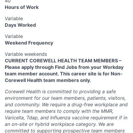
40
Hours of Work
Variable
Days Worked
Variable
Weekend Frequency
Variable weekends
CURRENT COREWELL HEALTH TEAM MEMBERS –
Please apply through Find Jobs from your Workday
team member account. This career site is for Non-
Corewell Health team members only.
Corewell Health is committed to providing a safe
environment for our team members, patients, visitors,
and community. We require a drug-free workplace and
require team members to comply with the MMR,
Varicella, Tdap, and Influenza vaccine requirement if in
an on-site or hybrid workplace category. We are
committed to supporting prospective team members