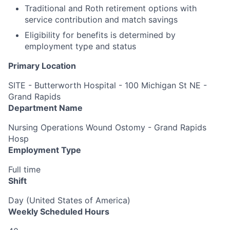
Traditional and Roth retirement options with
service contribution and match savings
Eligibility for benefits is determined by
employment type and status
Primary Location
SITE - Butterworth Hospital - 100 Michigan St NE -
Grand Rapids
Department Name
Nursing Operations Wound Ostomy - Grand Rapids
Hosp
Employment Type
Full time
Shift
Day (United States of America)
Weekly Scheduled Hours