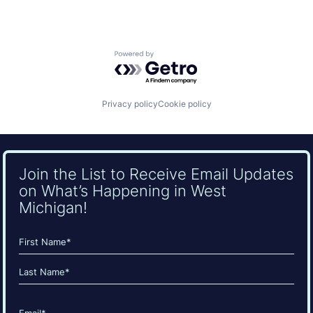
Powered by Getro.com
Privacy policy
Cookie policy
Join the List to Receive Email Updates
on What’s Happening in West
Michigan!
Name
(Required)
First
Last
Email