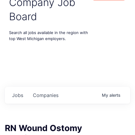
Company Job
Board
Search all jobs available in the region with
top West Michigan employers.
Jobs
Companies
My
alerts
RN Wound Ostomy