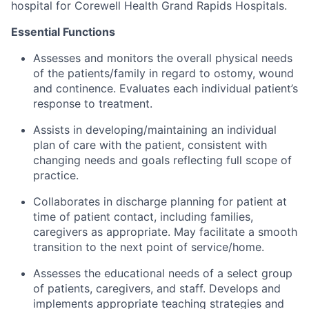
hospital for Corewell Health Grand Rapids Hospitals.
Essential Functions
Assesses and monitors the overall physical needs
of the patients/family in regard to ostomy, wound
and continence. Evaluates each individual patient’s
response to treatment.
Assists in developing/maintaining an individual
plan of care with the patient, consistent with
changing needs and goals reflecting full scope of
practice.
Collaborates in discharge planning for patient at
time of patient contact, including families,
caregivers as appropriate. May facilitate a smooth
transition to the next point of service/home.
Assesses the educational needs of a select group
of patients, caregivers, and staff. Develops and
implements appropriate teaching strategies and