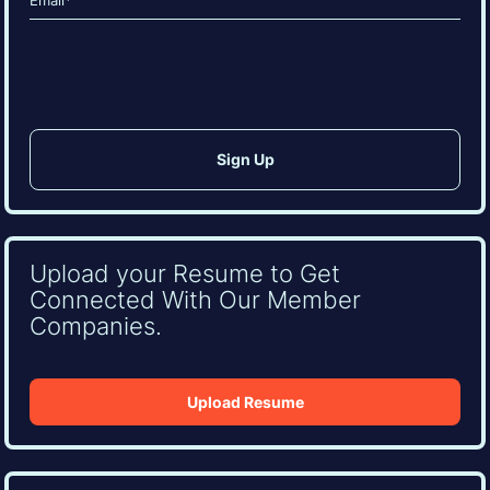
(Required)
CAPTCHA
Upload your Resume to Get
Connected With Our Member
Companies.
Upload Resume