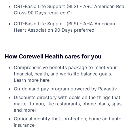
CRT-Basic Life Support (BLS) - ARC American Red
Cross 90 Days required Or
CRT-Basic Life Support (BLS) - AHA American
Heart Association 90 Days preferred
How Corewell Health cares for you
Comprehensive benefits package to meet your
financial, health, and work/life balance goals.
Learn more
here
.
On-demand pay program powered by Payactiv
Discounts directory with deals on the things that
matter to you, like restaurants, phone plans, spas,
and more!
Optional identity theft protection, home and auto
insurance