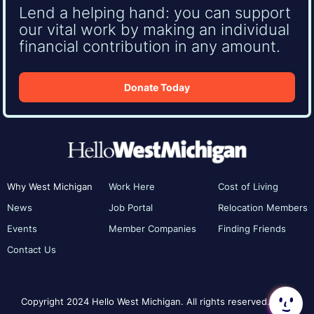
Lend a helping hand: you can support
our vital work by making an individual
financial contribution in any amount.
Donate Today
Why West Michigan
Work Here
Cost of Living
News
Job Portal
Relocation Members
Events
Member Companies
Finding Friends
Contact Us
Copyright 2024 Hello West Michigan. All rights reserved.