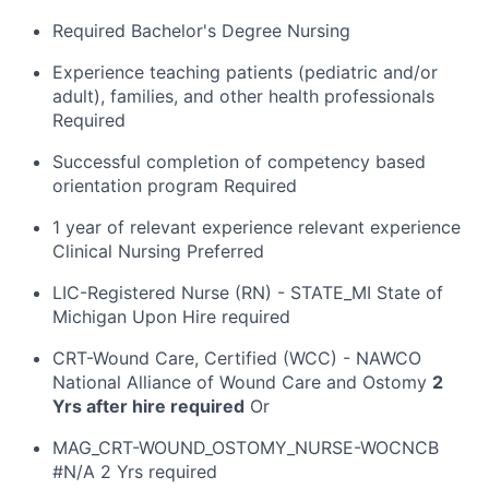
Required Bachelor's Degree Nursing
Experience teaching patients (pediatric and/or
adult), families, and other health professionals
Required
Successful completion of competency based
orientation program Required
1 year of relevant experience relevant experience
Clinical Nursing Preferred
LIC-Registered Nurse (RN) - STATE_MI State of
Michigan Upon Hire required
CRT-Wound Care, Certified (WCC) - NAWCO
National Alliance of Wound Care and Ostomy
2
Yrs after hire required
Or
MAG_CRT-WOUND_OSTOMY_NURSE-WOCNCB
#N/A 2 Yrs required