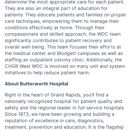
determine the most appropriate care for each patient.
They are also an integral part of education for
patients. They educate patients and families on proper
care techniques, empowering them to manage their
conditions effectively at home. Through their
compassionate and skilled approach, the WOC team
significantly contributes to patient recovery and
overall well-being. This team focuses their efforts at
the medical center and Blodgett campuses as well as
staffing an outpatient ostomy clinic. Additionally, the
CHGR West WOC is involved on many unit and system
initiatives to help reduce patient harm.
About Butterworth Hospital
Right in the heart of Grand Rapids, you’ll find a
nationally recognized hospital for patient quality and
safety and the regional leader in full-service hospitals.
Since 1873, we have been growing and building a
reputation of excellence in care, diagnostics,
treatment, prevention and education. It is the flagship