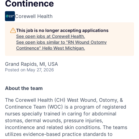
Continence
Corewell Health
This job is no longer accepting applications
See open jobs at
Corewell Health
.
See open jobs similar to "
RN Wound Ostomy
Continence
"
Hello West Michigan
.
Grand Rapids, MI, USA
Posted
on May 27, 2026
About the team
The Corewell Health (CH) West Wound, Ostomy, &
Continence Team (WOC) is a program of registered
nurses specially trained in caring for abdominal
stomas, dermal wounds, pressure injuries,
incontinence and related skin conditions. The teams
utilizes evidence-based practice standards to