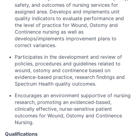
safety, and outcomes of nursing services for
assigned area. Develops and implements unit
quality indicators to evaluate performance and
the level of practice for Wound, Ostomy and
Continence nursing as well as
develops/implements improvement plans to
correct variances.
Participates in the development and review of
policies, procedures and guidelines related to
wound, ostomy and continence based on
evidence-based practice, research findings and
Spectrum Health quality outcomes.
Encourages an environment supportive of nursing
research, promoting an evidenced-based,
clinically effective, nurse-sensitive patient
outcomes for Wound, Ostomy and Continence
Nursing.
Qualifications