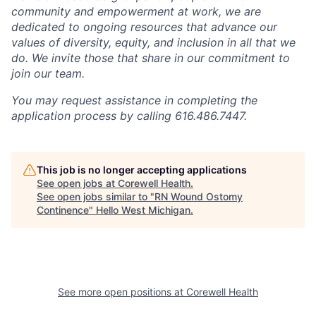
community and empowerment at work, we are
dedicated to ongoing resources that advance our
values of diversity, equity, and inclusion in all that we
do. We invite those that share in our commitment to
join our team.
You may request assistance in completing the
application process by calling 616.486.7447.
This job is no longer accepting applications
See open jobs at
Corewell Health
.
See open jobs similar to "
RN Wound Ostomy
Continence
"
Hello West Michigan
.
See more open positions at
Corewell Health