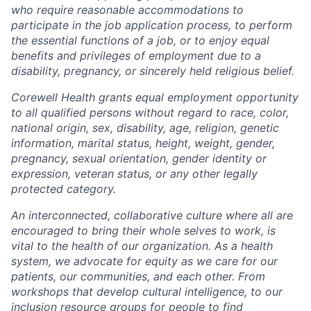
who require reasonable accommodations to
participate in the job application process, to perform
the essential functions of a job, or to enjoy equal
benefits and privileges of employment due to a
disability, pregnancy, or sincerely held religious belief.
Corewell Health grants equal employment opportunity
to all qualified persons without regard to race, color,
national origin, sex, disability, age, religion, genetic
information, marital status, height, weight, gender,
pregnancy, sexual orientation, gender identity or
expression, veteran status, or any other legally
protected category.
An interconnected, collaborative culture where all are
encouraged to bring their whole selves to work, is
vital to the health of our organization. As a health
system, we advocate for equity as we care for our
patients, our communities, and each other. From
workshops that develop cultural intelligence, to our
inclusion resource groups for people to find