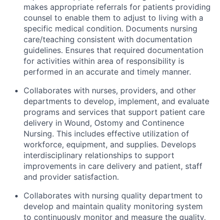
makes appropriate referrals for patients providing
counsel to enable them to adjust to living with a
specific medical condition. Documents nursing
care/teaching consistent with documentation
guidelines. Ensures that required documentation
for activities within area of responsibility is
performed in an accurate and timely manner.
Collaborates with nurses, providers, and other
departments to develop, implement, and evaluate
programs and services that support patient care
delivery in Wound, Ostomy and Continence
Nursing. This includes effective utilization of
workforce, equipment, and supplies. Develops
interdisciplinary relationships to support
improvements in care delivery and patient, staff
and provider satisfaction.
Collaborates with nursing quality department to
develop and maintain quality monitoring system
to continuously monitor and measure the quality,