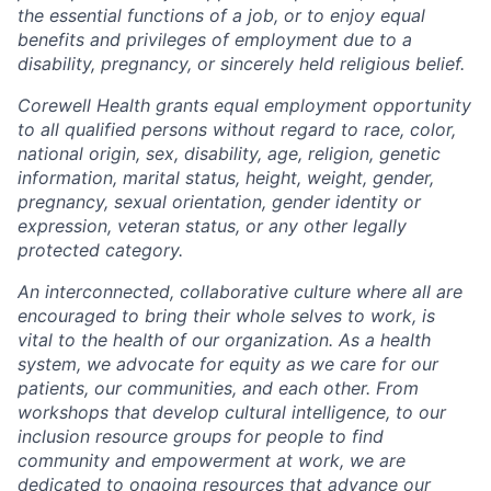
the essential functions of a job, or to enjoy equal
benefits and privileges of employment due to a
disability, pregnancy, or sincerely held religious belief.
Corewell Health grants equal employment opportunity
to all qualified persons without regard to race, color,
national origin, sex, disability, age, religion, genetic
information, marital status, height, weight, gender,
pregnancy, sexual orientation, gender identity or
expression, veteran status, or any other legally
protected category.
An interconnected, collaborative culture where all are
encouraged to bring their whole selves to work, is
vital to the health of our organization. As a health
system, we advocate for equity as we care for our
patients, our communities, and each other. From
workshops that develop cultural intelligence, to our
inclusion resource groups for people to find
community and empowerment at work, we are
dedicated to ongoing resources that advance our