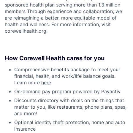
sponsored health plan serving more than 1.3 million
members Through experience and collaboration, we
are reimagining a better, more equitable model of
health and wellness. For more information, visit
corewellhealth.org.
How Corewell Health cares for you
Comprehensive benefits package to meet your
financial, health, and work/life balance goals.
Learn more
here
.
On-demand pay program powered by Payactiv
Discounts directory with deals on the things that
matter to you, like restaurants, phone plans, spas,
and more!
Optional identity theft protection, home and auto
insurance