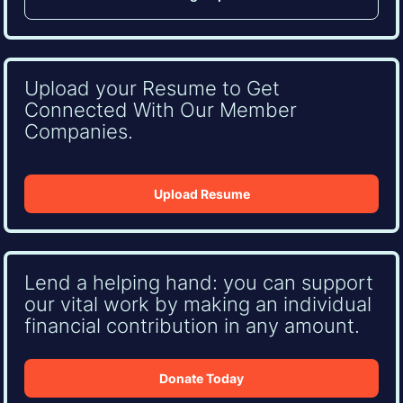
Upload your Resume to Get
Connected With Our Member
Companies.
Upload Resume
Lend a helping hand: you can support
our vital work by making an individual
financial contribution in any amount.
Donate Today