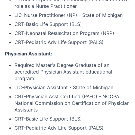
role as a Nurse Practitioner
LIC-Nurse Practitioner (NP) - State of Michigan
CRT-Basic Life Support (BLS)
CRT-Neonatal Resuscitation Program (NRP)
CRT-Pediatric Adv Life Support (PALS)
Physician Assistant:
Required Master's Degree Graduate of an
accredited Physician Assistant educational
program
LIC-Physician Assistant - State of Michigan
CRT-Physician Asst Certified (PA-C) - NCCPA
National Commission on Certification of Physician
Assistants
CRT-Basic Life Support (BLS)
CRT-Pediatric Adv Life Support (PALS)