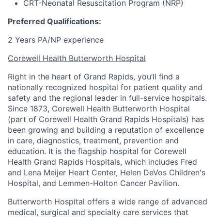
CRT-Neonatal Resuscitation Program (NRP)
Preferred Qualifications:
2 Years PA/NP experience
Corewell Health Butterworth Hospital
Right in the heart of Grand Rapids, you’ll find a
nationally recognized hospital for patient quality and
safety and the regional leader in full-service hospitals.
Since 1873, Corewell Health Butterworth Hospital
(part of Corewell Health Grand Rapids Hospitals) has
been growing and building a reputation of excellence
in care, diagnostics, treatment, prevention and
education. It is the flagship hospital for Corewell
Health Grand Rapids Hospitals, which includes Fred
and Lena Meijer Heart Center, Helen DeVos Children's
Hospital, and Lemmen-Holton Cancer Pavilion.
Butterworth Hospital offers a wide range of advanced
medical, surgical and specialty care services that