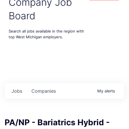
Company Job
Board
Search all jobs available in the region with
top West Michigan employers.
Jobs
Companies
My
alerts
PA/NP - Bariatrics Hybrid -