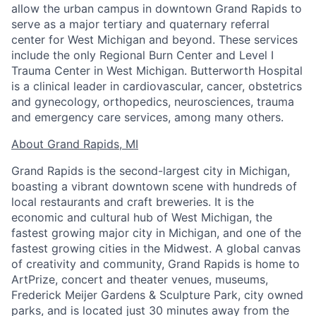
allow the urban campus in downtown Grand Rapids to
serve as a major tertiary and quaternary referral
center for West Michigan and beyond. These services
include the only Regional Burn Center and Level I
Trauma Center in West Michigan. Butterworth Hospital
is a clinical leader in cardiovascular, cancer, obstetrics
and gynecology, orthopedics, neurosciences, trauma
and emergency care services, among many others.
About Grand Rapids, MI
Grand Rapids is the second-largest city in Michigan,
boasting a vibrant downtown scene with hundreds of
local restaurants and craft breweries. It is the
economic and cultural hub of West Michigan, the
fastest growing major city in Michigan, and one of the
fastest growing cities in the Midwest. A global canvas
of creativity and community, Grand Rapids is home to
ArtPrize, concert and theater venues, museums,
Frederick Meijer Gardens & Sculpture Park, city owned
parks, and is located just 30 minutes away from the