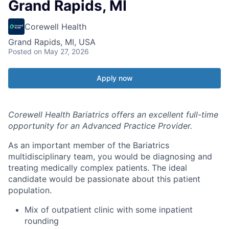
Grand Rapids, MI
Corewell Health
Grand Rapids, MI, USA
Posted
on May 27, 2026
Apply now
Corewell Health Bariatrics offers an excellent full-time
opportunity for an Advanced Practice Provider.
As an important member of the Bariatrics
multidisciplinary team, you would be diagnosing and
treating medically complex patients. The ideal
candidate would be passionate about this patient
population.
Mix of outpatient clinic with some inpatient
rounding