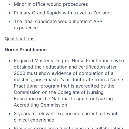
Minor in office wound procedures
Primary Grand Rapids with travel to Zeeland
The ideal candidate would inpatient APP
experience
Qualifications:
Nurse Practitioner:
Required Master's Degree Nurse Practitioners who
obtained their education and certification after
2000 must show evidence of completion of a
master’s, post-master’s or doctorate from a Nurse
Practitioner program that is accredited by the
Commission on the Collegiate of Nursing
Education or the National League for Nursing
Accrediting Commission
3 years of relevant experience current, relevant
clinical experience
Previous experience functioning in a collaborative