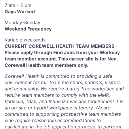
7 am - 5 pm
Days Worked
Monday-Sunday
Weekend Frequency
Variable weekends
CURRENT COREWELL HEALTH TEAM MEMBERS –
Please apply through Find Jobs from your Workday
team member account. This career site is for Non-
Corewell Health team members only.
Corewell Health is committed to providing a safe
environment for our team members, patients, visitors,
and community. We require a drug-free workplace and
require team members to comply with the MMR,
Varicella, Tdap, and Influenza vaccine requirement if in
an on-site or hybrid workplace category. We are
committed to supporting prospective team members
who require reasonable accommodations to
participate in the job application process, to perform