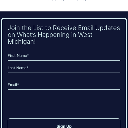
Join the List to Receive Email Updates
on What’s Happening in West
Michigan!
Name
(Required)
First
Last
Email
(Required)
CAPTCHA