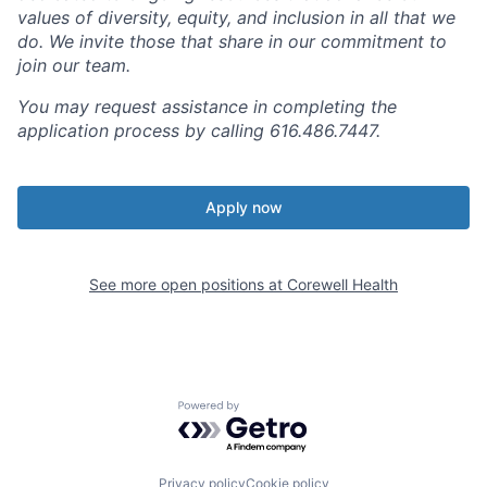
values of diversity, equity, and inclusion in all that we
do. We invite those that share in our commitment to
join our team.
You may request assistance in completing the
application process by calling 616.486.7447.
Apply now
See more open positions at
Corewell Health
Powered by Getro.com
Privacy policy
Cookie policy