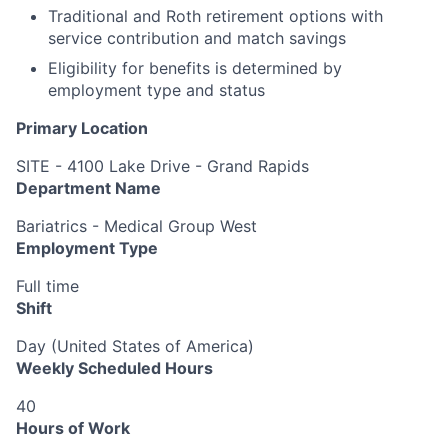
Traditional and Roth retirement options with
service contribution and match savings
Eligibility for benefits is determined by
employment type and status
Primary Location
SITE - 4100 Lake Drive - Grand Rapids
Department Name
Bariatrics - Medical Group West
Employment Type
Full time
Shift
Day (United States of America)
Weekly Scheduled Hours
40
Hours of Work