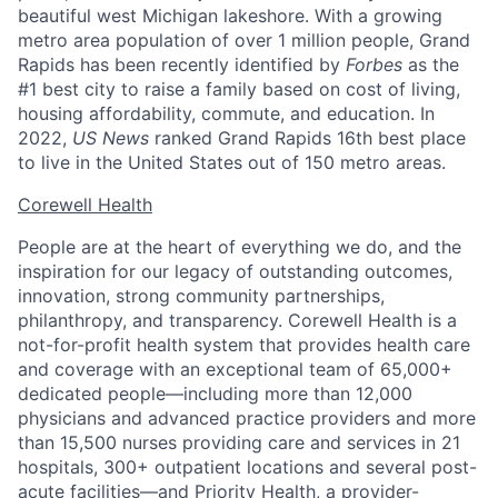
beautiful west Michigan lakeshore. With a growing
metro area population of over 1 million people, Grand
Rapids has been recently identified by
Forbes
as the
#1 best city to raise a family based on cost of living,
housing affordability, commute, and education. In
2022,
US News
ranked Grand Rapids 16th best place
to live in the United States out of 150 metro areas.
Corewell Health
People are at the heart of everything we do, and the
inspiration for our legacy of outstanding outcomes,
innovation, strong community partnerships,
philanthropy, and transparency. Corewell Health is a
not-for-profit health system that provides health care
and coverage with an exceptional team of 65,000+
dedicated people—including more than 12,000
physicians and advanced practice providers and more
than 15,500 nurses providing care and services in 21
hospitals, 300+ outpatient locations and several post-
acute facilities—and Priority Health, a provider-