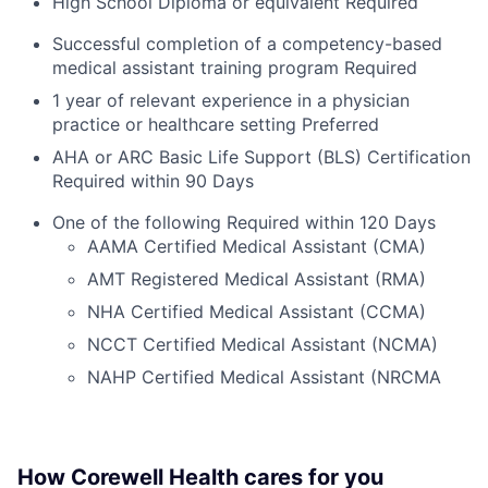
High School Diploma or equivalent Required
Successful completion of a competency-based
medical assistant training program Required
1 year of relevant experience in a physician
practice or healthcare setting Preferred
AHA or ARC Basic Life Support (BLS) Certification
Required within 90 Days
One of the following Required within 120 Days
AAMA Certified Medical Assistant (CMA)
AMT Registered Medical Assistant (RMA)
NHA Certified Medical Assistant (CCMA)
NCCT Certified Medical Assistant (NCMA)
NAHP Certified Medical Assistant (NRCMA
How Corewell Health cares for you