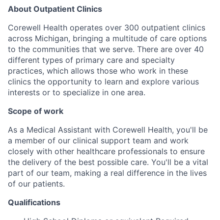
About Outpatient Clinics
Corewell Health operates over 300 outpatient clinics
across Michigan, bringing a multitude of care options
to the communities that we serve. There are over 40
different types of primary care and specialty
practices, which allows those who work in these
clinics the opportunity to learn and explore various
interests or to specialize in one area.
Scope of work
As a Medical Assistant with Corewell Health, you'll be
a member of our clinical support team and work
closely with other healthcare professionals to ensure
the delivery of the best possible care. You'll be a vital
part of our team, making a real difference in the lives
of our patients.
Qualifications