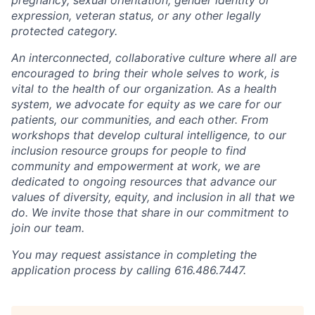
expression, veteran status, or any other legally
protected category.
An interconnected, collaborative culture where all are
encouraged to bring their whole selves to work, is
vital to the health of our organization. As a health
system, we advocate for equity as we care for our
patients, our communities, and each other. From
workshops that develop cultural intelligence, to our
inclusion resource groups for people to find
community and empowerment at work, we are
dedicated to ongoing resources that advance our
values of diversity, equity, and inclusion in all that we
do. We invite those that share in our commitment to
join our team.
You may request assistance in completing the
application process by calling 616.486.7447.