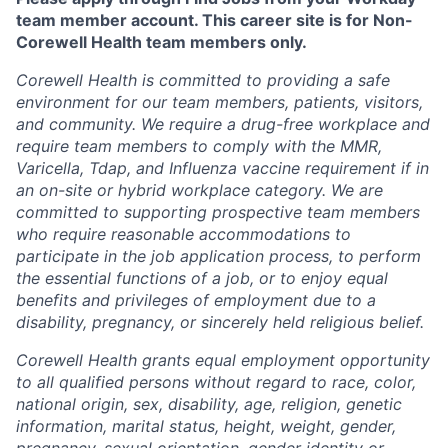
team member account. This career site is for Non-
Corewell Health team members only.
Corewell Health is committed to providing a safe
environment for our team members, patients, visitors,
and community. We require a drug-free workplace and
require team members to comply with the MMR,
Varicella, Tdap, and Influenza vaccine requirement if in
an on-site or hybrid workplace category. We are
committed to supporting prospective team members
who require reasonable accommodations to
participate in the job application process, to perform
the essential functions of a job, or to enjoy equal
benefits and privileges of employment due to a
disability, pregnancy, or sincerely held religious belief.
Corewell Health grants equal employment opportunity
to all qualified persons without regard to race, color,
national origin, sex, disability, age, religion, genetic
information, marital status, height, weight, gender,
pregnancy, sexual orientation, gender identity or