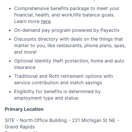
Comprehensive benefits package to meet your
financial, health, and work/life balance goals.
Learn more
here
.
On-demand pay program powered by Payactiv
Discounts directory with deals on the things that
matter to you, like restaurants, phone plans, spas,
and more!
Optional identity theft protection, home and auto
insurance
Traditional and Roth retirement options with
service contribution and match savings
Eligibility for benefits is determined by
employment type and status
Primary Location
SITE - North Office Building - 221 Michigan St NE -
Grand Rapids