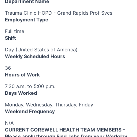
Department Name
Trauma Clinic HOPD - Grand Rapids Prof Svcs
Employment Type
Full time
Shift
Day (United States of America)
Weekly Scheduled Hours
36
Hours of Work
7:30 a.m. to 5:00 p.m.
Days Worked
Monday, Wednesday, Thursday, Friday
Weekend Frequency
N/A
CURRENT COREWELL HEALTH TEAM MEMBERS –
Please apply through Find Jobs from your Workday