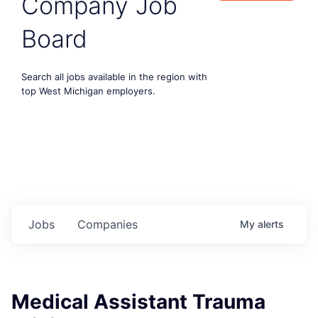
Company Job
Board
Search all jobs available in the region with
top West Michigan employers.
Jobs
Companies
My
alerts
Medical Assistant Trauma