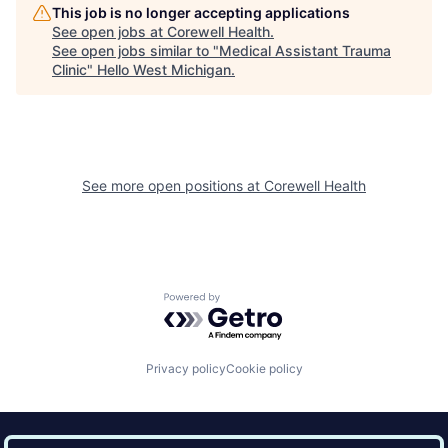
This job is no longer accepting applications
See open jobs at
Corewell Health
.
See open jobs similar to "
Medical Assistant Trauma
Clinic
"
Hello West Michigan
.
See more open positions at
Corewell Health
Powered by Getro.com
Privacy policy
Cookie policy