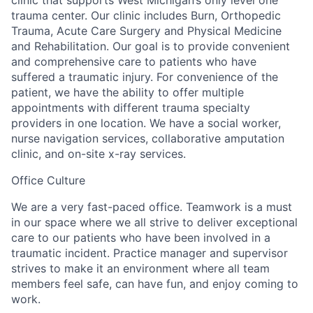
trauma center. Our clinic includes Burn, Orthopedic
Trauma, Acute Care Surgery and Physical Medicine
and Rehabilitation. Our goal is to provide convenient
and comprehensive care to patients who have
suffered a traumatic injury. For convenience of the
patient, we have the ability to offer multiple
appointments with different trauma specialty
providers in one location. We have a social worker,
nurse navigation services, collaborative amputation
clinic, and on-site x-ray services.
Office Culture
We are a very fast-paced office. Teamwork is a must
in our space where we all strive to deliver exceptional
care to our patients who have been involved in a
traumatic incident. Practice manager and supervisor
strives to make it an environment where all team
members feel safe, can have fun, and enjoy coming to
work.