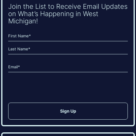
Join the List to Receive Email Updates
on What’s Happening in West
Michigan!
Name
(Required)
First
Last
Email
(Required)
CAPTCHA