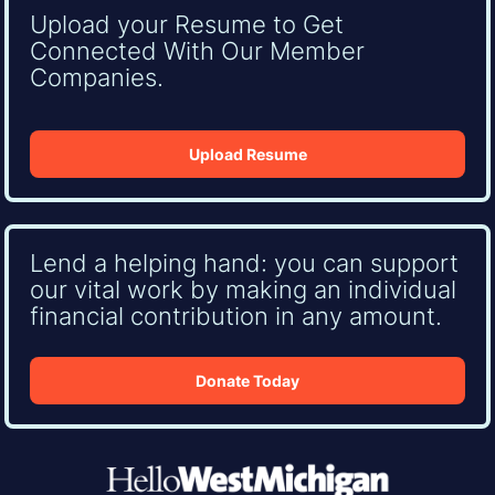
Upload your Resume to Get
Connected With Our Member
Companies.
Upload Resume
Lend a helping hand: you can support
our vital work by making an individual
financial contribution in any amount.
Donate Today