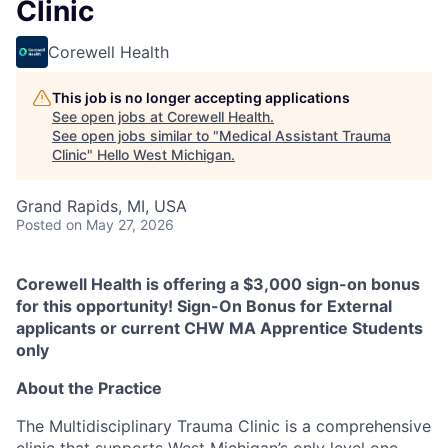
Clinic
Corewell Health
This job is no longer accepting applications
See open jobs at
Corewell Health
.
See open jobs similar to "
Medical Assistant Trauma
Clinic
"
Hello West Michigan
.
Grand Rapids, MI, USA
Posted
on May 27, 2026
Corewell Health is offering a $3,000 sign-on bonus
for this opportunity! Sign-On Bonus for External
applicants or current CHW MA Apprentice Students
only
About the Practice
The Multidisciplinary Trauma Clinic is a comprehensive
clinic that supports West Michigan’s only level one