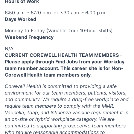
Hours of Work
6:50 a.m. - 5:20 p.m. or 7:30 a.m. - 6:00 p.m.
Days Worked
Monday to Friday (Variable, four 10-hour shifts)
Weekend Frequency
N/A
CURRENT COREWELL HEALTH TEAM MEMBERS –
Please apply through Find Jobs from your Workday
team member account. This career site is for Non-
Corewell Health team members only.
Corewell Health is committed to providing a safe
environment for our team members, patients, visitors,
and community. We require a drug-free workplace and
require team members to comply with the MMR,
Varicella, Tdap, and Influenza vaccine requirement if in
an on-site or hybrid workplace category. We are
committed to supporting prospective team members
who require reasonable accommodations to