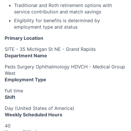
Traditional and Roth retirement options with
service contribution and match savings
Eligibility for benefits is determined by
employment type and status
Primary Location
SITE - 35 Michigan St NE - Grand Rapids
Department Name
Peds Surgery Ophthalmology HDVCH - Medical Group
West
Employment Type
Full time
Shift
Day (United States of America)
Weekly Scheduled Hours
40