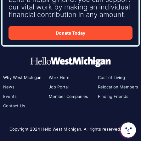
our vital work by making an individual
financial contribution in any amount.
Donate Today
Why West Michigan
Work Here
Cost of Living
News
Job Portal
Relocation Members
Events
Member Companies
Finding Friends
Contact Us
Copyright 2024 Hello West Michigan. All rights reserved.