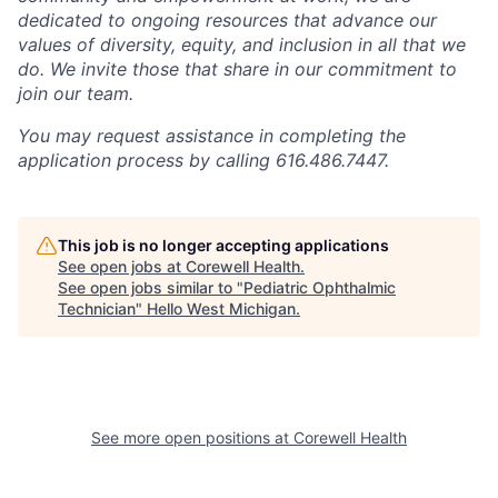
dedicated to ongoing resources that advance our
values of diversity, equity, and inclusion in all that we
do. We invite those that share in our commitment to
join our team.
You may request assistance in completing the
application process by calling 616.486.7447.
This job is no longer accepting applications
See open jobs at
Corewell Health
.
See open jobs similar to "
Pediatric Ophthalmic
Technician
"
Hello West Michigan
.
See more open positions at
Corewell Health