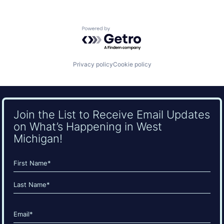
Powered by Getro.com
Privacy policy
Cookie policy
Join the List to Receive Email Updates
on What’s Happening in West
Michigan!
Name
(Required)
First
Last
Email
(Required)