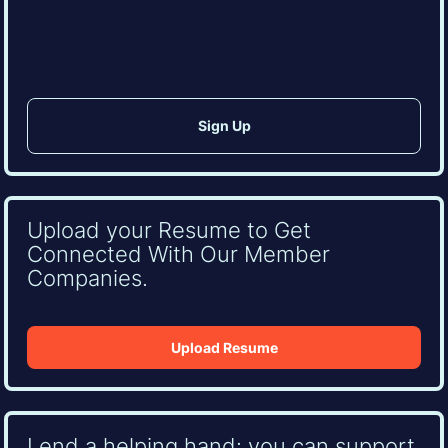
CAPTCHA
Upload your Resume to Get
Connected With Our Member
Companies.
Upload Resume
Lend a helping hand: you can support