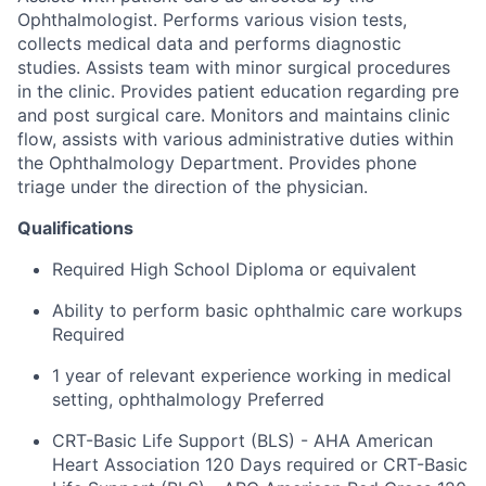
Ophthalmologist. Performs various vision tests,
collects medical data and performs diagnostic
studies. Assists team with minor surgical procedures
in the clinic. Provides patient education regarding pre
and post surgical care. Monitors and maintains clinic
flow, assists with various administrative duties within
the Ophthalmology Department. Provides phone
triage under the direction of the physician.
Qualifications
Required High School Diploma or equivalent
Ability to perform basic ophthalmic care workups
Required
1 year of relevant experience working in medical
setting, ophthalmology Preferred
CRT-Basic Life Support (BLS) - AHA American
Heart Association 120 Days required or CRT-Basic