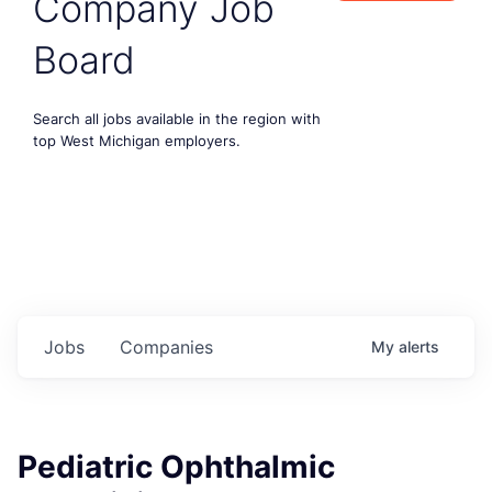
Company Job
Board
Search all jobs available in the region with
top West Michigan employers.
Jobs
Companies
My
alerts
Pediatric Ophthalmic