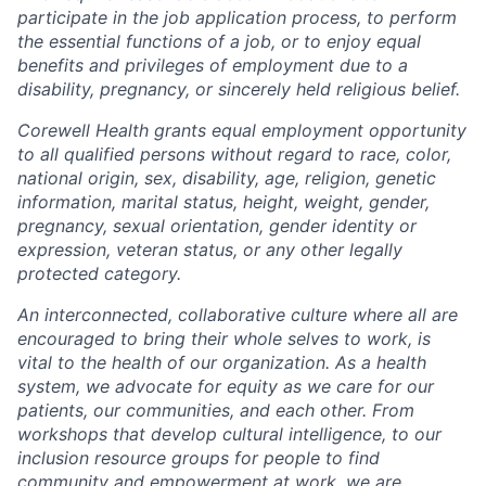
participate in the job application process, to perform
the essential functions of a job, or to enjoy equal
benefits and privileges of employment due to a
disability, pregnancy, or sincerely held religious belief.
Corewell Health grants equal employment opportunity
to all qualified persons without regard to race, color,
national origin, sex, disability, age, religion, genetic
information, marital status, height, weight, gender,
pregnancy, sexual orientation, gender identity or
expression, veteran status, or any other legally
protected category.
An interconnected, collaborative culture where all are
encouraged to bring their whole selves to work, is
vital to the health of our organization. As a health
system, we advocate for equity as we care for our
patients, our communities, and each other. From
workshops that develop cultural intelligence, to our
inclusion resource groups for people to find
community and empowerment at work, we are