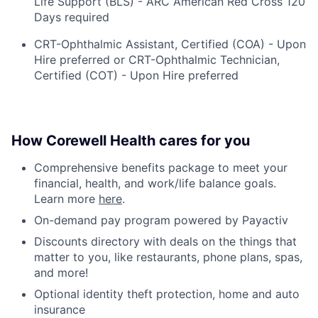
Life Support (BLS) - ARC American Red Cross 120
Days required
CRT-Ophthalmic Assistant, Certified (COA) - Upon
Hire preferred or CRT-Ophthalmic Technician,
Certified (COT) - Upon Hire preferred
How Corewell Health cares for you
Comprehensive benefits package to meet your
financial, health, and work/life balance goals.
Learn more
here
.
On-demand pay program powered by Payactiv
Discounts directory with deals on the things that
matter to you, like restaurants, phone plans, spas,
and more!
Optional identity theft protection, home and auto
insurance