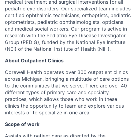
medical treatment and surgical interventions for all
pediatric eye disorders. Our specialized team includes
certified ophthalmic technicians, orthoptists, pediatric
optometrists, pediatric ophthalmologists, opticians
and medical social workers. Our program is active in
research with the Pediatric Eye Disease Investigator
Group (PEDIG), funded by the National Eye Institute
(NEI) of the National Institute of Health (NIH).
About Outpatient Clinics
Corewell Health operates over 300 outpatient clinics
across Michigan, bringing a multitude of care options
to the communities that we serve. There are over 40
different types of primary care and specialty
practices, which allows those who work in these
clinics the opportunity to learn and explore various
interests or to specialize in one area.
Scope of work
Assists with patient care as directed by the