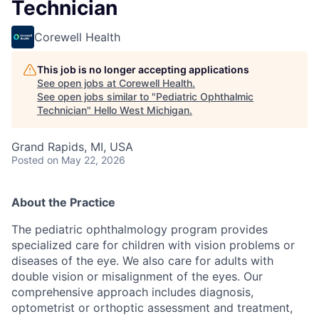
Technician
Corewell Health
This job is no longer accepting applications
See open jobs at
Corewell Health
.
See open jobs similar to "
Pediatric Ophthalmic
Technician
"
Hello West Michigan
.
Grand Rapids, MI, USA
Posted
on May 22, 2026
About the Practice
The pediatric ophthalmology program provides
specialized care for children with vision problems or
diseases of the eye. We also care for adults with
double vision or misalignment of the eyes. Our
comprehensive approach includes diagnosis,
optometrist or orthoptic assessment and treatment,