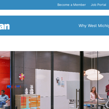
Become a Member
Job Portal
Why West Michi