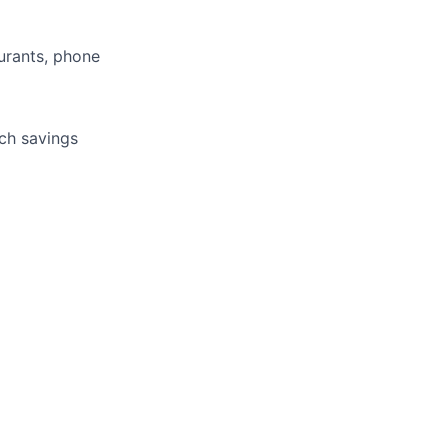
aurants, phone
tch savings