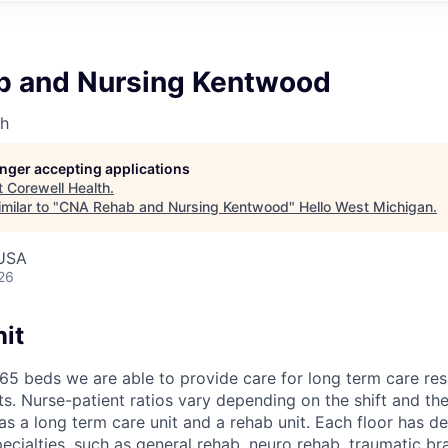
 and Nursing Kentwood
th
longer accepting applications
t
Corewell Health
.
milar to "
CNA Rehab and Nursing Kentwood
"
Hello West Michigan
.
 USA
26
it
165 beds we are able to provide care for long term care re
ts. Nurse-patient ratios vary depending on the shift and th
 has a long term care unit and a rehab unit. Each floor has d
ecialties, such as general rehab, neuro rehab, traumatic bra