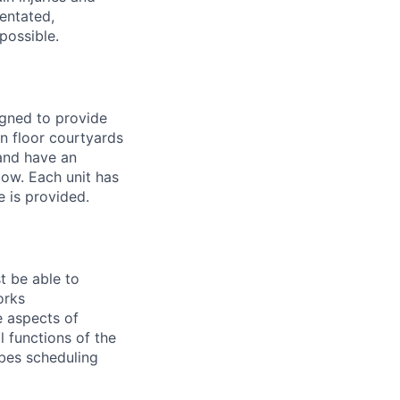
entated,
possible.
gned to provide
n floor courtyards
 and have an
dow. Each unit has
e is provided.
t be able to
orks
e aspects of
l functions of the
ibes scheduling