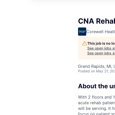
CNA Rehab
Corewell Heal
This job is no 
See open jobs a
See open jobs si
Grand Rapids, MI,
Posted
on May 21, 20
About the un
With 2 floors and 
acute rehab patien
will be serving. It
focus on patient sp