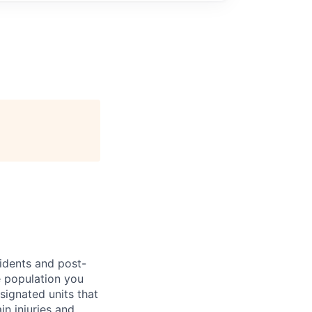
sidents and post-
e population you
esignated units that
in injuries and