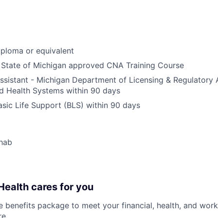
ploma or equivalent
 State of Michigan approved CNA Training Course
sistant - Michigan Department of Licensing & Regulatory A
 Health Systems within 90 days
ic Life Support (BLS) within 90 days
hab
ealth cares for you
benefits package to meet your financial, health, and work/
re
.