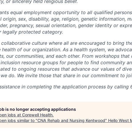
y, or sincerely held religious belief.
ants equal employment opportunity to all qualified persons
l origin, sex, disability, age, religion, genetic information, m
der, pregnancy, sexual orientation, gender identity or expr
r legally protected category.
 collaborative culture where all are encouraged to bring the
he health of our organization. As a health system, we advoc
nts, our communities, and each other. From workshops that 
ur inclusion resource groups for people to find community
ated to ongoing resources that advance our values of divers
at we do. We invite those that share in our commitment to jo
sistance in completing the application process by calling 
job is no longer accepting applications
pen jobs at
Corewell Health
.
en jobs similar to "
CNA Rehab and Nursing Kentwood
"
Hello West 