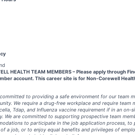
cy
end
L HEALTH TEAM MEMBERS – Please apply through Find
ber account. This career site is for Non-Corewell Hea
 committed to providing a safe environment for our team m
unity. We require a drug-free workplace and require team
ella, Tdap, and Influenza vaccine requirement if in an on-si
y. We are committed to supporting prospective team mem
dations to participate in the job application process, to
 of a job, or to enjoy equal benefits and privileges of emp