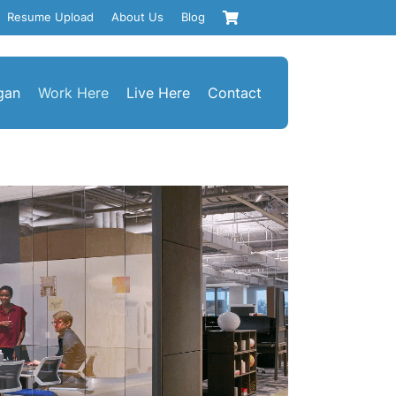
Resume Upload
About Us
Blog
gan
Work Here
Live Here
Contact