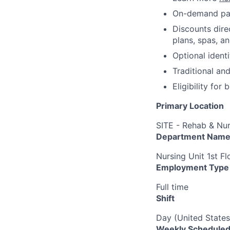
On-demand pa
Discounts dire
plans, spas, a
Optional ident
Traditional an
Eligibility fo
Primary Location
SITE - Rehab & Nu
Department Nam
Nursing Unit 1st F
Employment Type
Full time
Shift
Day (United States
Weekly Scheduled