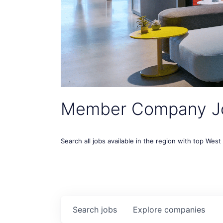
Member Company J
Search all jobs available in the region with top Wes
Search
jobs
Explore
companies