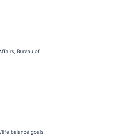
ffairs, Bureau of
life balance goals.