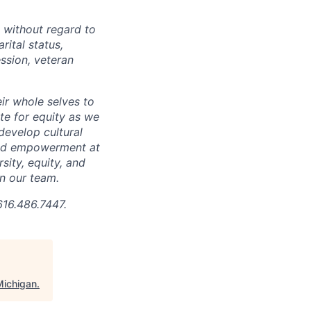
 without regard to
arital status,
ession, veteran
ir whole selves to
ate for equity as we
develop cultural
 and empowerment at
ity, equity, and
in our team.
616.486.7447.
Michigan
.