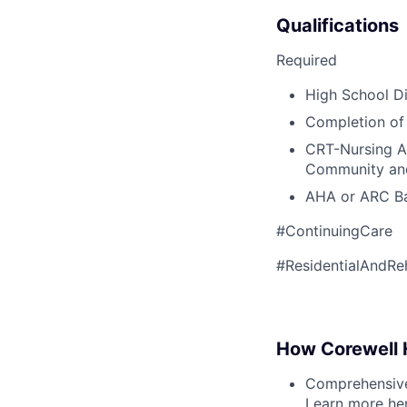
Qualifications
Required
High School Di
Completion of
CRT-Nursing As
Community and
AHA or ARC Bas
#ContinuingCare
#ResidentialAndRe
How Corewell H
Comprehensive 
Learn more
he