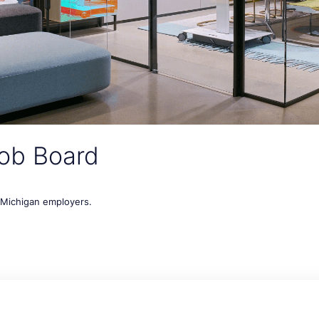
ob Board
t Michigan employers.