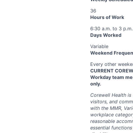
36
Hours of Work
6:30 a.m. to 3 p.m.
Days Worked
Variable
Weekend Frequen
Every other week
CURRENT COREWEL
Workday team mem
only.
Corewell Health is
visitors, and comm
with the MMR, Varic
workplace categor
reasonable accommo
essential functions