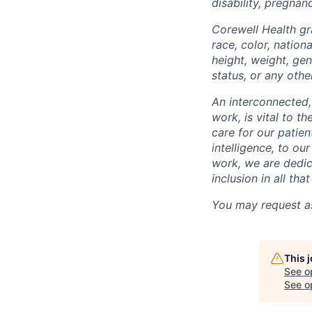
disability, pregnanc
Corewell Health gr
race, color, nationa
height, weight, gen
status, or any othe
An interconnected,
work, is vital to t
care for our patie
intelligence, to o
work, we are dedic
inclusion in all th
You may request as
This 
See o
See op