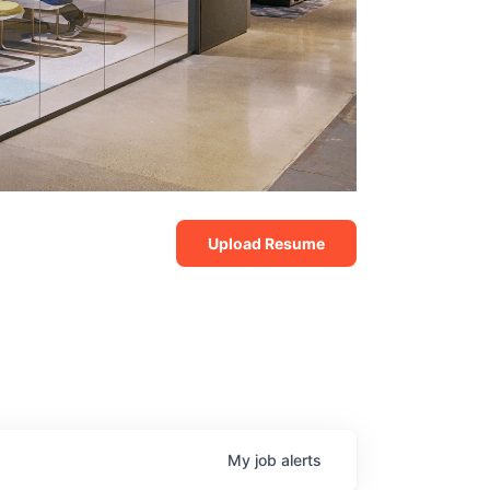
Upload Resume
My
job
alerts