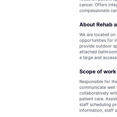
cancer. Offers int
compassionate care 
About Rehab a
We are located on 
opportunities for 
provide outdoor sp
attached bathroom 
a large and access
Scope of work
Responsible for the
communicate well w
collaboratively wi
patient care. Assis
staff scheduling pr
information, staff 