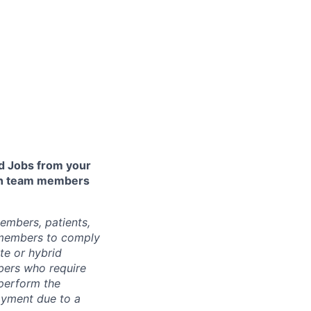
 Jobs from your
lth team members
embers, patients,
 members to comply
te or hybrid
bers who require
 perform the
loyment due to a