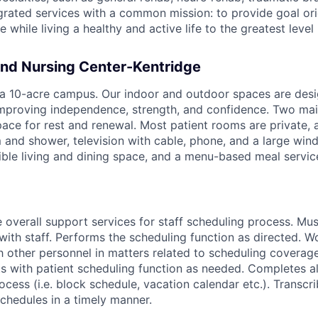
egrated services with a common mission: to provide goal ori
while living a healthy and active life to the greatest level 
nd Nursing Center-Kentridge
a 10-acre campus. Our indoor and outdoor spaces are desi
improving independence, strength, and confidence. Two mai
ace for rest and renewal. Most patient rooms are private,
and shower, television with cable, phone, and a large win
ible living and dining space, and a menu-based meal servic
 overall support services for staff scheduling process. Mus
ith staff. Performs the scheduling function as directed. W
th other personnel in matters related to scheduling coverag
ts with patient scheduling function as needed. Completes al
ocess (i.e. block schedule, vacation calendar etc.). Transcr
schedules in a timely manner.