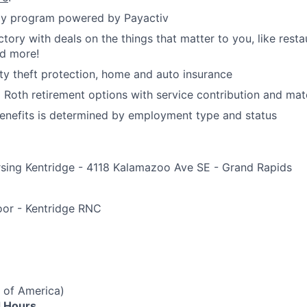
y program powered by Payactiv
ctory with deals on the things that matter to you, like rest
nd more!
ity theft protection, home and auto insurance
d Roth retirement options with service contribution and ma
r benefits is determined by employment type and status
rsing Kentridge - 4118 Kalamazoo Ave SE - Grand Rapids
e
loor - Kentridge RNC
 of America)
 Hours