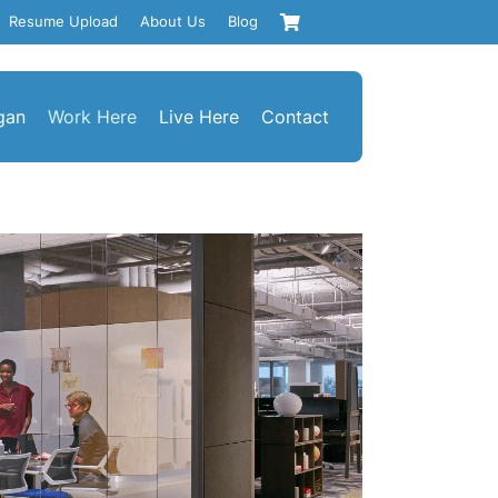
Resume Upload
About Us
Blog
gan
Work Here
Live Here
Contact