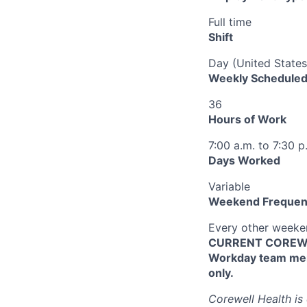
Full time
Shift
Day (United States
Weekly Scheduled
36
Hours of Work
7:00 a.m. to 7:30 p
Days Worked
Variable
Weekend Frequen
Every other week
CURRENT COREWEL
Workday team mem
only.
Corewell Health is