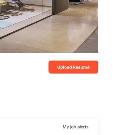
Upload Resume
My
job
alerts