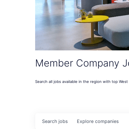
Member Company J
Search all jobs available in the region with top Wes
Search
jobs
Explore
companies