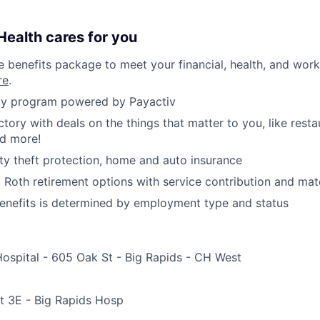
ealth cares for you
benefits package to meet your financial, health, and work/
re
.
y program powered by Payactiv
ctory with deals on the things that matter to you, like rest
nd more!
ity theft protection, home and auto insurance
d Roth retirement options with service contribution and ma
r benefits is determined by employment type and status
Hospital - 605 Oak St - Big Rapids - CH West
e
t 3E - Big Rapids Hosp