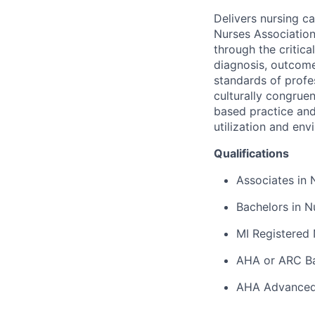
Delivers nursing c
Nurses Associatio
through the critic
diagnosis, outcome
standards of profe
culturally congrue
based practice and 
utilization and en
Qualifications
Associates in 
Bachelors in N
MI Registered 
AHA or ARC Bas
AHA Advanced 