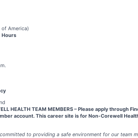
 of America)
 Hours
.m.
cy
end
L HEALTH TEAM MEMBERS – Please apply through Find
ber account. This career site is for Non-Corewell Hea
 committed to providing a safe environment for our team m