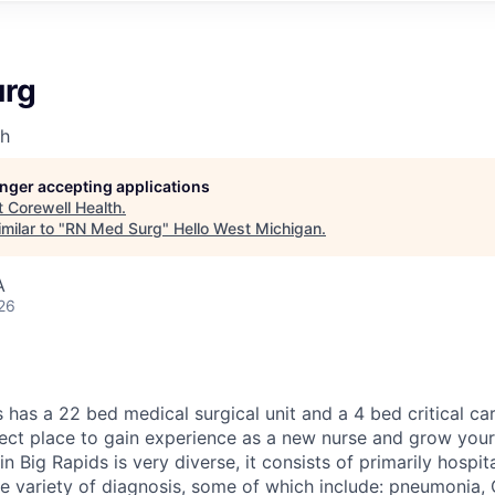
urg
th
longer accepting applications
t
Corewell Health
.
milar to "
RN Med Surg
"
Hello West Michigan
.
A
26
has a 22 bed medical surgical unit and a 4 bed critical care
ect place to gain experience as a new nurse and grow your
in Big Rapids is very diverse, it consists of primarily hospit
e variety of diagnosis, some of which include: pneumonia, C