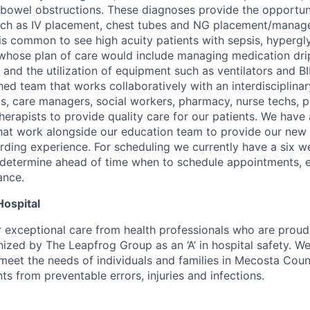
d bowel obstructions. These diagnoses provide the opportun
such as IV placement, chest tubes and NG placement/manag
it is common to see high acuity patients with sepsis, hyperg
e whose plan of care would include managing medication drip
 and the utilization of equipment such as ventilators and B
hed team that works collaboratively with an interdisciplina
ts, care managers, social workers, pharmacy, nurse techs, p
herapists to provide quality care for our patients. We have
at work alongside our education team to provide our new 
rding experience. For scheduling we currently have a six w
 determine ahead of time when to schedule appointments, e
ance.
Hospital
r exceptional care from health professionals who are proud
zed by The Leapfrog Group as an ‘A’ in hospital safety. We’
meet the needs of individuals and families in Mecosta Count
nts from preventable errors, injuries and infections.