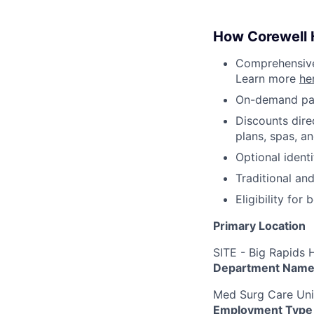
How Corewell H
Comprehensive 
Learn more
he
On-demand pa
Discounts dire
plans, spas, a
Optional ident
Traditional an
Eligibility fo
Primary Location
SITE - Big Rapids 
Department Nam
Med Surg Care Uni
Employment Type