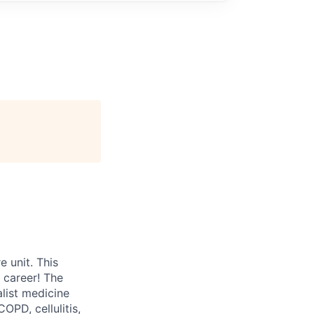
 unit. This
 career! The
alist medicine
OPD, cellulitis,