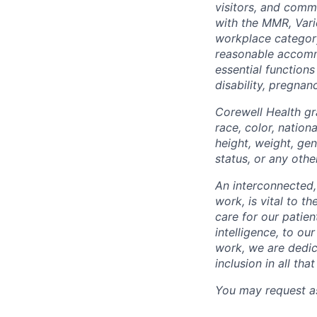
visitors, and comm
with the MMR, Varic
workplace categor
reasonable accommo
essential functions
disability, pregnanc
Corewell Health gr
race, color, nationa
height, weight, gen
status, or any othe
An interconnected,
work, is vital to t
care for our patie
intelligence, to o
work, we are dedic
inclusion in all th
You may request as