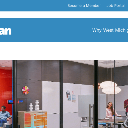
Become a Member
Job Portal
Why West Michi