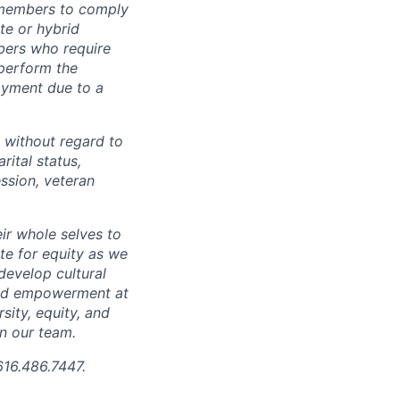
 members to comply
te or hybrid
bers who require
 perform the
loyment due to a
 without regard to
arital status,
ession, veteran
ir whole selves to
ate for equity as we
develop cultural
 and empowerment at
ity, equity, and
in our team.
616.486.7447.