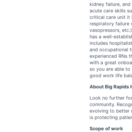
kidney failure, an
acute care skills 
critical care unit 
respiratory failur
vasopressors, etc.)
has a well-establis
includes hospitalis
and occupational t
experienced RNs th
with a great onboa
so you are able to
good work life bal
About Big Rapids 
Look no further fo
community. Recogni
evolving to better 
is protecting patie
Scope of work