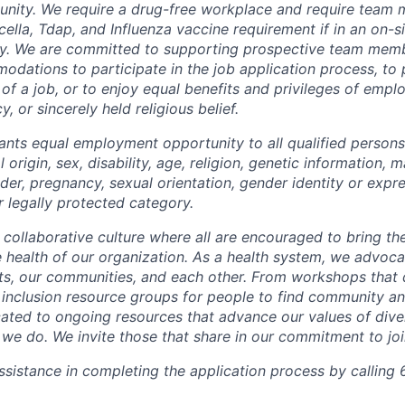
unity. We require a drug-free workplace and require team
ella, Tdap, and Influenza vaccine requirement if in an on-si
y. We are committed to supporting prospective team mem
dations to participate in the job application process, to
 of a job, or to enjoy equal benefits and privileges of emp
y, or sincerely held religious belief.
ants equal employment opportunity to all qualified persons
l origin, sex, disability, age, religion, genetic information, m
der, pregnancy, sexual orientation, gender identity or expr
r legally protected category.
 collaborative culture where all are encouraged to bring the
he health of our organization. As a health system, we advoc
nts, our communities, and each other. From workshops that 
ur inclusion resource groups for people to find community
ated to ongoing resources that advance our values of divers
at we do. We invite those that share in our commitment to jo
sistance in completing the application process by calling 