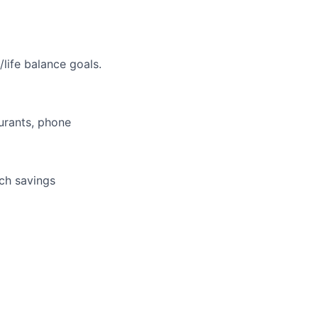
life balance goals.
aurants, phone
tch savings