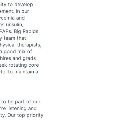
ity to develop
ement. In our
lycemia and
s (insulin,
IPAPs. Big Rapids
ry team that
hysical therapists,
 a good mix of
hires and grads
eek rotating core
tc. to maintain a
 to be part of our
re listening and
y. Our top priority