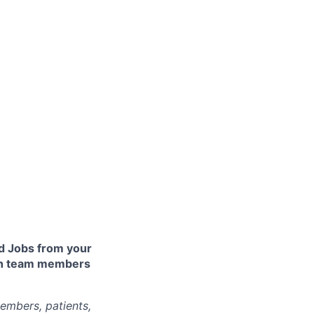
 Jobs from your
lth team members
embers, patients,