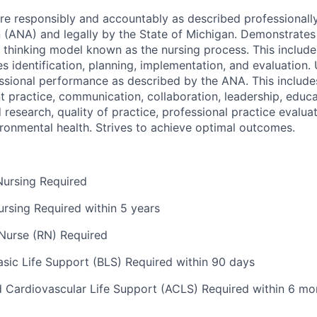
are responsibly and accountably as described professionall
n (ANA) and legally by the State of Michigan. Demonstrat
al thinking model known as the nursing process. This includ
s identification, planning, implementation, and evaluation.
ssional performance as described by the ANA. This includes
nt practice, communication, collaboration, leadership, educ
research, quality of practice, professional practice evalua
vironmental health. Strives to achieve optimal outcomes.
Nursing Required
ursing Required within 5 years
Nurse (RN) Required
ic Life Support (BLS) Required within 90 days
Cardiovascular Life Support (ACLS) Required within 6 mo