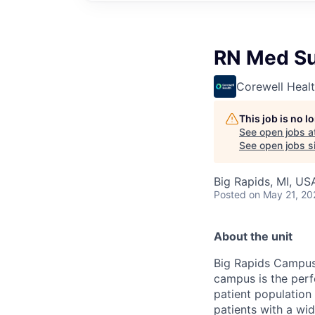
RN Med S
Corewell Heal
This job is no 
See open jobs a
See open jobs si
Big Rapids, MI, US
Posted
on May 21, 20
About the unit
Big Rapids Campus 
campus is the perf
patient population 
patients with a wid