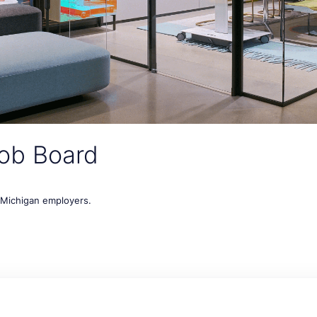
ob Board
t Michigan employers.