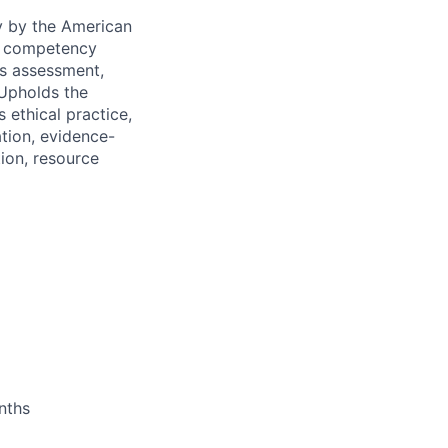
y by the American
es competency
es assessment,
 Upholds the
 ethical practice,
ation, evidence-
tion, resource
nths