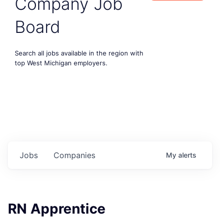
Company Job
Board
Search all jobs available in the region with
top West Michigan employers.
Jobs
Companies
My
alerts
RN Apprentice