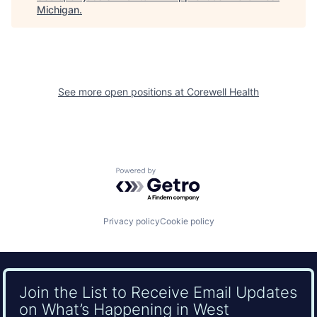
Michigan
.
See more open positions at
Corewell Health
Powered by Getro.com
Privacy policy
Cookie policy
Join the List to Receive Email Updates
on What’s Happening in West