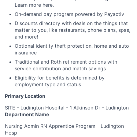
Learn more
here
.
On-demand pay program powered by Payactiv
Discounts directory with deals on the things that
matter to you, like restaurants, phone plans, spas,
and more!
Optional identity theft protection, home and auto
insurance
Traditional and Roth retirement options with
service contribution and match savings
Eligibility for benefits is determined by
employment type and status
Primary Location
SITE - Ludington Hospital - 1 Atkinson Dr - Ludington
Department Name
Nursing Admin RN Apprentice Program - Ludington
Hosp