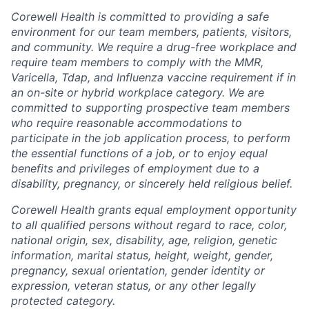
Corewell Health is committed to providing a safe
environment for our team members, patients, visitors,
and community. We require a drug-free workplace and
require team members to comply with the MMR,
Varicella, Tdap, and Influenza vaccine requirement if in
an on-site or hybrid workplace category. We are
committed to supporting prospective team members
who require reasonable accommodations to
participate in the job application process, to perform
the essential functions of a job, or to enjoy equal
benefits and privileges of employment due to a
disability, pregnancy, or sincerely held religious belief.
Corewell Health grants equal employment opportunity
to all qualified persons without regard to race, color,
national origin, sex, disability, age, religion, genetic
information, marital status, height, weight, gender,
pregnancy, sexual orientation, gender identity or
expression, veteran status, or any other legally
protected category.