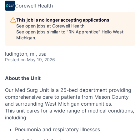
Corewell Health
This job is no longer accepting applications
See open jobs at
Corewell Health
.
See open jobs similar to "
RN Apprentice
"
Hello West
Michigan
.
ludington, mi, usa
Posted
on May 19, 2026
About the Unit
Our Med Surg Unit is a 25-bed department providing
comprehensive care to patients from Mason County
and surrounding West Michigan communities.
This unit cares for a wide range of medical conditions,
including:
Pneumonia and respiratory illnesses