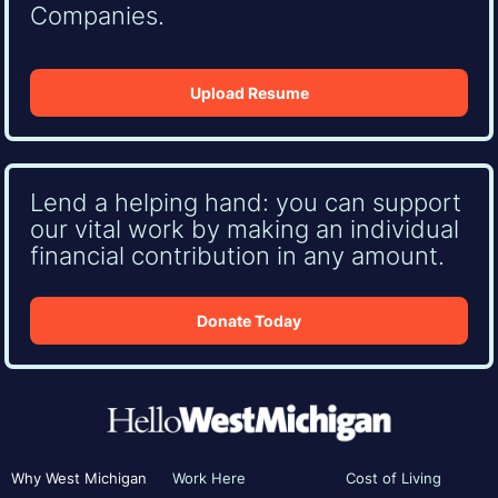
Companies.
Upload Resume
Lend a helping hand: you can support
our vital work by making an individual
financial contribution in any amount.
Donate Today
Why West Michigan
Work Here
Cost of Living