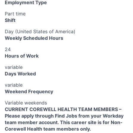
Employment Type
Part time
Shift
Day (United States of America)
Weekly Scheduled Hours
24
Hours of Work
variable
Days Worked
variable
Weekend Frequency
Variable weekends
CURRENT COREWELL HEALTH TEAM MEMBERS –
Please apply through Find Jobs from your Workday
team member account. This career site is for Non-
Corewell Health team members only.