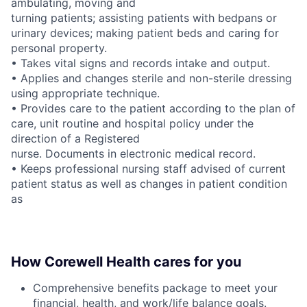
ambulating, moving and
turning patients; assisting patients with bedpans or
urinary devices; making patient beds and caring for
personal property.
• Takes vital signs and records intake and output.
• Applies and changes sterile and non-sterile dressing
using appropriate technique.
• Provides care to the patient according to the plan of
care, unit routine and hospital policy under the
direction of a Registered
nurse. Documents in electronic medical record.
• Keeps professional nursing staff advised of current
patient status as well as changes in patient condition
as
How Corewell Health cares for you
Comprehensive benefits package to meet your
financial, health, and work/life balance goals.