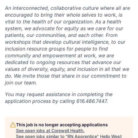
An interconnected, collaborative culture where all are
encouraged to bring their whole selves to work, is
vital to the health of our organization. As a health
system, we advocate for equity as we care for our
patients, our communities, and each other. From
workshops that develop cultural intelligence, to our
inclusion resource groups for people to find
community and empowerment at work, we are
dedicated to ongoing resources that advance our
values of diversity, equity, and inclusion in all that we
do. We invite those that share in our commitment to
join our team.
You may request assistance in completing the
application process by calling 616.486.7447.
This job is no longer accepting applications
See open jobs at
Corewell Health
.
See open jobs similar to "
RN Apprentice
"
Hello West