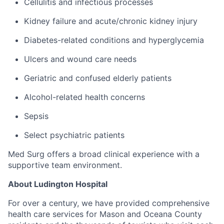
Cellulitis and infectious processes
Kidney failure and acute/chronic kidney injury
Diabetes-related conditions and hyperglycemia
Ulcers and wound care needs
Geriatric and confused elderly patients
Alcohol-related health concerns
Sepsis
Select psychiatric patients
Med Surg offers a broad clinical experience with a
supportive team environment.
About Ludington Hospital
For over a century, we have provided comprehensive
health care services for Mason and Oceana County