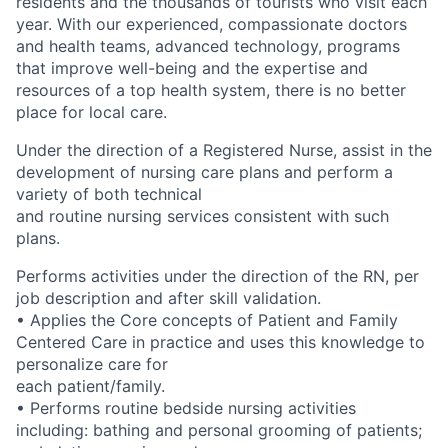
residents and the thousands of tourists who visit each
year. With our experienced, compassionate doctors
and health teams, advanced technology, programs
that improve well-being and the expertise and
resources of a top health system, there is no better
place for local care.
Under the direction of a Registered Nurse, assist in the
development of nursing care plans and perform a
variety of both technical
and routine nursing services consistent with such
plans.
Performs activities under the direction of the RN, per
job description and after skill validation.
• Applies the Core concepts of Patient and Family
Centered Care in practice and uses this knowledge to
personalize care for
each patient/family.
• Performs routine bedside nursing activities
including: bathing and personal grooming of patients;