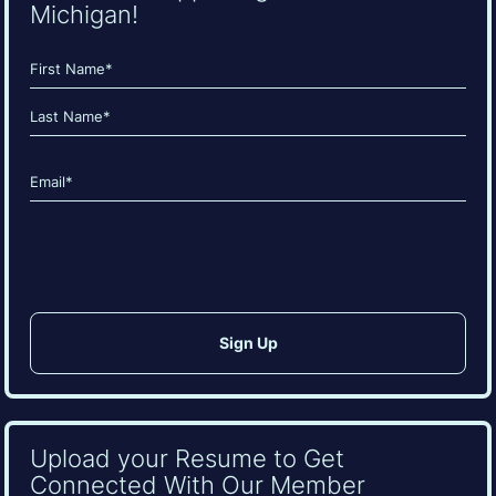
Michigan!
Name
(Required)
First
Last
Email
(Required)
CAPTCHA
Upload your Resume to Get
Connected With Our Member