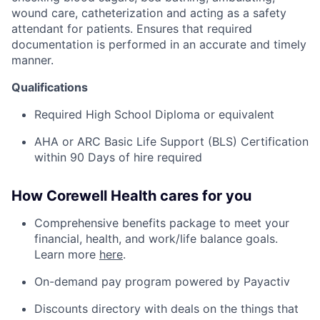
wound care, catheterization and acting as a safety
attendant for patients. Ensures that required
documentation is performed in an accurate and timely
manner.
Qualifications
Required High School Diploma or equivalent
AHA or ARC Basic Life Support (BLS) Certification
within 90 Days of hire required
How Corewell Health cares for you
Comprehensive benefits package to meet your
financial, health, and work/life balance goals.
Learn more
here
.
On-demand pay program powered by Payactiv
Discounts directory with deals on the things that