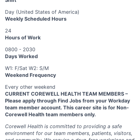
Day (United States of America)
Weekly Scheduled Hours
24
Hours of Work
0800 - 2030
Days Worked
W1: F/Sat W2: S/M
Weekend Frequency
Every other weekend
CURRENT COREWELL HEALTH TEAM MEMBERS –
Please apply through Find Jobs from your Workday
team member account. This career site is for Non-
Corewell Health team members only.
Corewell Health is committed to providing a safe
environment for our team members, patients, visitors,
and community. We require a drug-free workplace and