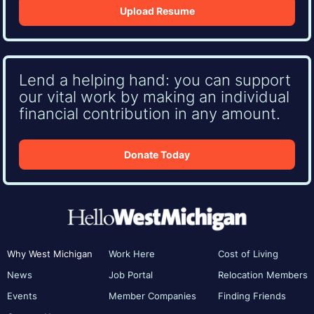
Upload Resume
Lend a helping hand: you can support
our vital work by making an individual
financial contribution in any amount.
Donate Today
Why West Michigan
Work Here
Cost of Living
News
Job Portal
Relocation Members
Events
Member Companies
Finding Friends