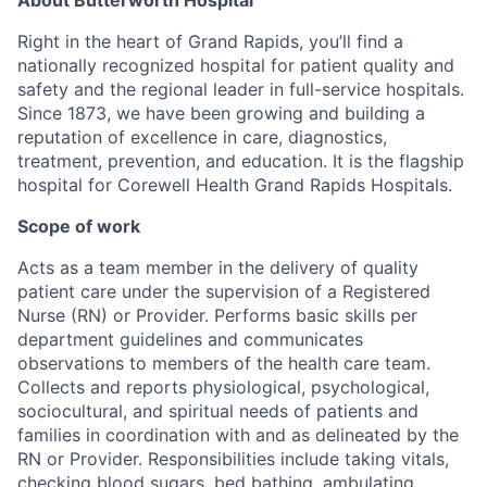
Right in the heart of Grand Rapids, you’ll find a
nationally recognized hospital for patient quality and
safety and the regional leader in full-service hospitals.
Since 1873, we have been growing and building a
reputation of excellence in care, diagnostics,
treatment, prevention, and education. It is the flagship
hospital for Corewell Health Grand Rapids Hospitals.
Scope of work
Acts as a team member in the delivery of quality
patient care under the supervision of a Registered
Nurse (RN) or Provider. Performs basic skills per
department guidelines and communicates
observations to members of the health care team.
Collects and reports physiological, psychological,
sociocultural, and spiritual needs of patients and
families in coordination with and as delineated by the
RN or Provider. Responsibilities include taking vitals,
checking blood sugars, bed bathing, ambulating,