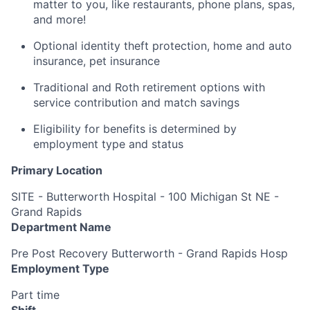
matter to you, like restaurants, phone plans, spas,
and more!
Optional identity theft protection, home and auto
insurance, pet insurance
Traditional and Roth retirement options with
service contribution and match savings
Eligibility for benefits is determined by
employment type and status
Primary Location
SITE - Butterworth Hospital - 100 Michigan St NE -
Grand Rapids
Department Name
Pre Post Recovery Butterworth - Grand Rapids Hosp
Employment Type
Part time
Shift