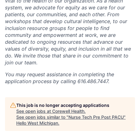
vital to the health of our organization. As a health
system, we advocate for equity as we care for our
patients, our communities, and each other. From
workshops that develop cultural intelligence, to our
inclusion resource groups for people to find
community and empowerment at work, we are
dedicated to ongoing resources that advance our
values of diversity, equity, and inclusion in all that we
do. We invite those that share in our commitment to
join our team.
You may request assistance in completing the
application process by calling 616.486.7447.
This job is no longer accepting applications
See open jobs at
Corewell Health
.
See open jobs similar to "
Nurse Tech Pre Post PACU
"
Hello West Michigan
.