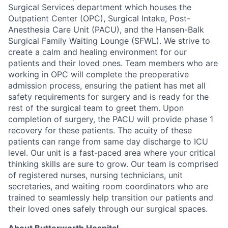
Surgical Services department which houses the
Outpatient Center (OPC), Surgical Intake, Post-
Anesthesia Care Unit (PACU), and the Hansen-Balk
Surgical Family Waiting Lounge (SFWL). We strive to
create a calm and healing environment for our
patients and their loved ones. Team members who are
working in OPC will complete the preoperative
admission process, ensuring the patient has met all
safety requirements for surgery and is ready for the
rest of the surgical team to greet them. Upon
completion of surgery, the PACU will provide phase 1
recovery for these patients. The acuity of these
patients can range from same day discharge to ICU
level. Our unit is a fast-paced area where your critical
thinking skills are sure to grow. Our team is comprised
of registered nurses, nursing technicians, unit
secretaries, and waiting room coordinators who are
trained to seamlessly help transition our patients and
their loved ones safely through our surgical spaces.
About Butterworth Hospital