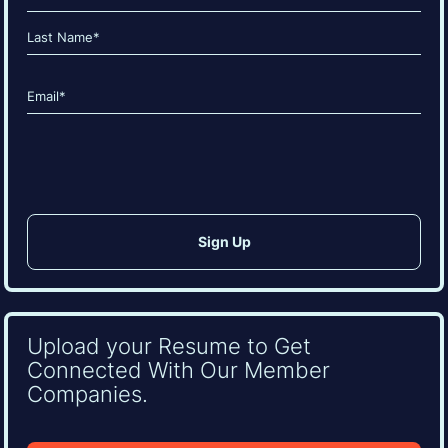
(Required)
First
Last
Email
(Required)
CAPTCHA
Upload your Resume to Get
Connected With Our Member
Companies.