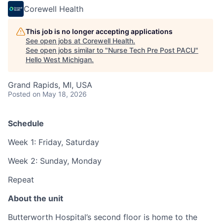
Corewell Health
This job is no longer accepting applications
See open jobs at
Corewell Health
.
See open jobs similar to "
Nurse Tech Pre Post PACU
"
Hello West Michigan
.
Grand Rapids, MI, USA
Posted
on May 18, 2026
Schedule
Week 1: Friday, Saturday
Week 2: Sunday, Monday
Repeat
About the unit
Butterworth Hospital’s second floor is home to the