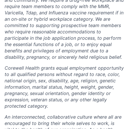
require team members to comply with the MMR,
Varicella, Tdap, and Influenza vaccine requirement if in
an on-site or hybrid workplace category. We are
committed to supporting prospective team members
who require reasonable accommodations to
participate in the job application process, to perform
the essential functions of a job, or to enjoy equal
benefits and privileges of employment due to a
disability, pregnancy, or sincerely held religious belief.
Corewell Health grants equal employment opportunity
to all qualified persons without regard to race, color,
national origin, sex, disability, age, religion, genetic
information, marital status, height, weight, gender,
pregnancy, sexual orientation, gender identity or
expression, veteran status, or any other legally
protected category.
An interconnected, collaborative culture where all are
encouraged to bring their whole selves to work, is