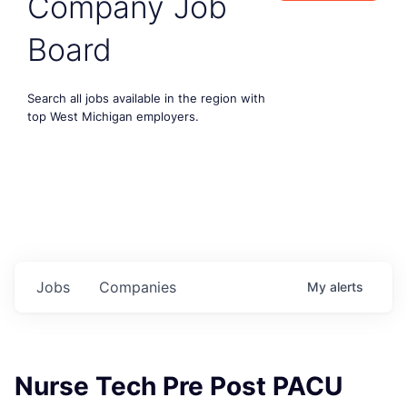
Company Job
Board
Search all jobs available in the region with
top West Michigan employers.
Jobs
Companies
My
alerts
Nurse Tech Pre Post PACU