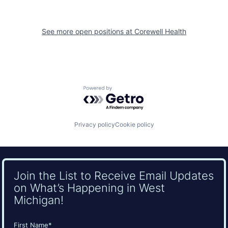
See more open positions at
Corewell Health
Powered by Getro.com
Privacy policy
Cookie policy
Join the List to Receive Email Updates
on What’s Happening in West
Michigan!
Name