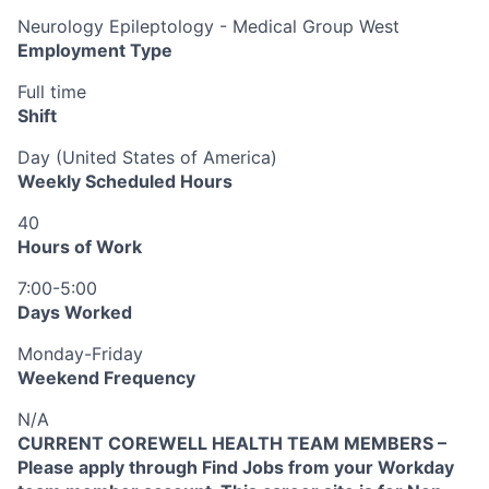
Neurology Epileptology - Medical Group West
Employment Type
Full time
Shift
Day (United States of America)
Weekly Scheduled Hours
40
Hours of Work
7:00-5:00
Days Worked
Monday-Friday
Weekend Frequency
N/A
CURRENT COREWELL HEALTH TEAM MEMBERS –
Please apply through Find Jobs from your Workday