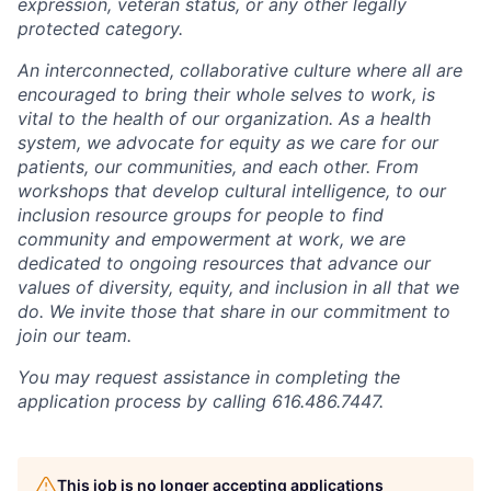
expression, veteran status, or any other legally
protected category.
An interconnected, collaborative culture where all are
encouraged to bring their whole selves to work, is
vital to the health of our organization. As a health
system, we advocate for equity as we care for our
patients, our communities, and each other. From
workshops that develop cultural intelligence, to our
inclusion resource groups for people to find
community and empowerment at work, we are
dedicated to ongoing resources that advance our
values of diversity, equity, and inclusion in all that we
do. We invite those that share in our commitment to
join our team.
You may request assistance in completing the
application process by calling 616.486.7447.
This job is no longer accepting applications