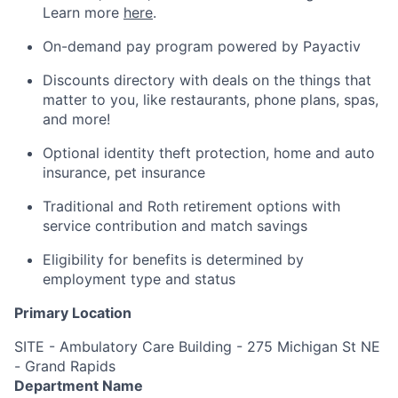
Learn more
here
.
On-demand pay program powered by Payactiv
Discounts directory with deals on the things that
matter to you, like restaurants, phone plans, spas,
and more!
Optional identity theft protection, home and auto
insurance, pet insurance
Traditional and Roth retirement options with
service contribution and match savings
Eligibility for benefits is determined by
employment type and status
Primary Location
SITE - Ambulatory Care Building - 275 Michigan St NE
- Grand Rapids
Department Name