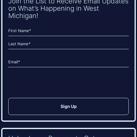
Join the List to Receive Email Updates
on What’s Happening in West
Michigan!
Name
(Required)
First
Last
Email
(Required)
CAPTCHA