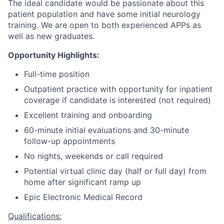
The ideal candidate would be passionate about this
patient population and have some initial neurology
training. We are open to both experienced APPs as
well as new graduates.
Opportunity Highlights:
Full-time position
Outpatient practice with opportunity for inpatient
coverage if candidate is interested (not required)
Excellent training and onboarding
60-minute initial evaluations and 30-minute
follow-up appointments
No nights, weekends or call required
Potential virtual clinic day (half or full day) from
home after significant ramp up
Epic Electronic Medical Record
Qualifications: