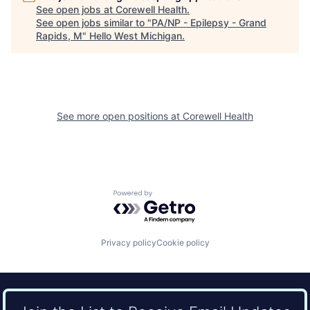
See open jobs at
Corewell Health
.
See open jobs similar to "
PA/NP - Epilepsy - Grand
Rapids, M
"
Hello West Michigan
.
See more open positions at
Corewell Health
Powered by Getro.com
Privacy policy
Cookie policy