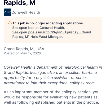
Rapids, M
Corewell Health
This job is no longer accepting applications
See open jobs at
Corewell Health
.
See open jobs similar to "
PA/NP - Epilepsy - Grand
Rapids, M
"
Hello West Michigan
.
Grand Rapids, MI, USA
Posted
on May 17, 2026
Corewell Health's department of neurological health in
Grand Rapids, Michigan offers an excellent full-time
opportunity for a physician assistant or nurse
practitioner to join their exceptional epilepsy team.
As an important member of the epilepsy section, you
would be responsible for evaluating new patients as
well as following established patients in the practice.