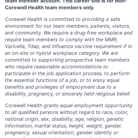
team member account. This career site is for Non-
Corewell Health team members only.
Corewell Health is committed to providing a safe
environment for our team members, patients, visitors,
and community. We require a drug-free workplace and
require team members to comply with the MMR,
Varicella, Tdap, and Influenza vaccine requirement if in
an on-site or hybrid workplace category. We are
committed to supporting prospective team members
who require reasonable accommodations to
participate in the job application process, to perform
the essential functions of a job, or to enjoy equal
benefits and privileges of employment due to a
disability, pregnancy, or sincerely held religious belief.
Corewell Health grants equal employment opportunity
to all qualified persons without regard to race, color,
national origin, sex, disability, age, religion, genetic
information, marital status, height, weight, gender,
pregnancy, sexual orientation, gender identity or