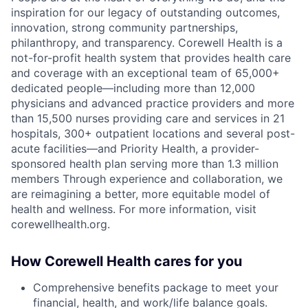
inspiration for our legacy of outstanding outcomes,
innovation, strong community partnerships,
philanthropy, and transparency. Corewell Health is a
not-for-profit health system that provides health care
and coverage with an exceptional team of 65,000+
dedicated people—including more than 12,000
physicians and advanced practice providers and more
than 15,500 nurses providing care and services in 21
hospitals, 300+ outpatient locations and several post-
acute facilities—and Priority Health, a provider-
sponsored health plan serving more than 1.3 million
members Through experience and collaboration, we
are reimagining a better, more equitable model of
health and wellness. For more information, visit
corewellhealth.org.
How Corewell Health cares for you
Comprehensive benefits package to meet your
financial, health, and work/life balance goals.