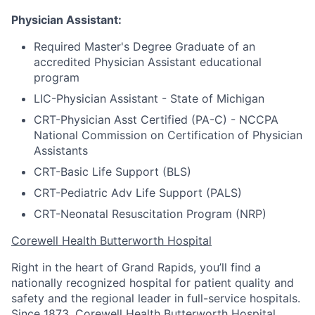
Physician Assistant:
Required Master's Degree Graduate of an
accredited Physician Assistant educational
program
LIC-Physician Assistant - State of Michigan
CRT-Physician Asst Certified (PA-C) - NCCPA
National Commission on Certification of Physician
Assistants
CRT-Basic Life Support (BLS)
CRT-Pediatric Adv Life Support (PALS)
CRT-Neonatal Resuscitation Program (NRP)
Corewell Health Butterworth Hospital
Right in the heart of Grand Rapids, you’ll find a
nationally recognized hospital for patient quality and
safety and the regional leader in full-service hospitals.
Since 1873, Corewell Health Butterworth Hospital