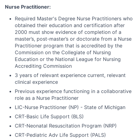
Nurse Practitioner:
Required Master's Degree Nurse Practitioners who
obtained their education and certification after
2000 must show evidence of completion of a
master’s, post-master’s or doctorate from a Nurse
Practitioner program that is accredited by the
Commission on the Collegiate of Nursing
Education or the National League for Nursing
Accrediting Commission
3 years of relevant experience current, relevant
clinical experience
Previous experience functioning in a collaborative
role as a Nurse Practitioner
LIC-Nurse Practitioner (NP) - State of Michigan
CRT-Basic Life Support (BLS)
CRT-Neonatal Resuscitation Program (NRP)
CRT-Pediatric Adv Life Support (PALS)