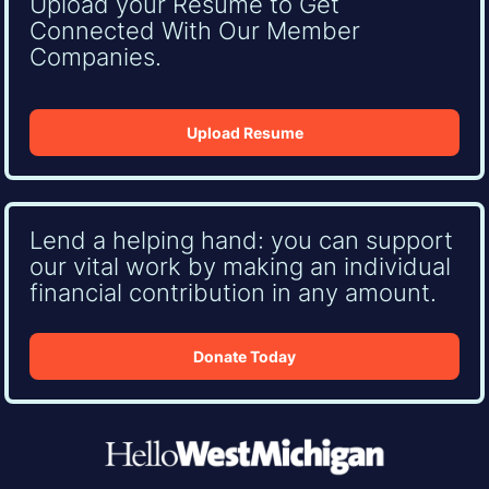
Upload your Resume to Get
Connected With Our Member
Companies.
Upload Resume
Lend a helping hand: you can support
our vital work by making an individual
financial contribution in any amount.
Donate Today