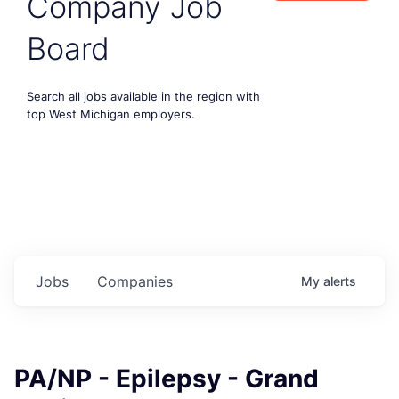
Company Job
Board
Search all jobs available in the region with
top West Michigan employers.
Jobs
Companies
My
alerts
PA/NP - Epilepsy - Grand