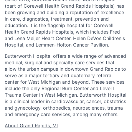
(part of Corewell Health Grand Rapids Hospitals) has
been growing and building a reputation of excellence
in care, diagnostics, treatment, prevention and
education. It is the flagship hospital for Corewell
Health Grand Rapids Hospitals, which includes Fred
and Lena Meijer Heart Center, Helen DeVos Children's
Hospital, and Lemmen-Holton Cancer Pavilion.
Butterworth Hospital offers a wide range of advanced
medical, surgical and specialty care services that
allow the urban campus in downtown Grand Rapids to
serve as a major tertiary and quaternary referral
center for West Michigan and beyond. These services
include the only Regional Burn Center and Level I
Trauma Center in West Michigan. Butterworth Hospital
is a clinical leader in cardiovascular, cancer, obstetrics
and gynecology, orthopedics, neurosciences, trauma
and emergency care services, among many others.
About Grand Rapids, MI