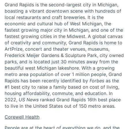
Grand Rapids is the second-largest city in Michigan,
boasting a vibrant downtown scene with hundreds of
local restaurants and craft breweries. It is the
economic and cultural hub of West Michigan, the
fastest growing major city in Michigan, and one of the
fastest growing cities in the Midwest. A global canvas
of creativity and community, Grand Rapids is home to
ArtPrize, concert and theater venues, museums,
Frederick Meijer Gardens & Sculpture Park, city owned
parks, and is located just 30 minutes away from the
beautiful west Michigan lakeshore. With a growing
metro area population of over 1 million people, Grand
Rapids has been recently identified by
Forbes
as the
#1 best city to raise a family based on cost of living,
housing affordability, commute, and education. In
2022,
US News
ranked Grand Rapids 16th best place
to live in the United States out of 150 metro areas.
Corewell Health
People are at the heart of everything we do, and the