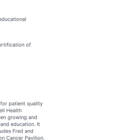
educational
tification of
for patient quality
ell Health
been growing and
 and education. It
cludes Fred and
n Cancer Pavilion.