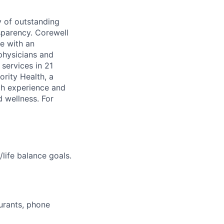
y of outstanding
sparency. Corewell
ge with an
physicians and
services in 21
ority Health, a
gh experience and
d wellness. For
life balance goals.
aurants, phone