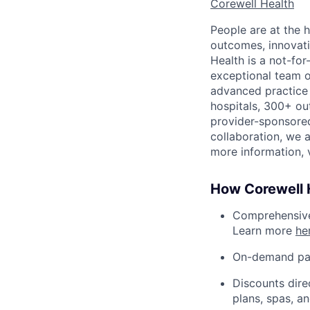
Corewell Health
People are at the h
outcomes, innovati
Health is a not-fo
exceptional team 
advanced practice 
hospitals, 300+ out
provider-sponsored
collaboration, we 
more information, v
How Corewell H
Comprehensive 
Learn more
he
On-demand pa
Discounts dire
plans, spas, a