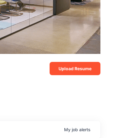
Upload Resume
My
job
alerts