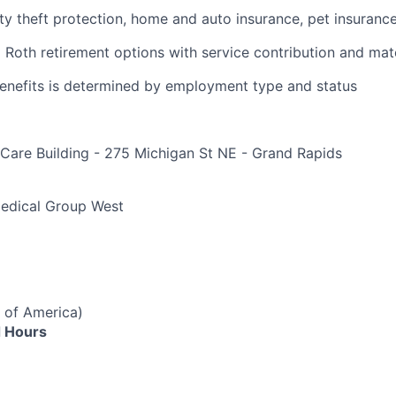
ity theft protection, home and auto insurance, pet insuranc
d Roth retirement options with service contribution and ma
r benefits is determined by employment type and status
Care Building - 275 Michigan St NE - Grand Rapids
e
Medical Group West
 of America)
 Hours