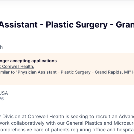
Assistant - Plastic Surgery - Gra
th
longer accepting applications
t
Corewell Health
.
milar to "
Physician Assistant - Plastic Surgery - Grand Rapids, MI
"
 USA
26
y Division at Corewell Health is seeking to recruit an Adva
work collaboratively with our General Plastics and Microsu
omprehensive care of patients requiring office and hospital