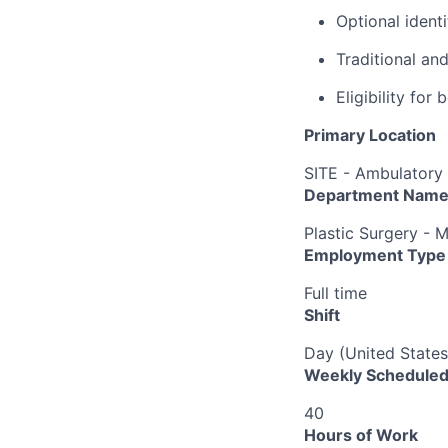
Optional ident
Traditional an
Eligibility fo
Primary Location
SITE - Ambulatory 
Department Nam
Plastic Surgery - 
Employment Type
Full time
Shift
Day (United States
Weekly Scheduled
40
Hours of Work