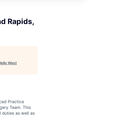
nd Rapids,
Hello West
nced Practice
rgery Team. This
 duties as well as