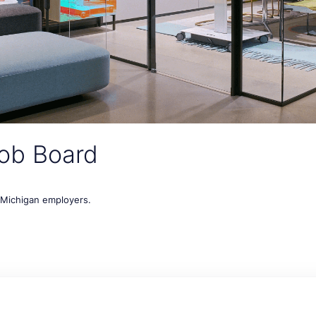
ob Board
t Michigan employers.