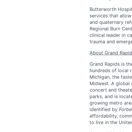
Butterworth Hospit
services that allo
and quaternary ref
Regional Burn Cent
clinical leader in 
trauma and emerge
About Grand Rapid
Grand Rapids is th
hundreds of local r
Michigan, the faste
Midwest. A global 
concert and theate
parks, and is loca
growing metro area
identified by
Forbe
affordability, com
to live in the Unit