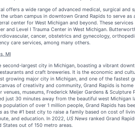
al offers a wide range of advanced medical, surgical and s
w the urban campus in downtown Grand Rapids to serve as a
erral center for West Michigan and beyond. These services 
er and Level I Trauma Center in West Michigan. Butterworth
cardiovascular, cancer, obstetrics and gynecology, orthoped
ncy care services, among many others.
s, MI
e second-largest city in Michigan, boasting a vibrant dow
estaurants and craft breweries. It is the economic and cult
st growing major city in Michigan, and one of the fastest gr
canvas of creativity and community, Grand Rapids is home 
r venues, museums, Frederick Meijer Gardens & Sculpture 
ted just 30 minutes away from the beautiful west Michigan l
 population of over 1 million people, Grand Rapids has bee
s
as the #1 best city to raise a family based on cost of livi
mute, and education. In 2022,
US News
ranked Grand Rapids
ed States out of 150 metro areas.