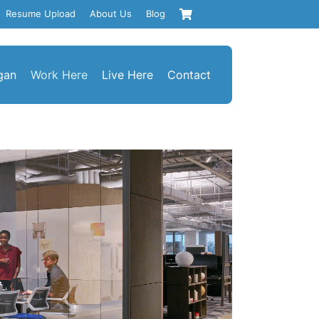
Resume Upload
About Us
Blog
gan
Work Here
Live Here
Contact