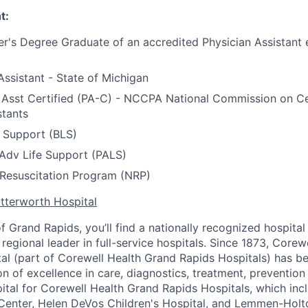
t:
r's Degree Graduate of an accredited Physician Assistant 
Assistant - State of Michigan
Asst Certified (PA-C) - NCCPA National Commission on Cer
stants
 Support (BLS)
Adv Life Support (PALS)
Resuscitation Program (NRP)
tterworth Hospital
of Grand Rapids, you’ll find a nationally recognized hospital 
regional leader in full-service hospitals. Since 1873, Corew
al (part of Corewell Health Grand Rapids Hospitals) has 
on of excellence in care, diagnostics, treatment, prevention
spital for Corewell Health Grand Rapids Hospitals, which in
Center, Helen DeVos Children's Hospital, and Lemmen-Holto