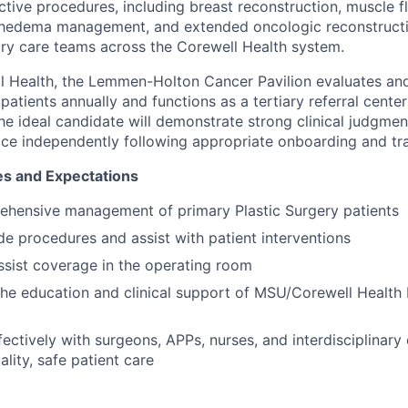
tive procedures, including breast reconstruction, muscle f
phedema management, and extended oncologic reconstructio
nary care teams across the Corewell Health system.
l Health, the Lemmen-Holton Cancer Pavilion evaluates and
atients annually and functions as a tertiary referral cente
he ideal candidate will demonstrate strong clinical judgment
tice independently following appropriate onboarding and tra
es and Expectations
ehensive management of primary Plastic Surgery patients
e procedures and assist with patient interventions
assist coverage in the operating room
 the education and clinical support of MSU/Corewell Health 
fectively with surgeons, APPs, nurses, and interdisciplinary
lity, safe patient care