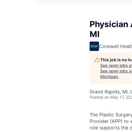
Physician 
MI
Corewell Heal
This job is no 
See open jobs a
See open jobs si
Michigan
.
Grand Rapids, MI,
Posted
on May 17, 20
The Plastic Surger
Provider (APP) to 
role supports the c