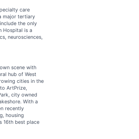
pecialty care
 major tertiary
include the only
 Hospital is a
ics, neurosciences,
ntown scene with
ural hub of West
owing cities in the
to ArtPrize,
Park, city owned
akeshore. With a
n recently
ng, housing
 16th best place