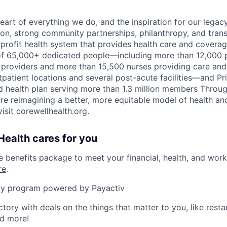
eart of everything we do, and the inspiration for our legac
on, strong community partnerships, philanthropy, and tran
r-profit health system that provides health care and covera
of 65,000+ dedicated people—including more than 12,000 
providers and more than 15,500 nurses providing care and 
patient locations and several post-acute facilities—and Pri
 health plan serving more than 1.3 million members Throu
are reimagining a better, more equitable model of health an
isit corewellhealth.org.
ealth cares for you
benefits package to meet your financial, health, and work/
re
.
y program powered by Payactiv
ctory with deals on the things that matter to you, like rest
nd more!