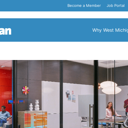
Become a Member
Job Portal
Why West Michi