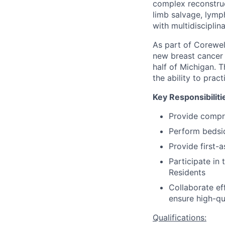
complex reconstruc
limb salvage, lym
with multidiscipli
As part of Corewel
new breast cancer p
half of Michigan. T
the ability to prac
Key Responsibiliti
Provide compr
Perform bedsid
Provide first-
Participate in
Residents
Collaborate ef
ensure high-qua
Qualifications: