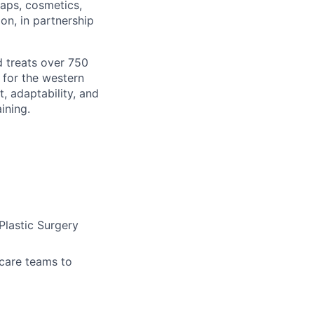
laps, cosmetics,
n, in partnership
 treats over 750
r for the western
, adaptability, and
ining.
Plastic Surgery
 care teams to