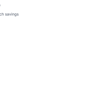
e
tch savings