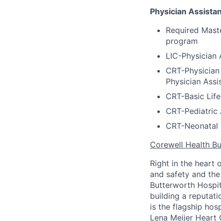
Physician Assistan
Required Maste
program
LIC-Physician 
CRT-Physician 
Physician Assi
CRT-Basic Life
CRT-Pediatric 
CRT-Neonatal 
Corewell Health Bu
Right in the heart 
and safety and the 
Butterworth Hospit
building a reputati
is the flagship ho
Lena Meijer Heart 