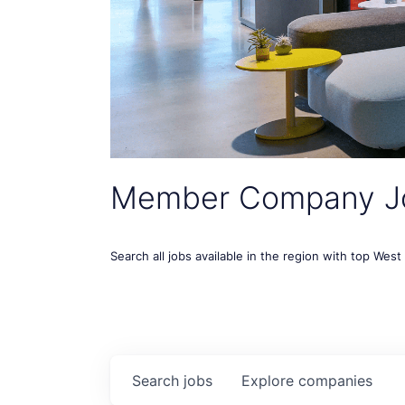
Member Company J
Search all jobs available in the region with top Wes
Search
jobs
Explore
companies