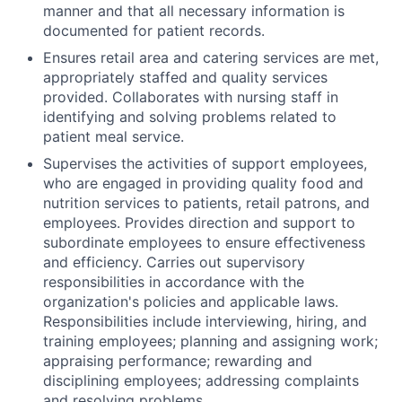
manner and that all necessary information is
documented for patient records.
Ensures retail area and catering services are met,
appropriately staffed and quality services
provided. Collaborates with nursing staff in
identifying and solving problems related to
patient meal service.
Supervises the activities of support employees,
who are engaged in providing quality food and
nutrition services to patients, retail patrons, and
employees. Provides direction and support to
subordinate employees to ensure effectiveness
and efficiency. Carries out supervisory
responsibilities in accordance with the
organization's policies and applicable laws.
Responsibilities include interviewing, hiring, and
training employees; planning and assigning work;
appraising performance; rewarding and
disciplining employees; addressing complaints
and resolving problems.