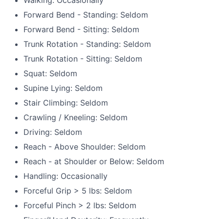
Forward Bend - Standing: Seldom
Forward Bend - Sitting: Seldom
Trunk Rotation - Standing: Seldom
Trunk Rotation - Sitting: Seldom
Squat: Seldom
Supine Lying: Seldom
Stair Climbing: Seldom
Crawling / Kneeling: Seldom
Driving: Seldom
Reach - Above Shoulder: Seldom
Reach - at Shoulder or Below: Seldom
Handling: Occasionally
Forceful Grip > 5 lbs: Seldom
Forceful Pinch > 2 lbs: Seldom