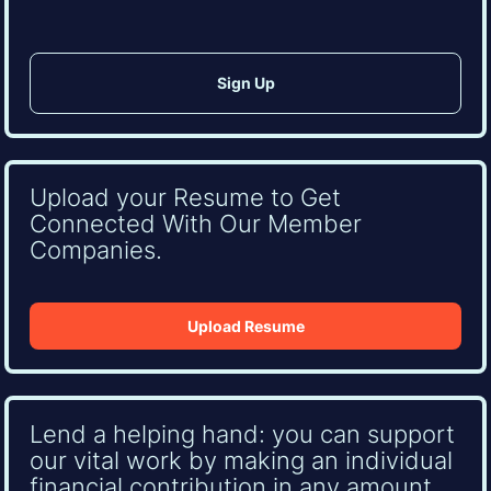
Upload your Resume to Get
Connected With Our Member
Companies.
Upload Resume
Lend a helping hand: you can support
our vital work by making an individual
financial contribution in any amount.