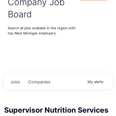
Company Job
Board
Search all jobs available in the region with
top West Michigan employers.
Jobs
Companies
My
alerts
Supervisor Nutrition Services