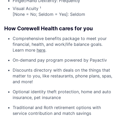
Finger/Hand Dexterity: Frequently
Visual Acuity ¹
[None = No; Seldom = Yes]: Seldom
How Corewell Health cares for you
Comprehensive benefits package to meet your
financial, health, and work/life balance goals.
Learn more
here
.
On-demand pay program powered by Payactiv
Discounts directory with deals on the things that
matter to you, like restaurants, phone plans, spas,
and more!
Optional identity theft protection, home and auto
insurance, pet insurance
Traditional and Roth retirement options with
service contribution and match savings