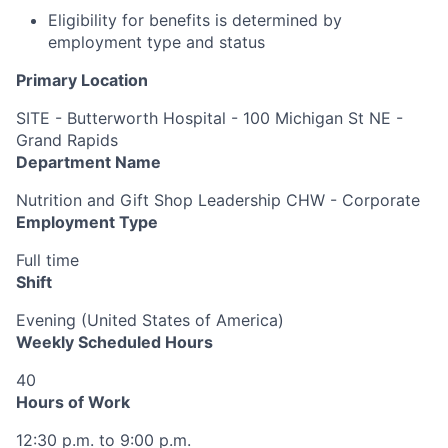
Eligibility for benefits is determined by
employment type and status
Primary Location
SITE - Butterworth Hospital - 100 Michigan St NE -
Grand Rapids
Department Name
Nutrition and Gift Shop Leadership CHW - Corporate
Employment Type
Full time
Shift
Evening (United States of America)
Weekly Scheduled Hours
40
Hours of Work
12:30 p.m. to 9:00 p.m.