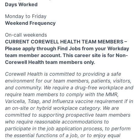
Days Worked
Monday to Friday
Weekend Frequency
On-call weekends
CURRENT COREWELL HEALTH TEAM MEMBERS –
Please apply through Find Jobs from your Workday
team member account. This career site is for Non-
Corewell Health team members only.
Corewell Health is committed to providing a safe
environment for our team members, patients, visitors,
and community. We require a drug-free workplace and
require team members to comply with the MMR,
Varicella, Tdap, and Influenza vaccine requirement if in
an on-site or hybrid workplace category. We are
committed to supporting prospective team members
who require reasonable accommodations to
participate in the job application process, to perform
the essential functions of a job, or to enjoy equal