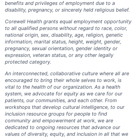
benefits and privileges of employment due to a
disability, pregnancy, or sincerely held religious belief.
Corewell Health grants equal employment opportunity
to all qualified persons without regard to race, color,
national origin, sex, disability, age, religion, genetic
information, marital status, height, weight, gender,
pregnancy, sexual orientation, gender identity or
expression, veteran status, or any other legally
protected category.
An interconnected, collaborative culture where all are
encouraged to bring their whole selves to work, is
vital to the health of our organization. As a health
system, we advocate for equity as we care for our
patients, our communities, and each other. From
workshops that develop cultural intelligence, to our
inclusion resource groups for people to find
community and empowerment at work, we are
dedicated to ongoing resources that advance our
values of diversity, equity, and inclusion in all that we