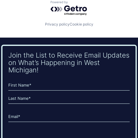
Powered by Getro.com
Privacy policy
Cookie policy
Join the List to Receive Email Updates
on What’s Happening in West
Michigan!
Name
(Required)
First
Last
Email
(Required)
CAPTCHA