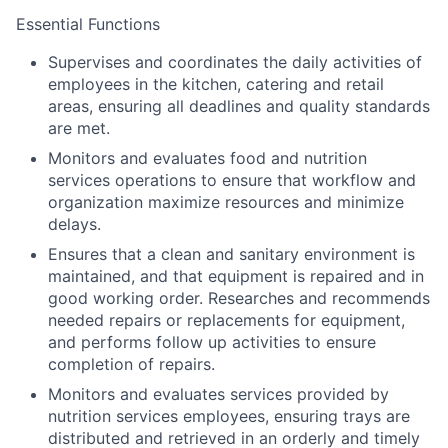
Essential Functions
Supervises and coordinates the daily activities of
employees in the kitchen, catering and retail
areas, ensuring all deadlines and quality standards
are met.
Monitors and evaluates food and nutrition
services operations to ensure that workflow and
organization maximize resources and minimize
delays.
Ensures that a clean and sanitary environment is
maintained, and that equipment is repaired and in
good working order. Researches and recommends
needed repairs or replacements for equipment,
and performs follow up activities to ensure
completion of repairs.
Monitors and evaluates services provided by
nutrition services employees, ensuring trays are
distributed and retrieved in an orderly and timely