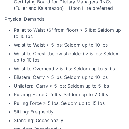
Certifying Board for Dietary Managers RNCs
(Fuller and Kalamazoo) - Upon Hire preferred
Physical Demands
Pallet to Waist (6" from floor) > 5 lbs: Seldom up
to 10 lbs
Waist to Waist > 5 lbs: Seldom up to 10 lbs
Waist to Chest (below shoulder) > 5 lbs: Seldom
up to 10 lbs
Waist to Overhead > 5 lbs: Seldom up to 5 lbs
Bilateral Carry > 5 lbs: Seldom up to 10 lbs
Unilateral Carry > 5 lbs: Seldom up to 5 lbs
Pushing Force > 5 lbs: Seldom up to 20 lbs
Pulling Force > 5 lbs: Seldom up to 15 lbs
Sitting: Frequently
Standing: Occasionally
Walking: Occasionally