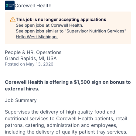
Corewell Health
This job is no longer accepting applications
See open jobs at
Corewell Health
.
See open jobs similar to "
Supervisor Nutrition Services
"
Hello West Michigan
.
People & HR, Operations
Grand Rapids, MI, USA
Posted
on May 13, 2026
Corewell Health is offering a $1,500 sign on bonus to
external hires.
Job Summary
Supervises the delivery of high quality food and
nutritional services to Corewell Health patients, retail
patrons, catering, administration and employees,
including the delivery of quality patient tray services.