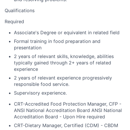
Qualifications
Required
Associate's Degree or equivalent in related field
Formal training in food preparation and
presentation
2 years of relevant skills, knowledge, abilities
typically gained through 2+ years of related
experience
2 years of relevant experience progressively
responsible food service.
Supervisory experience.
CRT-Accredited Food Protection Manager, CFP -
ANSI National Accreditation Board ANSI National
Accreditation Board - Upon Hire required
CRT-Dietary Manager, Certified (CDM) - CBDM