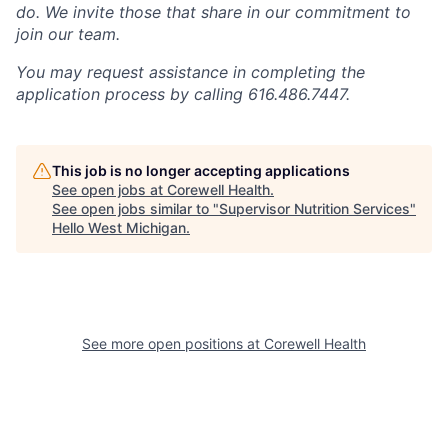
do. We invite those that share in our commitment to
join our team.
You may request assistance in completing the
application process by calling 616.486.7447.
This job is no longer accepting applications
See open jobs at
Corewell Health
.
See open jobs similar to "
Supervisor Nutrition Services
"
Hello West Michigan
.
See more open positions at
Corewell Health