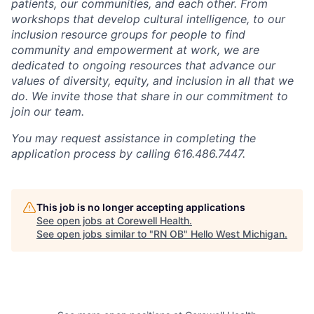
patients, our communities, and each other. From
workshops that develop cultural intelligence, to our
inclusion resource groups for people to find
community and empowerment at work, we are
dedicated to ongoing resources that advance our
values of diversity, equity, and inclusion in all that we
do. We invite those that share in our commitment to
join our team.
You may request assistance in completing the
application process by calling 616.486.7447.
This job is no longer accepting applications
See open jobs at
Corewell Health
.
See open jobs similar to "
RN OB
"
Hello West Michigan
.