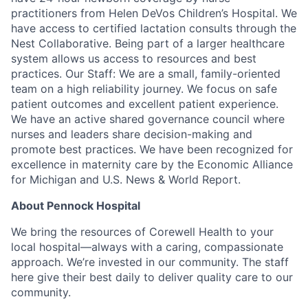
practitioners from Helen DeVos Children’s Hospital. We
have access to certified lactation consults through the
Nest Collaborative. Being part of a larger healthcare
system allows us access to resources and best
practices. Our Staff: We are a small, family-oriented
team on a high reliability journey. We focus on safe
patient outcomes and excellent patient experience.
We have an active shared governance council where
nurses and leaders share decision-making and
promote best practices. We have been recognized for
excellence in maternity care by the Economic Alliance
for Michigan and U.S. News & World Report.
About Pennock Hospital
We bring the resources of Corewell Health to your
local hospital—always with a caring, compassionate
approach. We’re invested in our community. The staff
here give their best daily to deliver quality care to our
community.