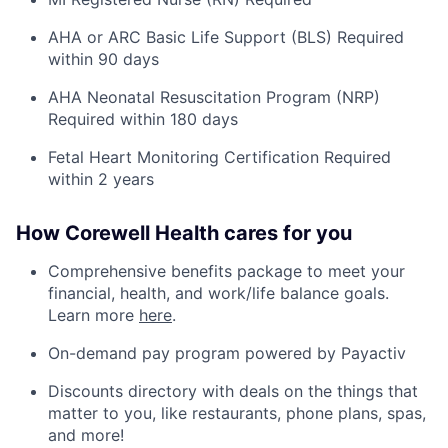
AHA or
ARC Basic Life Support (BLS) Required
within 90 days
AHA Neonatal Resuscitation Program (NRP)
Required within 180 days
Fetal Heart Monitoring Certification Required
within 2 years
How Corewell Health cares for you
Comprehensive benefits package to meet your
financial, health, and work/life balance goals.
Learn more
here
.
On-demand pay program powered by Payactiv
Discounts directory with deals on the things that
matter to you, like restaurants, phone plans, spas,
and more!