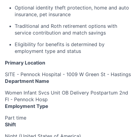
Optional identity theft protection, home and auto
insurance, pet insurance
Traditional and Roth retirement options with
service contribution and match savings
Eligibility for benefits is determined by
employment type and status
Primary Location
SITE - Pennock Hospital - 1009 W Green St - Hastings
Department Name
Women Infant Svcs Unit OB Delivery Postpartum 2nd
Fl - Pennock Hosp
Employment Type
Part time
Shift
Night (United States of America)