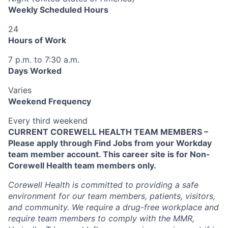
Weekly Scheduled Hours
24
Hours of Work
7 p.m. to 7:30 a.m.
Days Worked
Varies
Weekend Frequency
Every third weekend
CURRENT COREWELL HEALTH TEAM MEMBERS –
Please apply through Find Jobs from your Workday
team member account. This career site is for Non-
Corewell Health team members only.
Corewell Health is committed to providing a safe
environment for our team members, patients, visitors,
and community. We require a drug-free workplace and
require team members to comply with the MMR,