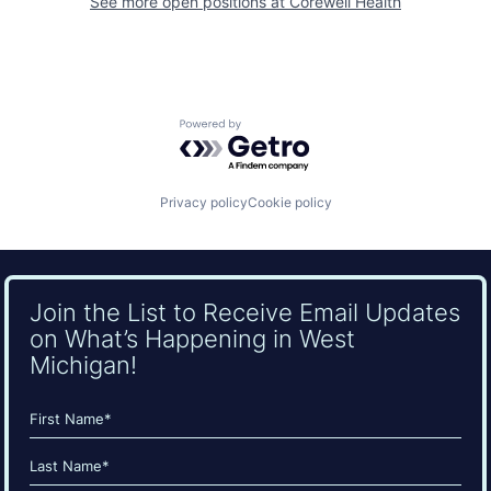
See more open positions at
Corewell Health
Powered by Getro.com
Privacy policy
Cookie policy
Join the List to Receive Email Updates
on What’s Happening in West
Michigan!
Name
(Required)
First