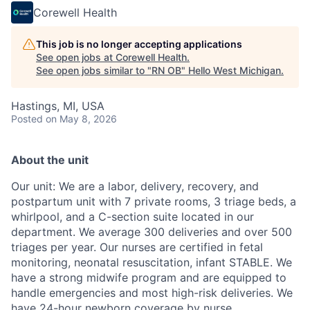
Corewell Health
This job is no longer accepting applications
See open jobs at
Corewell Health
.
See open jobs similar to "
RN OB
"
Hello West Michigan
.
Hastings, MI, USA
Posted
on May 8, 2026
About the unit
Our unit: We are a labor, delivery, recovery, and
postpartum unit with 7 private rooms, 3 triage beds, a
whirlpool, and a C-section suite located in our
department. We average 300 deliveries and over 500
triages per year. Our nurses are certified in fetal
monitoring, neonatal resuscitation, infant STABLE. We
have a strong midwife program and are equipped to
handle emergencies and most high-risk deliveries. We
have 24-hour newborn coverage by nurse