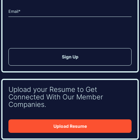
Last
Email
(Required)
CAPTCHA
Upload your Resume to Get
Connected With Our Member
Companies.
Upload Resume