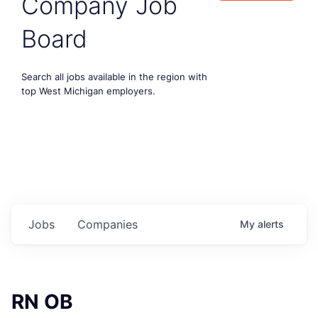
Company Job
Board
Search all jobs available in the region with
top West Michigan employers.
Jobs
Companies
My
alerts
RN OB