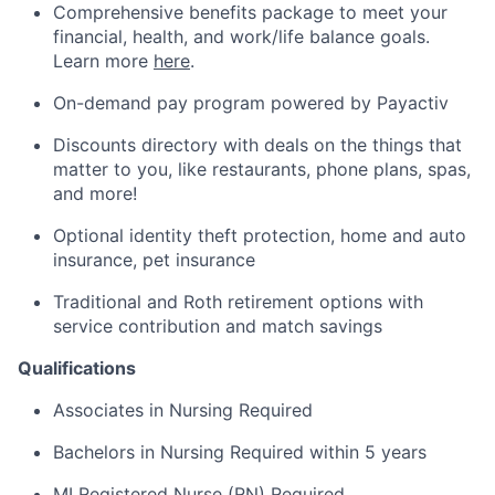
Comprehensive benefits package to meet your
financial, health, and work/life balance goals.
Learn more
here
.
On-demand pay program powered by
Payactiv
Discounts directory with deals on the things that
matter to you, like restaurants, phone plans, spas,
and more!
Optional identity theft protection, home and auto
insurance, pet insurance
Traditional and Roth retirement options with
service contribution and match savings
Qualifications
Associates in Nursing Required
Bachelors in Nursing Required within 5 years
MI Registered Nurse (RN) Required