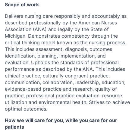
Scope of work
Delivers nursing care responsibly and accountably as
described professionally by the American Nurses
Association (ANA) and legally by the State of
Michigan. Demonstrates competency through the
critical thinking model known as the nursing process.
This includes assessment, diagnosis, outcomes
identification, planning, implementation, and
evaluation. Upholds the standards of professional
performance as described by the ANA. This includes
ethical practice, culturally congruent practice,
communication, collaboration, leadership, education,
evidence-based practice and research, quality of
practice, professional practice evaluation, resource
utilization and environmental health. Strives to achieve
optimal outcomes.
How we will care for you, while you care for our
patients