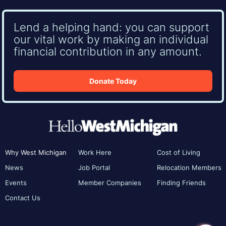
Lend a helping hand: you can support
our vital work by making an individual
financial contribution in any amount.
Donate Today
Why West Michigan
Work Here
Cost of Living
News
Job Portal
Relocation Members
Events
Member Companies
Finding Friends
Contact Us