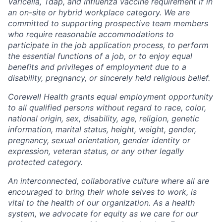
Varicella, Tdap, and Influenza vaccine requirement if in
an on-site or hybrid workplace category. We are
committed to supporting prospective team members
who require reasonable accommodations to
participate in the job application process, to perform
the essential functions of a job, or to enjoy equal
benefits and privileges of employment due to a
disability, pregnancy, or sincerely held religious belief.
Corewell Health grants equal employment opportunity
to all qualified persons without regard to race, color,
national origin, sex, disability, age, religion, genetic
information, marital status, height, weight, gender,
pregnancy, sexual orientation, gender identity or
expression, veteran status, or any other legally
protected category.
An interconnected, collaborative culture where all are
encouraged to bring their whole selves to work, is
vital to the health of our organization. As a health
system, we advocate for equity as we care for our