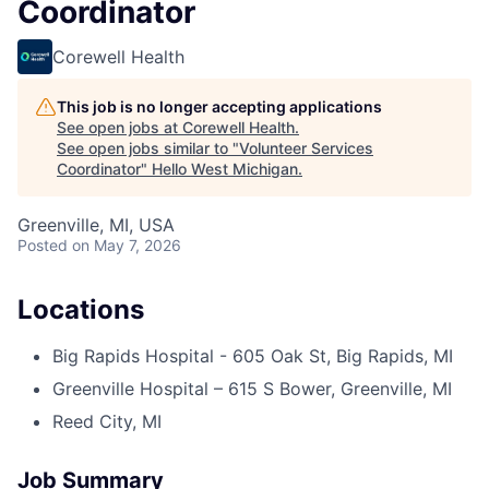
Coordinator
Corewell Health
This job is no longer accepting applications
See open jobs at
Corewell Health
.
See open jobs similar to "
Volunteer Services
Coordinator
"
Hello West Michigan
.
Greenville, MI, USA
Posted
on May 7, 2026
Locations
Big Rapids Hospital - 605 Oak St, Big Rapids, MI
Greenville Hospital – 615 S Bower, Greenville, MI
Reed City, MI
Job Summary