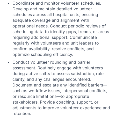
Coordinate and monitor volunteer schedules.
Develop and maintain detailed volunteer
schedules across all hospital units, ensuring
adequate coverage and alignment with
operational needs. Conduct periodic reviews of
scheduling data to identify gaps, trends, or areas
requiring additional support. Communicate
regularly with volunteers and unit leaders to
confirm availability, resolve conflicts, and
optimize scheduling efficiency.
Conduct volunteer rounding and barrier
assessment. Routinely engage with volunteers
during active shifts to assess satisfaction, role
clarity, and any challenges encountered.
Document and escalate any identified barriers—
such as workflow issues, interpersonal conflicts,
or resource limitations—to appropriate
stakeholders. Provide coaching, support, or
adjustments to improve volunteer experience and
retention.