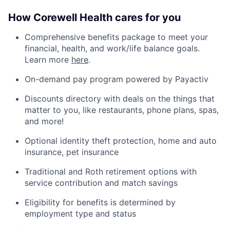
How Corewell Health cares for you
Comprehensive benefits package to meet your
financial, health, and work/life balance goals.
Learn more
here
.
On-demand pay program powered by Payactiv
Discounts directory with deals on the things that
matter to you, like restaurants, phone plans, spas,
and more!
Optional identity theft protection, home and auto
insurance, pet insurance
Traditional and Roth retirement options with
service contribution and match savings
Eligibility for benefits is determined by
employment type and status