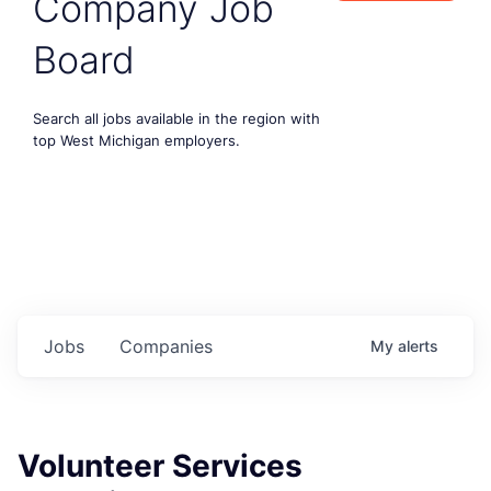
Company Job
Board
Search all jobs available in the region with
top West Michigan employers.
Jobs
Companies
My
alerts
Volunteer Services