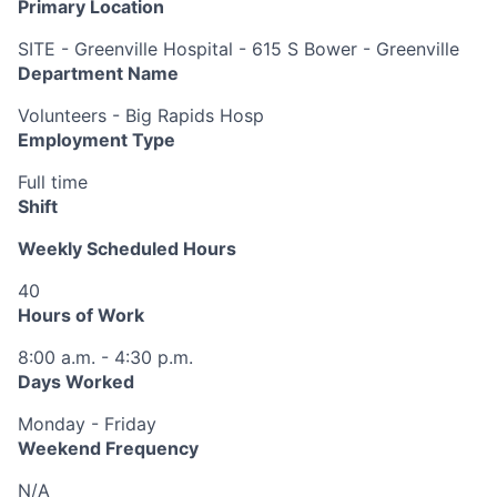
Primary Location
SITE - Greenville Hospital - 615 S Bower - Greenville
Department Name
Volunteers - Big Rapids Hosp
Employment Type
Full time
Shift
Weekly Scheduled Hours
40
Hours of Work
8:00 a.m. - 4:30 p.m.
Days Worked
Monday - Friday
Weekend Frequency
N/A