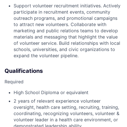
Support volunteer recruitment initiatives. Actively
participate in recruitment events, community
outreach programs, and promotional campaigns
to attract new volunteers. Collaborate with
marketing and public relations teams to develop
materials and messaging that highlight the value
of volunteer service. Build relationships with local
schools, universities, and civic organizations to
expand the volunteer pipeline.
Qualifications
Required
High School Diploma or equivalent
2 years of relevant experience volunteer
oversight, health care setting, recruiting, training,
coordinating, recognizing volunteers, volunteer &
volunteer leader in a health care environment, or
demonstrated leadership ability