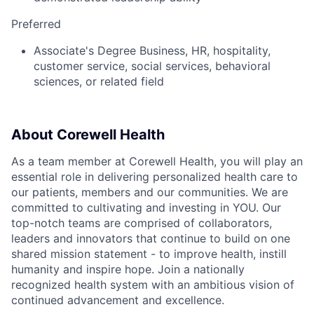
Preferred
Associate's Degree Business, HR, hospitality,
customer service, social services, behavioral
sciences, or related field
About Corewell Health
As a team member at Corewell Health, you will play an
essential role in delivering personalized health care to
our patients, members and our communities. We are
committed to cultivating and investing in YOU. Our
top-notch teams are comprised of collaborators,
leaders and innovators that continue to build on one
shared mission statement - to improve health, instill
humanity and inspire hope. Join a nationally
recognized health system with an ambitious vision of
continued advancement and excellence.