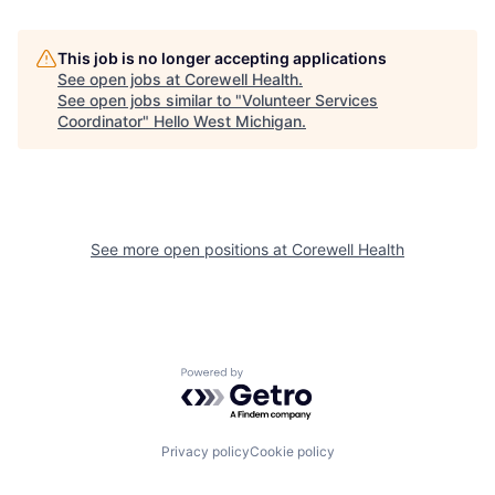
This job is no longer accepting applications
See open jobs at
Corewell Health
.
See open jobs similar to "
Volunteer Services
Coordinator
"
Hello West Michigan
.
See more open positions at
Corewell Health
Powered by Getro.com
Privacy policy
Cookie policy