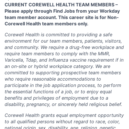
CURRENT COREWELL HEALTH TEAM MEMBERS –
Please apply through Find Jobs from your Workday
team member account. This career site is for Non-
Corewell Health team members only.
Corewell Health is committed to providing a safe
environment for our team members, patients, visitors,
and community. We require a drug-free workplace and
require team members to comply with the MMR,
Varicella, Tdap, and Influenza vaccine requirement if in
an on-site or hybrid workplace category. We are
committed to supporting prospective team members
who require reasonable accommodations to
participate in the job application process, to perform
the essential functions of a job, or to enjoy equal
benefits and privileges of employment due to a
disability, pregnancy, or sincerely held religious belief.
Corewell Health grants equal employment opportunity
to all qualified persons without regard to race, color,
national origin, sex, disability, age, religion, genetic