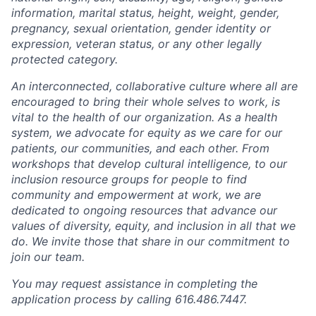
information, marital status, height, weight, gender,
pregnancy, sexual orientation, gender identity or
expression, veteran status, or any other legally
protected category.
An interconnected, collaborative culture where all are
encouraged to bring their whole selves to work, is
vital to the health of our organization. As a health
system, we advocate for equity as we care for our
patients, our communities, and each other. From
workshops that develop cultural intelligence, to our
inclusion resource groups for people to find
community and empowerment at work, we are
dedicated to ongoing resources that advance our
values of diversity, equity, and inclusion in all that we
do. We invite those that share in our commitment to
join our team.
You may request assistance in completing the
application process by calling 616.486.7447.