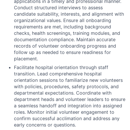
applications in a timely and professional manner.
Conduct structured interviews to assess
candidate suitability, interests, and alignment with
organizational values. Ensure all onboarding
requirements are met, including background
checks, health screenings, training modules, and
documentation compliance. Maintain accurate
records of volunteer onboarding progress and
follow up as needed to ensure readiness for
placement.
Facilitate hospital orientation through staff
transition. Lead comprehensive hospital
orientation sessions to familiarize new volunteers
with policies, procedures, safety protocols, and
departmental expectations. Coordinate with
department heads and volunteer leaders to ensure
a seamless handoff and integration into assigned
roles. Monitor initial volunteer engagement to
confirm successful acclimation and address any
early concerns or questions.