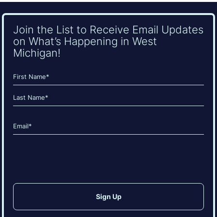
Join the List to Receive Email Updates
on What’s Happening in West
Michigan!
Name
(Required)
First
Last
Email
(Required)
CAPTCHA