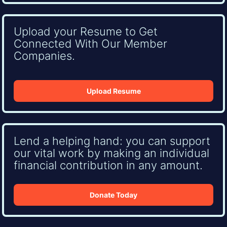
Upload your Resume to Get
Connected With Our Member
Companies.
Upload Resume
Lend a helping hand: you can support
our vital work by making an individual
financial contribution in any amount.
Donate Today