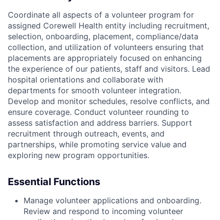
Coordinate all aspects of a volunteer program for
assigned Corewell Health entity including recruitment,
selection, onboarding, placement, compliance/data
collection, and utilization of volunteers ensuring that
placements are appropriately focused on enhancing
the experience of our patients, staff and visitors. Lead
hospital orientations and collaborate with
departments for smooth volunteer integration.
Develop and monitor schedules, resolve conflicts, and
ensure coverage. Conduct volunteer rounding to
assess satisfaction and address barriers. Support
recruitment through outreach, events, and
partnerships, while promoting service value and
exploring new program opportunities.
Essential Functions
Manage volunteer applications and onboarding.
Review and respond to incoming volunteer