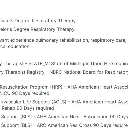
ciate's Degree Respiratory Therapy
elor's Degree Respiratory Therapy
evant experience pulmonary rehabilitation, respiratory care,
ical education
y Therapist - STATE_MI State of Michigan Upon Hire requir
y Therapist Registry - NBRC National Board for Respirato
Resuscitation Program (NRP) - AHA American Heart Associ
 NICU 90 Days required
ovascular Life Support (ACLS) - AHA American Heart Asso
 Rehab 90 Days required
e Support (BLS) - AHA American Heart Association 90 Days
e Support (BLS) - ARC American Red Cross 90 Days requir