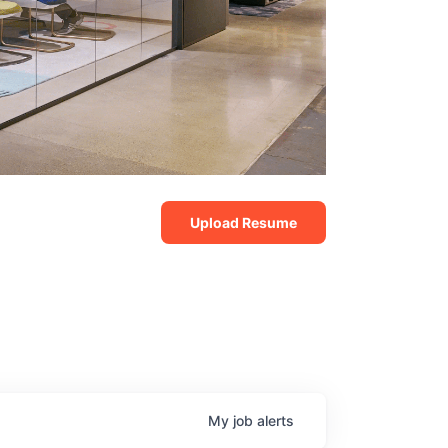
Upload Resume
My
job
alerts