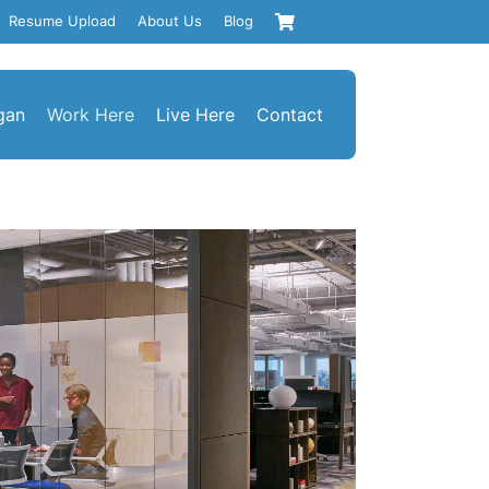
Resume Upload
About Us
Blog
gan
Work Here
Live Here
Contact