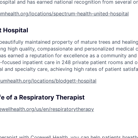
ospital and has earned national
recognition from several or
mhealth.org/locations/spectrum-health-united-hospital
 Hospital
, beautifully maintained property of mature trees and heali
ding high quality, compassionate and personalized medical c
has earned a reputation for excellence as a community and 
-focused inpatient care in 248 private patient rooms and o
al and specialty care, achieving high rates of patient satisfa
umhealth.org/locations/blodgett-hospital
fe of a Respiratory Therapist
rewellhealth.org/us/en/respiratorytherapy
herapist with Corewell Health, you can help patients breat