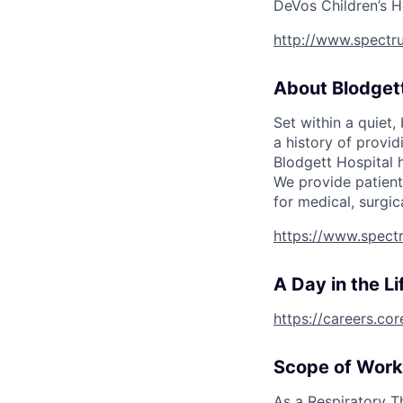
DeVos Children’s H
http://www.spectru
About Blodgett
Set within a quiet
a history of provi
Blodgett Hospital 
We provide patient
for medical, surgic
https://www.spectr
A Day in the Li
https://careers.co
Scope of Work
As a Respiratory T