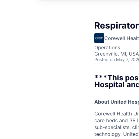
Respirator
Corewell Heal
Operations
Greenville, MI, USA
Posted
on May 7, 202
***This posi
Hospital and
About United Hosp
Corewell Health Un
care beds and 39 l
sub-specialists, cl
technology. United