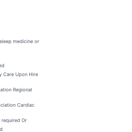
 sleep medicine or
ed
ry Care Upon Hire
ation Regional
ciation Cardiac
 required Or
ed