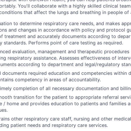
ortably. You'll collaborate with a highly skilled clinical tea
conditions that affect the lungs and breathing in people of 
ation to determine respiratory care needs, and makes app
ns and changes in accordance with policy and protocol gu
 of treatment and accurately documents according to depa
ry standards. Performs point of care testing as required.
ced evaluation, management and therapeutic procedures (i
ring respiratory assistance. Assesses effectiveness of inter
uments according to department and legal/regulatory stan
 documents required education and competencies within 
ntains competency in areas of accountability.
imely completion of all necessary documentation and billin
mooth transition for the patient to appropriate referral serv
ce / home and provides education to patients and families as
ues.
trains other respiratory care staff, nursing and other medic
ding patient needs and respiratory care services.