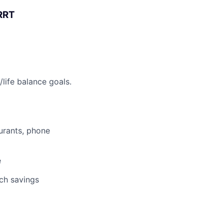
 RRT
life balance goals.
aurants, phone
e
tch savings