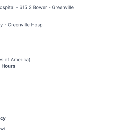
ospital - 615 S Bower - Greenville
e
y - Greenville Hosp
es of America)
 Hours
cy
end