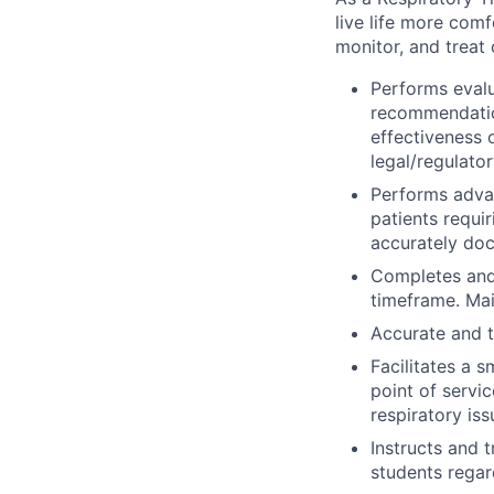
live life more comf
monitor, and treat 
Performs evalu
recommendatio
effectiveness
legal/regulato
Performs advan
patients requi
accurately doc
Completes and
timeframe. Mai
Accurate and t
Facilitates a s
point of servi
respiratory iss
Instructs and 
students regar