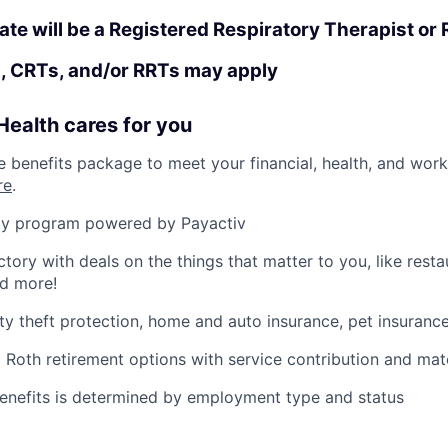
ate will be a Registered Respiratory Therapist or
, CRTs, and/or RRTs may apply
ealth cares for you
benefits package to meet your financial, health, and work/
re
.
y program powered by Payactiv
ctory with deals on the things that matter to you, like rest
nd more!
ity theft protection, home and auto insurance, pet insuranc
d Roth retirement options with service contribution and ma
r benefits is determined by employment type and status