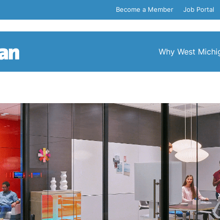
Become a Member
Job Portal
Why West Michi