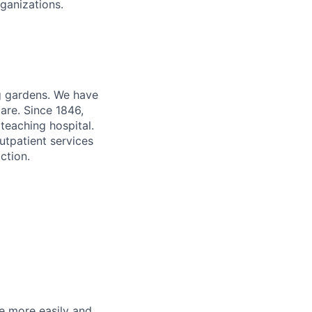
ganizations.
ng gardens. We have
are. Since 1846,
teaching hospital.
utpatient services
ction.
he more easily and