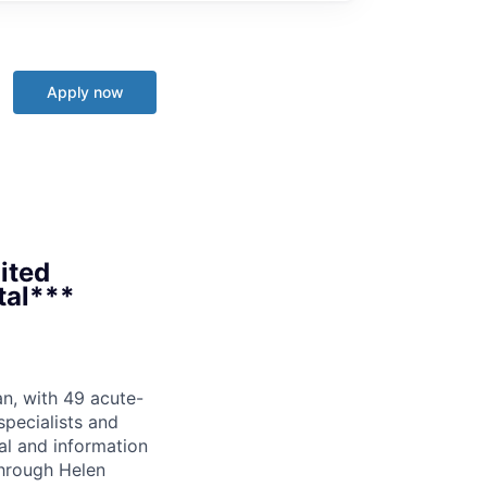
Apply now
nited
ital***
an, with 49 acute-
pecialists and
cal and information
through Helen