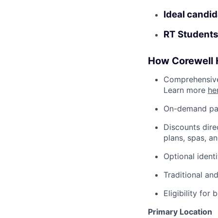
Ideal candid
RT Students
How Corewell H
Comprehensive 
Learn more
he
On-demand pa
Discounts dire
plans, spas, a
Optional ident
Traditional an
Eligibility fo
Primary Location