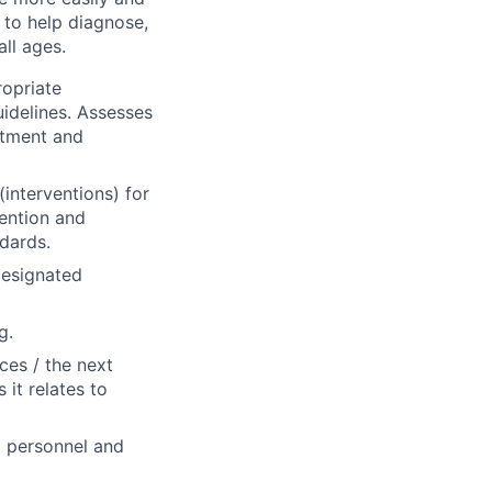
m to help diagnose,
all ages.
ropriate
idelines. Assesses
rtment and
nterventions) for
vention and
dards.
designated
g.
ices / the next
 it relates to
al personnel and