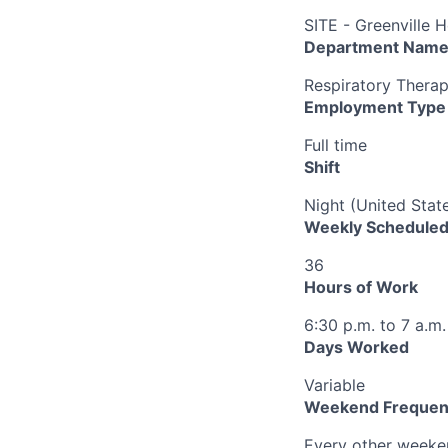
SITE - Greenville H
Department Nam
Respiratory Therap
Employment Type
Full time
Shift
Night (United Stat
Weekly Scheduled
36
Hours of Work
6:30 p.m. to 7 a.m.
Days Worked
Variable
Weekend Frequen
Every other week