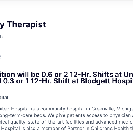
y Therapist
th
6
tion will be 0.6 or 2 12-Hr. Shifts at U
 0.3 or 1 12-Hr. Shift at Blodgett Hosp
ital
ited Hospital is a community hospital in Greenville, Michig
ong-term-care beds. We give patients access to physician s
inical quality, state-of-the-art facilities and advanced medi
 Hospital is also a member of Partner in Children’s Health 