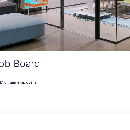
ob Board
t Michigan employers.