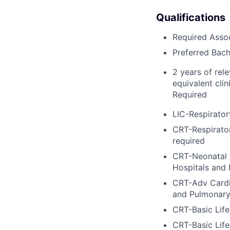
Qualifications
Required Asso
Preferred Bach
2 years of rel
equivalent clin
Required
LIC-Respirator
CRT-Respirator
required
CRT-Neonatal 
Hospitals and
CRT-Adv Cardi
and Pulmonary
CRT-Basic Lif
CRT-Basic Lif