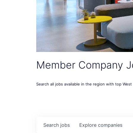
Member Company J
Search all jobs available in the region with top Wes
Search
jobs
Explore
companies