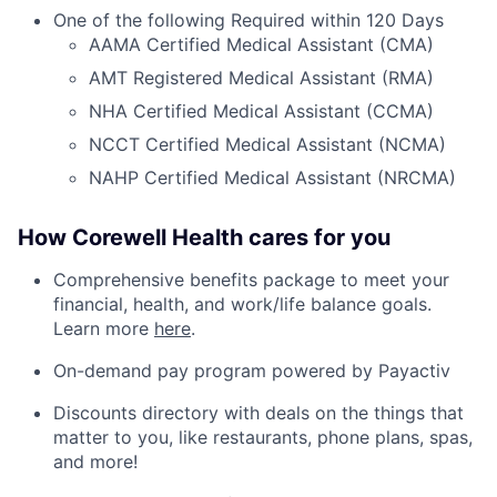
One of the following Required within 120 Days
AAMA Certified Medical Assistant (CMA)
AMT Registered Medical Assistant (RMA)
NHA Certified Medical Assistant (CCMA)
NCCT Certified Medical Assistant (NCMA)
NAHP Certified Medical Assistant (NRCMA)
How Corewell Health cares for you
Comprehensive benefits package to meet your
financial, health, and work/life balance goals.
Learn more
here
.
On-demand pay program powered by Payactiv
Discounts directory with deals on the things that
matter to you, like restaurants, phone plans, spas,
and more!