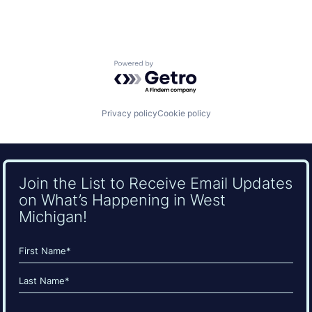
Powered by Getro.com
Privacy policy
Cookie policy
Join the List to Receive Email Updates
on What’s Happening in West
Michigan!
Name
(Required)
First
Last