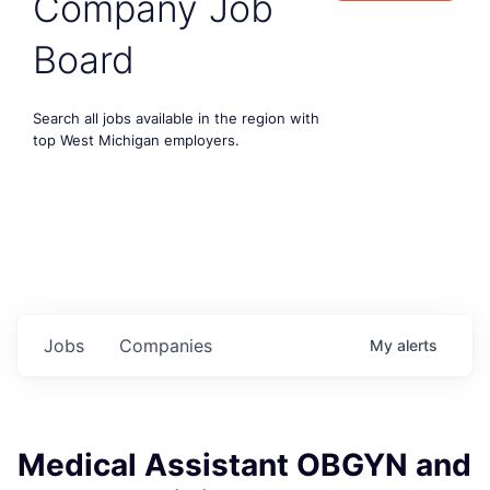
Company Job
Board
Search all jobs available in the region with
top West Michigan employers.
Jobs
Companies
My
alerts
Medical Assistant OBGYN and