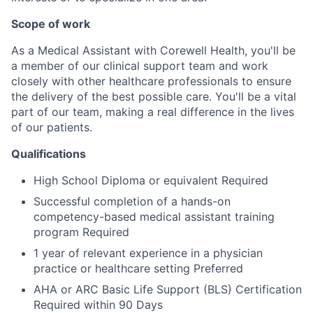
Scope of work
As a Medical Assistant with Corewell Health, you'll be
a member of our clinical support team and work
closely with other healthcare professionals to ensure
the delivery of the best possible care. You'll be a vital
part of our team, making a real difference in the lives
of our patients.
Qualifications
High School Diploma or equivalent Required
Successful completion of a hands-on
competency-based medical assistant training
program Required
1 year of relevant experience in a physician
practice or healthcare setting Preferred
AHA or ARC Basic Life Support (BLS) Certification
Required within 90 Days