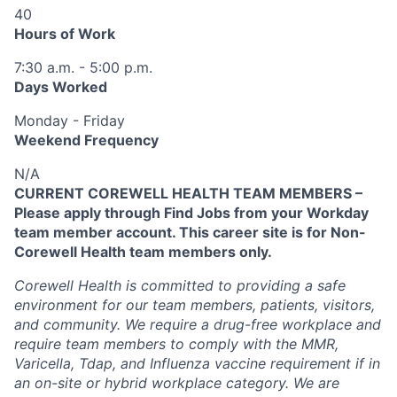
40
Hours of Work
7:30 a.m. - 5:00 p.m.
Days Worked
Monday - Friday
Weekend Frequency
N/A
CURRENT COREWELL HEALTH TEAM MEMBERS –
Please apply through Find Jobs from your Workday
team member account. This career site is for Non-
Corewell Health team members only.
Corewell Health is committed to providing a safe
environment for our team members, patients, visitors,
and community. We require a drug-free workplace and
require team members to comply with the MMR,
Varicella, Tdap, and Influenza vaccine requirement if in
an on-site or hybrid workplace category. We are