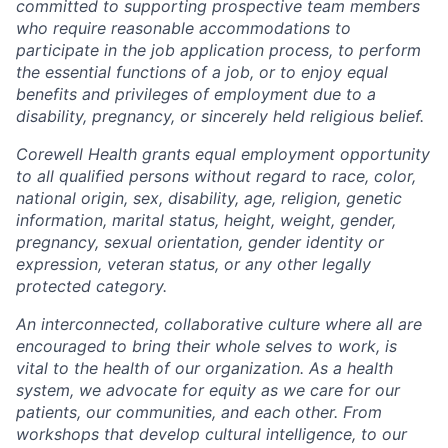
committed to supporting prospective team members
who require reasonable accommodations to
participate in the job application process, to perform
the essential functions of a job, or to enjoy equal
benefits and privileges of employment due to a
disability, pregnancy, or sincerely held religious belief.
Corewell Health grants equal employment opportunity
to all qualified persons without regard to race, color,
national origin, sex, disability, age, religion, genetic
information, marital status, height, weight, gender,
pregnancy, sexual orientation, gender identity or
expression, veteran status, or any other legally
protected category.
An interconnected, collaborative culture where all are
encouraged to bring their whole selves to work, is
vital to the health of our organization. As a health
system, we advocate for equity as we care for our
patients, our communities, and each other. From
workshops that develop cultural intelligence, to our