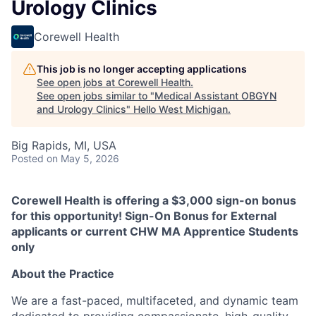
Urology Clinics
Corewell Health
This job is no longer accepting applications
See open jobs at
Corewell Health
.
See open jobs similar to "
Medical Assistant OBGYN
and Urology Clinics
"
Hello West Michigan
.
Big Rapids, MI, USA
Posted
on May 5, 2026
Corewell Health is offering a $3,000 sign-on bonus
for this opportunity! Sign-On Bonus for External
applicants or current CHW MA Apprentice Students
only
About the Practice
We are a fast-paced, multifaceted, and dynamic team
dedicated to providing compassionate, high-quality