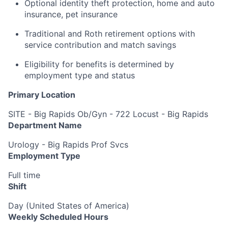
Optional identity theft protection, home and auto
insurance, pet insurance
Traditional and Roth retirement options with
service contribution and match savings
Eligibility for benefits is determined by
employment type and status
Primary Location
SITE - Big Rapids Ob/Gyn - 722 Locust - Big Rapids
Department Name
Urology - Big Rapids Prof Svcs
Employment Type
Full time
Shift
Day (United States of America)
Weekly Scheduled Hours