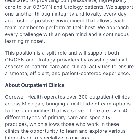
care to our OB/GYN and Urology patients. We support
one another through integrity and loyalty every day
and foster a positive environment that allows each
team member to perform at their best. We approach
every challenge with an open mind and a continuous
learning mindset.
This position is a split role and will support both
OB/GYN and Urology providers by assisting with all
aspects of patient care and clinical activities to ensure
a smooth, efficient, and patient-centered experience.
About Outpatient Clinics
Corewell Health operates over 300 outpatient clinics
across Michigan, bringing a multitude of care options
to the communities that we serve. There are over 40
different types of primary care and specialty
practices, which allows those who work in these
clinics the opportunity to learn and explore various
interests or to specialize in one area.