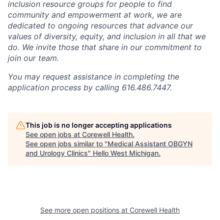
inclusion resource groups for people to find
community and empowerment at work, we are
dedicated to ongoing resources that advance our
values of diversity, equity, and inclusion in all that we
do. We invite those that share in our commitment to
join our team.
You may request assistance in completing the
application process by calling 616.486.7447.
This job is no longer accepting applications
See open jobs at
Corewell Health
.
See open jobs similar to "
Medical Assistant OBGYN
and Urology Clinics
"
Hello West Michigan
.
See more open positions at
Corewell Health