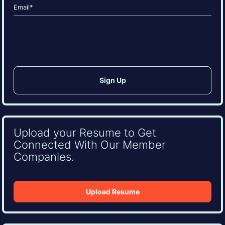
Email
(Required)
CAPTCHA
Upload your Resume to Get
Connected With Our Member
Companies.
Upload Resume