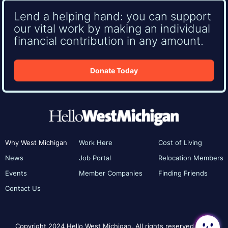
Lend a helping hand: you can support
our vital work by making an individual
financial contribution in any amount.
Donate Today
Why West Michigan
Work Here
Cost of Living
News
Job Portal
Relocation Members
Events
Member Companies
Finding Friends
Contact Us
Copyright 2024 Hello West Michigan. All rights reserved.