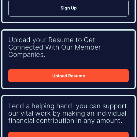
Upload your Resume to Get
Connected With Our Member
Companies.
Upload Resume
Lend a helping hand: you can support
our vital work by making an individual
financial contribution in any amount.