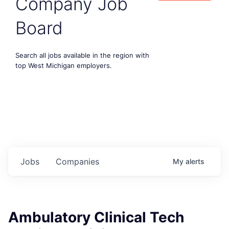
Company Job
Board
Search all jobs available in the region with
top West Michigan employers.
Jobs
Companies
My
alerts
Ambulatory Clinical Tech