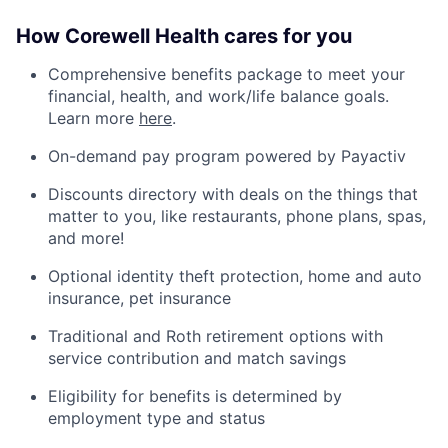
How Corewell Health cares for you
Comprehensive benefits package to meet your
financial, health, and work/life balance goals.
Learn more
here
.
On-demand pay program powered by Payactiv
Discounts directory with deals on the things that
matter to you, like restaurants, phone plans, spas,
and more!
Optional identity theft protection, home and auto
insurance, pet insurance
Traditional and Roth retirement options with
service contribution and match savings
Eligibility for benefits is determined by
employment type and status