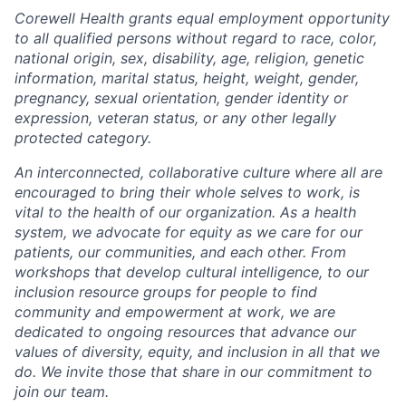
Corewell Health grants equal employment opportunity
to all qualified persons without regard to race, color,
national origin, sex, disability, age, religion, genetic
information, marital status, height, weight, gender,
pregnancy, sexual orientation, gender identity or
expression, veteran status, or any other legally
protected category.
An interconnected, collaborative culture where all are
encouraged to bring their whole selves to work, is
vital to the health of our organization. As a health
system, we advocate for equity as we care for our
patients, our communities, and each other. From
workshops that develop cultural intelligence, to our
inclusion resource groups for people to find
community and empowerment at work, we are
dedicated to ongoing resources that advance our
values of diversity, equity, and inclusion in all that we
do. We invite those that share in our commitment to
join our team.