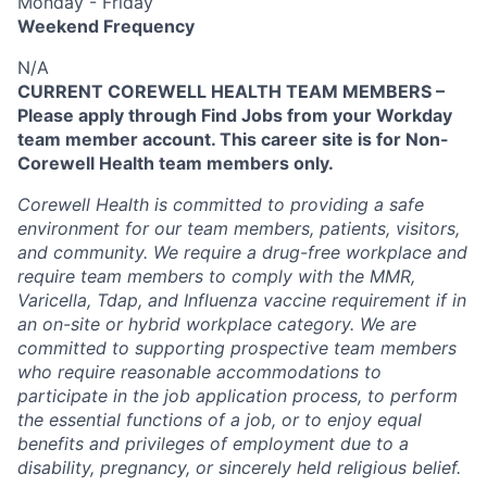
Monday - Friday
Weekend Frequency
N/A
CURRENT COREWELL HEALTH TEAM MEMBERS –
Please apply through Find Jobs from your Workday
team member account. This career site is for Non-
Corewell Health team members only.
Corewell Health is committed to providing a safe
environment for our team members, patients, visitors,
and community. We require a drug-free workplace and
require team members to comply with the MMR,
Varicella, Tdap, and Influenza vaccine requirement if in
an on-site or hybrid workplace category. We are
committed to supporting prospective team members
who require reasonable accommodations to
participate in the job application process, to perform
the essential functions of a job, or to enjoy equal
benefits and privileges of employment due to a
disability, pregnancy, or sincerely held religious belief.