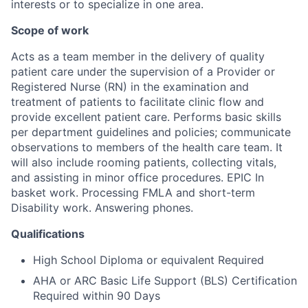
interests or to specialize in one area.
Scope of work
Acts as a team member in the delivery of quality
patient care under the supervision of a Provider or
Registered Nurse (RN) in the examination and
treatment of patients to facilitate clinic flow and
provide excellent patient care. Performs basic skills
per department guidelines and policies; communicate
observations to members of the health care team. It
will also include rooming patients, collecting vitals,
and assisting in minor office procedures. EPIC In
basket work. Processing FMLA and short-term
Disability work. Answering phones.
Qualifications
High School Diploma or equivalent Required
AHA or ARC Basic Life Support (BLS) Certification
Required within 90 Days