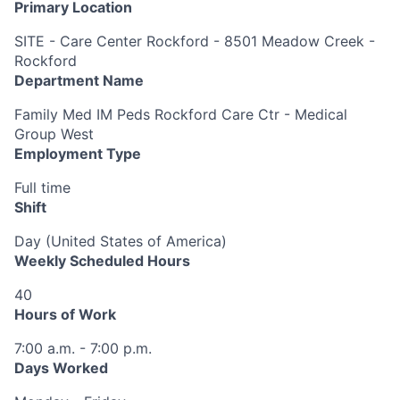
Primary Location
SITE - Care Center Rockford - 8501 Meadow Creek -
Rockford
Department Name
Family Med IM Peds Rockford Care Ctr - Medical
Group West
Employment Type
Full time
Shift
Day (United States of America)
Weekly Scheduled Hours
40
Hours of Work
7:00 a.m. - 7:00 p.m.
Days Worked