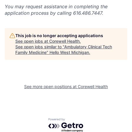
You may request assistance in completing the
application process by calling 616.486.7447.
This job is no longer accepting applications
See open jobs at
Corewell Health
.
See open jobs similar to "
Ambulatory Clinical Tech
Family Medicine
"
Hello West Michigan
.
See more open positions at
Corewell Health
Powered by Getro.com