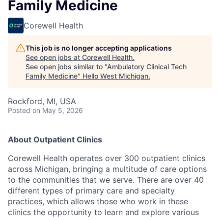
Family Medicine
Corewell Health
This job is no longer accepting applications
See open jobs at
Corewell Health
.
See open jobs similar to "
Ambulatory Clinical Tech
Family Medicine
"
Hello West Michigan
.
Rockford, MI, USA
Posted
on May 5, 2026
About Outpatient Clinics
Corewell Health operates over 300 outpatient clinics
across Michigan, bringing a multitude of care options
to the communities that we serve. There are over 40
different types of primary care and specialty
practices, which allows those who work in these
clinics the opportunity to learn and explore various