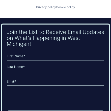
Privacy policy
Cookie policy
Join the List to Receive Email Updates
on What’s Happening in West
Michigan!
Name
(Required)
First
Last
Email
(Required)
CAPTCHA