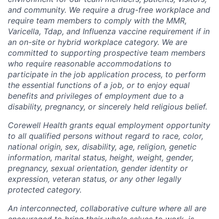
and community. We require a drug-free workplace and
require team members to comply with the MMR,
Varicella, Tdap, and Influenza vaccine requirement if in
an on-site or hybrid workplace category. We are
committed to supporting prospective team members
who require reasonable accommodations to
participate in the job application process, to perform
the essential functions of a job, or to enjoy equal
benefits and privileges of employment due to a
disability, pregnancy, or sincerely held religious belief.
Corewell Health grants equal employment opportunity
to all qualified persons without regard to race, color,
national origin, sex, disability, age, religion, genetic
information, marital status, height, weight, gender,
pregnancy, sexual orientation, gender identity or
expression, veteran status, or any other legally
protected category.
An interconnected, collaborative culture where all are
encouraged to bring their whole selves to work, is