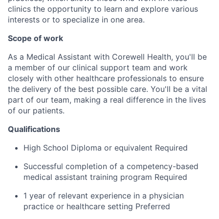
clinics the opportunity to learn and explore various
interests or to specialize in one area.
Scope of work
As a Medical Assistant with Corewell Health, you'll be
a member of our clinical support team and work
closely with other healthcare professionals to ensure
the delivery of the best possible care. You'll be a vital
part of our team, making a real difference in the lives
of our patients.
Qualifications
High School Diploma or equivalent Required
Successful completion of a competency-based
medical assistant training program Required
1 year of relevant experience in a physician
practice or healthcare setting Preferred