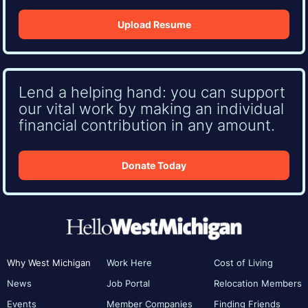
Upload Resume
Lend a helping hand: you can support
our vital work by making an individual
financial contribution in any amount.
Donate Today
Why West Michigan
Work Here
Cost of Living
News
Job Portal
Relocation Members
Events
Member Companies
Finding Friends