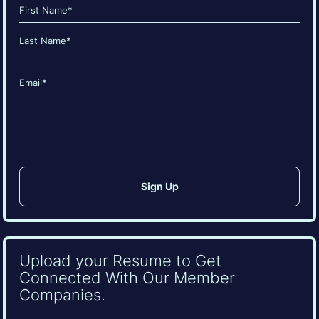
Name
(Required)
First
Last
Email
(Required)
CAPTCHA
Upload your Resume to Get
Connected With Our Member
Companies.