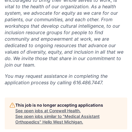
vital to the health of our organization. As a health
system, we advocate for equity as we care for our
patients, our communities, and each other. From
workshops that develop cultural intelligence, to our
inclusion resource groups for people to find
community and empowerment at work, we are
dedicated to ongoing resources that advance our
values of diversity, equity, and inclusion in all that we
do. We invite those that share in our commitment to
join our team.
You may request assistance in completing the
application process by calling 616.486.7447.
This job is no longer accepting applications
See open jobs at
Corewell Health
.
See open jobs similar to "
Medical Assistant
Orthopedics
"
Hello West Michigan
.