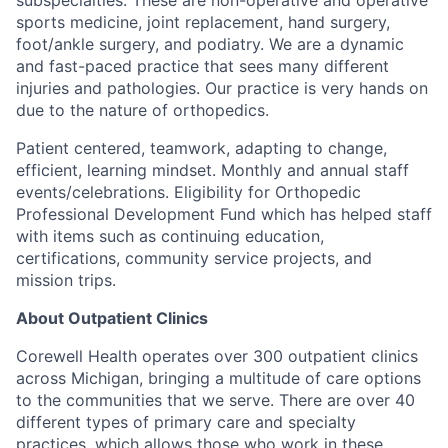
sports medicine, joint replacement, hand surgery,
foot/ankle surgery, and podiatry. We are a dynamic
and fast-paced practice that sees many different
injuries and pathologies. Our practice is very hands on
due to the nature of orthopedics.
Patient centered, teamwork, adapting to change,
efficient, learning mindset. Monthly and annual staff
events/celebrations. Eligibility for Orthopedic
Professional Development Fund which has helped staff
with items such as continuing education,
certifications, community service projects, and
mission trips.
About Outpatient Clinics
Corewell Health operates over 300 outpatient clinics
across Michigan, bringing a multitude of care options
to the communities that we serve. There are over 40
different types of primary care and specialty
practices, which allows those who work in these