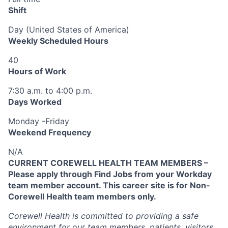
Shift
Day (United States of America)
Weekly Scheduled Hours
40
Hours of Work
7:30 a.m. to 4:00 p.m.
Days Worked
Monday -Friday
Weekend Frequency
N/A
CURRENT COREWELL HEALTH TEAM MEMBERS –
Please apply through Find Jobs from your Workday
team member account. This career site is for Non-
Corewell Health team members only.
Corewell Health is committed to providing a safe
environment for our team members, patients, visitors,