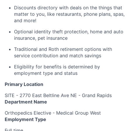
Discounts directory with deals on the things that
matter to you, like restaurants, phone plans, spas,
and more!
Optional identity theft protection, home and auto
insurance, pet insurance
Traditional and Roth retirement options with
service contribution and match savings
Eligibility for benefits is determined by
employment type and status
Primary Location
SITE - 2770 East Beltline Ave NE - Grand Rapids
Department Name
Orthopedics Elective - Medical Group West
Employment Type
Full time