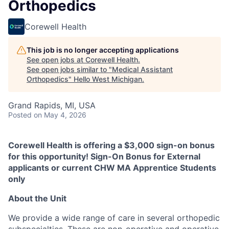
Orthopedics
Corewell Health
This job is no longer accepting applications
See open jobs at
Corewell Health
.
See open jobs similar to "
Medical Assistant
Orthopedics
"
Hello West Michigan
.
Grand Rapids, MI, USA
Posted
on May 4, 2026
Corewell Health is offering a $3,000 sign-on bonus
for this opportunity! Sign-On Bonus for External
applicants or current CHW MA Apprentice Students
only
About the Unit
We provide a wide range of care in several orthopedic
subspecialties. These are non-operative and operative