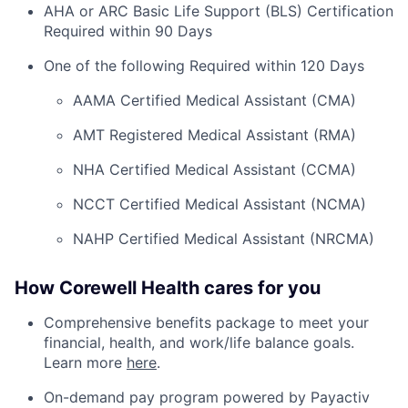
AHA or ARC Basic Life Support (BLS) Certification
Required within 90 Days
One of the following Required within 120 Days
AAMA Certified Medical Assistant (CMA)
AMT Registered Medical Assistant (RMA)
NHA Certified Medical Assistant (CCMA)
NCCT Certified Medical Assistant (NCMA)
NAHP Certified Medical Assistant (NRCMA)
How Corewell Health cares for you
Comprehensive benefits package to meet your
financial, health, and work/life balance goals.
Learn more
here
.
On-demand pay program powered by Payactiv