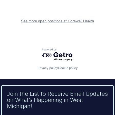
See more open positions at
Corewell Health
Powered by Getro.com
Privacy policy
Cookie policy
Join the List to Receive Email Updates
on What’s Happening in West
Michigan!