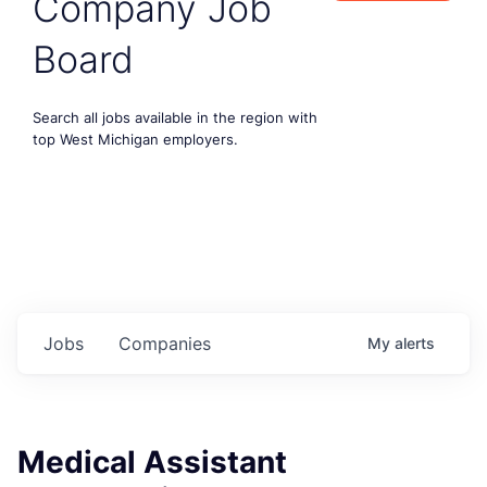
Company Job
Board
Search all jobs available in the region with
top West Michigan employers.
Jobs
Companies
My
alerts
Medical Assistant