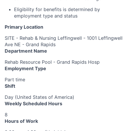
Eligibility for benefits is determined by
employment type and status
Primary Location
SITE - Rehab & Nursing Leffingwell - 1001 Leffingwell
Ave NE - Grand Rapids
Department Name
Rehab Resource Pool - Grand Rapids Hosp
Employment Type
Part time
Shift
Day (United States of America)
Weekly Scheduled Hours
8
Hours of Work