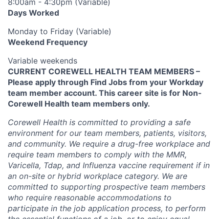
8:00am - 4:30pm (Variable)
Days Worked
Monday to Friday (Variable)
Weekend Frequency
Variable weekends
CURRENT COREWELL HEALTH TEAM MEMBERS –
Please apply through Find Jobs from your Workday
team member account. This career site is for Non-
Corewell Health team members only.
Corewell Health is committed to providing a safe
environment for our team members, patients, visitors,
and community. We require a drug-free workplace and
require team members to comply with the MMR,
Varicella, Tdap, and Influenza vaccine requirement if in
an on-site or hybrid workplace category. We are
committed to supporting prospective team members
who require reasonable accommodations to
participate in the job application process, to perform
the essential functions of a job, or to enjoy equal