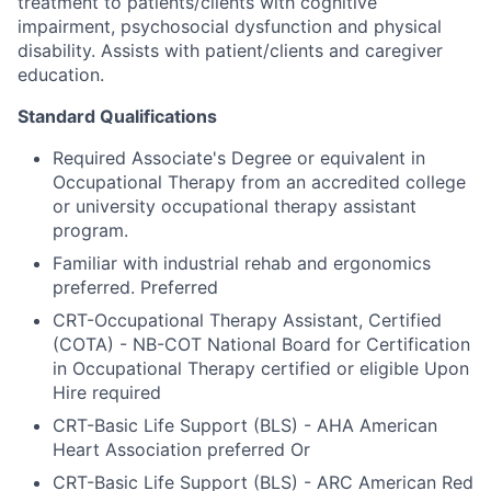
treatment to patients/clients with cognitive
impairment, psychosocial dysfunction and physical
disability. Assists with patient/clients and caregiver
education.
Standard Qualifications
Required Associate's Degree or equivalent in
Occupational Therapy from an accredited college
or university occupational therapy assistant
program.
Familiar with industrial rehab and ergonomics
preferred. Preferred
CRT-Occupational Therapy Assistant, Certified
(COTA) - NB-COT National Board for Certification
in Occupational Therapy certified or eligible Upon
Hire required
CRT-Basic Life Support (BLS) - AHA American
Heart Association preferred Or
CRT-Basic Life Support (BLS) - ARC American Red