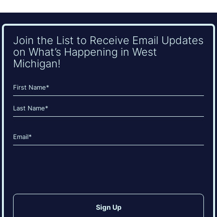
Join the List to Receive Email Updates
on What’s Happening in West
Michigan!
Name
(Required)
First
Last
Email
(Required)
CAPTCHA