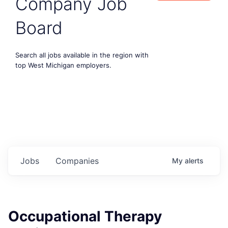
Company Job
Board
Search all jobs available in the region with
top West Michigan employers.
Jobs
Companies
My
alerts
Occupational Therapy