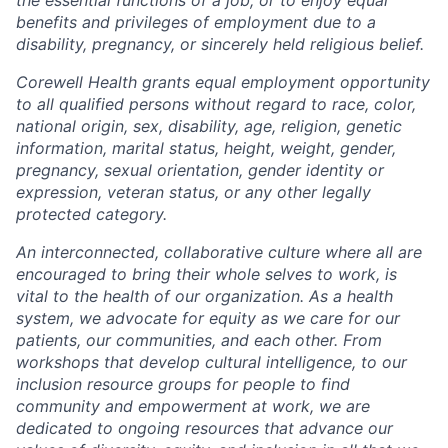
benefits and privileges of employment due to a
disability, pregnancy, or sincerely held religious belief.
Corewell Health grants equal employment opportunity
to all qualified persons without regard to race, color,
national origin, sex, disability, age, religion, genetic
information, marital status, height, weight, gender,
pregnancy, sexual orientation, gender identity or
expression, veteran status, or any other legally
protected category.
An interconnected, collaborative culture where all are
encouraged to bring their whole selves to work, is
vital to the health of our organization. As a health
system, we advocate for equity as we care for our
patients, our communities, and each other. From
workshops that develop cultural intelligence, to our
inclusion resource groups for people to find
community and empowerment at work, we are
dedicated to ongoing resources that advance our