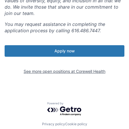
values of diversity, equity, and inclusion in all that we
do. We invite those that share in our commitment to
join our team.
You may request assistance in completing the
application process by calling 616.486.7447.
Apply now
See more open positions at
Corewell Health
Powered by Getro.com
Privacy policy
Cookie policy