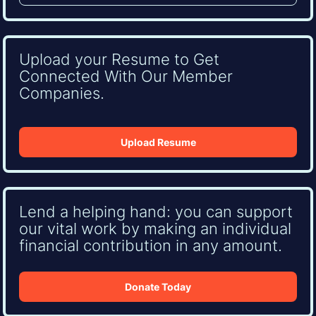
Upload your Resume to Get
Connected With Our Member
Companies.
Upload Resume
Lend a helping hand: you can support
our vital work by making an individual
financial contribution in any amount.
Donate Today