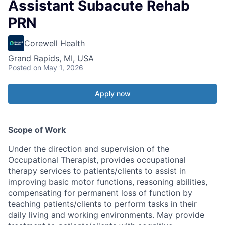
Assistant Subacute Rehab
PRN
Corewell Health
Grand Rapids, MI, USA
Posted
on May 1, 2026
Apply now
Scope of Work
Under the direction and supervision of the
Occupational Therapist, provides occupational
therapy services to patients/clients to assist in
improving basic motor functions, reasoning abilities,
compensating for permanent loss of function by
teaching patients/clients to perform tasks in their
daily living and working environments. May provide