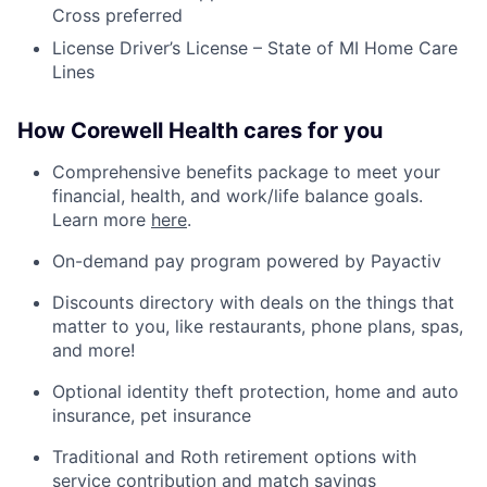
Cross preferred
License Driver’s License – State of MI Home Care
Lines
How Corewell Health cares for you
Comprehensive benefits package to meet your
financial, health, and work/life balance goals.
Learn more
here
.
On-demand pay program powered by Payactiv
Discounts directory with deals on the things that
matter to you, like restaurants, phone plans, spas,
and more!
Optional identity theft protection, home and auto
insurance, pet insurance
Traditional and Roth retirement options with
service contribution and match savings