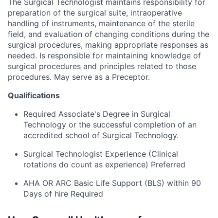
The Surgical Technologist maintains responsibility for
preparation of the surgical suite, intraoperative
handling of instruments, maintenance of the sterile
field, and evaluation of changing conditions during the
surgical procedures, making appropriate responses as
needed. Is responsible for maintaining knowledge of
surgical procedures and principles related to those
procedures. May serve as a Preceptor.
Qualifications
Required Associate's Degree in Surgical
Technology or the successful completion of an
accredited school of Surgical Technology.
Surgical Technologist Experience (Clinical
rotations do count as experience) Preferred
AHA OR ARC Basic Life Support (BLS) within 90
Days of hire Required