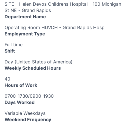
SITE - Helen Devos Childrens Hospital - 100 Michigan
St NE - Grand Rapids
Department Name
Operating Room HDVCH - Grand Rapids Hosp
Employment Type
Full time
Shift
Day (United States of America)
Weekly Scheduled Hours
40
Hours of Work
0700-1730/0900-1930
Days Worked
Variable Weekdays
Weekend Frequency