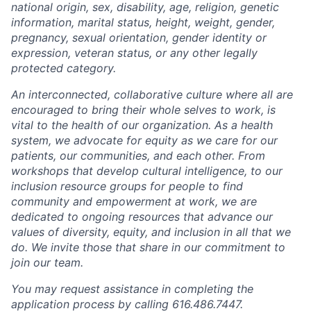
national origin, sex, disability, age, religion, genetic
information, marital status, height, weight, gender,
pregnancy, sexual orientation, gender identity or
expression, veteran status, or any other legally
protected category.
An interconnected, collaborative culture where all are
encouraged to bring their whole selves to work, is
vital to the health of our organization. As a health
system, we advocate for equity as we care for our
patients, our communities, and each other. From
workshops that develop cultural intelligence, to our
inclusion resource groups for people to find
community and empowerment at work, we are
dedicated to ongoing resources that advance our
values of diversity, equity, and inclusion in all that we
do. We invite those that share in our commitment to
join our team.
You may request assistance in completing the
application process by calling 616.486.7447.