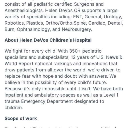
consist of all pediatric certified Surgeons and
Anesthesiologists. Helen DeVos OR supports a large
variety of specialties including: ENT, General, Urology,
Robotics, Plastics, Ortho/Ortho Spine, Cardiac, Dental,
Burn, Ophthalmology, and Neurosurgery.
About Helen DeVos Children’s Hospital
We fight for every child. With 350+ pediatric
specialists and subspecialists, 12 years of U.S. News &
World Report national rankings and innovations that
draw patients from all over the world, we're driven to
replace fear with hope and doubt with answers. We
believe in the possibility of every child's future.
Because it's only impossible until it isn't. We have both
inpatient and ambulatory spaces as well as a Level 1
trauma Emergency Department designated to
children.
Scope of work