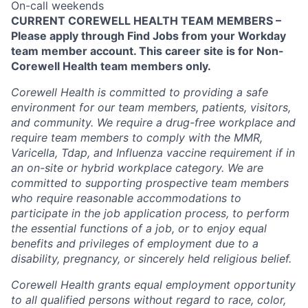
On-call weekends
CURRENT COREWELL HEALTH TEAM MEMBERS –
Please apply through Find Jobs from your Workday
team member account. This career site is for Non-
Corewell Health team members only.
Corewell Health is committed to providing a safe
environment for our team members, patients, visitors,
and community. We require a drug-free workplace and
require team members to comply with the MMR,
Varicella, Tdap, and Influenza vaccine requirement if in
an on-site or hybrid workplace category. We are
committed to supporting prospective team members
who require reasonable accommodations to
participate in the job application process, to perform
the essential functions of a job, or to enjoy equal
benefits and privileges of employment due to a
disability, pregnancy, or sincerely held religious belief.
Corewell Health grants equal employment opportunity
to all qualified persons without regard to race, color,