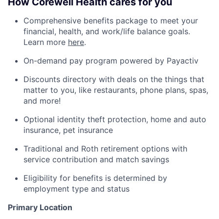
How Corewell Health cares for you
Comprehensive benefits package to meet your
financial, health, and work/life balance goals.
Learn more
here
.
On-demand pay program powered by Payactiv
Discounts directory with deals on the things that
matter to you, like restaurants, phone plans, spas,
and more!
Optional identity theft protection, home and auto
insurance, pet insurance
Traditional and Roth retirement options with
service contribution and match savings
Eligibility for benefits is determined by
employment type and status
Primary Location