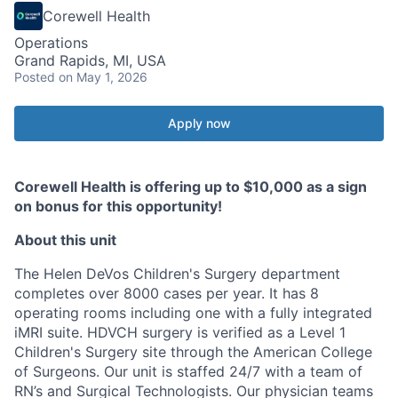
Corewell Health
Operations
Grand Rapids, MI, USA
Posted
on May 1, 2026
Apply now
Corewell Health is offering up to $10,000 as a sign
on bonus for this opportunity!
About this unit
The Helen DeVos Children's Surgery department
completes over 8000 cases per year. It has 8
operating rooms including one with a fully integrated
iMRI suite. HDVCH surgery is verified as a Level 1
Children's Surgery site through the American College
of Surgeons. Our unit is staffed 24/7 with a team of
RN’s and Surgical Technologists. Our physician teams