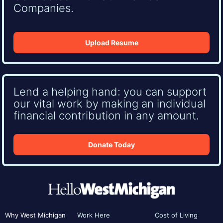
Companies.
Upload Resume
Lend a helping hand: you can support
our vital work by making an individual
financial contribution in any amount.
Donate Today
Why West Michigan
Work Here
Cost of Living