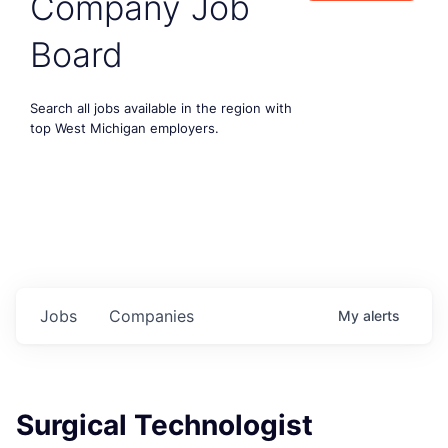
Company Job
Board
Search all jobs available in the region with
top West Michigan employers.
Jobs
Companies
My
alerts
Surgical Technologist