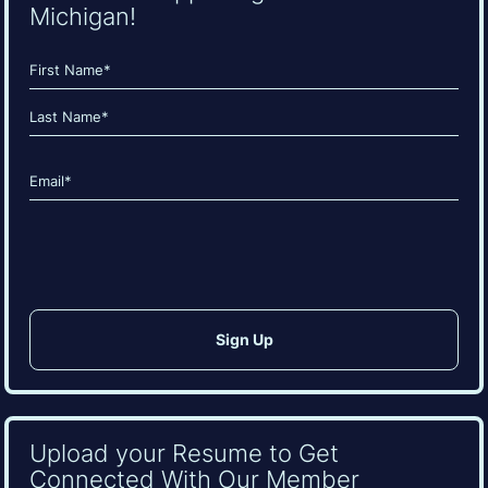
Michigan!
Name
(Required)
First
Last
Email
(Required)
CAPTCHA
Upload your Resume to Get
Connected With Our Member