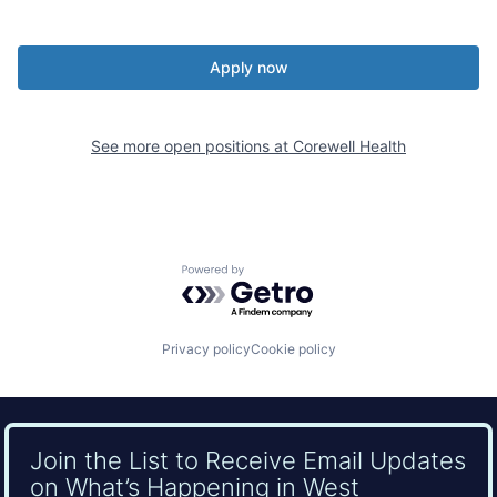
Apply now
See more open positions at
Corewell Health
Powered by Getro.com
Privacy policy
Cookie policy
Join the List to Receive Email Updates
on What’s Happening in West