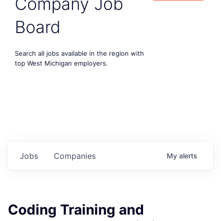
Company Job
Board
Search all jobs available in the region with
top West Michigan employers.
Jobs
Companies
My
alerts
Coding Training and