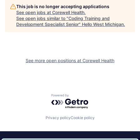
This job is no longer accepting applications
See open jobs at
Corewell Health
.
See open jobs similar to "
Coding Training and
Development Specialist Senior
"
Hello West Michigan
.
See more open positions at
Corewell Health
Powered by Getro.com
Privacy policy
Cookie policy