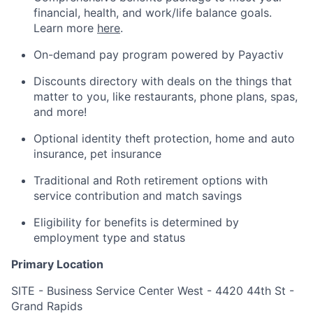
financial, health, and work/life balance goals.
Learn more
here
.
On-demand pay program powered by Payactiv
Discounts directory with deals on the things that
matter to you, like restaurants, phone plans, spas,
and more!
Optional identity theft protection, home and auto
insurance, pet insurance
Traditional and Roth retirement options with
service contribution and match savings
Eligibility for benefits is determined by
employment type and status
Primary Location
SITE - Business Service Center West - 4420 44th St -
Grand Rapids