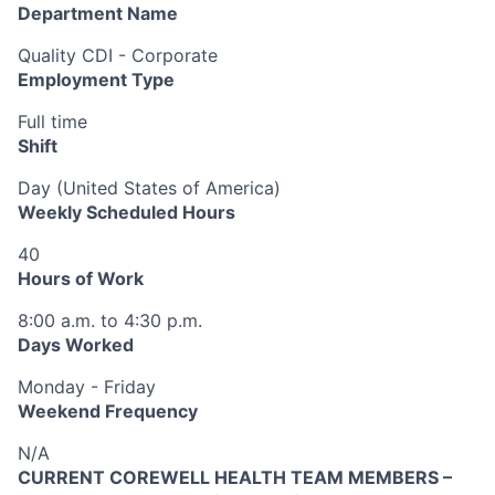
Department Name
Quality CDI - Corporate
Employment Type
Full time
Shift
Day (United States of America)
Weekly Scheduled Hours
40
Hours of Work
8:00 a.m. to 4:30 p.m.
Days Worked
Monday - Friday
Weekend Frequency
N/A
CURRENT COREWELL HEALTH TEAM MEMBERS –