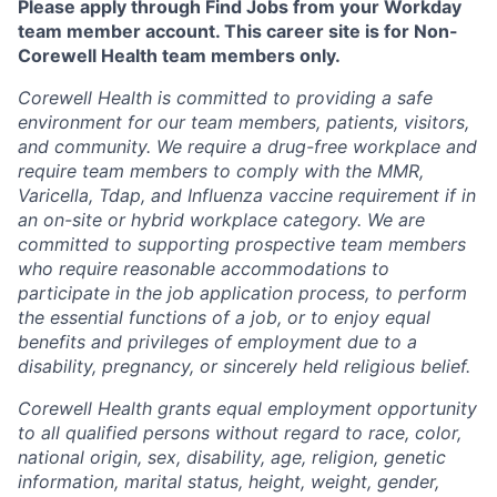
Please apply through Find Jobs from your Workday
team member account. This career site is for Non-
Corewell Health team members only.
Corewell Health is committed to providing a safe
environment for our team members, patients, visitors,
and community. We require a drug-free workplace and
require team members to comply with the MMR,
Varicella, Tdap, and Influenza vaccine requirement if in
an on-site or hybrid workplace category. We are
committed to supporting prospective team members
who require reasonable accommodations to
participate in the job application process, to perform
the essential functions of a job, or to enjoy equal
benefits and privileges of employment due to a
disability, pregnancy, or sincerely held religious belief.
Corewell Health grants equal employment opportunity
to all qualified persons without regard to race, color,
national origin, sex, disability, age, religion, genetic
information, marital status, height, weight, gender,