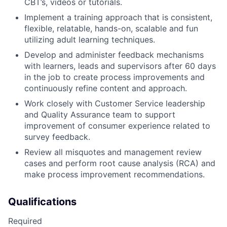
CBT’s, videos or tutorials.
Implement a training approach that is consistent,
flexible, relatable, hands-on, scalable and fun
utilizing adult learning techniques.
Develop and administer feedback mechanisms
with learners, leads and supervisors after 60 days
in the job to create process improvements and
continuously refine content and approach.
Work closely with Customer Service leadership
and Quality Assurance team to support
improvement of consumer experience related to
survey feedback.
Review all misquotes and management review
cases and perform root cause analysis (RCA) and
make process improvement recommendations.
Qualifications
Required