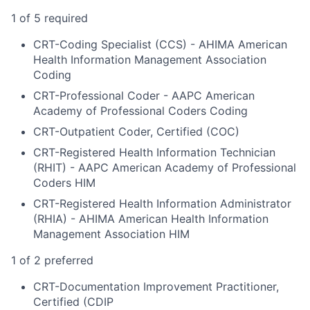
1 of 5 required
CRT-Coding Specialist (CCS) - AHIMA American
Health Information Management Association
Coding
CRT-Professional Coder - AAPC American
Academy of Professional Coders Coding
CRT-Outpatient Coder, Certified (COC)
CRT-Registered Health Information Technician
(RHIT) - AAPC American Academy of Professional
Coders HIM
CRT-Registered Health Information Administrator
(RHIA) - AHIMA American Health Information
Management Association HIM
1 of 2 preferred
CRT-Documentation Improvement Practitioner,
Certified (CDIP