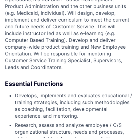
Product Administration and the other business units
(e.g. Medicaid, Individual). Will design, develop,
implement and deliver curriculum to meet the current
and future needs of Customer Service. This will
include instructor led as well as e-learning (e.g.
Computer Based Training). Develop and deliver
company-wide product training and New Employee
Orientation. Will be responsible for mentoring
Customer Service Training Specialist, Supervisors,
Leads and Coordinators.
Essential Functions
Develops, implements and evaluates educational /
training strategies, including such methodologies
as coaching, facilitation, developmental
experience, and mentoring.
Research, assess and analyze employee / C/S
organizational structure, needs and processes,