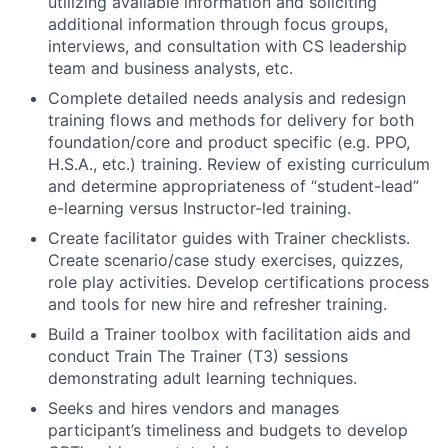
utilizing available information and soliciting
additional information through focus groups,
interviews, and consultation with CS leadership
team and business analysts, etc.
Complete detailed needs analysis and redesign
training flows and methods for delivery for both
foundation/core and product specific (e.g. PPO,
H.S.A., etc.) training. Review of existing curriculum
and determine appropriateness of “student-lead”
e-learning versus Instructor-led training.
Create facilitator guides with Trainer checklists.
Create scenario/case study exercises, quizzes,
role play activities. Develop certifications process
and tools for new hire and refresher training.
Build a Trainer toolbox with facilitation aids and
conduct Train The Trainer (T3) sessions
demonstrating adult learning techniques.
Seeks and hires vendors and manages
participant’s timeliness and budgets to develop