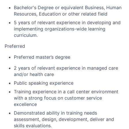
Bachelor's Degree or equivalent Business, Human
Resources, Education or other related field
5 years of relevant experience in developing and
implementing organizations-wide learning
curriculum.
Preferred
Preferred master’s degree
2 years of relevant experience in managed care
and/or health care
Public speaking experience
Training experience in a call center environment
with a strong focus on customer service
excellence
Demonstrated ability in training needs
assessment, design, development, deliver and
skills evaluations.