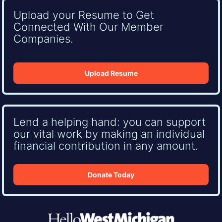
Upload your Resume to Get
Connected With Our Member
Companies.
Upload Resume
Lend a helping hand: you can support
our vital work by making an individual
financial contribution in any amount.
Donate Today