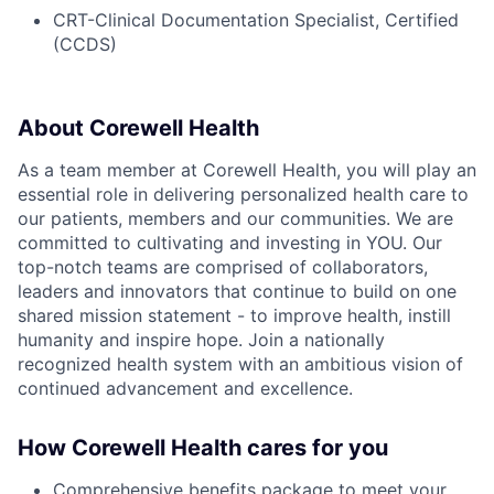
CRT-Clinical Documentation Specialist, Certified
(CCDS)
About Corewell Health
As a team member at Corewell Health, you will play an
essential role in delivering personalized health care to
our patients, members and our communities. We are
committed to cultivating and investing in YOU. Our
top-notch teams are comprised of collaborators,
leaders and innovators that continue to build on one
shared mission statement - to improve health, instill
humanity and inspire hope. Join a nationally
recognized health system with an ambitious vision of
continued advancement and excellence.
How Corewell Health cares for you
Comprehensive benefits package to meet your