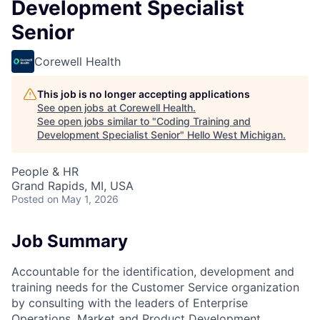
Development Specialist
Senior
Corewell Health
This job is no longer accepting applications
See open jobs at
Corewell Health
.
See open jobs similar to "
Coding Training and
Development Specialist Senior
"
Hello West Michigan
.
People & HR
Grand Rapids, MI, USA
Posted
on May 1, 2026
Job Summary
Accountable for the identification, development and
training needs for the Customer Service organization
by consulting with the leaders of Enterprise
Operations, Market and Product Development,