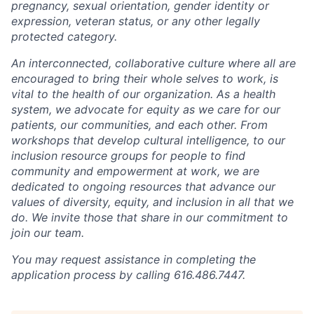
pregnancy, sexual orientation, gender identity or
expression, veteran status, or any other legally
protected category.
An interconnected, collaborative culture where all are
encouraged to bring their whole selves to work, is
vital to the health of our organization. As a health
system, we advocate for equity as we care for our
patients, our communities, and each other. From
workshops that develop cultural intelligence, to our
inclusion resource groups for people to find
community and empowerment at work, we are
dedicated to ongoing resources that advance our
values of diversity, equity, and inclusion in all that we
do. We invite those that share in our commitment to
join our team.
You may request assistance in completing the
application process by calling 616.486.7447.