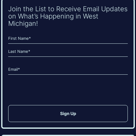
Join the List to Receive Email Updates
on What’s Happening in West
Michigan!
Name
(Required)
First
Last
Email
(Required)
CAPTCHA