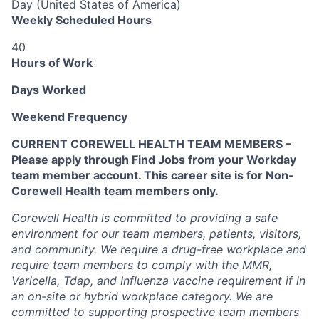
Day (United States of America)
Weekly Scheduled Hours
40
Hours of Work
Days Worked
Weekend Frequency
CURRENT COREWELL HEALTH TEAM MEMBERS –
Please apply through Find Jobs from your Workday
team member account. This career site is for Non-
Corewell Health team members only.
Corewell Health is committed to providing a safe
environment for our team members, patients, visitors,
and community. We require a drug-free workplace and
require team members to comply with the MMR,
Varicella, Tdap, and Influenza vaccine requirement if in
an on-site or hybrid workplace category. We are
committed to supporting prospective team members