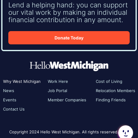
Lend a helping hand: you can support
our vital work by making an individual
financial contribution in any amount.
Donate Today
Why West Michigan
Work Here
Cost of Living
News
Job Portal
Relocation Members
Events
Member Companies
Finding Friends
Contact Us
Copyright 2024 Hello West Michigan. All rights reserved.