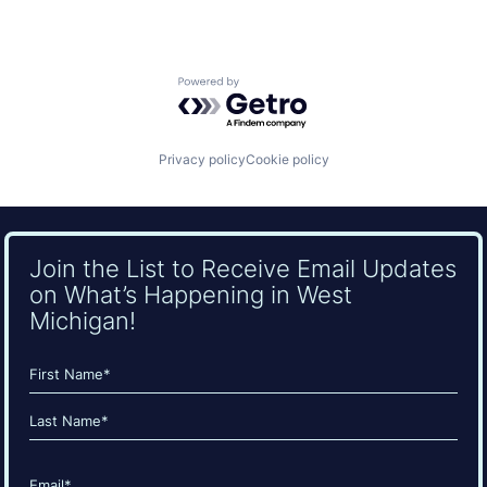
Powered by Getro.com
Privacy policy
Cookie policy
Join the List to Receive Email Updates
on What’s Happening in West
Michigan!
Name
(Required)
First
Last
Email