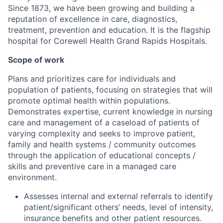
Since 1873, we have been growing and building a
reputation of excellence in care, diagnostics,
treatment, prevention and education. It is the flagship
hospital for Corewell Health Grand Rapids Hospitals.
Scope of work
Plans and prioritizes care for individuals and
population of patients, focusing on strategies that will
promote optimal health within populations.
Demonstrates expertise, current knowledge in nursing
care and management of a caseload of patients of
varying complexity and seeks to improve patient,
family and health systems / community outcomes
through the application of educational concepts /
skills and preventive care in a managed care
environment.
Assesses internal and external referrals to identify
patient/significant others’ needs, level of intensity,
insurance benefits and other patient resources.