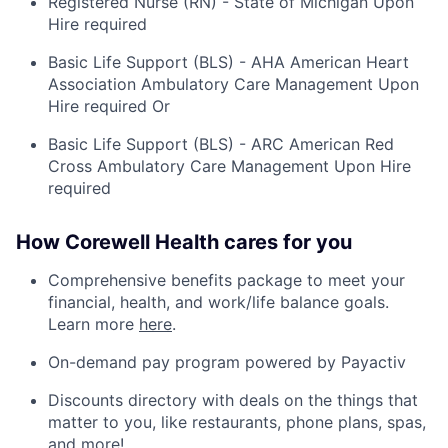
Registered Nurse (RN) - State of Michigan Upon
Hire required
Basic Life Support (BLS) - AHA American Heart
Association Ambulatory Care Management Upon
Hire required Or
Basic Life Support (BLS) - ARC American Red
Cross Ambulatory Care Management Upon Hire
required
How Corewell Health cares for you
Comprehensive benefits package to meet your
financial, health, and work/life balance goals.
Learn more
here
.
On-demand pay program powered by Payactiv
Discounts directory with deals on the things that
matter to you, like restaurants, phone plans, spas,
and more!