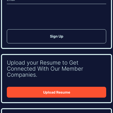
(Required)
CAPTCHA
Upload your Resume to Get
Connected With Our Member
Companies.
Upload Resume