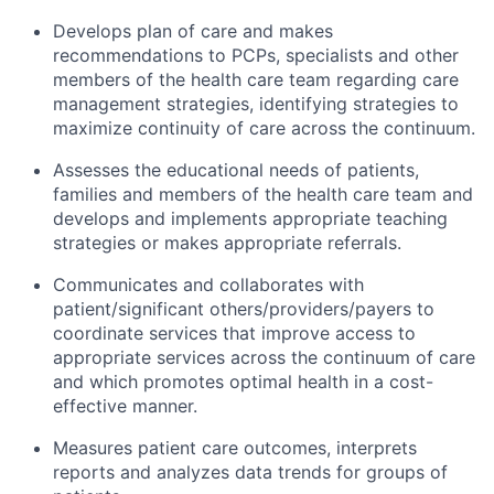
Develops plan of care and makes
recommendations to PCPs, specialists and other
members of the health care team regarding care
management strategies, identifying strategies to
maximize continuity of care across the continuum.
Assesses the educational needs of patients,
families and members of the health care team and
develops and implements appropriate teaching
strategies or makes appropriate referrals.
Communicates and collaborates with
patient/significant others/providers/payers to
coordinate services that improve access to
appropriate services across the continuum of care
and which promotes optimal health in a cost-
effective manner.
Measures patient care outcomes, interprets
reports and analyzes data trends for groups of