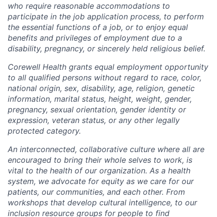
who require reasonable accommodations to
participate in the job application process, to perform
the essential functions of a job, or to enjoy equal
benefits and privileges of employment due to a
disability, pregnancy, or sincerely held religious belief.
Corewell Health grants equal employment opportunity
to all qualified persons without regard to race, color,
national origin, sex, disability, age, religion, genetic
information, marital status, height, weight, gender,
pregnancy, sexual orientation, gender identity or
expression, veteran status, or any other legally
protected category.
An interconnected, collaborative culture where all are
encouraged to bring their whole selves to work, is
vital to the health of our organization. As a health
system, we advocate for equity as we care for our
patients, our communities, and each other. From
workshops that develop cultural intelligence, to our
inclusion resource groups for people to find