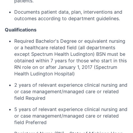
patients.
Documents patient data, plan, interventions and
outcomes according to department guidelines.
Qualifications
Required Bachelor's Degree or equivalent nursing
or a healthcare related field (all departments
except Spectrum Health Ludington) BSN must be
obtained within 7 years for those who start in this
RN role on or after January 1, 2017 (Spectrum
Health Ludington Hospital)
2 years of relevant experience clinical nursing and
or case management/managed care or related
field Required
5 years of relevant experience clinical nursing and
or case management/managed care or related
field Preferred