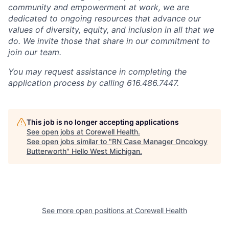
community and empowerment at work, we are
dedicated to ongoing resources that advance our
values of diversity, equity, and inclusion in all that we
do. We invite those that share in our commitment to
join our team.
You may request assistance in completing the
application process by calling 616.486.7447.
This job is no longer accepting applications
See open jobs at
Corewell Health
.
See open jobs similar to "
RN Case Manager Oncology
Butterworth
"
Hello West Michigan
.
See more open positions at
Corewell Health