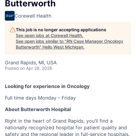
Butterworth
Corewell Health
This job is no longer accepting applications
See open jobs at
Corewell Health
.
See open jobs similar to "
RN Case Manager Oncology
Butterworth
"
Hello West Michigan
.
Grand Rapids, MI, USA
Posted
on Apr 29, 2026
Looking for experience in Oncology
Full time days Monday - Friday
About Butterworth Hospital
Right in the heart of Grand Rapids, you’ll find a
nationally recognized hospital for patient quality and
safety and the regional leader in full-service hospitals.