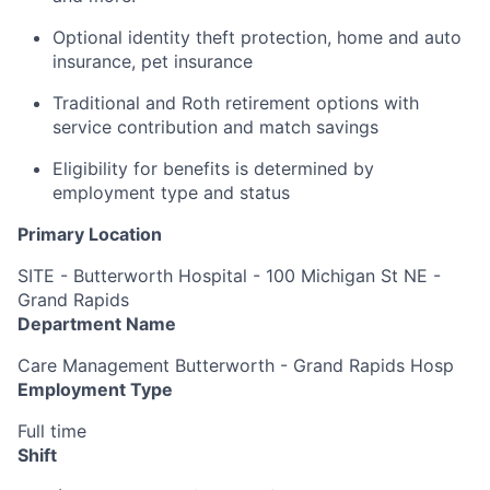
Optional identity theft protection, home and auto
insurance, pet insurance
Traditional and Roth retirement options with
service contribution and match savings
Eligibility for benefits is determined by
employment type and status
Primary Location
SITE - Butterworth Hospital - 100 Michigan St NE -
Grand Rapids
Department Name
Care Management Butterworth - Grand Rapids Hosp
Employment Type
Full time
Shift