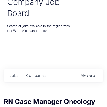
Company Job
Board
Search all jobs available in the region with
top West Michigan employers.
Jobs
Companies
My
alerts
RN Case Manager Oncology