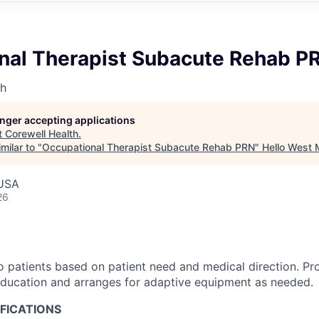
nal Therapist Subacute Rehab P
th
longer accepting applications
t
Corewell Health
.
milar to "
Occupational Therapist Subacute Rehab PRN
"
Hello West 
 USA
26
o patients based on patient need and medical direction. Pr
education and arranges for adaptive equipment as needed.
FICATIONS