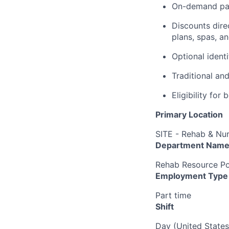
On-demand pa
Discounts dire
plans, spas, a
Optional ident
Traditional an
Eligibility fo
Primary Location
SITE - Rehab & Nu
Department Nam
Rehab Resource Po
Employment Type
Part time
Shift
Day (United States