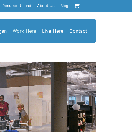
Resume Upload
About Us
Blog
gan
Work Here
Live Here
Contact