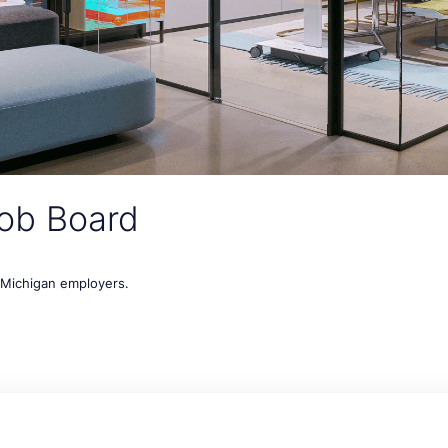
ob Board
t Michigan employers.