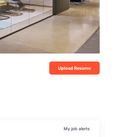
Upload Resume
My
job
alerts