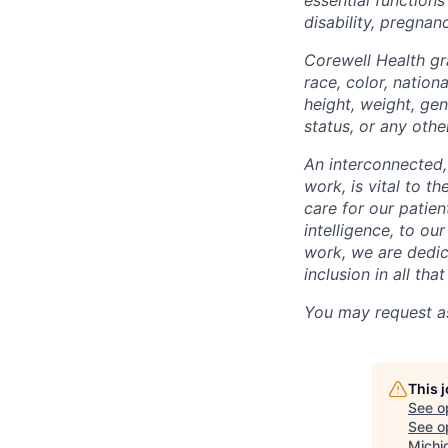
disability, pregnanc
Corewell Health gr
race, color, nationa
height, weight, gen
status, or any othe
An interconnected,
work, is vital to t
care for our patie
intelligence, to o
work, we are dedic
inclusion in all th
You may request as
This 
See o
See op
Michi