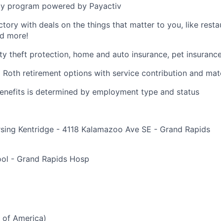
y program powered by Payactiv
ctory with deals on the things that matter to you, like rest
nd more!
ity theft protection, home and auto insurance, pet insuranc
d Roth retirement options with service contribution and ma
r benefits is determined by employment type and status
rsing Kentridge - 4118 Kalamazoo Ave SE - Grand Rapids
e
ol - Grand Rapids Hosp
 of America)