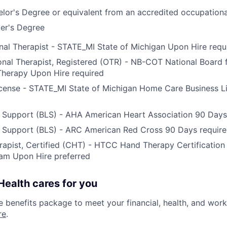
lor's Degree or equivalent from an accredited occupation
er's Degree
al Therapist - STATE_MI State of Michigan Upon Hire requ
al Therapist, Registered (OTR) - NB-COT National Board fo
Therapy Upon Hire required
icense - STATE_MI State of Michigan Home Care Business L
e Support (BLS) - AHA American Heart Association 90 Days
e Support (BLS) - ARC American Red Cross 90 Days requir
apist, Certified (CHT) - HTCC Hand Therapy Certificatio
am Upon Hire preferred
ealth cares for you
benefits package to meet your financial, health, and work/
re
.