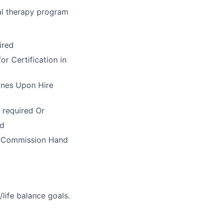
al therapy program
ired
r Certification in
ines Upon Hire
 required Or
ed
n Commission Hand
life balance goals.