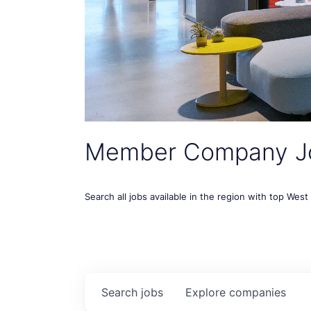
Member Company J
Search all jobs available in the region with top Wes
Search
jobs
Explore
companies