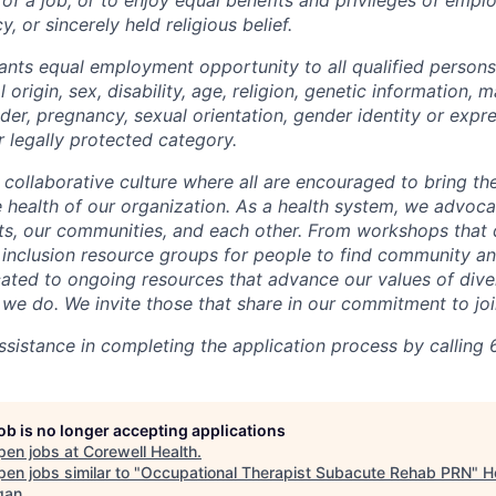
y, or sincerely held religious belief.
ants equal employment opportunity to all qualified persons
l origin, sex, disability, age, religion, genetic information, m
der, pregnancy, sexual orientation, gender identity or expr
r legally protected category.
 collaborative culture where all are encouraged to bring the
he health of our organization. As a health system, we advoc
nts, our communities, and each other. From workshops that 
ur inclusion resource groups for people to find community
ated to ongoing resources that advance our values of divers
at we do. We invite those that share in our commitment to jo
sistance in completing the application process by calling 
job is no longer accepting applications
pen jobs at
Corewell Health
.
en jobs similar to "
Occupational Therapist Subacute Rehab PRN
"
H
gan
.