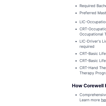
Required Bache
Preferred Mast
LIC-Occupation
CRT-Occupation
Occupational 
LIC-Driver's L
required
CRT-Basic Lif
CRT-Basic Lif
CRT-Hand Ther
Therapy Progr
How Corewell H
Comprehensive 
Learn more
he