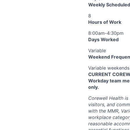
Weekly Scheduled
8
Hours of Work
8:00am-4:30pm
Days Worked
Variable
Weekend Frequen
Variable weekends
CURRENT COREWEL
Workday team mem
only.
Corewell Health is
visitors, and comm
with the MMR, Varic
workplace categor
reasonable accommo
essential functions