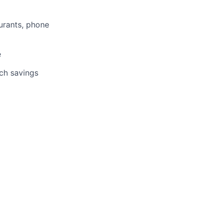
aurants, phone
e
tch savings