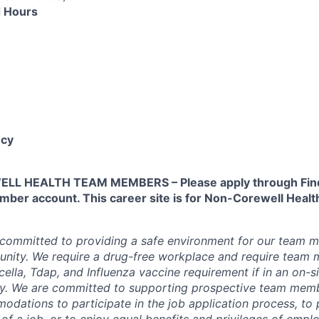
 Hours
cy
L HEALTH TEAM MEMBERS – Please apply through Find
ber account. This career site is for Non-Corewell Hea
 committed to providing a safe environment for our team m
unity. We require a drug-free workplace and require team
ella, Tdap, and Influenza vaccine requirement if in an on-si
y. We are committed to supporting prospective team mem
dations to participate in the job application process, to
 of a job, or to enjoy equal benefits and privileges of emp