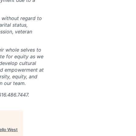
 without regard to
arital status,
ession, veteran
ir whole selves to
ate for equity as we
develop cultural
 and empowerment at
ity, equity, and
in our team.
616.486.7447.
ello West