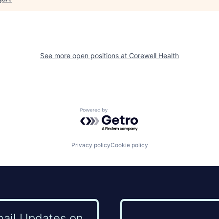
See more open positions at
Corewell Health
Powered by Getro.com
Privacy policy
Cookie policy
mail Updates on