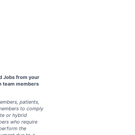
 Jobs from your
lth team members
embers, patients,
 members to comply
te or hybrid
bers who require
 perform the
loyment due to a