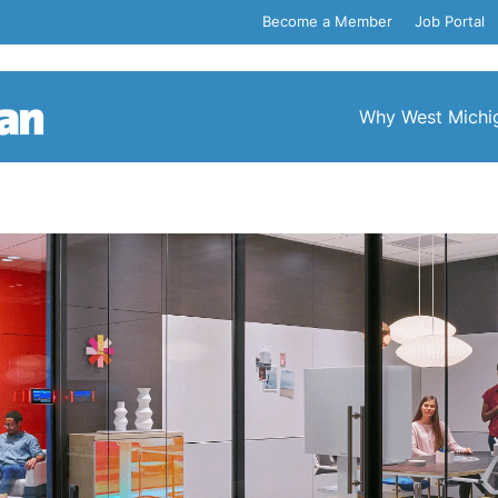
Become a Member
Job Portal
Why West Michi