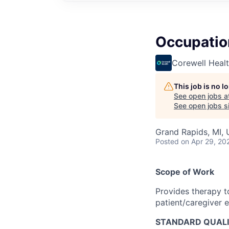
Occupatio
Corewell Heal
This job is no 
See open jobs a
See open jobs si
Grand Rapids, MI,
Posted
on Apr 29, 20
Scope of Work
Provides therapy t
patient/caregiver 
STANDARD QUALI