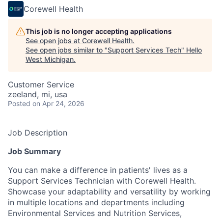
Corewell Health
This job is no longer accepting applications
See open jobs at
Corewell Health
.
See open jobs similar to "
Support Services Tech
"
Hello
West Michigan
.
Customer Service
zeeland, mi, usa
Posted
on Apr 24, 2026
Job Description
Job Summary
You can make a difference in patients' lives as a
Support Services Technician with Corewell Health.
Showcase your adaptability and versatility by working
in multiple locations and departments including
Environmental Services and Nutrition Services,