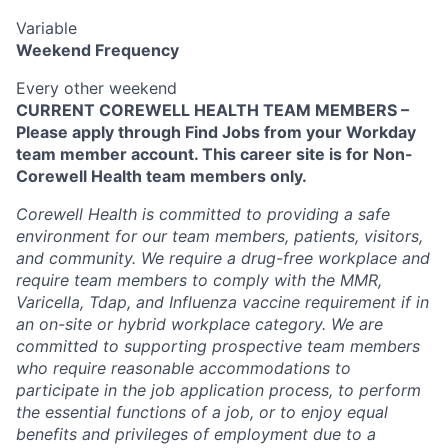
Variable
Weekend Frequency
Every other weekend
CURRENT COREWELL HEALTH TEAM MEMBERS –
Please apply through Find Jobs from your Workday
team member account. This career site is for Non-
Corewell Health team members only.
Corewell Health is committed to providing a safe
environment for our team members, patients, visitors,
and community. We require a drug-free workplace and
require team members to comply with the MMR,
Varicella, Tdap, and Influenza vaccine requirement if in
an on-site or hybrid workplace category. We are
committed to supporting prospective team members
who require reasonable accommodations to
participate in the job application process, to perform
the essential functions of a job, or to enjoy equal
benefits and privileges of employment due to a