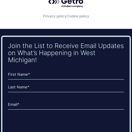
Privacy policy
Cookie policy
Join the List to Receive Email Updates
on What’s Happening in West
Michigan!
Name
(Required)
First
Last
Email
(Required)
CAPTCHA