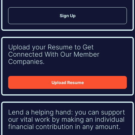
Upload your Resume to Get
Connected With Our Member
Companies.
Upload Resume
Lend a helping hand: you can support
our vital work by making an individual
financial contribution in any amount.