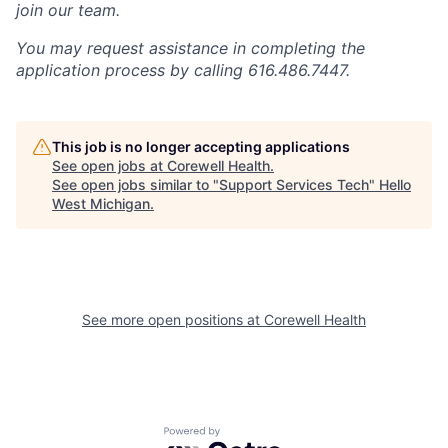
join our team.
You may request assistance in completing the
application process by calling 616.486.7447.
This job is no longer accepting applications
See open jobs at
Corewell Health
.
See open jobs similar to "
Support Services Tech
"
Hello
West Michigan
.
See more open positions at
Corewell Health
Powered by Getro.com