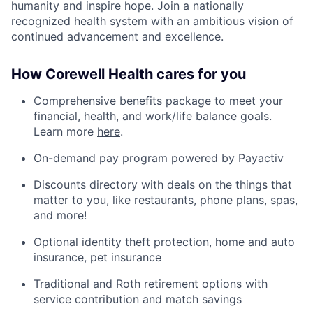
humanity and inspire hope. Join a nationally
recognized health system with an ambitious vision of
continued advancement and excellence.
How Corewell Health cares for you
Comprehensive benefits package to meet your
financial, health, and work/life balance goals.
Learn more
here
.
On-demand pay program powered by Payactiv
Discounts directory with deals on the things that
matter to you, like restaurants, phone plans, spas,
and more!
Optional identity theft protection, home and auto
insurance, pet insurance
Traditional and Roth retirement options with
service contribution and match savings