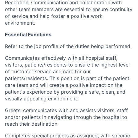
Reception. Communication and collaboration with
other team members are essential to ensure continuity
of service and help foster a positive work
environment.
Essential Functions
Refer to the job profile of the duties being performed.
Communicates effectively with all hospital staff,
visitors, patients/residents to ensure the highest level
of customer service and care for our
patients/residents. This position is part of the patient
care team and will create a positive impact on the
patient's experience by providing a safe, clean, and
visually appealing environment.
Greets, communicates with and assists visitors, staff
and/or patients in navigating through the hospital to
reach their destination.
Completes special projects as assigned, with specific