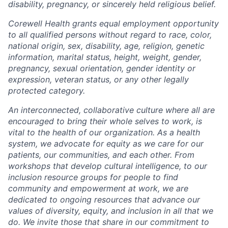
disability, pregnancy, or sincerely held religious belief.
Corewell Health grants equal employment opportunity
to all qualified persons without regard to race, color,
national origin, sex, disability, age, religion, genetic
information, marital status, height, weight, gender,
pregnancy, sexual orientation, gender identity or
expression, veteran status, or any other legally
protected category.
An interconnected, collaborative culture where all are
encouraged to bring their whole selves to work, is
vital to the health of our organization. As a health
system, we advocate for equity as we care for our
patients, our communities, and each other. From
workshops that develop cultural intelligence, to our
inclusion resource groups for people to find
community and empowerment at work, we are
dedicated to ongoing resources that advance our
values of diversity, equity, and inclusion in all that we
do. We invite those that share in our commitment to