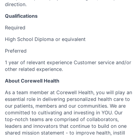
direction.
Qualifications
Required
High School Diploma or equivalent
Preferred
1 year of relevant experience Customer service and/or
other related experience.
About Corewell Health
As a team member at Corewell Health, you will play an
essential role in delivering personalized health care to
our patients, members and our communities. We are
committed to cultivating and investing in YOU. Our
top-notch teams are comprised of collaborators,
leaders and innovators that continue to build on one
shared mission statement - to improve health, instill