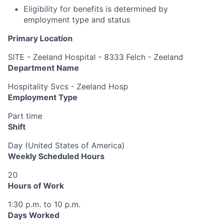
Eligibility for benefits is determined by
employment type and status
Primary Location
SITE - Zeeland Hospital - 8333 Felch - Zeeland
Department Name
Hospitality Svcs - Zeeland Hosp
Employment Type
Part time
Shift
Day (United States of America)
Weekly Scheduled Hours
20
Hours of Work
1:30 p.m. to 10 p.m.
Days Worked