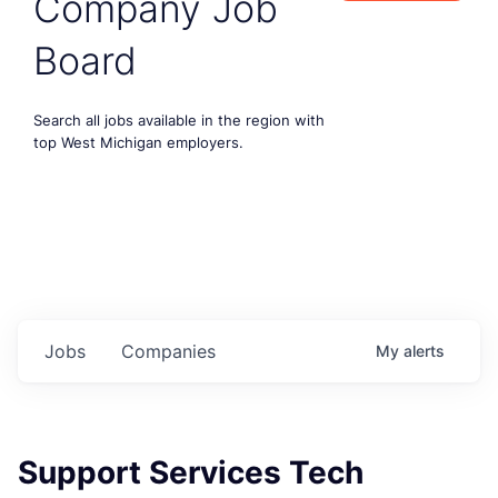
Company Job
Board
Search all jobs available in the region with
top West Michigan employers.
Jobs
Companies
My
alerts
Support Services Tech