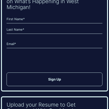
on What’s Happening in West
Michigan!
Name
(Required)
First
Last
Email
(Required)
CAPTCHA
Upload your Resume to Get