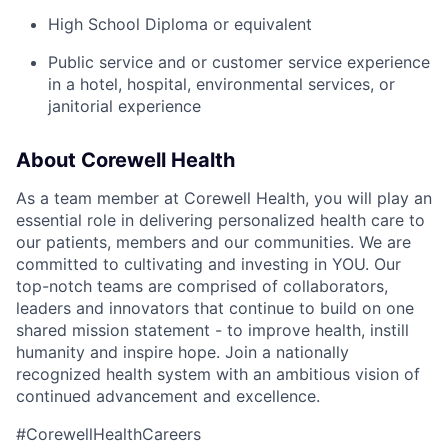
High School Diploma or equivalent
Public service and or customer service experience
in a hotel, hospital, environmental services, or
janitorial experience
About Corewell Health
As a team member at Corewell Health, you will play an
essential role in delivering personalized health care to
our patients, members and our communities. We are
committed to cultivating and investing in YOU. Our
top-notch teams are comprised of collaborators,
leaders and innovators that continue to build on one
shared mission statement - to improve health, instill
humanity and inspire hope. Join a nationally
recognized health system with an ambitious vision of
continued advancement and excellence.
#CorewellHealthCareers