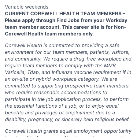
Variable weekends
CURRENT COREWELL HEALTH TEAM MEMBERS –
Please apply through Find Jobs from your Workday
team member account. This career site is for Non-
Corewell Health team members only.
Corewell Health is committed to providing a safe
environment for our team members, patients, visitors,
and community. We require a drug-free workplace and
require team members to comply with the MMR,
Varicella, Tdap, and Influenza vaccine requirement if in
an on-site or hybrid workplace category. We are
committed to supporting prospective team members
who require reasonable accommodations to
participate in the job application process, to perform
the essential functions of a job, or to enjoy equal
benefits and privileges of employment due to a
disability, pregnancy, or sincerely held religious belief.
Corewell Health grants equal employment opportunity