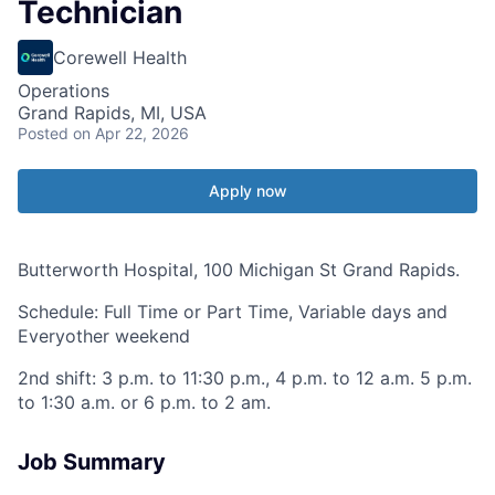
Technician
Corewell Health
Operations
Grand Rapids, MI, USA
Posted
on Apr 22, 2026
Apply now
Butterworth Hospital, 100 Michigan St Grand Rapids.
Schedule: Full Time or Part Time, Variable days and
Everyother weekend
2nd shift: 3 p.m. to 11:30 p.m., 4 p.m. to 12 a.m. 5 p.m.
to 1:30 a.m. or 6 p.m. to 2 am.
Job Summary