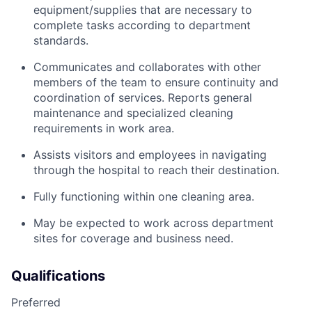
equipment/supplies that are necessary to
complete tasks according to department
standards.
Communicates and collaborates with other
members of the team to ensure continuity and
coordination of services. Reports general
maintenance and specialized cleaning
requirements in work area.
Assists visitors and employees in navigating
through the hospital to reach their destination.
Fully functioning within one cleaning area.
May be expected to work across department
sites for coverage and business need.
Qualifications
Preferred