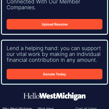
Connected With Our Member
Companies.
Upload Resume
Lend a helping hand: you can support
our vital work by making an individual
financial contribution in any amount.
Donate Today
Why West Michigan
Work Here
Cost of Living