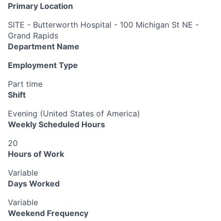
Primary Location
SITE - Butterworth Hospital - 100 Michigan St NE -
Grand Rapids
Department Name
Employment Type
Part time
Shift
Evening (United States of America)
Weekly Scheduled Hours
20
Hours of Work
Variable
Days Worked
Variable
Weekend Frequency