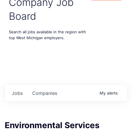
Company Job
Board
Search all jobs available in the region with
top West Michigan employers.
Jobs
Companies
My
alerts
Environmental Services