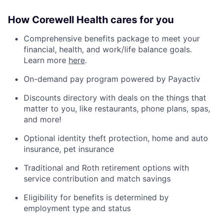
How Corewell Health cares for you
Comprehensive benefits package to meet your
financial, health, and work/life balance goals.
Learn more
here
.
On-demand pay program powered by Payactiv
Discounts directory with deals on the things that
matter to you, like restaurants, phone plans, spas,
and more!
Optional identity theft protection, home and auto
insurance, pet insurance
Traditional and Roth retirement options with
service contribution and match savings
Eligibility for benefits is determined by
employment type and status