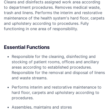
Cleans and disinfects assigned work area according
to department procedures. Removes medical waste,
trash and linens. Performs the interim and restorative
maintenance of the health system's hard floor, carpets
and upholstery according to procedures. Fully
functioning in one area of responsibility.
Essential Functions
Responsible for the cleaning, disinfecting and
stocking of patient rooms, offices and ancillary
areas according to established procedures.
Responsible for the removal and disposal of linens
and waste streams.
Performs interim and restorative maintenance to
hard floor, carpets and upholstery according to
procedures.
Assembles, maintains and stores