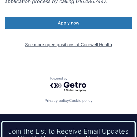
application process by calling 616.486.7447.
Apply now
See more open positions at
Corewell Health
Powered by Getro.com
Privacy policy
Cookie policy
Join the List to Receive Email Updates