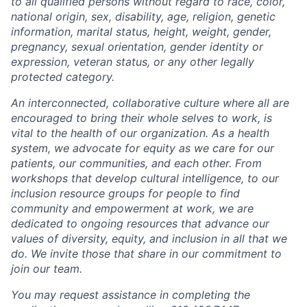
to all qualified persons without regard to race, color,
national origin, sex, disability, age, religion, genetic
information, marital status, height, weight, gender,
pregnancy, sexual orientation, gender identity or
expression, veteran status, or any other legally
protected category.
An interconnected, collaborative culture where all are
encouraged to bring their whole selves to work, is
vital to the health of our organization. As a health
system, we advocate for equity as we care for our
patients, our communities, and each other. From
workshops that develop cultural intelligence, to our
inclusion resource groups for people to find
community and empowerment at work, we are
dedicated to ongoing resources that advance our
values of diversity, equity, and inclusion in all that we
do. We invite those that share in our commitment to
join our team.
You may request assistance in completing the