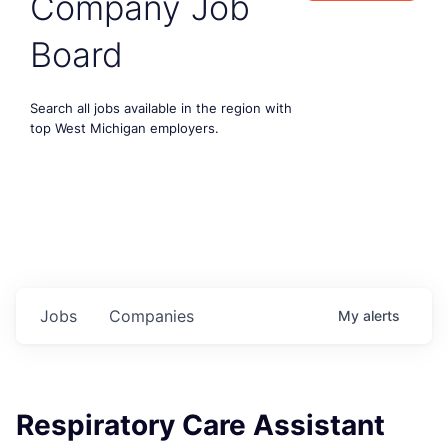
Company Job
Board
Search all jobs available in the region with
top West Michigan employers.
Jobs
Companies
My
alerts
Respiratory Care Assistant