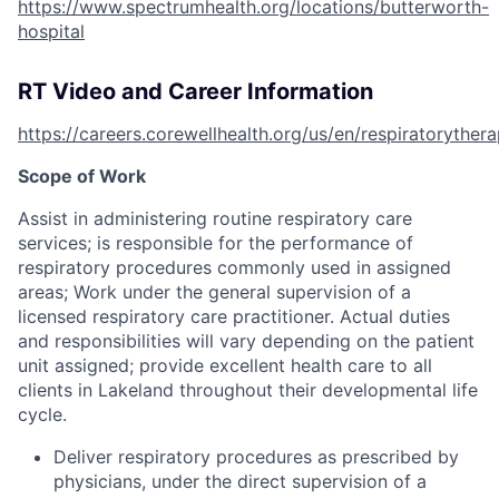
https://www.spectrumhealth.org/locations/butterworth-
hospital
RT Video and Career Information
https://careers.corewellhealth.org/us/en/respiratoryther
Scope of Work
Assist in administering routine respiratory care
services; is responsible for the performance of
respiratory procedures commonly used in assigned
areas; Work under the general supervision of a
licensed respiratory care practitioner. Actual duties
and responsibilities will vary depending on the patient
unit assigned; provide excellent health care to all
clients in Lakeland throughout their developmental life
cycle.
Deliver respiratory procedures as prescribed by
physicians, under the direct supervision of a