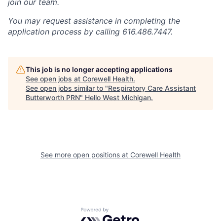
join our team.
You may request assistance in completing the
application process by calling 616.486.7447.
This job is no longer accepting applications
See open jobs at
Corewell Health
.
See open jobs similar to "
Respiratory Care Assistant
Butterworth PRN
"
Hello West Michigan
.
See more open positions at
Corewell Health
Powered by Getro.com