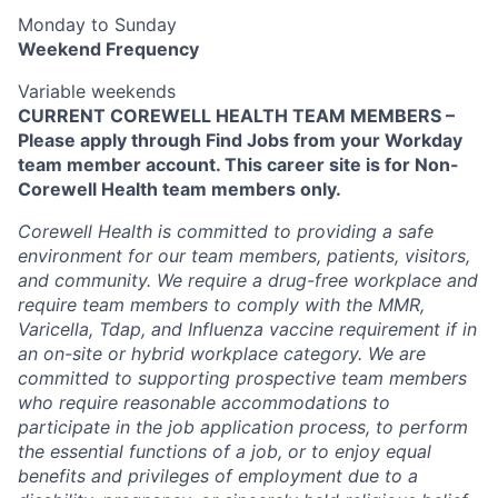
Monday to Sunday
Weekend Frequency
Variable weekends
CURRENT COREWELL HEALTH TEAM MEMBERS –
Please apply through Find Jobs from your Workday
team member account. This career site is for Non-
Corewell Health team members only.
Corewell Health is committed to providing a safe
environment for our team members, patients, visitors,
and community. We require a drug-free workplace and
require team members to comply with the MMR,
Varicella, Tdap, and Influenza vaccine requirement if in
an on-site or hybrid workplace category. We are
committed to supporting prospective team members
who require reasonable accommodations to
participate in the job application process, to perform
the essential functions of a job, or to enjoy equal
benefits and privileges of employment due to a