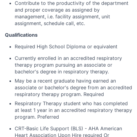
Contribute to the productivity of the department
and proper coverage as assigned by
management, i.e. facility assignment, unit
assignment, schedule call, etc.
Qualifications
Required High School Diploma or equivalent
Currently enrolled in an accredited respiratory
therapy program pursuing an associate or
bachelor's degree in respiratory therapy.
May be a recent graduate having earned an
associate or bachelor's degree from an accredited
respiratory therapy program. Required
Respiratory Therapy student who has completed
at least 1 year in an accredited respiratory therapy
program. Preferred
CRT-Basic Life Support (BLS) - AHA American
Heart Association Upon Hire required Or