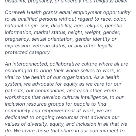
disability, pregnancy, or sincerely held religious belief.
Corewell Health grants equal employment opportunity
to all qualified persons without regard to race, color,
national origin, sex, disability, age, religion, genetic
information, marital status, height, weight, gender,
pregnancy, sexual orientation, gender identity or
expression, veteran status, or any other legally
protected category.
An interconnected, collaborative culture where all are
encouraged to bring their whole selves to work, is
vital to the health of our organization. As a health
system, we advocate for equity as we care for our
patients, our communities, and each other. From
workshops that develop cultural intelligence, to our
inclusion resource groups for people to find
community and empowerment at work, we are
dedicated to ongoing resources that advance our
values of diversity, equity, and inclusion in all that we
do. We invite those that share in our commitment to