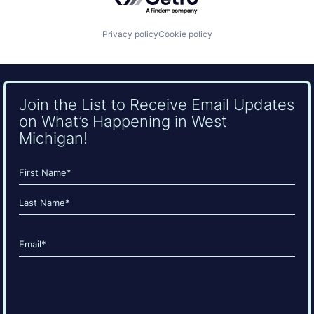
Privacy policy
Cookie policy
Join the List to Receive Email Updates
on What’s Happening in West
Michigan!
Name
(Required)
First
Last
Email
(Required)
CAPTCHA