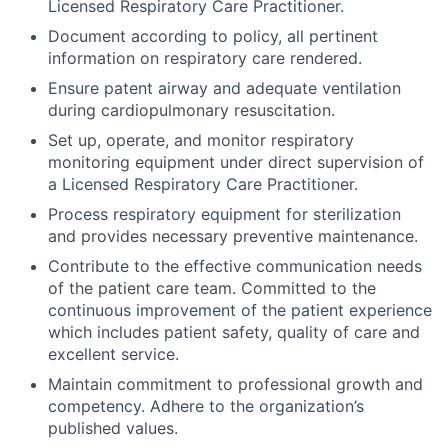
Licensed Respiratory Care Practitioner.
Document according to policy, all pertinent
information on respiratory care rendered.
Ensure patent airway and adequate ventilation
during cardiopulmonary resuscitation.
Set up, operate, and monitor respiratory
monitoring equipment under direct supervision of
a Licensed Respiratory Care Practitioner.
Process respiratory equipment for sterilization
and provides necessary preventive maintenance.
Contribute to the effective communication needs
of the patient care team. Committed to the
continuous improvement of the patient experience
which includes patient safety, quality of care and
excellent service.
Maintain commitment to professional growth and
competency. Adhere to the organization’s
published values.