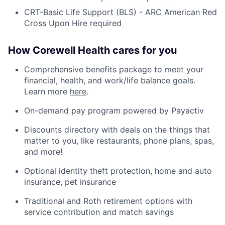
CRT-Basic Life Support (BLS) - ARC American Red
Cross Upon Hire required
How Corewell Health cares for you
Comprehensive benefits package to meet your
financial, health, and work/life balance goals.
Learn more
here
.
On-demand pay program powered by Payactiv
Discounts directory with deals on the things that
matter to you, like restaurants, phone plans, spas,
and more!
Optional identity theft protection, home and auto
insurance, pet insurance
Traditional and Roth retirement options with
service contribution and match savings