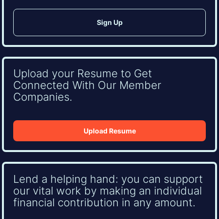
Upload your Resume to Get
Connected With Our Member
Companies.
Upload Resume
Lend a helping hand: you can support
our vital work by making an individual
financial contribution in any amount.