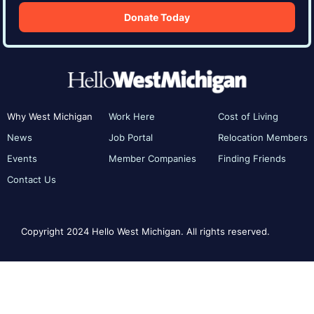
Donate Today
Why West Michigan
Work Here
Cost of Living
News
Job Portal
Relocation Members
Events
Member Companies
Finding Friends
Contact Us
Copyright 2024 Hello West Michigan. All rights reserved.