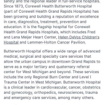
safety and the regional leader in full-service hospitals.
Since 1873, Corewell Health Butterworth Hospital
(part of Corewell Health Grand Rapids Hospitals) has
been growing and building a reputation of excellence
in care, diagnostics, treatment, prevention and
education. It is the flagship hospital for Corewell
Health Grand Rapids Hospitals, which includes Fred
and Lena Meijer Heart Center,
Helen DeVos Children's
Hospital
and Lemmen-Holton Cancer Pavilion.
Butterworth Hospital offers a wide range of advanced
medical, surgical and specialty care services that
allow the urban campus in downtown Grand Rapids to
serve as a major tertiary and quaternary referral
center for West Michigan and beyond. These services
include the only Regional Burn Center and Level I
Trauma Center in West Michigan. Butterworth Hospital
is a clinical leader in cardiovascular, cancer, obstetrics
and gynecology, orthopedics, neurosciences, trauma
and emergency care services, among many others.