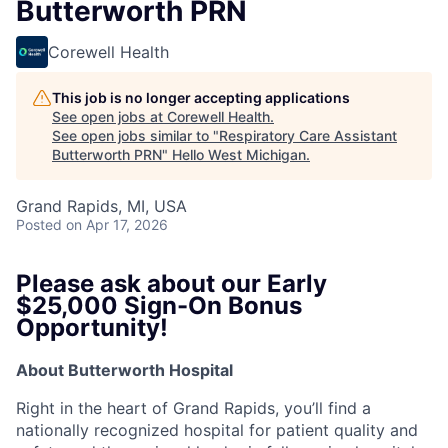
Butterworth PRN
Corewell Health
This job is no longer accepting applications
See open jobs at
Corewell Health
.
See open jobs similar to "
Respiratory Care Assistant
Butterworth PRN
"
Hello West Michigan
.
Grand Rapids, MI, USA
Posted
on Apr 17, 2026
Please ask about our Early
$25,000 Sign-On Bonus
Opportunity!
About Butterworth Hospital
Right in the heart of Grand Rapids, you’ll find a
nationally recognized hospital for patient quality and