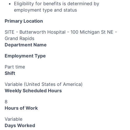
Eligibility for benefits is determined by
employment type and status
Primary Location
SITE - Butterworth Hospital - 100 Michigan St NE -
Grand Rapids
Department Name
Employment Type
Part time
Shift
Variable (United States of America)
Weekly Scheduled Hours
8
Hours of Work
Variable
Days Worked