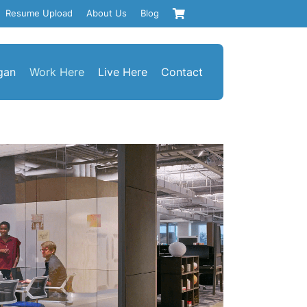
Resume Upload
About Us
Blog
gan
Work Here
Live Here
Contact