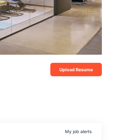
Upload Resume
My
job
alerts