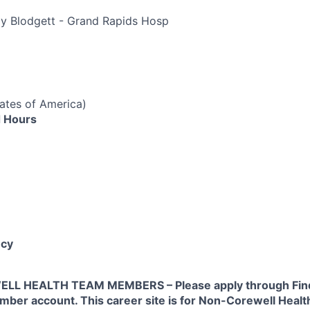
py Blodgett - Grand Rapids Hosp
tates of America)
 Hours
cy
L HEALTH TEAM MEMBERS – Please apply through Find
ber account. This career site is for Non-Corewell Hea