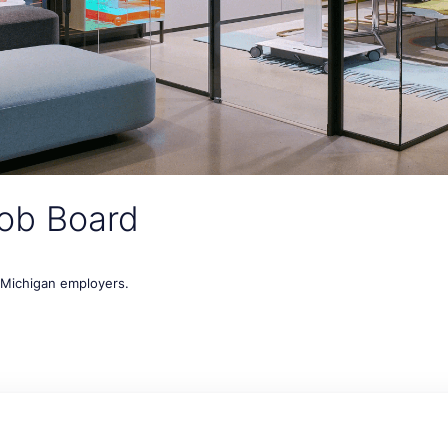
ob Board
t Michigan employers.