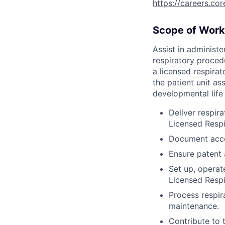
https://careers.co
Scope of Work
Assist in administe
respiratory proced
a licensed respirat
the patient unit as
developmental life 
Deliver respir
Licensed Respi
Document accor
Ensure patent 
Set up, operat
Licensed Respi
Process respir
maintenance.
Contribute to 