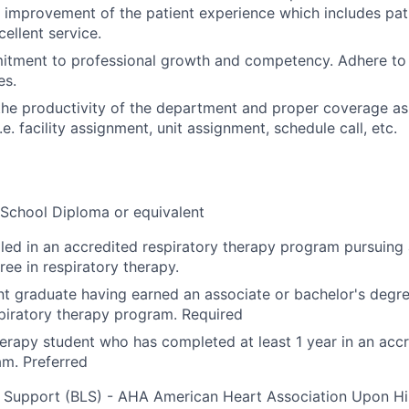
 improvement of the patient experience which includes patie
ellent service.
tment to professional growth and competency. Adhere to t
es.
the productivity of the department and proper coverage a
. facility assignment, unit assignment, schedule call, etc.
School Diploma or equivalent
lled in an accredited respiratory therapy program pursuing 
ree in respiratory therapy.
t graduate having earned an associate or bachelor's degr
piratory therapy program. Required
erapy student who has completed at least 1 year in an accr
m. Preferred
e Support (BLS) - AHA American Heart Association Upon Hi