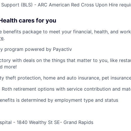
e Support (BLS) - ARC American Red Cross Upon Hire requi
ealth cares for you
benefits package to meet your financial, health, and work/
re
.
y program powered by Payactiv
ctory with deals on the things that matter to you, like rest
nd more!
ity theft protection, home and auto insurance, pet insuranc
d Roth retirement options with service contribution and ma
r benefits is determined by employment type and status
spital - 1840 Wealthy St SE- Grand Rapids
e