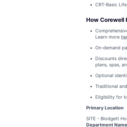
CRT-Basic Lif
How Corewell H
Comprehensive 
Learn more
he
On-demand pa
Discounts dire
plans, spas, a
Optional ident
Traditional an
Eligibility fo
Primary Location
SITE - Blodgett Ho
Department Nam