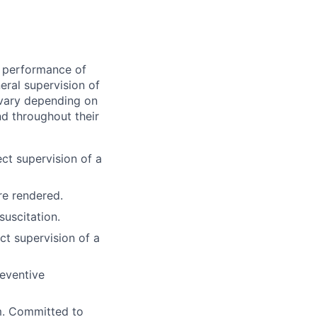
he performance of
ral supervision of
l vary depending on
and throughout their
ect supervision of a
re rendered.
uscitation.
ct supervision of a
reventive
m. Committed to