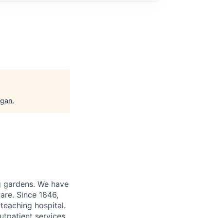
igan
.
ng gardens. We have
are. Since 1846,
teaching hospital.
utpatient services