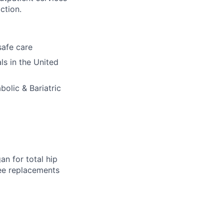
ction.
safe care
ls in the United
bolic & Bariatric
an for total hip
nee replacements