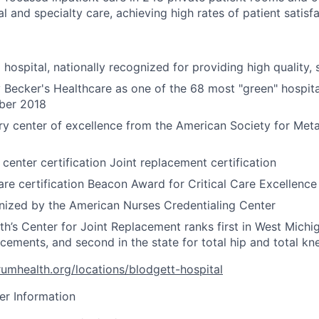
al and specialty care, achieving high rates of patient satisfa
hospital, nationally recognized for providing high quality, 
Becker's Healthcare as one of the 68 most "green" hospita
ber 2018
ery center of excellence from the American Society for Meta
center certification Joint replacement certification
care certification Beacon Award for Critical Care Excellence
ized by the American Nurses Credentialing Center
h’s Center for Joint Replacement ranks first in West Michig
cements, and second in the state for total hip and total k
umhealth.org/locations/blodgett-hospital
er Information