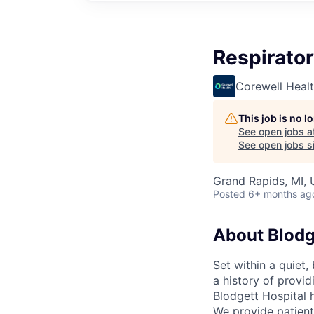
Respirator
Corewell Heal
This job is no 
See open jobs a
See open jobs si
Grand Rapids, MI,
Posted
6+ months ag
About Blodg
Set within a quiet
a history of provi
Blodgett Hospital 
We provide patient