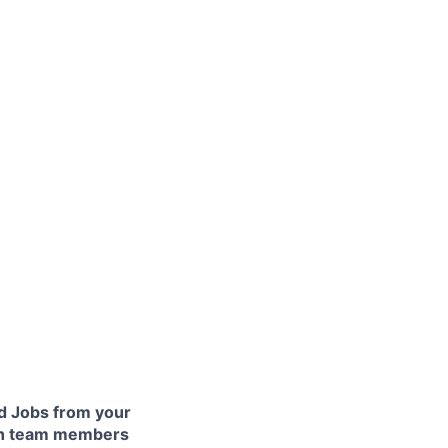
 Jobs from your
lth team members