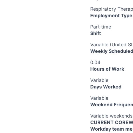
Respiratory Thera
Employment Type
Part time
Shift
Variable (United S
Weekly Scheduled
0.04
Hours of Work
Variable
Days Worked
Variable
Weekend Frequen
Variable weekends
CURRENT COREWEL
Workday team mem