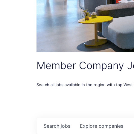
Member Company J
Search all jobs available in the region with top Wes
Search
jobs
Explore
companies