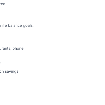
red
life balance goals.
aurants, phone
e
tch savings