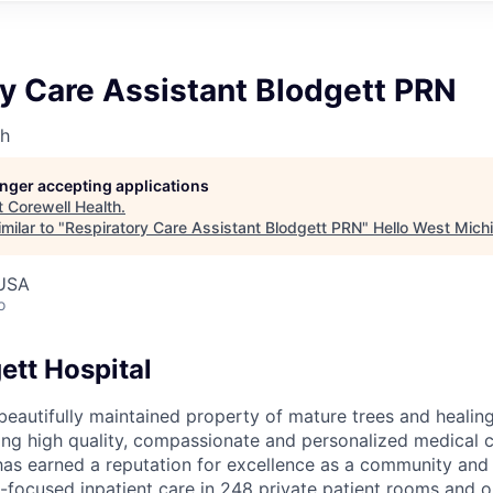
y Care Assistant Blodgett PRN
th
longer accepting applications
t
Corewell Health
.
milar to "
Respiratory Care Assistant Blodgett PRN
"
Hello West Mich
 USA
o
ett Hospital
, beautifully maintained property of mature trees and heali
ding high quality, compassionate and personalized medical c
has earned a reputation for excellence as a community and 
-focused inpatient care in 248 private patient rooms and o