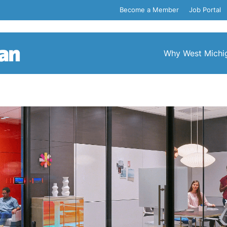
Become a Member
Job Portal
Why West Michi