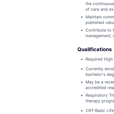
the continuous
of care and exc
Maintain commi
published valu
Contribute to 
management, i.e
Qualifications
Required High 
Currently enro
bachelor's deg
May be a recen
accredited res
Respiratory Th
therapy progra
CRT-Basic Lif