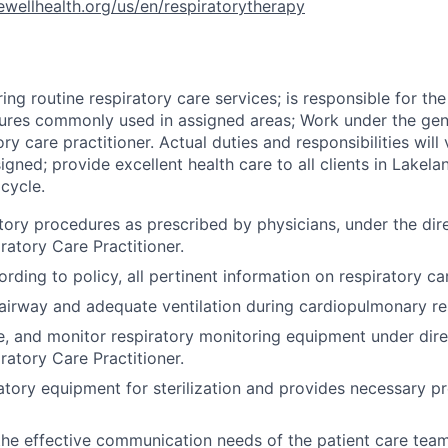
rewellhealth.org/us/en/respiratorytherapy
ring routine respiratory care services; is responsible for t
ures commonly used in assigned areas; Work under the gene
ory care practitioner. Actual duties and responsibilities wil
signed; provide excellent health care to all clients in Lakel
cycle.
atory procedures as prescribed by physicians, under the dir
ratory Care Practitioner.
ding to policy, all pertinent information on respiratory ca
airway and adequate ventilation during cardiopulmonary res
e, and monitor respiratory monitoring equipment under dire
ratory Care Practitioner.
atory equipment for sterilization and provides necessary p
the effective communication needs of the patient care tea