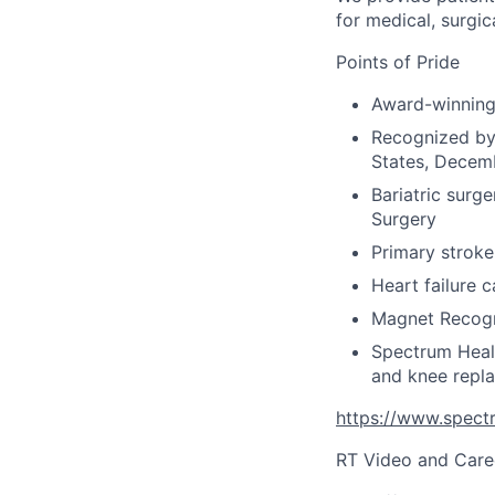
for medical, surgic
Points of Pride
Award-winning 
Recognized by 
States, Decem
Bariatric surg
Surgery
Primary stroke 
Heart failure 
Magnet Recogn
Spectrum Healt
and knee repla
https://www.spectr
RT Video and Care