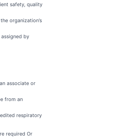
nt safety, quality
he organization’s
s assigned by
an associate or
ee from an
edited respiratory
re required Or