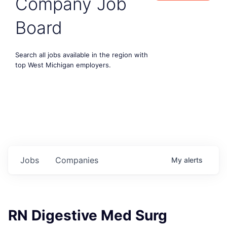
Company Job
Board
Search all jobs available in the region with
top West Michigan employers.
Jobs
Companies
My
alerts
RN Digestive Med Surg