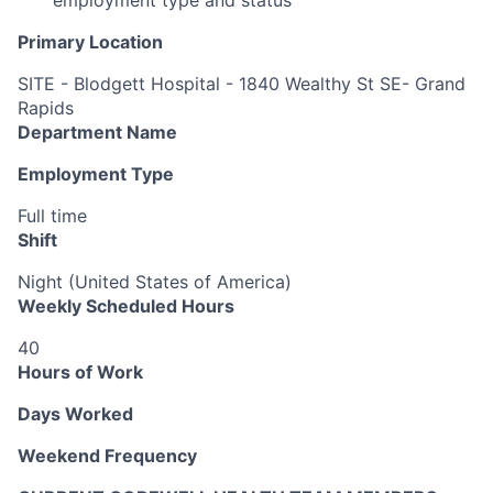
Primary Location
SITE - Blodgett Hospital - 1840 Wealthy St SE- Grand
Rapids
Department Name
Employment Type
Full time
Shift
Night (United States of America)
Weekly Scheduled Hours
40
Hours of Work
Days Worked
Weekend Frequency