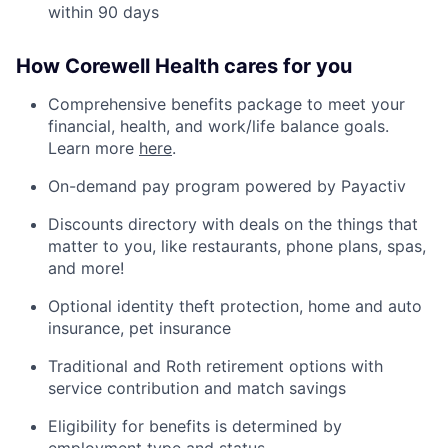
within 90 days
How Corewell Health cares for you
Comprehensive benefits package to meet your
financial, health, and work/life balance goals.
Learn more
here
.
On-demand pay program powered by Payactiv
Discounts directory with deals on the things that
matter to you, like restaurants, phone plans, spas,
and more!
Optional identity theft protection, home and auto
insurance, pet insurance
Traditional and Roth retirement options with
service contribution and match savings
Eligibility for benefits is determined by
employment type and status