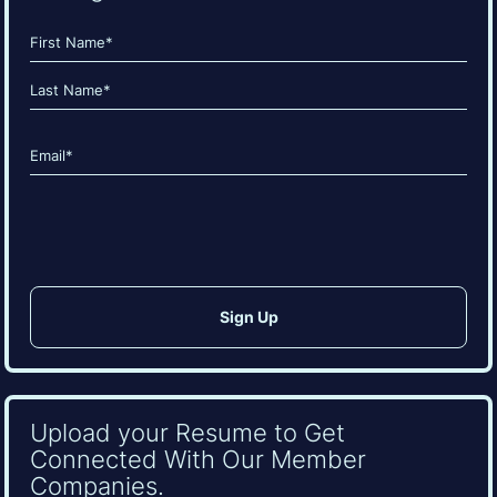
Name
(Required)
First
Last
Email
(Required)
CAPTCHA
Upload your Resume to Get
Connected With Our Member
Companies.