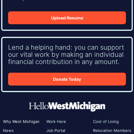
Upload Resume
Lend a helping hand: you can support
our vital work by making an individual
financial contribution in any amount.
Donate Today
Why West Michigan
Work Here
Cost of Living
News
Job Portal
Relocation Members