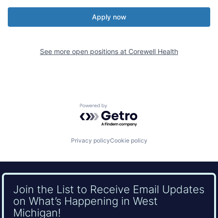
Apply now
See more open positions at
Corewell Health
Powered by Getro.com
Privacy policy
Cookie policy
Join the List to Receive Email Updates
on What’s Happening in West
Michigan!