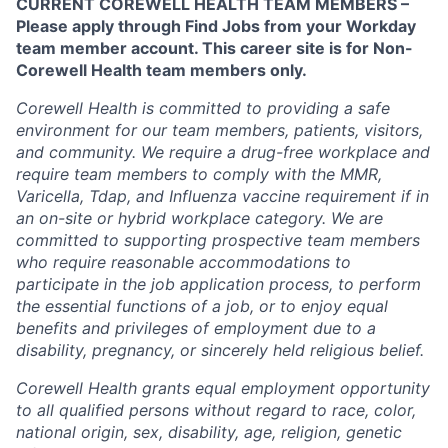
CURRENT COREWELL HEALTH TEAM MEMBERS –
Please apply through Find Jobs from your Workday
team member account. This career site is for Non-
Corewell Health team members only.
Corewell Health is committed to providing a safe
environment for our team members, patients, visitors,
and community. We require a drug-free workplace and
require team members to comply with the MMR,
Varicella, Tdap, and Influenza vaccine requirement if in
an on-site or hybrid workplace category. We are
committed to supporting prospective team members
who require reasonable accommodations to
participate in the job application process, to perform
the essential functions of a job, or to enjoy equal
benefits and privileges of employment due to a
disability, pregnancy, or sincerely held religious belief.
Corewell Health grants equal employment opportunity
to all qualified persons without regard to race, color,
national origin, sex, disability, age, religion, genetic