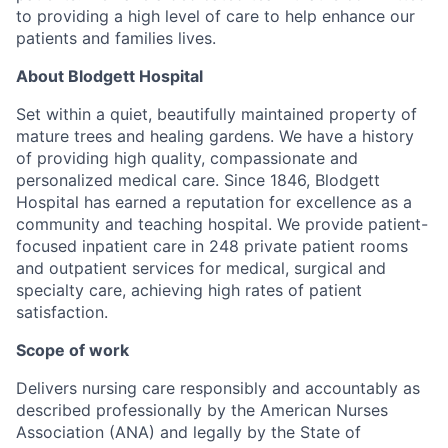
to providing a high level of care to help enhance our
patients and families lives.
About Blodgett Hospital
Set within a quiet, beautifully maintained property of
mature trees and healing gardens. We have a history
of providing high quality, compassionate and
personalized medical care. Since 1846, Blodgett
Hospital has earned a reputation for excellence as a
community and teaching hospital. We provide patient-
focused inpatient care in 248 private patient rooms
and outpatient services for medical, surgical and
specialty care, achieving high rates of patient
satisfaction.
Scope of work
Delivers nursing care responsibly and accountably as
described professionally by the American Nurses
Association (ANA) and legally by the State of