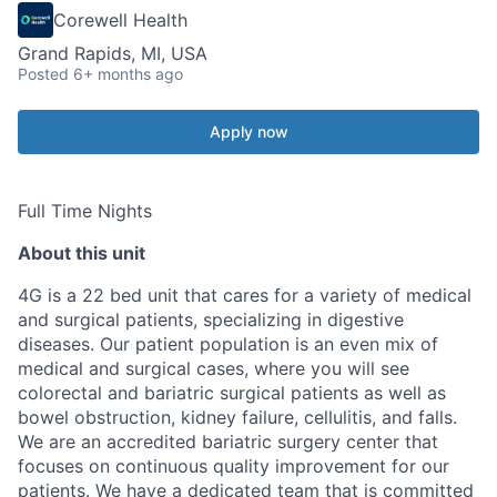
Corewell Health
Grand Rapids, MI, USA
Posted
6+ months ago
Apply now
Full Time Nights
About this unit
4G is a 22 bed unit that cares for a variety of medical
and surgical patients, specializing in digestive
diseases. Our patient population is an even mix of
medical and surgical cases, where you will see
colorectal and bariatric surgical patients as well as
bowel obstruction, kidney failure, cellulitis, and falls.
We are an accredited bariatric surgery center that
focuses on continuous quality improvement for our
patients. We have a dedicated team that is committed