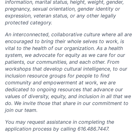
information, marital status, height, weight, gender,
pregnancy, sexual orientation, gender identity or
expression, veteran status, or any other legally
protected category.
An interconnected, collaborative culture where all are
encouraged to bring their whole selves to work, is
vital to the health of our organization. As a health
system, we advocate for equity as we care for our
patients, our communities, and each other. From
workshops that develop cultural intelligence, to our
inclusion resource groups for people to find
community and empowerment at work, we are
dedicated to ongoing resources that advance our
values of diversity, equity, and inclusion in all that we
do. We invite those that share in our commitment to
join our team.
You may request assistance in completing the
application process by calling 616.486.7447.