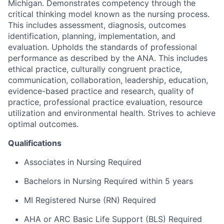
Michigan. Demonstrates competency through the
critical thinking model known as the nursing process.
This includes assessment, diagnosis, outcomes
identification, planning, implementation, and
evaluation. Upholds the standards of professional
performance as described by the ANA. This includes
ethical practice, culturally congruent practice,
communication, collaboration, leadership, education,
evidence-based practice and research, quality of
practice, professional practice evaluation, resource
utilization and environmental health. Strives to achieve
optimal outcomes.
Qualifications
Associates in Nursing Required
Bachelors in Nursing Required within 5 years
MI Registered Nurse (RN) Required
AHA or ARC Basic Life Support (BLS) Required