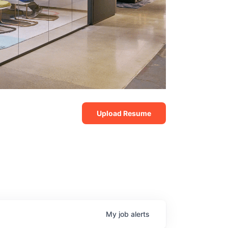
Upload Resume
My
job
alerts