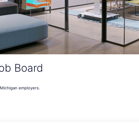
ob Board
t Michigan employers.