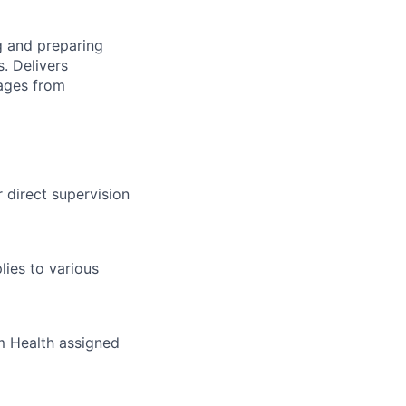
g and preparing
. Delivers
sages from
 direct supervision
ies to various
um Health assigned