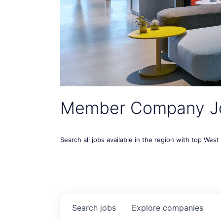
Member Company J
Search all jobs available in the region with top Wes
Search
jobs
Explore
companies