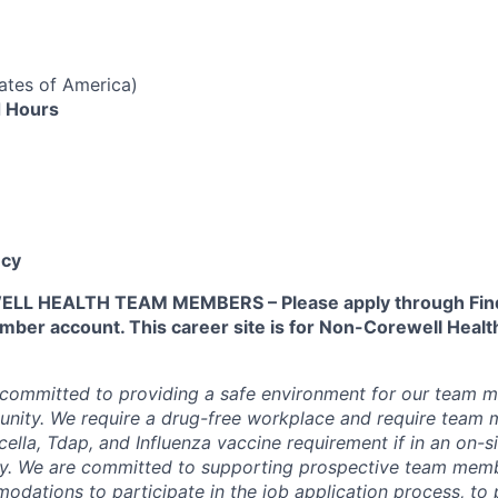
ates of America)
 Hours
cy
L HEALTH TEAM MEMBERS – Please apply through Find
ber account. This career site is for Non-Corewell Hea
 committed to providing a safe environment for our team m
unity. We require a drug-free workplace and require team
ella, Tdap, and Influenza vaccine requirement if in an on-si
y. We are committed to supporting prospective team mem
dations to participate in the job application process, to