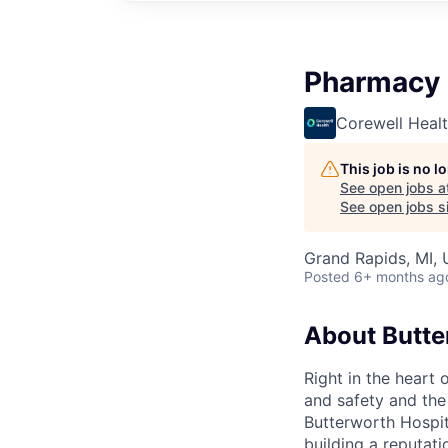
Pharmacy 
Corewell Heal
This job is no 
See open jobs a
See open jobs si
Grand Rapids, MI,
Posted
6+ months ag
About Butte
Right in the heart 
and safety and the 
Butterworth Hospit
building a reputati