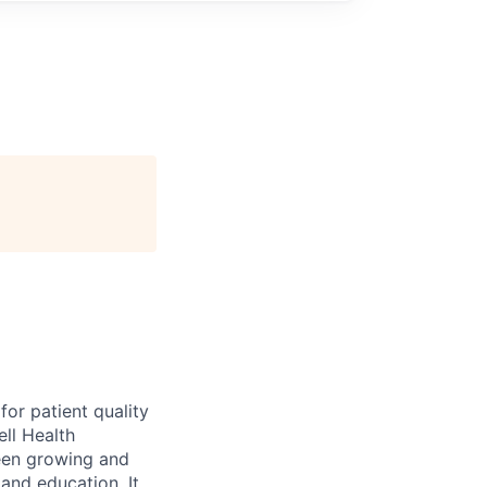
for patient quality
ell Health
been growing and
 and education. It