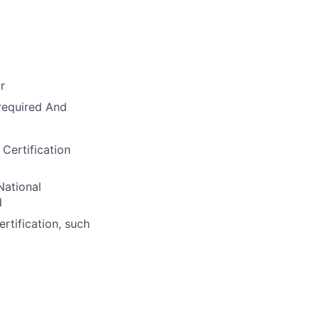
r
required And
Certification
National
d
rtification, such