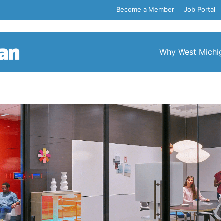
Become a Member
Job Portal
Why West Michi