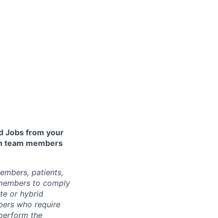
 Jobs from your
lth team members
embers, patients,
 members to comply
te or hybrid
bers who require
 perform the