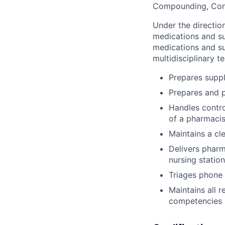
Compounding, Cont
Under the directio
medications and su
medications and su
multidisciplinary 
Prepares suppl
Prepares and p
Handles contro
of a pharmacis
Maintains a cl
Delivers pharm
nursing station
Triages phone
Maintains all 
competencies 