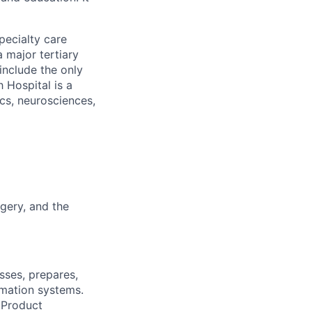
pecialty care
 major tertiary
include the only
 Hospital is a
ics, neurosciences,
gery, and the
sses, prepares,
omation systems.
 Product