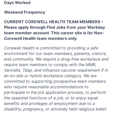
Days Worked
Weekend Frequency
CURRENT COREWELL HEALTH TEAM MEMBERS –
Please apply through Find Jobs from your Workday
team member account. This career site is for Non-
Corewell Health team members only.
Corewell Health is committed to providing a safe
environment for our team members, patients, visitors,
and community. We require a drug-free workplace and
require team members to comply with the MMR,
Varicella, Tdap, and Influenza vaccine requirement if in
an on-site or hybrid workplace category. We are
committed to supporting prospective team members
who require reasonable accommodations to
participate in the job application process, to perform
the essential functions of a job, or to enjoy equal
benefits and privileges of employment due to a
disability, pregnancy, or sincerely held religious belief.