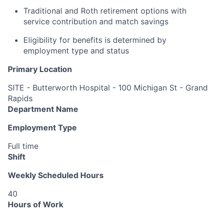
Traditional and Roth retirement options with
service contribution and match savings
Eligibility for benefits is determined by
employment type and status
Primary Location
SITE - Butterworth Hospital - 100 Michigan St - Grand
Rapids
Department Name
Employment Type
Full time
Shift
Weekly Scheduled Hours
40
Hours of Work