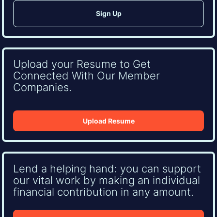
Upload your Resume to Get
Connected With Our Member
Companies.
Upload Resume
Lend a helping hand: you can support
our vital work by making an individual
financial contribution in any amount.