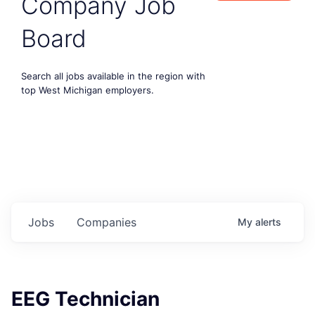
Company Job
Board
Search all jobs available in the region with
top West Michigan employers.
Jobs
Companies
My
alerts
EEG Technician