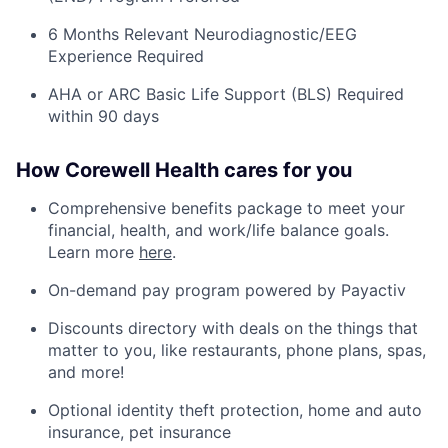
6 Months Relevant Neurodiagnostic/EEG
Experience Required
AHA or ARC Basic Life Support (BLS) Required
within 90 days
How Corewell Health cares for you
Comprehensive benefits package to meet your
financial, health, and work/life balance goals.
Learn more
here
.
On-demand pay program powered by Payactiv
Discounts directory with deals on the things that
matter to you, like restaurants, phone plans, spas,
and more!
Optional identity theft protection, home and auto
insurance, pet insurance