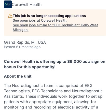
Corewell Health
This job is no longer accepting applications
See open jobs at
Corewell Health
.
See open jobs similar to "
EEG Technician
"
Hello West
Michigan
.
Grand Rapids, MI, USA
Posted
6+ months ago
Corewell Health is offering up to $6,000 as a sign on
bonus for this opportunity!
About the unit
The Neurodiagnostic team is comprised of EEG
Technologists, EEG Technicians and Neurodiagnostic
Assistants. These individuals work together to set up
patients with appropriate equipment, allowing for
monitoring and recording of electrical activity of a