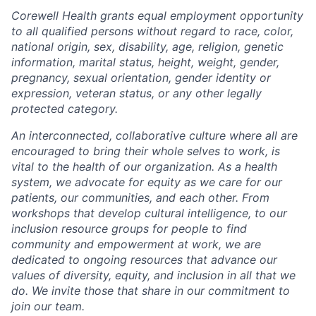
Corewell Health grants equal employment opportunity
to all qualified persons without regard to race, color,
national origin, sex, disability, age, religion, genetic
information, marital status, height, weight, gender,
pregnancy, sexual orientation, gender identity or
expression, veteran status, or any other legally
protected category.
An interconnected, collaborative culture where all are
encouraged to bring their whole selves to work, is
vital to the health of our organization. As a health
system, we advocate for equity as we care for our
patients, our communities, and each other. From
workshops that develop cultural intelligence, to our
inclusion resource groups for people to find
community and empowerment at work, we are
dedicated to ongoing resources that advance our
values of diversity, equity, and inclusion in all that we
do. We invite those that share in our commitment to
join our team.