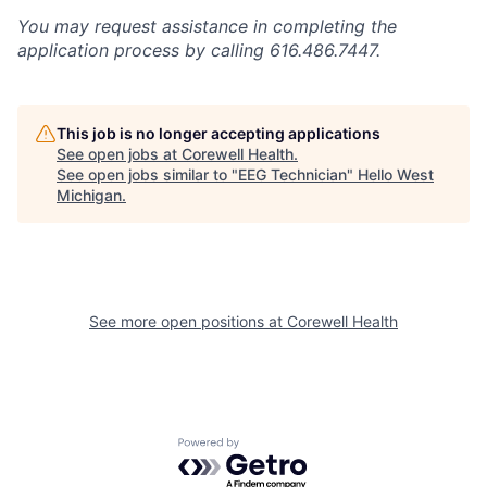
You may request assistance in completing the
application process by calling 616.486.7447.
This job is no longer accepting applications
See open jobs at
Corewell Health
.
See open jobs similar to "
EEG Technician
"
Hello West
Michigan
.
See more open positions at
Corewell Health
Powered by Getro.com