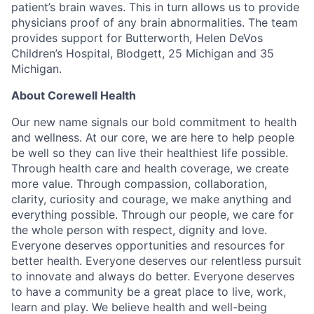
patient’s brain waves. This in turn allows us to provide
physicians proof of any brain abnormalities. The team
provides support for Butterworth, Helen DeVos
Children’s Hospital, Blodgett, 25 Michigan and 35
Michigan.
About Corewell Health
Our new name signals our bold commitment to health
and wellness. At our core, we are here to help people
be well so they can live their healthiest life possible.
Through health care and health coverage, we create
more value.​ Through compassion, collaboration,
clarity, curiosity and courage, we make anything and
everything possible.​ Through our people, we care for
the whole person with respect, dignity and love. ​
Everyone deserves opportunities and resources for
better health.​ Everyone deserves our relentless pursuit
to innovate and always do better. ​Everyone deserves
to have a community be a great place to live, work,
learn and play.​ We believe health and well-being