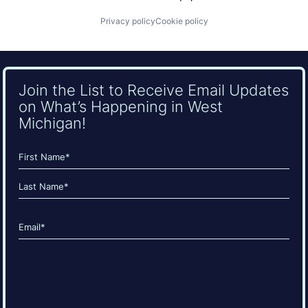
Privacy policy
Cookie policy
Join the List to Receive Email Updates
on What’s Happening in West
Michigan!
Name
(Required)
First
Last
Email
(Required)
CAPTCHA