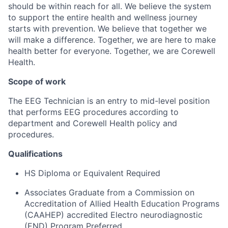
should be within reach for all. We believe the system
to support the entire health and wellness journey
starts with prevention. ​We believe that together we
will make a difference.​ Together, we are here to make
health better for everyone.​ Together, we are Corewell
Health.
Scope of work
The EEG Technician is an entry to mid-level position
that performs EEG procedures according to
department and Corewell Health policy and
procedures.
Qualifications
HS Diploma or Equivalent Required
Associates Graduate from a Commission on
Accreditation of Allied Health Education Programs
(CAAHEP) accredited Electro neurodiagnostic
(END) Program Preferred