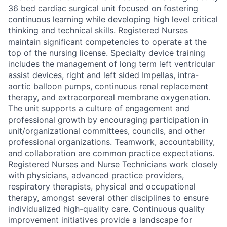
36 bed cardiac surgical unit focused on fostering
continuous learning while developing high level critical
thinking and technical skills. Registered Nurses
maintain significant competencies to operate at the
top of the nursing license. Specialty device training
includes the management of long term left ventricular
assist devices, right and left sided Impellas, intra-
aortic balloon pumps, continuous renal replacement
therapy, and extracorporeal membrane oxygenation.
The unit supports a culture of engagement and
professional growth by encouraging participation in
unit/organizational committees, councils, and other
professional organizations. Teamwork, accountability,
and collaboration are common practice expectations.
Registered Nurses and Nurse Technicians work closely
with physicians, advanced practice providers,
respiratory therapists, physical and occupational
therapy, amongst several other disciplines to ensure
individualized high-quality care. Continuous quality
improvement initiatives provide a landscape for