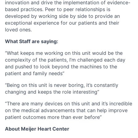
innovation and drive the implementation of evidence-
based practices. Peer to peer relationships is
developed by working side by side to provide an
exceptional experience for our patients and their
loved ones.
What Staff are saying:
“What keeps me working on this unit would be the
complexity of the patients, I’m challenged each day
and pushed to look beyond the machines to the
patient and family needs”
“Being on this unit is never boring, it’s constantly
changing and keeps the role interesting”
“There are many devices on this unit and it’s incredible
on the medical advancements that can help improve
patient outcomes more than ever before”
About Meijer Heart Center