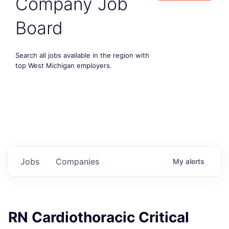
Company Job
Board
Search all jobs available in the region with
top West Michigan employers.
Jobs
Companies
My
alerts
RN Cardiothoracic Critical