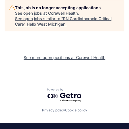
This job is no longer accepting applications
See open jobs at
Corewell Health
.
See open jobs similar to "
RN Cardiothoracic Critical
Care
"
Hello West Michigan
.
See more open positions at
Corewell Health
Powered by Getro.com
Privacy policy
Cookie policy