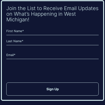
Join the List to Receive Email Updates
on What’s Happening in West
Michigan!
Name
(Required)
First
Last
Email
(Required)
CAPTCHA