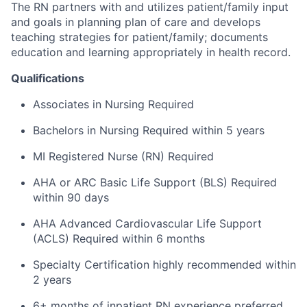
The RN partners with and utilizes patient/family input
and goals in planning plan of care and develops
teaching strategies for patient/family; documents
education and learning appropriately in health record.
Qualifications
Associates in Nursing Required
Bachelors in Nursing Required within 5 years
MI Registered Nurse (RN) Required
AHA or ARC Basic Life Support (BLS) Required
within 90 days
AHA Advanced Cardiovascular Life Support
(ACLS) Required within 6 months
Specialty Certification highly recommended within
2 years
6+ months of inpatient RN experience preferred