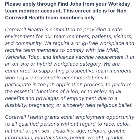
Please apply through Find Jobs from your Workday
team member account. This career site is for Non-
Corewell Health team members only.
Corewell Health is committed to providing a safe
environment for our team members, patients, visitors,
and community. We require a drug-free workplace and
require team members to comply with the MMR,
Varicella, Tdap, and Influenza vaccine requirement if in
an on-site or hybrid workplace category. We are
committed to supporting prospective team members
who require reasonable accommodations to
participate in the job application process, to perform
the essential functions of a job, or to enjoy equal
benefits and privileges of employment due to a
disability, pregnancy, or sincerely held religious belief.
Corewell Health grants equal employment opportunity
to all qualified persons without regard to race, color,
national origin, sex, disability, age, religion, genetic
information, marital status, height, weight, gender,