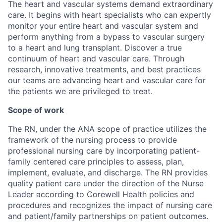
The heart and vascular systems demand extraordinary
care. It begins with heart specialists who can expertly
monitor your entire heart and vascular system and
perform anything from a bypass to vascular surgery
to a heart and lung transplant. Discover a true
continuum of heart and vascular care. Through
research, innovative treatments, and best practices
our teams are advancing heart and vascular care for
the patients we are privileged to treat.
Scope of work
The RN, under the ANA scope of practice utilizes the
framework of the nursing process to provide
professional nursing care by incorporating patient-
family centered care principles to assess, plan,
implement, evaluate, and discharge. The RN provides
quality patient care under the direction of the Nurse
Leader according to Corewell Health policies and
procedures and recognizes the impact of nursing care
and patient/family partnerships on patient outcomes.