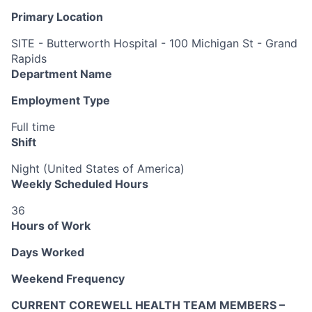
Primary Location
SITE - Butterworth Hospital - 100 Michigan St - Grand
Rapids
Department Name
Employment Type
Full time
Shift
Night (United States of America)
Weekly Scheduled Hours
36
Hours of Work
Days Worked
Weekend Frequency
CURRENT COREWELL HEALTH TEAM MEMBERS –