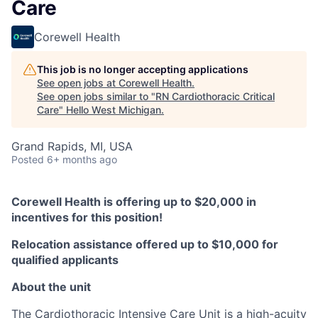
Care
Corewell Health
This job is no longer accepting applications
See open jobs at
Corewell Health
.
See open jobs similar to "
RN Cardiothoracic Critical
Care
"
Hello West Michigan
.
Grand Rapids, MI, USA
Posted
6+ months ago
Corewell Health is offering up to $20,000 in
incentives for this position!
Relocation assistance offered up to $10,000 for
qualified applicants
About the unit
The Cardiothoracic Intensive Care Unit is a high-acuity