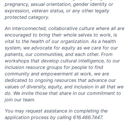
pregnancy, sexual orientation, gender identity or
expression, veteran status, or any other legally
protected category.
An interconnected, collaborative culture where all are
encouraged to bring their whole selves to work, is
vital to the health of our organization. As a health
system, we advocate for equity as we care for our
patients, our communities, and each other. From
workshops that develop cultural intelligence, to our
inclusion resource groups for people to find
community and empowerment at work, we are
dedicated to ongoing resources that advance our
values of diversity, equity, and inclusion in all that we
do. We invite those that share in our commitment to
join our team.
You may request assistance in completing the
application process by calling 616.486.7447.