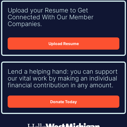
Upload your Resume to Get
Connected With Our Member
Companies.
Upload Resume
Lend a helping hand: you can support
our vital work by making an individual
financial contribution in any amount.
Donate Today