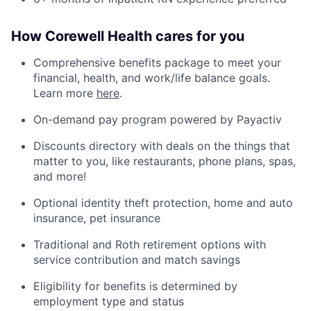
How Corewell Health cares for you
Comprehensive benefits package to meet your
financial, health, and work/life balance goals.
Learn more
here
.
On-demand pay program powered by Payactiv
Discounts directory with deals on the things that
matter to you, like restaurants, phone plans, spas,
and more!
Optional identity theft protection, home and auto
insurance, pet insurance
Traditional and Roth retirement options with
service contribution and match savings
Eligibility for benefits is determined by
employment type and status