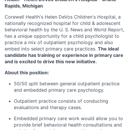
Rapids, Michigan
Corewell Health's Helen DeVos Children's Hospital, a
nationally recognized hospital for child & adolescent
behavioral health by the U. S. News and World Report,
has a unique opportunity for a child psychologist to
practice a mix of outpatient psychology and also
embed into select primary care practices.
The ideal
candidate has training or experience in primary care
and is excited to drive this new initiative.
About this position:
50/50 split between general outpatient practice
and embedded primary care psychology.
Outpatient practice consists of conducting
evaluations and therapy cases.
Embedded primary care work would allow you to
provide brief behavioral health consultations and