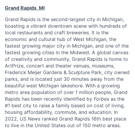
Grand Rapids, MI
Grand Rapids is the second-largest city in Michigan,
boasting a vibrant downtown scene with hundreds of
local restaurants and craft breweries. It is the
economic and cultural hub of West Michigan, the
fastest growing major city in Michigan, and one of the
fastest growing cities in the Midwest. A global canvas
of creativity and community, Grand Rapids is home to
ArtPrize, concert and theater venues, museums,
Frederick Meijer Gardens & Sculpture Park, city owned
parks, and is located just 30 minutes away from the
beautiful west Michigan lakeshore. With a growing
metro area population of over 1 million people, Grand
Rapids has been recently identified by
Forbes
as the
#1 best city to raise a family based on cost of living,
housing affordability, commute, and education. In
2022,
US News
ranked Grand Rapids 16th best place
to live in the United States out of 150 metro areas.