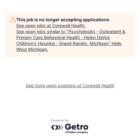
This job is no longer accepting applications
See open jobs at
Corewell Health
.
See open jobs similar to "
Psychologist - Outpatient &
Primary Care Behavioral Health - Helen DeVos
Children's Hospital - Grand Rapids, Michigan
"
Hello
West Michigan
.
See more open positions at
Corewell Health
Powered by Getro.com