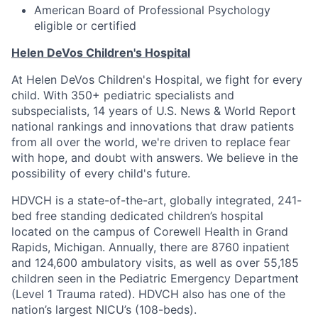
American Board of Professional Psychology
eligible or certified
Helen DeVos Children's Hospital
At Helen DeVos Children's Hospital, we fight for every
child. With 350+ pediatric specialists and
subspecialists, 14 years of U.S. News & World Report
national rankings and innovations that draw patients
from all over the world, we're driven to replace fear
with hope, and doubt with answers. We believe in the
possibility of every child's future.
HDVCH is a state-of-the-art, globally integrated, 241-
bed free standing dedicated children’s hospital
located on the campus of Corewell Health in Grand
Rapids, Michigan. Annually, there are 8760 inpatient
and 124,600 ambulatory visits, as well as over 55,185
children seen in the Pediatric Emergency Department
(Level 1 Trauma rated). HDVCH also has one of the
nation’s largest NICU’s (108-beds).