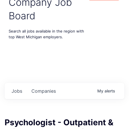
Company Job
Board
Search all jobs available in the region with
top West Michigan employers.
Jobs
Companies
My
alerts
Psychologist - Outpatient &