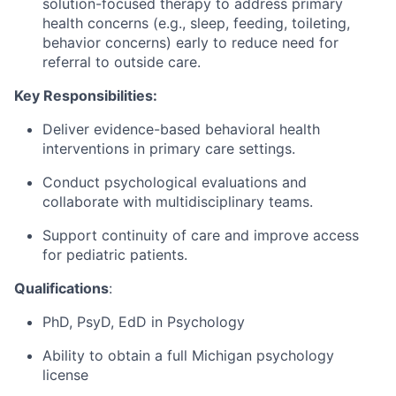
solution-focused therapy to address primary
health concerns (e.g., sleep, feeding, toileting,
behavior concerns) early to reduce need for
referral to outside care.
Key Responsibilities:
Deliver evidence-based behavioral health
interventions in primary care settings.
Conduct psychological evaluations and
collaborate with multidisciplinary teams.
Support continuity of care and improve access
for pediatric patients.
Qualifications
:
PhD, PsyD, EdD in Psychology
Ability to obtain a full Michigan psychology
license