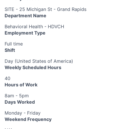
SITE - 25 Michigan St - Grand Rapids
Department Name
Behavioral Health - HDVCH
Employment Type
Full time
Shift
Day (United States of America)
Weekly Scheduled Hours
40
Hours of Work
8am - 5pm
Days Worked
Monday - Friday
Weekend Frequency