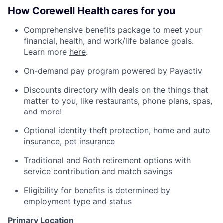
How Corewell Health cares for you
Comprehensive benefits package to meet your
financial, health, and work/life balance goals.
Learn more
here
.
On-demand pay program powered by Payactiv
Discounts directory with deals on the things that
matter to you, like restaurants, phone plans, spas,
and more!
Optional identity theft protection, home and auto
insurance, pet insurance
Traditional and Roth retirement options with
service contribution and match savings
Eligibility for benefits is determined by
employment type and status
Primary Location