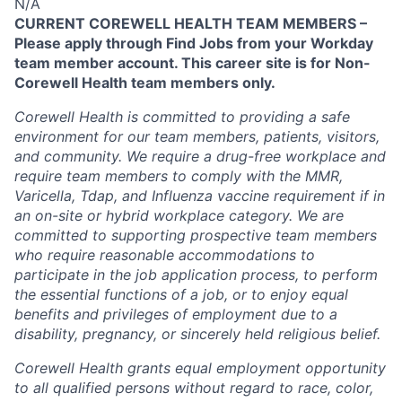
N/A
CURRENT COREWELL HEALTH TEAM MEMBERS –
Please apply through Find Jobs from your Workday
team member account. This career site is for Non-
Corewell Health team members only.
Corewell Health is committed to providing a safe
environment for our team members, patients, visitors,
and community. We require a drug-free workplace and
require team members to comply with the MMR,
Varicella, Tdap, and Influenza vaccine requirement if in
an on-site or hybrid workplace category. We are
committed to supporting prospective team members
who require reasonable accommodations to
participate in the job application process, to perform
the essential functions of a job, or to enjoy equal
benefits and privileges of employment due to a
disability, pregnancy, or sincerely held religious belief.
Corewell Health grants equal employment opportunity
to all qualified persons without regard to race, color,