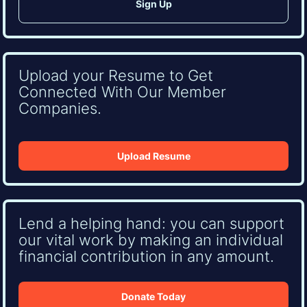
Upload your Resume to Get
Connected With Our Member
Companies.
Upload Resume
Lend a helping hand: you can support
our vital work by making an individual
financial contribution in any amount.
Donate Today