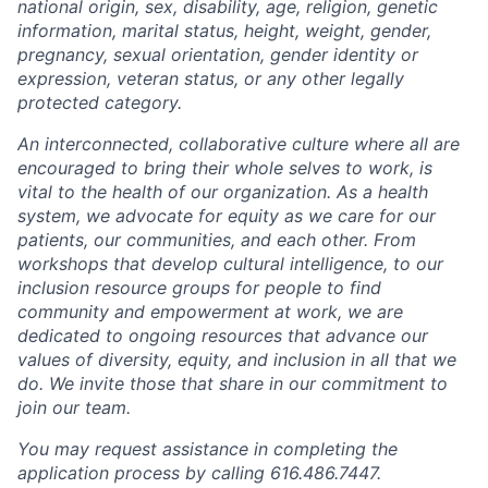
national origin, sex, disability, age, religion, genetic
information, marital status, height, weight, gender,
pregnancy, sexual orientation, gender identity or
expression, veteran status, or any other legally
protected category.
An interconnected, collaborative culture where all are
encouraged to bring their whole selves to work, is
vital to the health of our organization. As a health
system, we advocate for equity as we care for our
patients, our communities, and each other. From
workshops that develop cultural intelligence, to our
inclusion resource groups for people to find
community and empowerment at work, we are
dedicated to ongoing resources that advance our
values of diversity, equity, and inclusion in all that we
do. We invite those that share in our commitment to
join our team.
You may request assistance in completing the
application process by calling 616.486.7447.