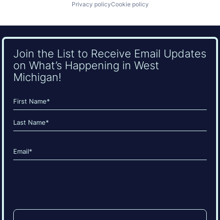
Privacy policy
Cookie policy
Join the List to Receive Email Updates
on What’s Happening in West
Michigan!
Name
(Required)
First
Last
Email
(Required)
CAPTCHA