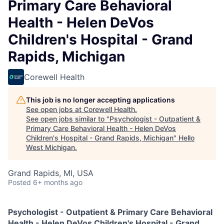
Primary Care Behavioral
Health - Helen DeVos
Children's Hospital - Grand
Rapids, Michigan
Corewell Health
This job is no longer accepting applications
See open jobs at
Corewell Health
.
See open jobs similar to "
Psychologist - Outpatient &
Primary Care Behavioral Health - Helen DeVos
Children's Hospital - Grand Rapids, Michigan
"
Hello
West Michigan
.
Grand Rapids, MI, USA
Posted
6+ months ago
Psychologist - Outpatient & Primary Care Behavioral
Health - Helen DeVos Children's Hospital - Grand