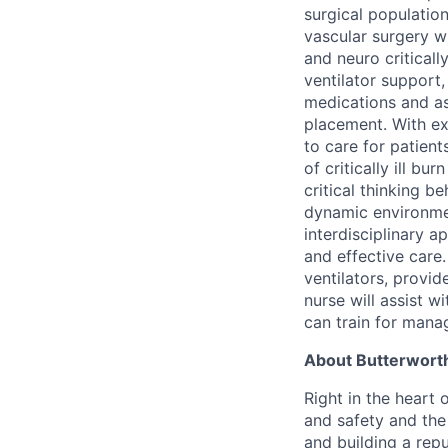
surgical populatio
vascular surgery wi
and neuro criticall
ventilator support,
medications and as
placement. With e
to care for patien
of critically ill bu
critical thinking b
dynamic environmen
interdisciplinary a
and effective care.
ventilators, provid
nurse will assist 
can train for mana
About Butterworth
Right in the heart 
and safety and the 
and building a repu