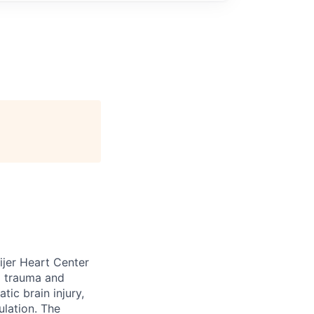
eijer Heart Center
ll trauma and
tic brain injury,
ulation. The