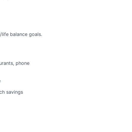
life balance goals.
aurants, phone
e
tch savings