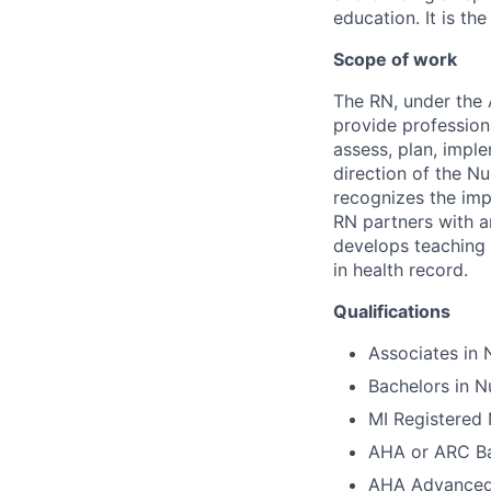
education. It is th
Scope of work
The RN, under the 
provide profession
assess, plan, impl
direction of the N
recognizes the imp
RN partners with an
develops teaching 
in health record.
Qualifications
Associates in 
Bachelors in N
MI Registered 
AHA or ARC Bas
AHA Advanced 