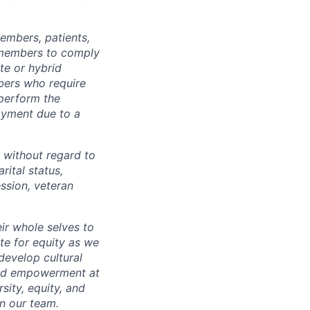
embers, patients,
 members to comply
te or hybrid
bers who require
 perform the
loyment due to a
 without regard to
arital status,
ession, veteran
ir whole selves to
ate for equity as we
develop cultural
 and empowerment at
ity, equity, and
in our team.