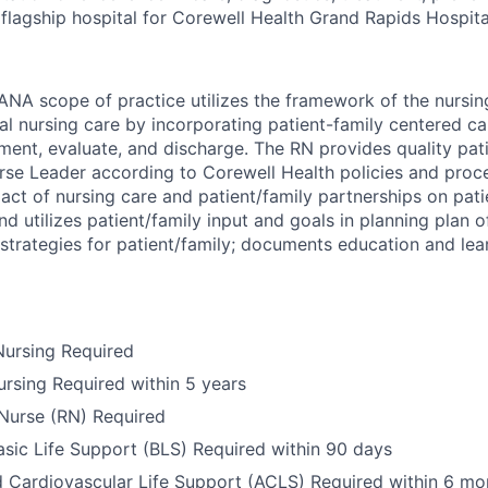
e flagship hospital for Corewell Health Grand Rapids Hospita
ANA scope of practice utilizes the framework of the nursin
al nursing care by incorporating patient-family centered car
ement, evaluate, and discharge. The RN provides quality pat
urse Leader according to Corewell Health policies and pro
act of nursing care and patient/family partnerships on pat
d utilizes patient/family input and goals in planning plan 
strategies for patient/family; documents education and lea
Nursing Required
ursing Required within 5 years
Nurse (RN) Required
ic Life Support (BLS) Required within 90 days
Cardiovascular Life Support (ACLS) Required within 6 mo