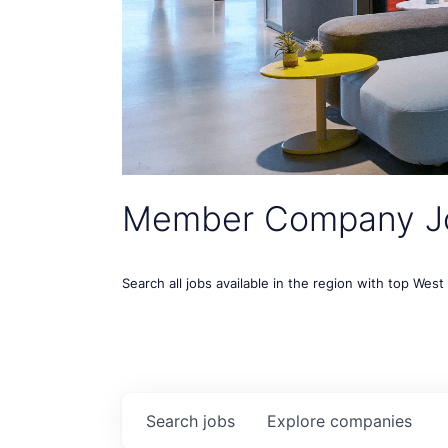
Member Company J
Search all jobs available in the region with top Wes
Search
jobs
Explore
companies