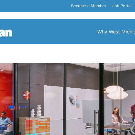
Become a Member
Job Portal
Why West Michi