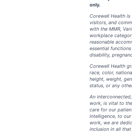
only.
Corewell Health is
visitors, and comm
with the MMR, Varic
workplace categor
reasonable accommo
essential functions
disability, pregnanc
Corewell Health gr
race, color, nationa
height, weight, gen
status, or any othe
An interconnected,
work, is vital to t
care for our patie
intelligence, to o
work, we are dedic
inclusion in all th