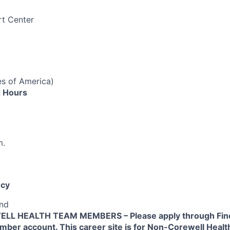
rt Center
es of America)
 Hours
m.
cy
end
L HEALTH TEAM MEMBERS – Please apply through Find
ber account. This career site is for Non-Corewell Hea