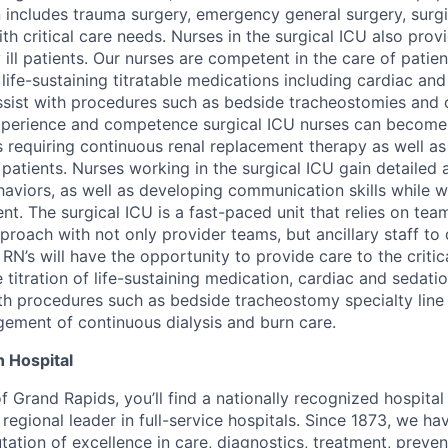
n includes trauma surgery, emergency general surgery, surg
th critical care needs. Nurses in the surgical ICU also prov
y ill patients. Our nurses are competent in the care of patien
 life-sustaining titratable medications including cardiac an
sist with procedures such as bedside tracheostomies and c
xperience and competence surgical ICU nurses can become 
ts requiring continuous renal replacement therapy as well a
rn patients. Nurses working in the surgical ICU gain detailed 
ehaviors, as well as developing communication skills while w
t. The surgical ICU is a fast-paced unit that relies on te
pproach with not only provider teams, but ancillary staff to 
 RN’s will have the opportunity to provide care to the critic
e titration of life-sustaining medication, cardiac and sedat
with procedures such as bedside tracheostomy specialty lin
gement of continuous dialysis and burn care.
 Hospital
of Grand Rapids, you’ll find a nationally recognized hospital 
regional leader in full-service hospitals. Since 1873, we h
tation of excellence in care, diagnostics, treatment, preve