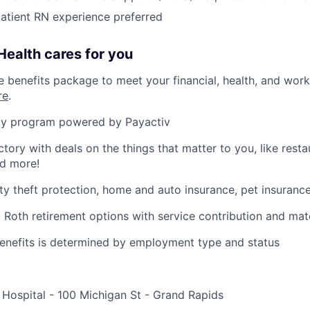
patient RN experience preferred
ealth cares for you
benefits package to meet your financial, health, and work/
re
.
y program powered by Payactiv
ctory with deals on the things that matter to you, like rest
nd more!
ity theft protection, home and auto insurance, pet insuranc
d Roth retirement options with service contribution and ma
r benefits is determined by employment type and status
 Hospital - 100 Michigan St - Grand Rapids
e