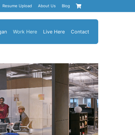
Resume Upload
About Us
Blog
gan
Work Here
Live Here
Contact