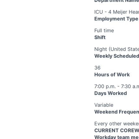
ICU - 4 Meijer Hea
Employment Type
Full time
Shift
Night (United Stat
Weekly Scheduled
36
Hours of Work
7:00 p.m. - 7:30 a.
Days Worked
Variable
Weekend Frequen
Every other week
CURRENT COREWEL
Workday team mem