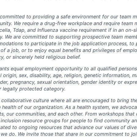
 committed to providing a safe environment for our team m
unity. We require a drug-free workplace and require team
ella, Tdap, and Influenza vaccine requirement if in an on-si
y. We are committed to supporting prospective team mem
dations to participate in the job application process, to
 of a job, or to enjoy equal benefits and privileges of emp
y, or sincerely held religious belief.
ants equal employment opportunity to all qualified persons
l origin, sex, disability, age, religion, genetic information, m
der, pregnancy, sexual orientation, gender identity or expr
r legally protected category.
 collaborative culture where all are encouraged to bring the
he health of our organization. As a health system, we advoc
nts, our communities, and each other. From workshops that 
ur inclusion resource groups for people to find community
ated to ongoing resources that advance our values of divers
at we do. We invite those that share in our commitment to jo