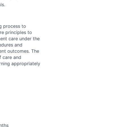
ls.
g process to
e principles to
ient care under the
cedures and
ient outcomes. The
of care and
rning appropriately
nths