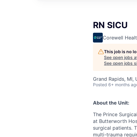
RN SICU
Corewell Heal
This job is no 
See open jobs a
See open jobs si
Grand Rapids, MI,
Posted
6+ months ag
About the Unit:
The Prince Surgical
at Butterworth Hosp
surgical patients. 
multi-trauma requir