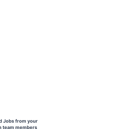
 Jobs from your
lth team members