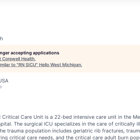
th
longer accepting applications
t
Corewell Health
.
milar to "
RN SICU
"
Hello West Michigan
.
 USA
o
 Critical Care Unit is a 22-bed intensive care unit in the M
ital. The surgical ICU specializes in the care of critically i
The trauma population includes geriatric rib fractures, trauma
ing critical care needs, and the critical care adult burn pop