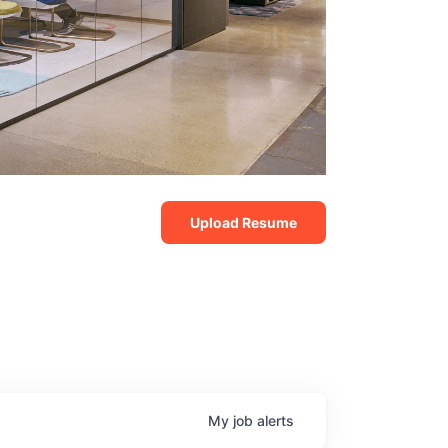
Upload Resume
My
job
alerts