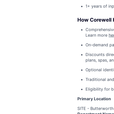
1+ years of in
How Corewell H
Comprehensive 
Learn more
he
On-demand pa
Discounts dire
plans, spas, a
Optional ident
Traditional an
Eligibility fo
Primary Location
SITE - Butterworth
Department Nam