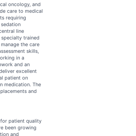
ical oncology, and
ide care to medical
ts requiring
d sedation
entral line
specialty trained
s manage the care
assessment skills,
orking in a
amwork and an
deliver excellent
al patient on
ion medication. The
e placements and
for patient quality
ave been growing
ntion and