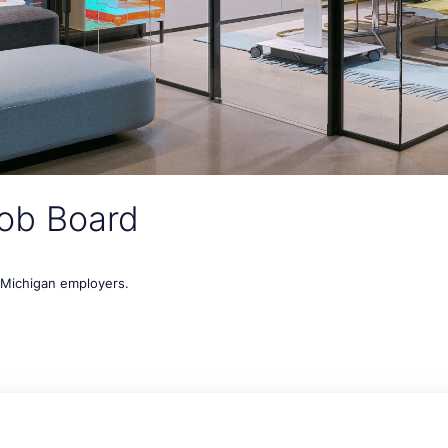
ob Board
t Michigan employers.