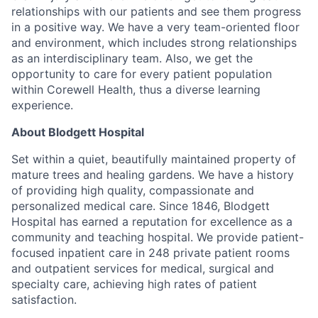
relationships with our patients and see them progress
in a positive way. We have a very team-oriented floor
and environment, which includes strong relationships
as an interdisciplinary team. Also, we get the
opportunity to care for every patient population
within Corewell Health, thus a diverse learning
experience.
About Blodgett Hospital
Set within a quiet, beautifully maintained property of
mature trees and healing gardens. We have a history
of providing high quality, compassionate and
personalized medical care. Since 1846, Blodgett
Hospital has earned a reputation for excellence as a
community and teaching hospital. We provide patient-
focused inpatient care in 248 private patient rooms
and outpatient services for medical, surgical and
specialty care, achieving high rates of patient
satisfaction.