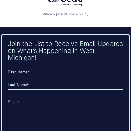
Privacy policy
Cookie policy
Join the List to Receive Email Updates
on What’s Happening in West
Michigan!
Name
(Required)
First
Last
Email
(Required)
CAPTCHA