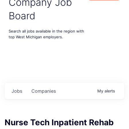
Company Job
Board
Search all jobs available in the region with
top West Michigan employers.
Jobs
Companies
My
alerts
Nurse Tech Inpatient Rehab