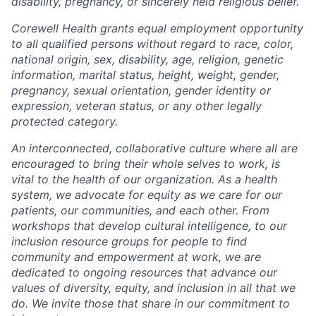
disability, pregnancy, or sincerely held religious belief.
Corewell Health grants equal employment opportunity
to all qualified persons without regard to race, color,
national origin, sex, disability, age, religion, genetic
information, marital status, height, weight, gender,
pregnancy, sexual orientation, gender identity or
expression, veteran status, or any other legally
protected category.
An interconnected, collaborative culture where all are
encouraged to bring their whole selves to work, is
vital to the health of our organization. As a health
system, we advocate for equity as we care for our
patients, our communities, and each other. From
workshops that develop cultural intelligence, to our
inclusion resource groups for people to find
community and empowerment at work, we are
dedicated to ongoing resources that advance our
values of diversity, equity, and inclusion in all that we
do. We invite those that share in our commitment to