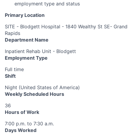
employment type and status
Primary Location
SITE - Blodgett Hospital - 1840 Wealthy St SE- Grand
Rapids
Department Name
Inpatient Rehab Unit - Blodgett
Employment Type
Full time
Shift
Night (United States of America)
Weekly Scheduled Hours
36
Hours of Work
7:00 p.m. to 7:30 a.m.
Days Worked