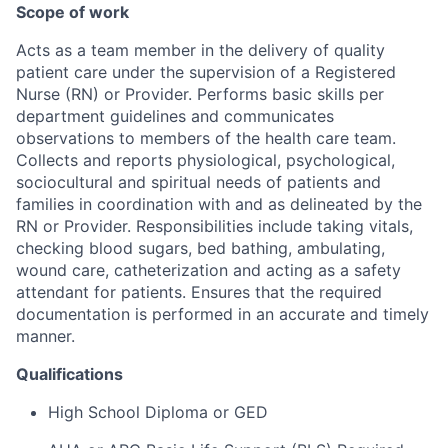
Scope of work
Acts as a team member in the delivery of quality
patient care under the supervision of a Registered
Nurse (RN) or Provider. Performs basic skills per
department guidelines and communicates
observations to members of the health care team.
Collects and reports physiological, psychological,
sociocultural and spiritual needs of patients and
families in coordination with and as delineated by the
RN or Provider. Responsibilities include taking vitals,
checking blood sugars, bed bathing, ambulating,
wound care, catheterization and acting as a safety
attendant for patients. Ensures that the required
documentation is performed in an accurate and timely
manner.
Qualifications
High School Diploma or GED