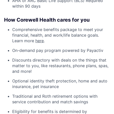
AHA or ARC Basic Life Support (BLS) Required
within 90 days
How Corewell Health cares for you
Comprehensive benefits package to meet your
financial, health, and work/life balance goals.
Learn more
here
.
On-demand pay program powered by Payactiv
Discounts directory with deals on the things that
matter to you, like restaurants, phone plans, spas,
and more!
Optional identity theft protection, home and auto
insurance, pet insurance
Traditional and Roth retirement options with
service contribution and match savings
Eligibility for benefits is determined by