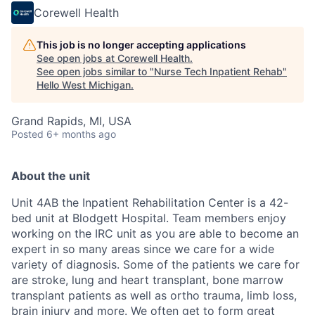
Corewell Health
This job is no longer accepting applications
See open jobs at
Corewell Health
.
See open jobs similar to "
Nurse Tech Inpatient Rehab
"
Hello West Michigan
.
Grand Rapids, MI, USA
Posted
6+ months ago
About the unit
Unit 4AB the Inpatient Rehabilitation Center is a 42-
bed unit at Blodgett Hospital. Team members enjoy
working on the IRC unit as you are able to become an
expert in so many areas since we care for a wide
variety of diagnosis. Some of the patients we care for
are stroke, lung and heart transplant, bone marrow
transplant patients as well as ortho trauma, limb loss,
brain injury and more. We often get to form great