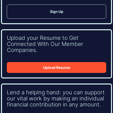
Upload your Resume to Get
Connected With Our Member
Companies.
Upload Resume
Lend a helping hand: you can support
our vital work by making an individual
financial contribution in any amount.