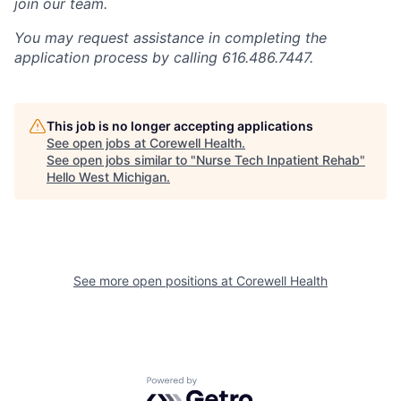
join our team.
You may request assistance in completing the
application process by calling 616.486.7447.
This job is no longer accepting applications
See open jobs at
Corewell Health
.
See open jobs similar to "
Nurse Tech Inpatient Rehab
"
Hello West Michigan
.
See more open positions at
Corewell Health
Powered by Getro.com