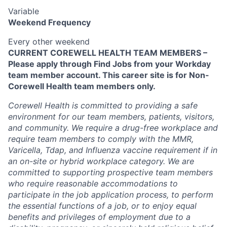
Variable
Weekend Frequency
Every other weekend
CURRENT COREWELL HEALTH TEAM MEMBERS –
Please apply through Find Jobs from your Workday
team member account. This career site is for Non-
Corewell Health team members only.
Corewell Health is committed to providing a safe
environment for our team members, patients, visitors,
and community. We require a drug-free workplace and
require team members to comply with the MMR,
Varicella, Tdap, and Influenza vaccine requirement if in
an on-site or hybrid workplace category. We are
committed to supporting prospective team members
who require reasonable accommodations to
participate in the job application process, to perform
the essential functions of a job, or to enjoy equal
benefits and privileges of employment due to a