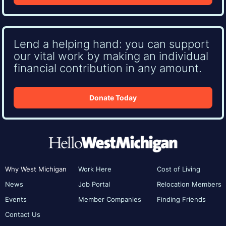
Lend a helping hand: you can support
our vital work by making an individual
financial contribution in any amount.
Donate Today
Why West Michigan
Work Here
Cost of Living
News
Job Portal
Relocation Members
Events
Member Companies
Finding Friends
Contact Us