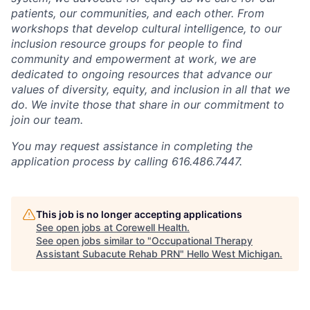
patients, our communities, and each other. From
workshops that develop cultural intelligence, to our
inclusion resource groups for people to find
community and empowerment at work, we are
dedicated to ongoing resources that advance our
values of diversity, equity, and inclusion in all that we
do. We invite those that share in our commitment to
join our team.
You may request assistance in completing the
application process by calling 616.486.7447.
This job is no longer accepting applications
See open jobs at
Corewell Health
.
See open jobs similar to "
Occupational Therapy
Assistant Subacute Rehab PRN
"
Hello West Michigan
.