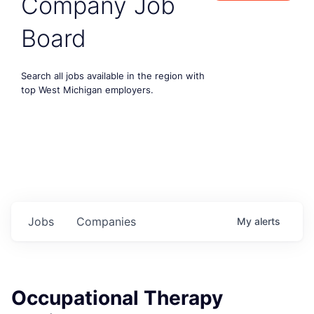
Company Job
Board
Search all jobs available in the region with
top West Michigan employers.
Jobs
Companies
My
alerts
Occupational Therapy