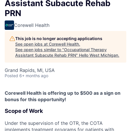
Assistant Subacute Rehab
PRN
Corewell Health
This job is no longer accepting applications
See open jobs at
Corewell Health
.
See open jobs similar to "
Occupational Therapy
Assistant Subacute Rehab PRN
"
Hello West Michigan
.
Grand Rapids, MI, USA
Posted
6+ months ago
Corewell Health is offering up to $500 as a sign on
bonus for this opportunity!
Scope of Work
Under the supervision of the OTR, the COTA
implements treatment programs for patients with