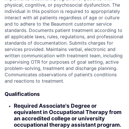
physical, cognitive, or psychosocial dysfunction. The
individual in this position is required to appropriately
interact with all patients regardless of age or culture
and to adhere to the Beaumont customer service
standards. Documents patient treatment according to
all applicable laws, rules, regulations, and professional
standards of documentation. Submits charges for
services provided. Maintains verbal, electronic and
written communication with treatment team, including
supervising OTR for purposes of goal setting, active
problem-solving, treatment and discharge planning.
Communicates observations of patient’s conditions
and reactions to treatment.
Qualifications
Required Associate's Degree or
equivalent in Occupational Therapy from
an accredited college or university
occupational therapy assistant program.