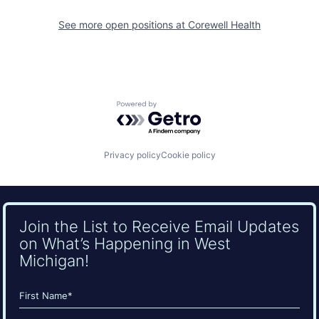
See more open positions at
Corewell Health
Powered by Getro.com
Privacy policy
Cookie policy
Join the List to Receive Email Updates
on What’s Happening in West
Michigan!
Name
(Required)