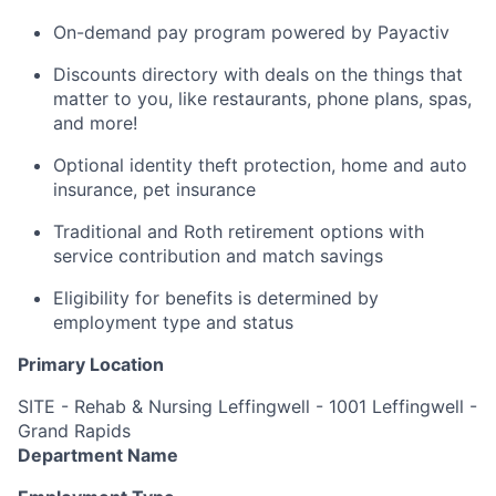
On-demand pay program powered by Payactiv
Discounts directory with deals on the things that
matter to you, like restaurants, phone plans, spas,
and more!
Optional identity theft protection, home and auto
insurance, pet insurance
Traditional and Roth retirement options with
service contribution and match savings
Eligibility for benefits is determined by
employment type and status
Primary Location
SITE - Rehab & Nursing Leffingwell - 1001 Leffingwell -
Grand Rapids
Department Name