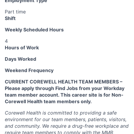
Employment Type
Part time
Shift
Weekly Scheduled Hours
4
Hours of Work
Days Worked
Weekend Frequency
CURRENT COREWELL HEALTH TEAM MEMBERS –
Please apply through Find Jobs from your Workday
team member account. This career site is for Non-
Corewell Health team members only.
Corewell Health is committed to providing a safe
environment for our team members, patients, visitors,
and community. We require a drug-free workplace and
require team members to comply with the MMR,