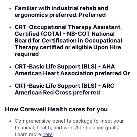
Familiar with industrial rehab and
ergonomics preferred. Preferred
CRT-Occupational Therapy Assistant,
Certified (COTA) - NB-COT National
Board for Certification in Occupational
Therapy certified or eligible Upon Hire
required
CRT-Basic Life Support (BLS) - AHA
American Heart Association preferred Or
CRT-Basic Life Support (BLS) - ARC
American Red Cross preferred
How Corewell Health cares for you
Comprehensive benefits package to meet your
financial, health, and work/life balance goals.
Learn more
here
.