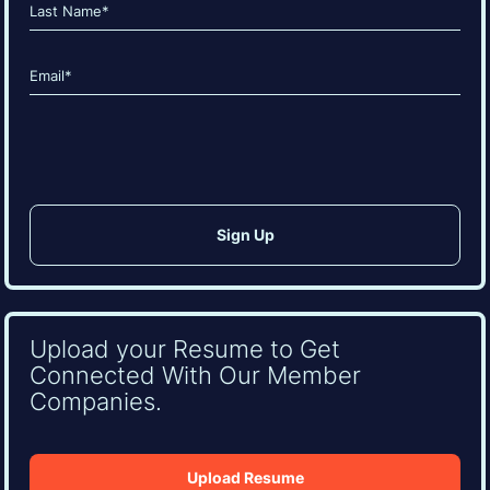
First
Last
Email
(Required)
CAPTCHA
Upload your Resume to Get
Connected With Our Member
Companies.
Upload Resume