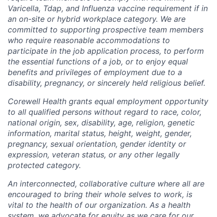
Varicella, Tdap, and Influenza vaccine requirement if in
an on-site or hybrid workplace category. We are
committed to supporting prospective team members
who require reasonable accommodations to
participate in the job application process, to perform
the essential functions of a job, or to enjoy equal
benefits and privileges of employment due to a
disability, pregnancy, or sincerely held religious belief.
Corewell Health grants equal employment opportunity
to all qualified persons without regard to race, color,
national origin, sex, disability, age, religion, genetic
information, marital status, height, weight, gender,
pregnancy, sexual orientation, gender identity or
expression, veteran status, or any other legally
protected category.
An interconnected, collaborative culture where all are
encouraged to bring their whole selves to work, is
vital to the health of our organization. As a health
system, we advocate for equity as we care for our